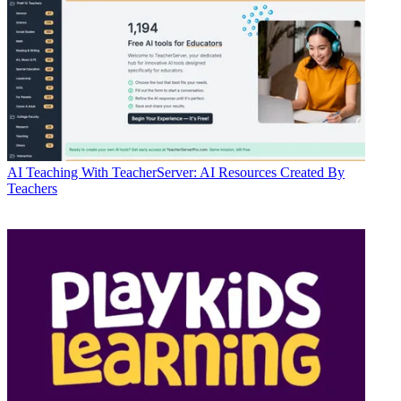
AI
Teaching With TeacherServer: AI Resources Created By
Teachers