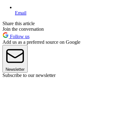
Email
Share this article
Join the conversation
Follow us
Add us as a preferred source on Google
Newsletter
Subscribe to our newsletter