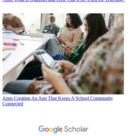
Apps
Creating An App That Keeps A School Community
Connected