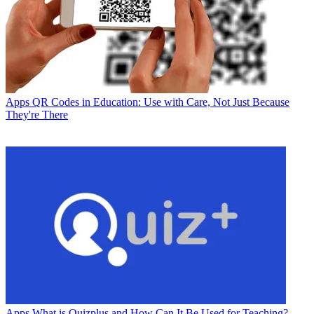
Apps
QR Codes in Education: Use with Care, Not Just Because
They're There
Apps
What is Quizplus and How Can It Be Used for Teaching?