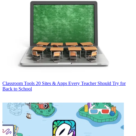
Classroom Tools
20 Sites & Apps Every Teacher Should Try for
Back to School