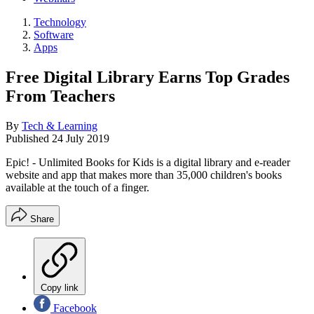
Technology
Software
Apps
Free Digital Library Earns Top Grades
From Teachers
By
Tech & Learning
Published
24 July 2019
Epic! - Unlimited Books for Kids is a digital library and e-reader
website and app that makes more than 35,000 children's books
available at the touch of a finger.
Share
Copy link
Facebook