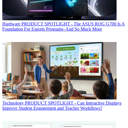
Hardware
PRODUCT SPOTLIGHT - The ASUS ROG G700 Is A
Foundation For Esports Programs–And So Much More
Technology
PRODUCT SPOTLIGHT - Can Interactive Displays
Improve Student Engagement and Teacher Workflows?