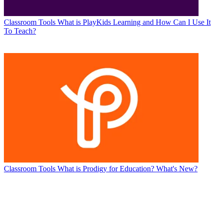
Classroom Tools
What is PlayKids Learning and How Can I Use It
To Teach?
Classroom Tools
What is Prodigy for Education? What's New?