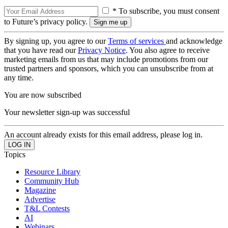
* To subscribe, you must consent
to Future’s privacy policy.
By signing up, you agree to our
Terms of services
and acknowledge
that you have read our
Privacy Notice
. You also agree to receive
marketing emails from us that may include promotions from our
trusted partners and sponsors, which you can unsubscribe from at
any time.
You are now subscribed
Your newsletter sign-up was successful
An account already exists for this email address, please log in.
Topics
Resource Library
Community Hub
Magazine
Advertise
T&L Contests
AI
Webinars