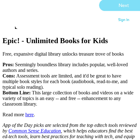
Epic! - Unlimited Books for Kids
Free, expansive digital library unlocks treasure trove of books
Pros:
Seemingly boundless library includes popular, well-loved
authors and series.
Cons:
Assessment tools are limited, and it'd be great to have
multiple book styles for each book (audiobook, read-to-me, and
typical solo reading).
Bottom Line:
This large collection of books and videos on a wide
variety of topics is an easy -- and free -- enhancement to any
classroom library.
Read more
here
.
App of the Day picks are selected from the top edtech tools reviewed
by
Common Sense Education
, which helps educators find the best
ed-tech tools, learn best practices for teaching with tech, and equip