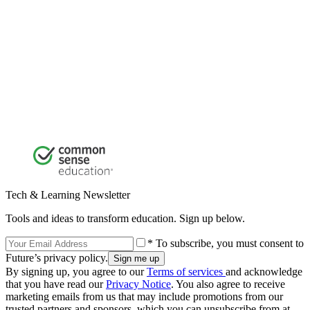
Tech & Learning Newsletter
Tools and ideas to transform education. Sign up below.
* To subscribe, you must consent to
Future’s privacy policy.
By signing up, you agree to our
Terms of services
and acknowledge
that you have read our
Privacy Notice
. You also agree to receive
marketing emails from us that may include promotions from our
trusted partners and sponsors, which you can unsubscribe from at