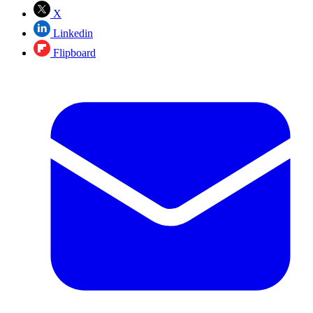
X
Linkedin
Flipboard