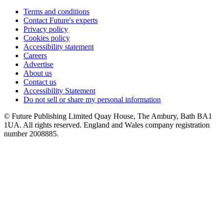
Terms and conditions
Contact Future's experts
Privacy policy
Cookies policy
Accessibility statement
Careers
Advertise
About us
Contact us
Accessibility Statement
Do not sell or share my personal information
© Future Publishing Limited Quay House, The Ambury, Bath BA1
1UA. All rights reserved. England and Wales company registration
number 2008885.