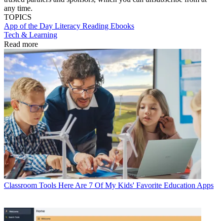
any time.
TOPICS
App of the Day
Literacy
Reading
Ebooks
Tech & Learning
Read more
Classroom Tools
Here Are 7 Of My Kids' Favorite Education Apps