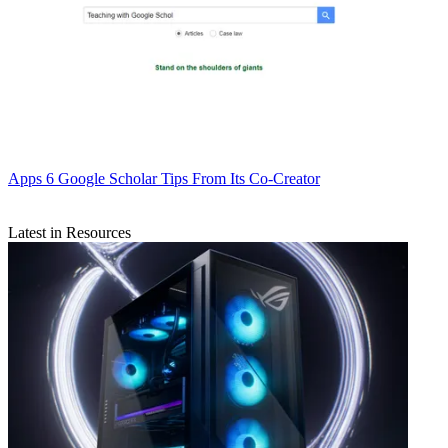
Apps
6 Google Scholar Tips From Its Co-Creator
Latest in Resources