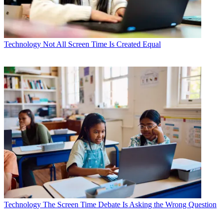
Technology
Not All Screen Time Is Created Equal
Technology
The Screen Time Debate Is Asking the Wrong Question