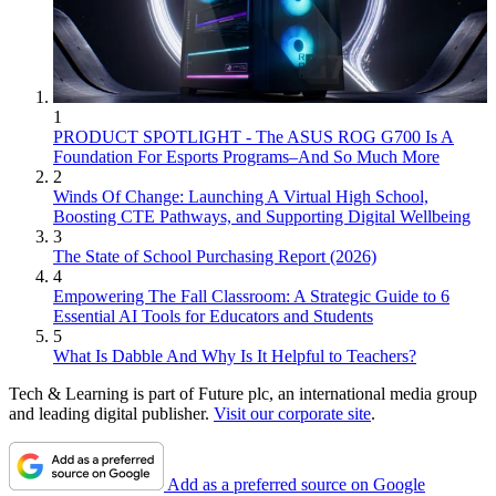
1
PRODUCT SPOTLIGHT - The ASUS ROG G700 Is A
Foundation For Esports Programs–And So Much More
2
Winds Of Change: Launching A Virtual High School,
Boosting CTE Pathways, and Supporting Digital Wellbeing
3
The State of School Purchasing Report (2026)
4
Empowering The Fall Classroom: A Strategic Guide to 6
Essential AI Tools for Educators and Students
5
What Is Dabble And Why Is It Helpful to Teachers?
Tech & Learning is part of Future plc, an international media group
and leading digital publisher.
Visit our corporate site
.
Add as a preferred source on Google