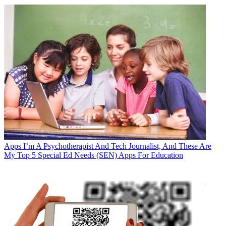
Apps
I’m A Psychotherapist And Tech Journalist, And These Are
My Top 5 Special Ed Needs (SEN) Apps For Education