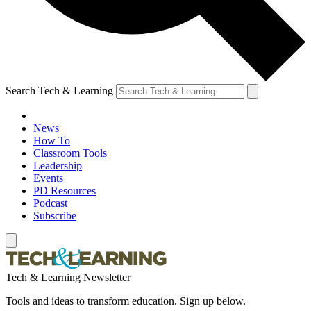
Search Tech & Learning
News
How To
Classroom Tools
Leadership
Events
PD Resources
Podcast
Subscribe
Tech & Learning Newsletter
Tools and ideas to transform education. Sign up below.