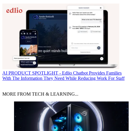
AI
PRODUCT SPOTLIGHT - Edlio Chatbot Provides Families
With The Information They Need While Reducing Work For Staff
MORE FROM TECH & LEARNING...