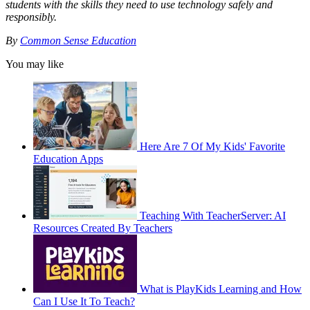
students with the skills they need to use technology safely and
responsibly.
By
Common Sense Education
You may like
Here Are 7 Of My Kids' Favorite
Education Apps
Teaching With TeacherServer: AI
Resources Created By Teachers
What is PlayKids Learning and How
Can I Use It To Teach?