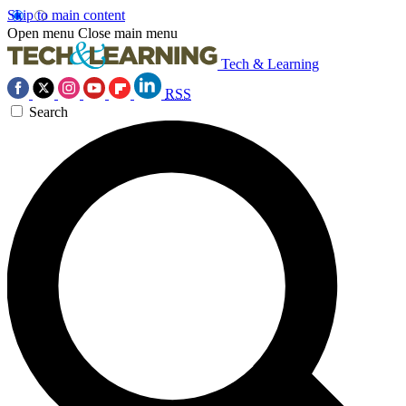
Skip to main content
Open menu
Close main menu
Tech & Learning
RSS
Search