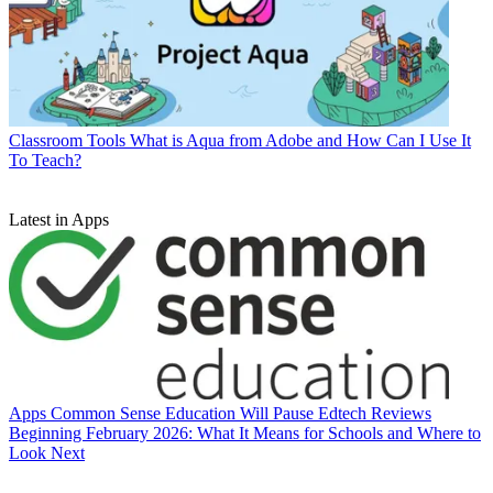
Classroom Tools
What is Aqua from Adobe and How Can I Use It
To Teach?
Latest in Apps
Apps
Common Sense Education Will Pause Edtech Reviews
Beginning February 2026: What It Means for Schools and Where to
Look Next