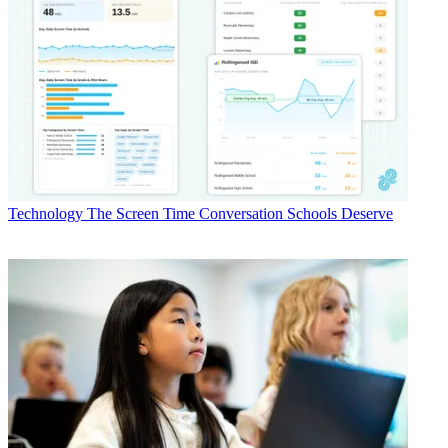
Technology
The Screen Time Conversation Schools Deserve