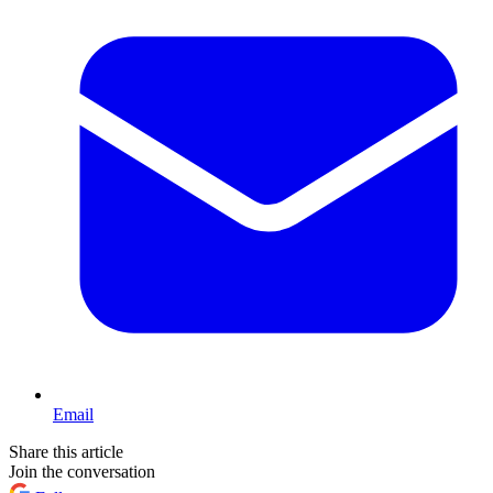
Email
Share this article
Join the conversation