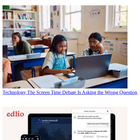
Technology
The Screen Time Debate Is Asking the Wrong Question