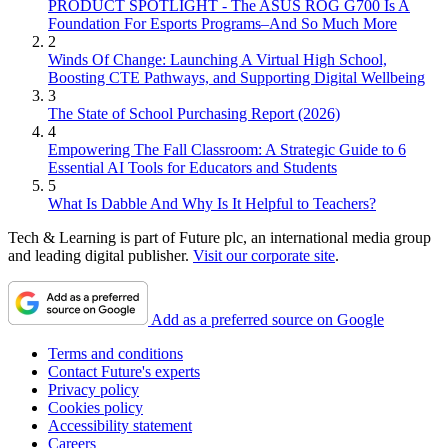
PRODUCT SPOTLIGHT - The ASUS ROG G700 Is A
Foundation For Esports Programs–And So Much More
2
Winds Of Change: Launching A Virtual High School,
Boosting CTE Pathways, and Supporting Digital Wellbeing
3
The State of School Purchasing Report (2026)
4
Empowering The Fall Classroom: A Strategic Guide to 6
Essential AI Tools for Educators and Students
5
What Is Dabble And Why Is It Helpful to Teachers?
Tech & Learning is part of Future plc, an international media group
and leading digital publisher.
Visit our corporate site
.
Add as a preferred source on Google
Terms and conditions
Contact Future's experts
Privacy policy
Cookies policy
Accessibility statement
Careers