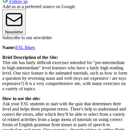
Follow us
Add us as a preferred source on Google
Newsletter
Subscribe to our newsletter
Name:
ESL Blues
Brief Description of the Site:
This site has fairly difficult exercises intended for "pre-intermediate
to high-intermediate" level learners who have a fairly high reading
level. One nice feature is the animated tutorials, such as how to form
a question by reversing noun and verb (toys are expensive / are toys
expensive?) It is a very comprehensive site, with many exercises on
a variety of topics.
How to use the site:
Ask your ESL students to start with the quiz that determines their
level and helps them pinpoint errors. There's help to understand and
correct the errors, after which they'll be able to select from a variety
of related activities from a large menu of tutorials on using correct
forms of English grammar from tenses to parts of speech to
vocabulary and more. One exercise, about booking an airline flight,