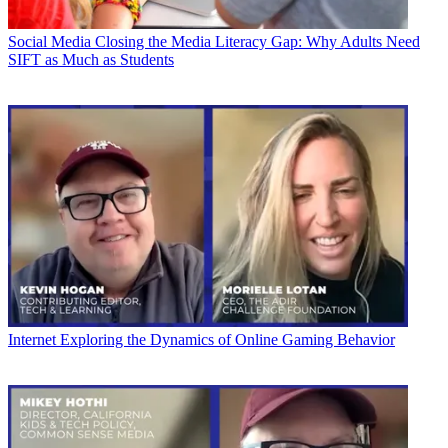
Social Media
Closing the Media Literacy Gap: Why Adults Need
SIFT as Much as Students
Internet
Exploring the Dynamics of Online Gaming Behavior