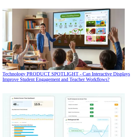
Technology
PRODUCT SPOTLIGHT - Can Interactive Displays
Improve Student Engagement and Teacher Workflows?