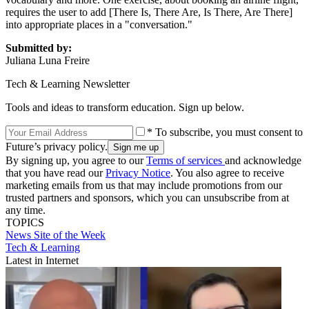
requires the user to add [There Is, There Are, Is There, Are There]
into appropriate places in a "conversation."
Submitted by:
Juliana Luna Freire
Tech & Learning Newsletter
Tools and ideas to transform education. Sign up below.
* To subscribe, you must consent to
Future’s privacy policy.
By signing up, you agree to our
Terms of services
and acknowledge
that you have read our
Privacy Notice
. You also agree to receive
marketing emails from us that may include promotions from our
trusted partners and sponsors, which you can unsubscribe from at
any time.
TOPICS
News
Site of the Week
Tech & Learning
Latest in Internet