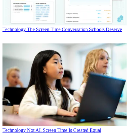
Technology
The Screen Time Conversation Schools Deserve
Technology
Not All Screen Time Is Created Equal