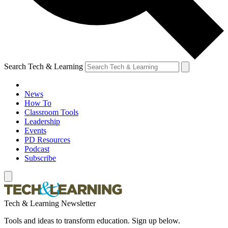
Search Tech & Learning
News
How To
Classroom Tools
Leadership
Events
PD Resources
Podcast
Subscribe
Tech & Learning Newsletter
Tools and ideas to transform education. Sign up below.