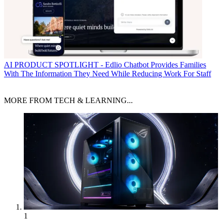
AI
PRODUCT SPOTLIGHT - Edlio Chatbot Provides Families
With The Information They Need While Reducing Work For Staff
MORE FROM TECH & LEARNING...
1