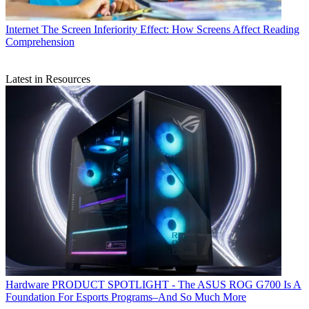
Internet
The Screen Inferiority Effect: How Screens Affect Reading
Comprehension
Latest in Resources
Hardware
PRODUCT SPOTLIGHT - The ASUS ROG G700 Is A
Foundation For Esports Programs–And So Much More