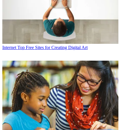
Internet
Top Free Sites for Creating Digital Art