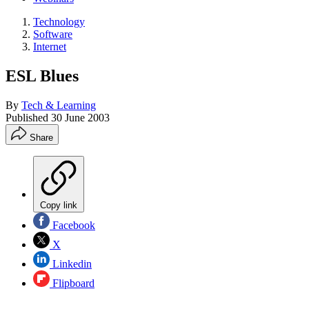
Technology
Software
Internet
ESL Blues
By
Tech & Learning
Published
30 June 2003
Share
Copy link
Facebook
X
Linkedin
Flipboard