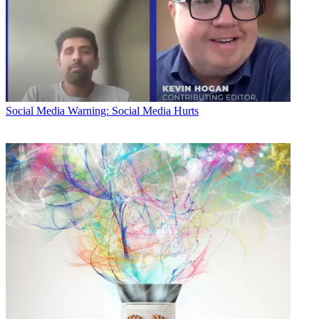
Social Media
Warning: Social Media Hurts