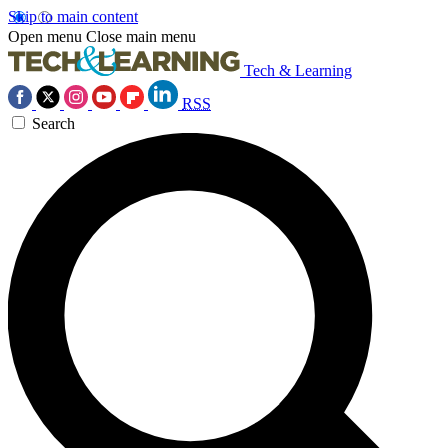
Skip to main content
Open menu
Close main menu
Tech & Learning
RSS
Search