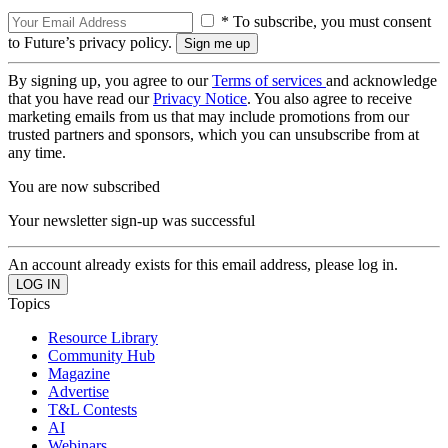
* To subscribe, you must consent
to Future’s privacy policy.
By signing up, you agree to our
Terms of services
and acknowledge
that you have read our
Privacy Notice
. You also agree to receive
marketing emails from us that may include promotions from our
trusted partners and sponsors, which you can unsubscribe from at
any time.
You are now subscribed
Your newsletter sign-up was successful
An account already exists for this email address, please log in.
Topics
Resource Library
Community Hub
Magazine
Advertise
T&L Contests
AI
Webinars