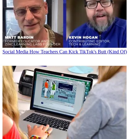
Social Media
How Teachers Can Kick TikTok's Butt (Kind Of)