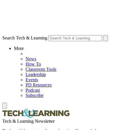
Search Tech & Learning
More
News
How To
Classroom Tools
Leadership
Events
PD Resources
Podcast
Subscribe
Tech & Learning Newsletter