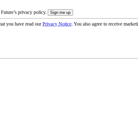
 Future’s privacy policy.
hat you have read our
Privacy Notice
. You also agree to receive market