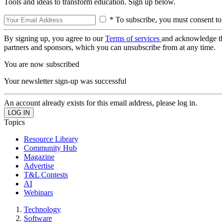
Tools and ideas to transform education. Sign up below.
* To subscribe, you must consent to
By signing up, you agree to our
Terms of services
and acknowledge t
partners and sponsors, which you can unsubscribe from at any time.
You are now subscribed
Your newsletter sign-up was successful
An account already exists for this email address, please log in.
Topics
Resource Library
Community Hub
Magazine
Advertise
T&L Contests
AI
Webinars
Technology
Software