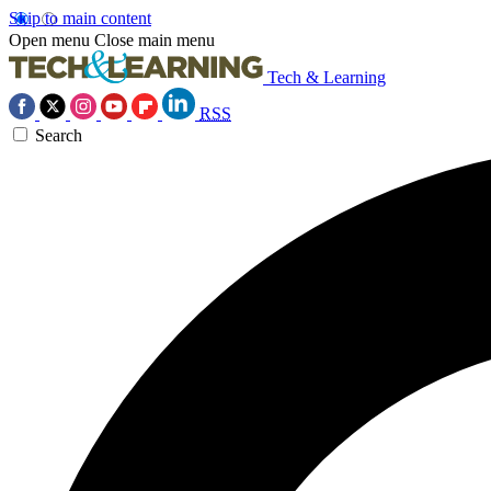
Skip to main content
Open menu
Close main menu
Tech & Learning
RSS
Search