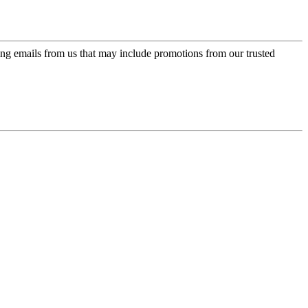
ing emails from us that may include promotions from our trusted