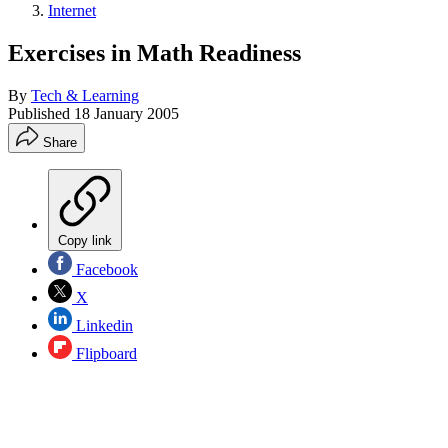
Internet
Exercises in Math Readiness
By
Tech & Learning
Published
18 January 2005
Share
Copy link
Facebook
X
Linkedin
Flipboard