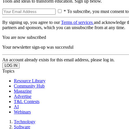
Tools and ideas to transform education. Sign up below.
* To subscribe, you must consent to
By signing up, you agree to our
Terms of services
and acknowledge t
partners and sponsors, which you can unsubscribe from at any time.
You are now subscribed
Your newsletter sign-up was successful
An account already exists for this email address, please log in.
Topics
Resource Library
Community Hub
Magazine
Advertise
T&L Contests
AI
Webinars
Technology
Software