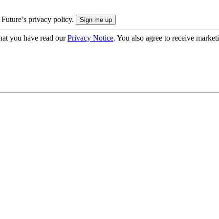
 Future’s privacy policy.
hat you have read our
Privacy Notice
. You also agree to receive market