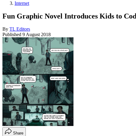
Internet
Fun Graphic Novel Introduces Kids to Co
By
TL Editors
Published
9 August 2018
Share