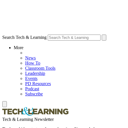
Search Tech & Learning
More
News
How To
Classroom Tools
Leadership
Events
PD Resources
Podcast
Subscribe
Tech & Learning Newsletter