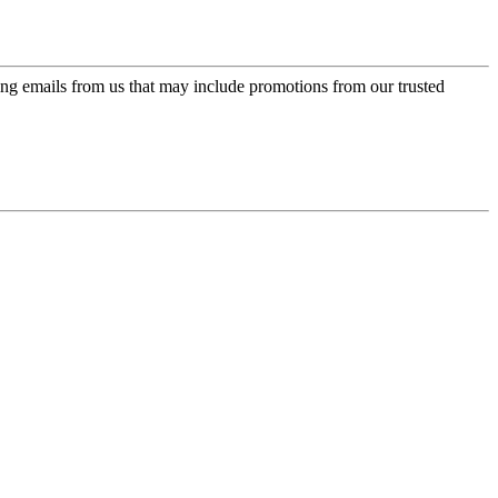
ing emails from us that may include promotions from our trusted