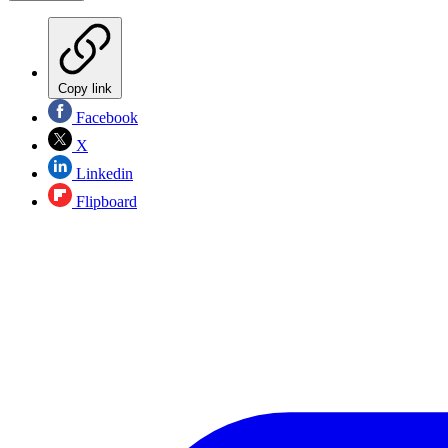
Copy link
Facebook
X
Linkedin
Flipboard