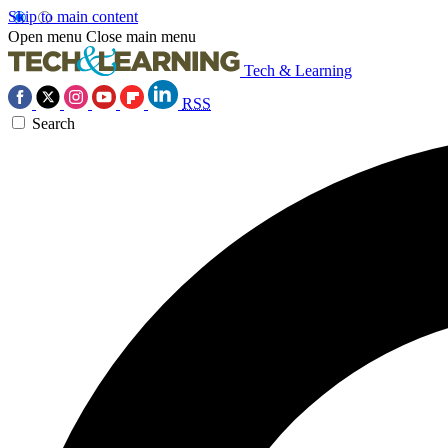
Skip to main content
Open menu
Close main menu
Tech & Learning
RSS
Search