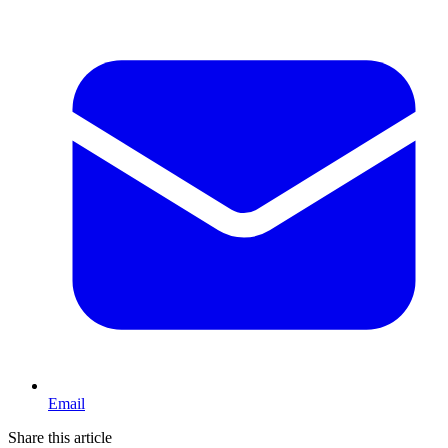
Email
Share this article