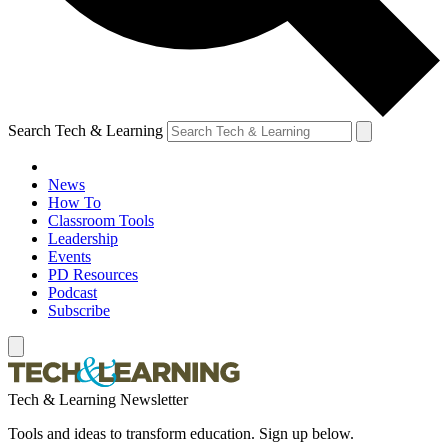
Search Tech & Learning
News
How To
Classroom Tools
Leadership
Events
PD Resources
Podcast
Subscribe
Tech & Learning Newsletter
Tools and ideas to transform education. Sign up below.