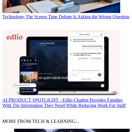
Technology
The Screen Time Debate Is Asking the Wrong Question
AI
PRODUCT SPOTLIGHT - Edlio Chatbot Provides Families
With The Information They Need While Reducing Work For Staff
MORE FROM TECH & LEARNING...