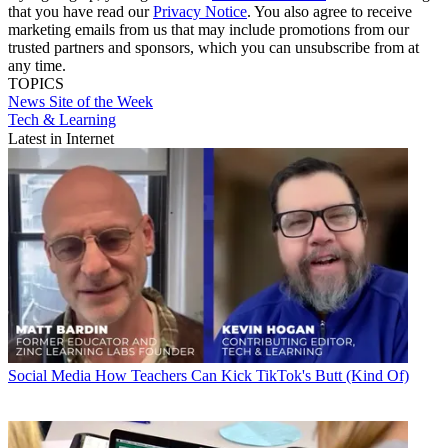
that you have read our
Privacy Notice
. You also agree to receive
marketing emails from us that may include promotions from our
trusted partners and sponsors, which you can unsubscribe from at
any time.
TOPICS
News
Site of the Week
Tech & Learning
Latest in Internet
Social Media
How Teachers Can Kick TikTok's Butt (Kind Of)