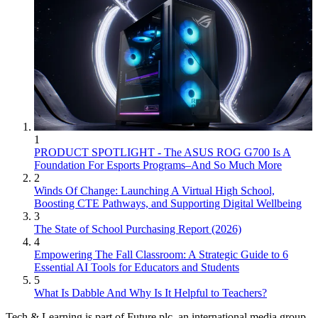
1
PRODUCT SPOTLIGHT - The ASUS ROG G700 Is A
Foundation For Esports Programs–And So Much More
2
Winds Of Change: Launching A Virtual High School,
Boosting CTE Pathways, and Supporting Digital Wellbeing
3
The State of School Purchasing Report (2026)
4
Empowering The Fall Classroom: A Strategic Guide to 6
Essential AI Tools for Educators and Students
5
What Is Dabble And Why Is It Helpful to Teachers?
Tech & Learning is part of Future plc, an international media group