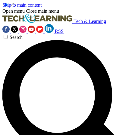
Skip to main content
Open menu
Close main menu
Tech & Learning
RSS
Search