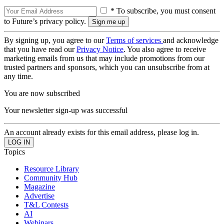
* To subscribe, you must consent
to Future’s privacy policy.
By signing up, you agree to our
Terms of services
and acknowledge
that you have read our
Privacy Notice
. You also agree to receive
marketing emails from us that may include promotions from our
trusted partners and sponsors, which you can unsubscribe from at
any time.
You are now subscribed
Your newsletter sign-up was successful
An account already exists for this email address, please log in.
Topics
Resource Library
Community Hub
Magazine
Advertise
T&L Contests
AI
Webinars