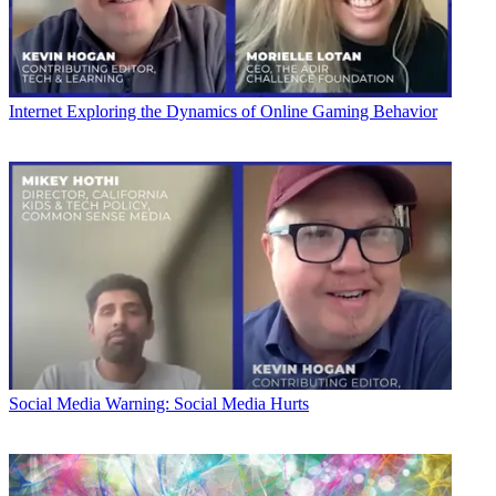
Internet
Exploring the Dynamics of Online Gaming Behavior
Social Media
Warning: Social Media Hurts