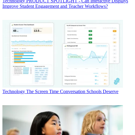
Technology
PRODUCT SPOTLIGHT - Can Interactive Displays
Improve Student Engagement and Teacher Workflows?
Technology
The Screen Time Conversation Schools Deserve