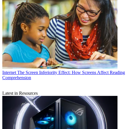
Internet
The Screen Inferiority Effect: How Screens Affect Reading
Comprehension
Latest in Resources