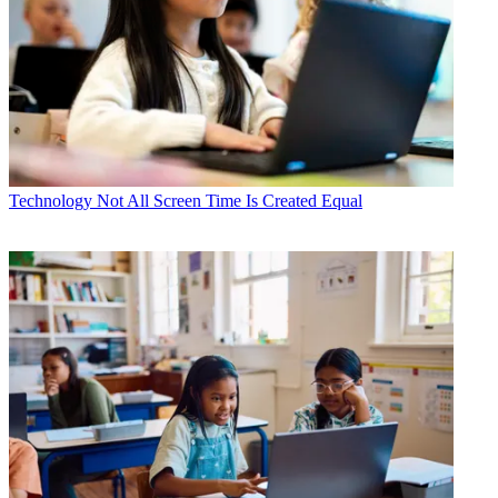
Technology
Not All Screen Time Is Created Equal