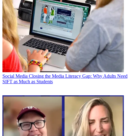
Social Media
Closing the Media Literacy Gap: Why Adults Need
SIFT as Much as Students