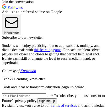
Join the conversation
Follow us
Add us as a preferred source on Google
Newsletter
Subscribe to our newsletter
Students will enjoy practicing how to add, subtract, multiply, and
divide decimals with
this learning game
. For each problem solved,
players are closer and closer to getting that perfect field goal shot.
Isolate each skill or change the level to easy, medium, hard, or
superbrain.
Courtesy of
Knovation
Tech & Learning Newsletter
Tools and ideas to transform education. Sign up below.
* To subscribe, you must consent to
Future’s privacy policy.
By signing up, you agree to our
Terms of services
and acknowledge