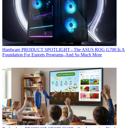
Hardware
PRODUCT SPOTLIGHT - The ASUS ROG G700 Is A
Foundation For Esports Programs–And So Much More