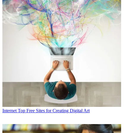
Internet
Top Free Sites for Creating Digital Art