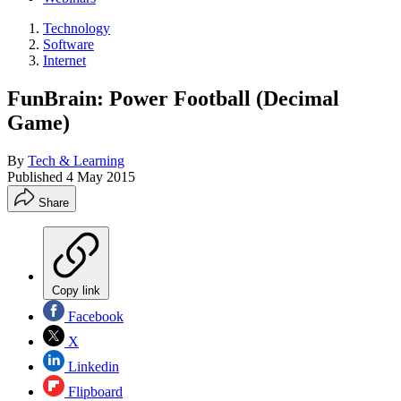
Technology
Software
Internet
FunBrain: Power Football (Decimal
Game)
By
Tech & Learning
Published
4 May 2015
Share
Copy link
Facebook
X
Linkedin
Flipboard