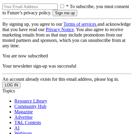
* To subscribe, you must consent
to Future’s privacy policy.
By signing up, you agree to our
Terms of services
and acknowledge
that you have read our
Privacy Notice
. You also agree to receive
marketing emails from us that may include promotions from our
trusted partners and sponsors, which you can unsubscribe from at
any time.
You are now subscribed
Your newsletter sign-up was successful
An account already exists for this email address, please log in.
Topics
Resource Library
Community Hub
Magazine
Advertise
T&L Contests
AI
Webinars