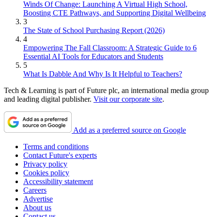
Winds Of Change: Launching A Virtual High School,
Boosting CTE Pathways, and Supporting Digital Wellbeing
3
The State of School Purchasing Report (2026)
4
Empowering The Fall Classroom: A Strategic Guide to 6
Essential AI Tools for Educators and Students
5
What Is Dabble And Why Is It Helpful to Teachers?
Tech & Learning is part of Future plc, an international media group
and leading digital publisher.
Visit our corporate site
.
Add as a preferred source on Google
Terms and conditions
Contact Future's experts
Privacy policy
Cookies policy
Accessibility statement
Careers
Advertise
About us
Contact us