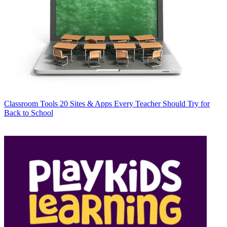
Classroom Tools
20 Sites & Apps Every Teacher Should Try for
Back to School