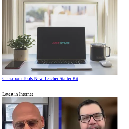
Classroom Tools
New Teacher Starter Kit
Latest in Internet