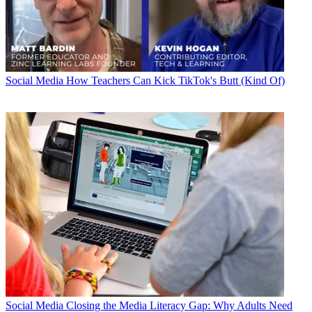
Social Media
How Teachers Can Kick TikTok's Butt (Kind Of)
Social Media
Closing the Media Literacy Gap: Why Adults Need