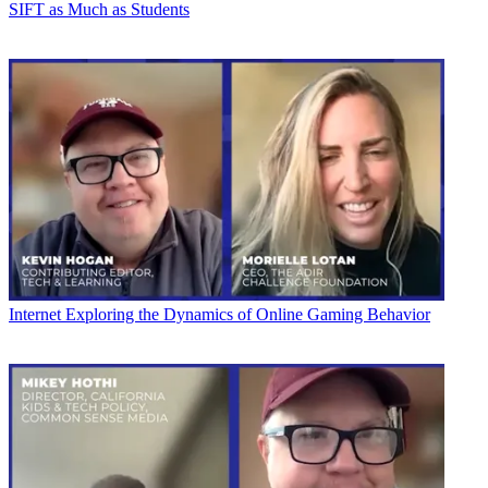
SIFT as Much as Students
Internet
Exploring the Dynamics of Online Gaming Behavior