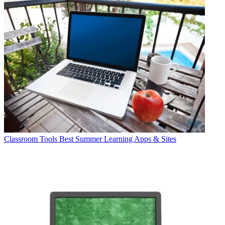
Classroom Tools
Best Summer Learning Apps & Sites