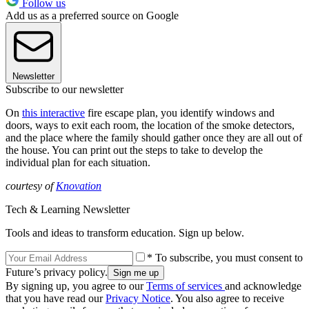
Follow us
Add us as a preferred source on Google
Newsletter
Subscribe to our newsletter
On
this interactive
fire escape plan, you identify windows and
doors, ways to exit each room, the location of the smoke detectors,
and the place where the family should gather once they are all out of
the house. You can print out the steps to take to develop the
individual plan for each situation.
courtesy of
Knovation
Tech & Learning Newsletter
Tools and ideas to transform education. Sign up below.
* To subscribe, you must consent to
Future’s privacy policy.
By signing up, you agree to our
Terms of services
and acknowledge
that you have read our
Privacy Notice
. You also agree to receive