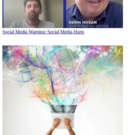
Social Media
Warning: Social Media Hurts