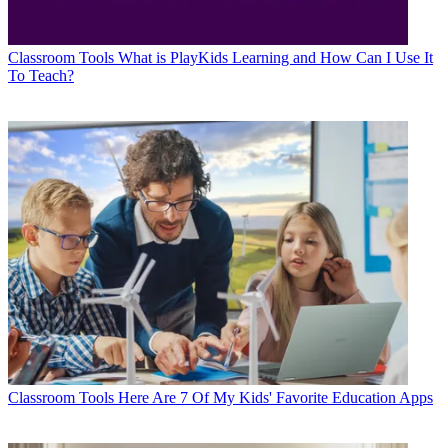
Classroom Tools
What is PlayKids Learning and How Can I Use It
To Teach?
Classroom Tools
Here Are 7 Of My Kids' Favorite Education Apps