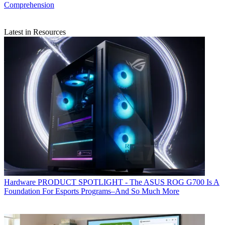
Comprehension
Latest in Resources
Hardware
PRODUCT SPOTLIGHT - The ASUS ROG G700 Is A
Foundation For Esports Programs–And So Much More