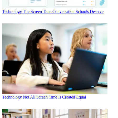
Technology
The Screen Time Conversation Schools Deserve
Technology
Not All Screen Time Is Created Equal