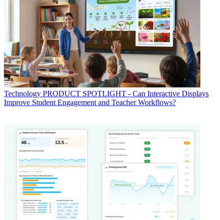
Technology
PRODUCT SPOTLIGHT - Can Interactive Displays
Improve Student Engagement and Teacher Workflows?