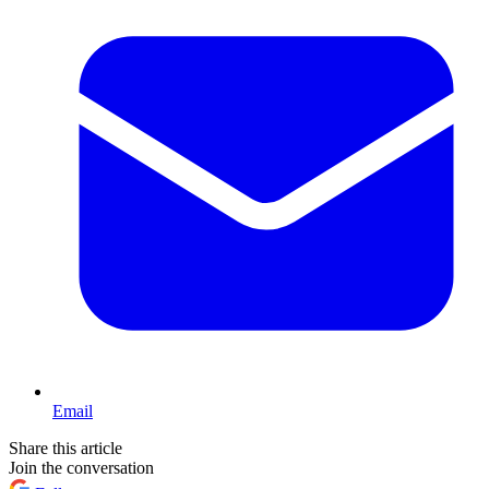
Email
Share this article
Join the conversation