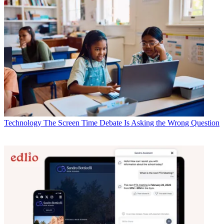
Technology
The Screen Time Debate Is Asking the Wrong Question