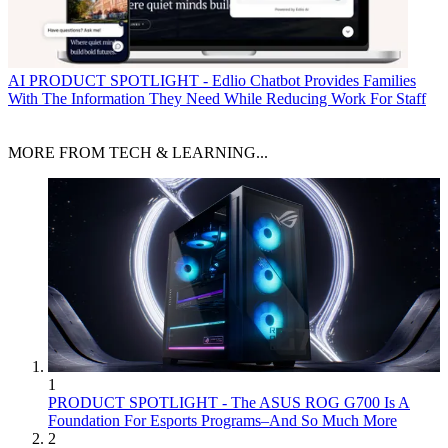
AI
PRODUCT SPOTLIGHT - Edlio Chatbot Provides Families
With The Information They Need While Reducing Work For Staff
MORE FROM TECH & LEARNING...
1
PRODUCT SPOTLIGHT - The ASUS ROG G700 Is A
Foundation For Esports Programs–And So Much More
2