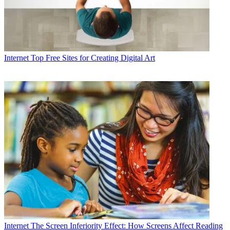
Internet
Top Free Sites for Creating Digital Art
Internet
The Screen Inferiority Effect: How Screens Affect Reading