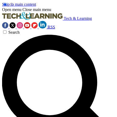
Skip to main content
Open menu
Close main menu
Tech & Learning
RSS
Search