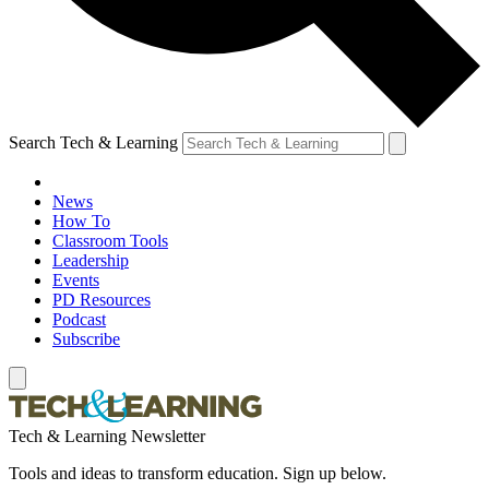
Search Tech & Learning
News
How To
Classroom Tools
Leadership
Events
PD Resources
Podcast
Subscribe
Tech & Learning Newsletter
Tools and ideas to transform education. Sign up below.