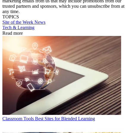
marketing emails from us that may include promotions from our
trusted partners and sponsors, which you can unsubscribe from at
any time.
TOPICS
Site of the Week
News
Tech & Learning
Read more
Classroom Tools
Best Sites for Blended Learning