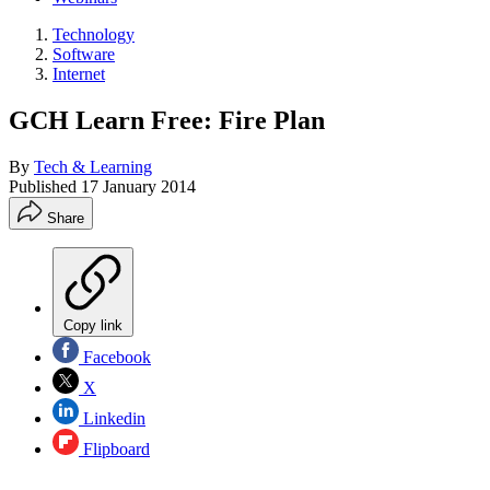
Technology
Software
Internet
GCH Learn Free: Fire Plan
By
Tech & Learning
Published
17 January 2014
Share
Copy link
Facebook
X
Linkedin
Flipboard