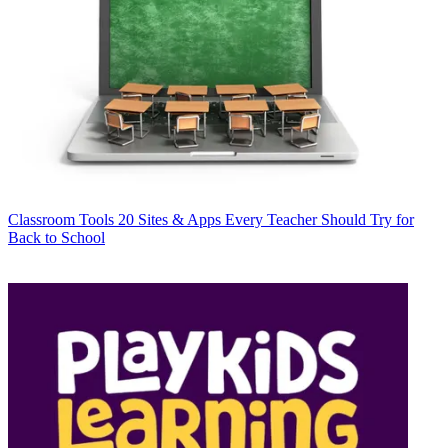
Classroom Tools
20 Sites & Apps Every Teacher Should Try for
Back to School