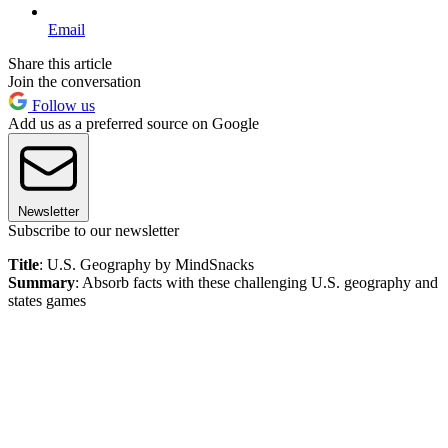
Email
Share this article
Join the conversation
Follow us
Add us as a preferred source on Google
Newsletter
Subscribe to our newsletter
Title
: U.S. Geography by MindSnacks
Summary
: Absorb facts with these challenging U.S. geography and
states games