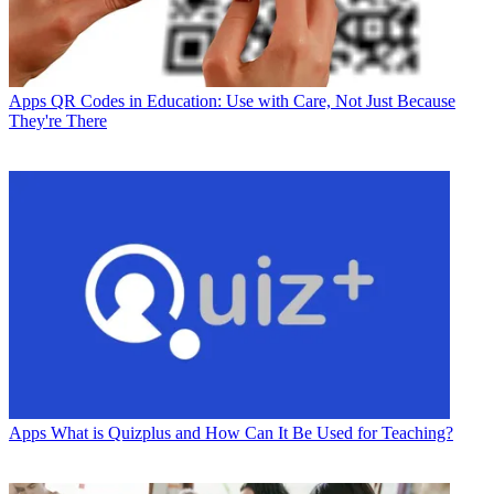
Apps
QR Codes in Education: Use with Care, Not Just Because
They're There
Apps
What is Quizplus and How Can It Be Used for Teaching?