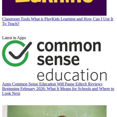
Classroom Tools
What is PlayKids Learning and How Can I Use It
To Teach?
Latest in Apps
Apps
Common Sense Education Will Pause Edtech Reviews
Beginning February 2026: What It Means for Schools and Where to
Look Next