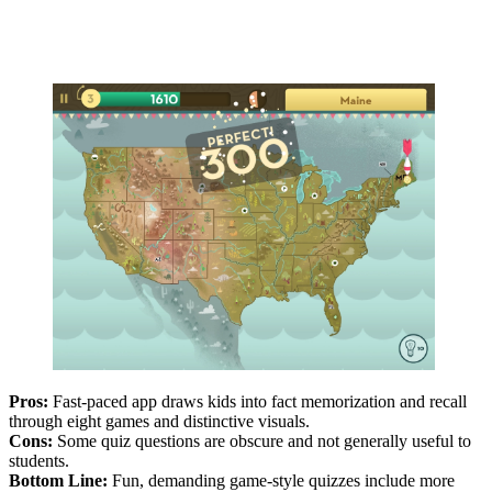
Pros:
Fast-paced app draws kids into fact memorization and recall
through eight games and distinctive visuals.
Cons:
Some quiz questions are obscure and not generally useful to
students.
Bottom Line:
Fun, demanding game-style quizzes include more