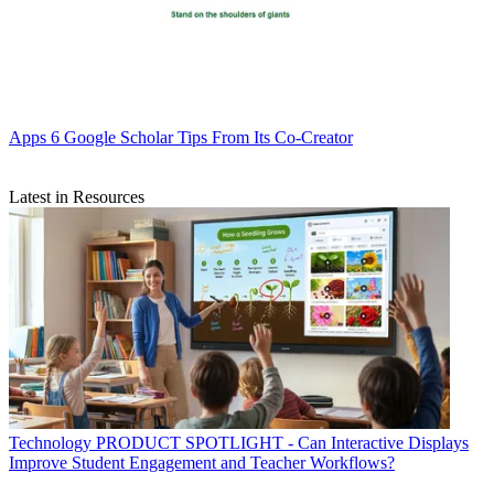
Apps
6 Google Scholar Tips From Its Co-Creator
Latest in Resources
Technology
PRODUCT SPOTLIGHT - Can Interactive Displays
Improve Student Engagement and Teacher Workflows?