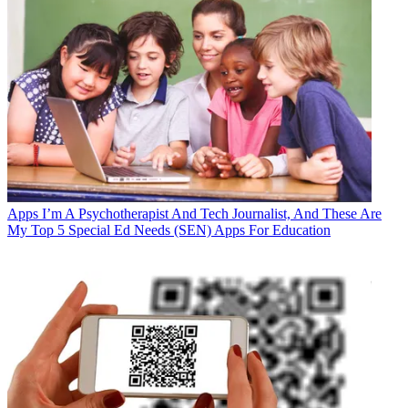
Apps
I’m A Psychotherapist And Tech Journalist, And These Are
My Top 5 Special Ed Needs (SEN) Apps For Education