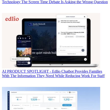
Technology
The Screen Time Debate Is Asking the Wrong Question
AI
PRODUCT SPOTLIGHT - Edlio Chatbot Provides Families
With The Information They Need While Reducing Work For Staff