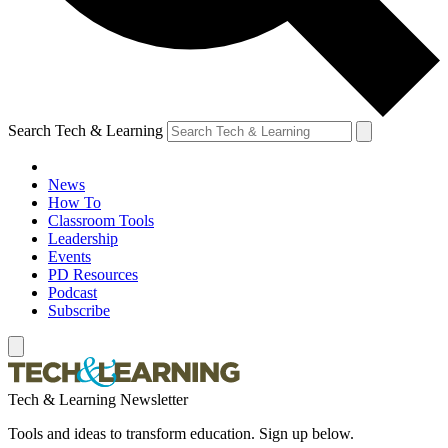
Search Tech & Learning
News
How To
Classroom Tools
Leadership
Events
PD Resources
Podcast
Subscribe
Tech & Learning Newsletter
Tools and ideas to transform education. Sign up below.