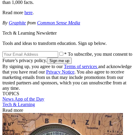
than 1,000 facts.
Read more
here
.
By
Graphite
from
Common Sense Media
Tech & Learning Newsletter
Tools and ideas to transform education. Sign up below.
* To subscribe, you must consent to
Future’s privacy policy.
By signing up, you agree to our
Terms of services
and acknowledge
that you have read our
Privacy Notice
. You also agree to receive
marketing emails from us that may include promotions from our
trusted partners and sponsors, which you can unsubscribe from at
any time.
TOPICS
News
App of the Day
Tech & Learning
Read more