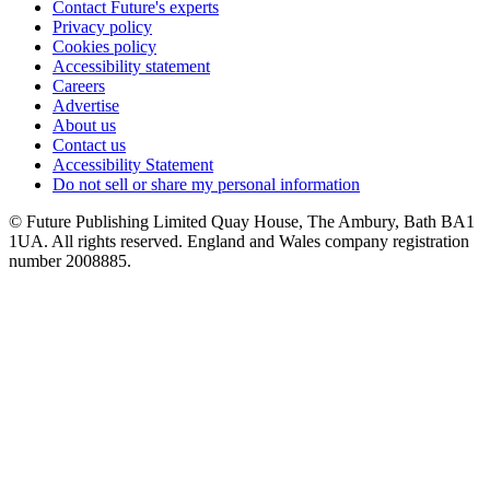
Contact Future's experts
Privacy policy
Cookies policy
Accessibility statement
Careers
Advertise
About us
Contact us
Accessibility Statement
Do not sell or share my personal information
© Future Publishing Limited Quay House, The Ambury, Bath BA1
1UA. All rights reserved. England and Wales company registration
number 2008885.