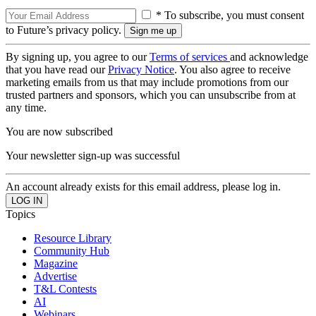
* To subscribe, you must consent
to Future’s privacy policy.
By signing up, you agree to our
Terms of services
and acknowledge
that you have read our
Privacy Notice
. You also agree to receive
marketing emails from us that may include promotions from our
trusted partners and sponsors, which you can unsubscribe from at
any time.
You are now subscribed
Your newsletter sign-up was successful
An account already exists for this email address, please log in.
Topics
Resource Library
Community Hub
Magazine
Advertise
T&L Contests
AI
Webinars