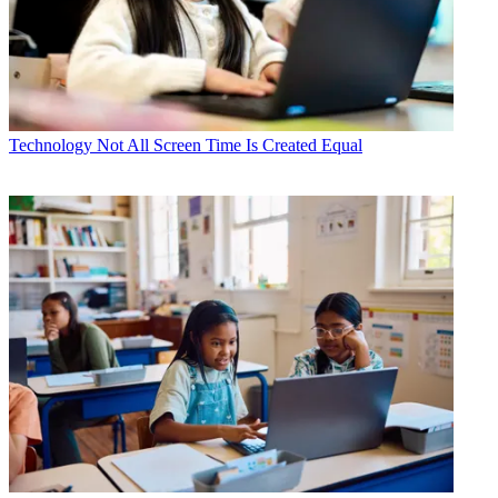
Technology
Not All Screen Time Is Created Equal