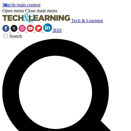
Skip to main content
Open menu
Close main menu
Tech & Learning
RSS
Search