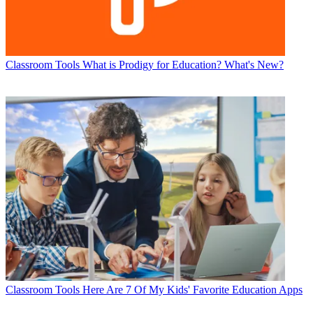
Classroom Tools
What is Prodigy for Education? What's New?
Classroom Tools
Here Are 7 Of My Kids' Favorite Education Apps