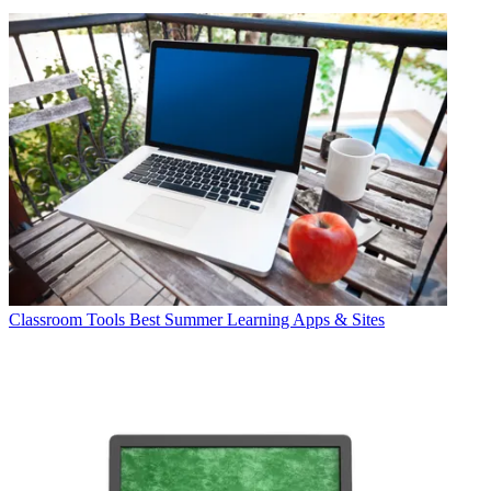
Classroom Tools
Best Summer Learning Apps & Sites