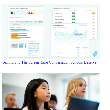
Technology
The Screen Time Conversation Schools Deserve