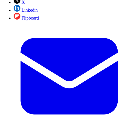
X
Linkedin
Flipboard