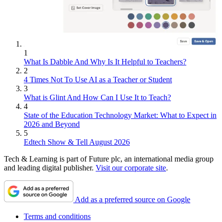
1
What Is Dabble And Why Is It Helpful to Teachers?
2
4 Times Not To Use AI as a Teacher or Student
3
What is Glint And How Can I Use It to Teach?
4
State of the Education Technology Market: What to Expect in
2026 and Beyond
5
Edtech Show & Tell August 2026
Tech & Learning is part of Future plc, an international media group
and leading digital publisher.
Visit our corporate site
.
Add as a preferred source on Google
Terms and conditions