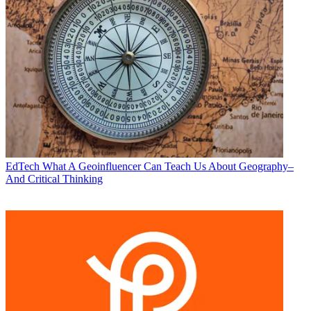
EdTech
What A Geoinfluencer Can Teach Us About Geography–
And Critical Thinking