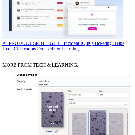
AI
PRODUCT SPOTLIGHT - Incident IQ iiQ Ticketing Helps
Keep Classrooms Focused On Learning
MORE FROM TECH & LEARNING...