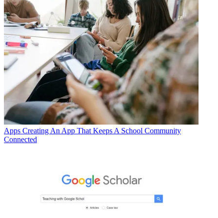
Apps
Creating An App That Keeps A School Community
Connected