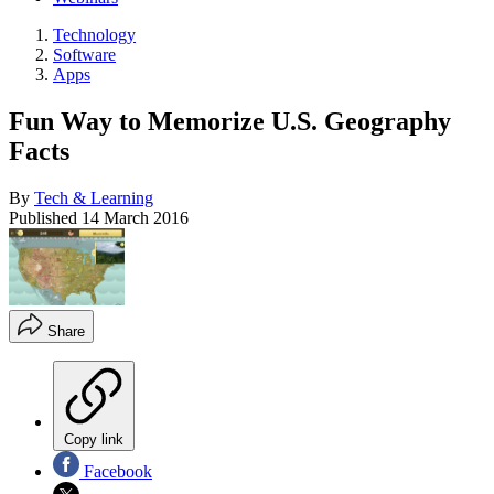
Technology
Software
Apps
Fun Way to Memorize U.S. Geography
Facts
By
Tech & Learning
Published
14 March 2016
Share
Copy link
Facebook