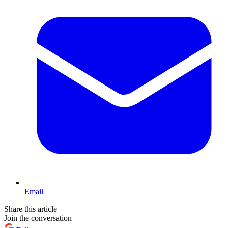
Email
Share this article
Join the conversation