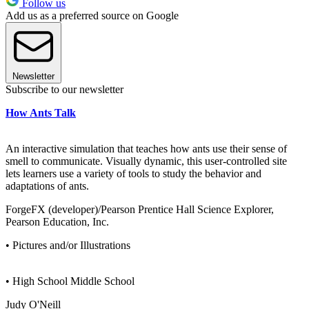
Follow us
Add us as a preferred source on Google
Newsletter
Subscribe to our newsletter
How Ants Talk
An interactive simulation that teaches how ants use their sense of
smell to communicate. Visually dynamic, this user-controlled site
lets learners use a variety of tools to study the behavior and
adaptations of ants.
ForgeFX (developer)/Pearson Prentice Hall Science Explorer,
Pearson Education, Inc.
• Pictures and/or Illustrations
• High School Middle School
Judy O'Neill