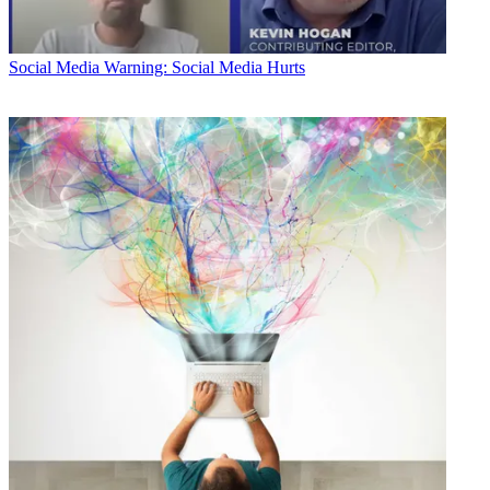
Social Media
Warning: Social Media Hurts