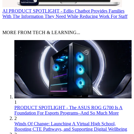
AI
PRODUCT SPOTLIGHT - Edlio Chatbot Provides Families
With The Information They Need While Reducing Work For Staff
MORE FROM TECH & LEARNING...
1
PRODUCT SPOTLIGHT - The ASUS ROG G700 Is A
Foundation For Esports Programs–And So Much More
2
Winds Of Change: Launching A Virtual High School,
Boosting CTE Pathways, and Supporting Digital Wellbeing