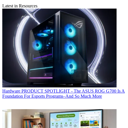
Latest in Resources
Hardware
PRODUCT SPOTLIGHT - The ASUS ROG G700 Is A
Foundation For Esports Programs–And So Much More