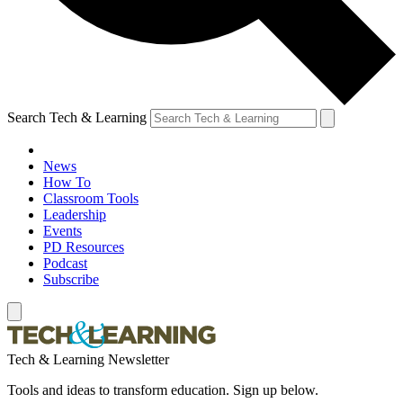
Search Tech & Learning
News
How To
Classroom Tools
Leadership
Events
PD Resources
Podcast
Subscribe
Tech & Learning Newsletter
Tools and ideas to transform education. Sign up below.