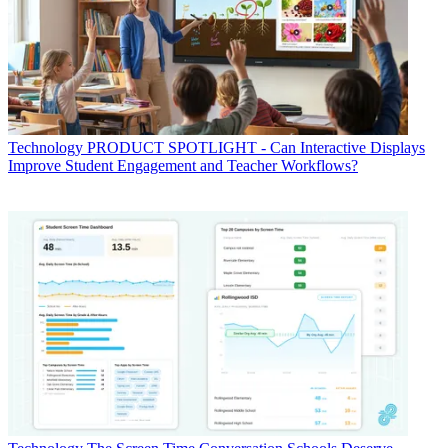
Technology
PRODUCT SPOTLIGHT - Can Interactive Displays
Improve Student Engagement and Teacher Workflows?