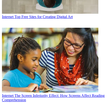
Internet
Top Free Sites for Creating Digital Art
Internet
The Screen Inferiority Effect: How Screens Affect Reading
Comprehension