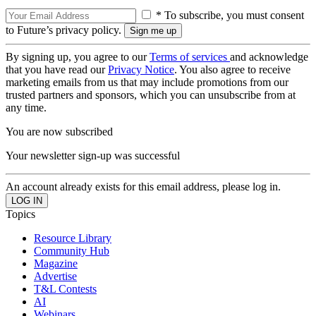
* To subscribe, you must consent
to Future’s privacy policy.
By signing up, you agree to our
Terms of services
and acknowledge
that you have read our
Privacy Notice
. You also agree to receive
marketing emails from us that may include promotions from our
trusted partners and sponsors, which you can unsubscribe from at
any time.
You are now subscribed
Your newsletter sign-up was successful
An account already exists for this email address, please log in.
Topics
Resource Library
Community Hub
Magazine
Advertise
T&L Contests
AI
Webinars