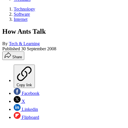
Technology
Software
Internet
How Ants Talk
By
Tech & Learning
Published
30 September 2008
Share
Copy link
Facebook
X
Linkedin
Flipboard