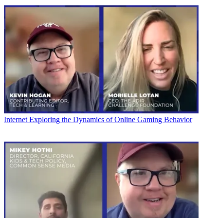
Internet
Exploring the Dynamics of Online Gaming Behavior