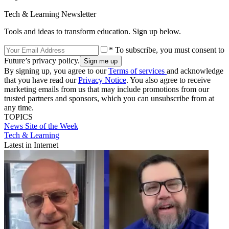
Tech & Learning Newsletter
Tools and ideas to transform education. Sign up below.
* To subscribe, you must consent to
Future’s privacy policy.
By signing up, you agree to our
Terms of services
and acknowledge
that you have read our
Privacy Notice
. You also agree to receive
marketing emails from us that may include promotions from our
trusted partners and sponsors, which you can unsubscribe from at
any time.
TOPICS
News
Site of the Week
Tech & Learning
Latest in Internet