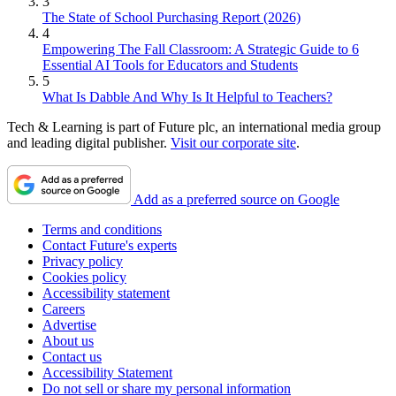
3
The State of School Purchasing Report (2026)
4
Empowering The Fall Classroom: A Strategic Guide to 6
Essential AI Tools for Educators and Students
5
What Is Dabble And Why Is It Helpful to Teachers?
Tech & Learning is part of Future plc, an international media group
and leading digital publisher.
Visit our corporate site
.
Add as a preferred source on Google
Terms and conditions
Contact Future's experts
Privacy policy
Cookies policy
Accessibility statement
Careers
Advertise
About us
Contact us
Accessibility Statement
Do not sell or share my personal information