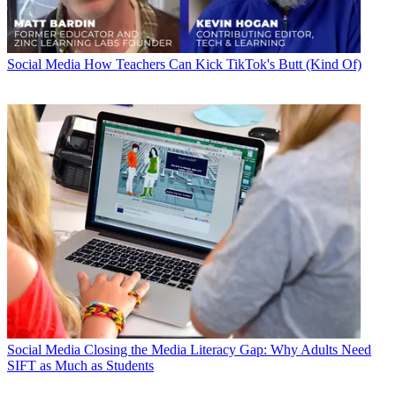
Social Media
How Teachers Can Kick TikTok's Butt (Kind Of)
Social Media
Closing the Media Literacy Gap: Why Adults Need
SIFT as Much as Students