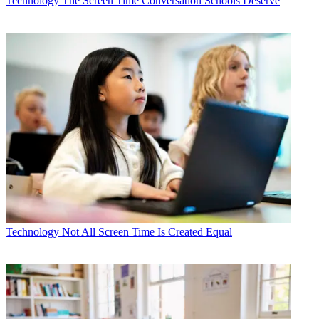
Technology
The Screen Time Conversation Schools Deserve
Technology
Not All Screen Time Is Created Equal