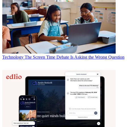
Technology
The Screen Time Debate Is Asking the Wrong Question