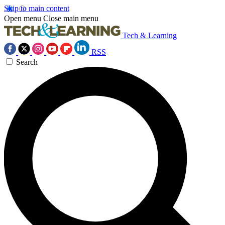
Skip to main content
Open menu
Close main menu
Tech & Learning
RSS
Search