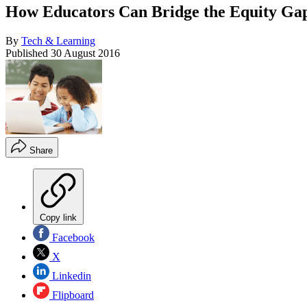
How Educators Can Bridge the Equity Ga
By
Tech & Learning
Published
30 August 2016
Share
Copy link
Facebook
X
Linkedin
Flipboard