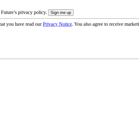
 Future’s privacy policy.
hat you have read our
Privacy Notice
. You also agree to receive market