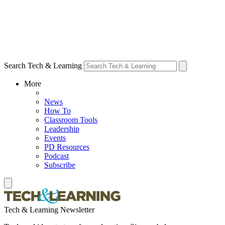
Search Tech & Learning
More
News
How To
Classroom Tools
Leadership
Events
PD Resources
Podcast
Subscribe
Tech & Learning Newsletter