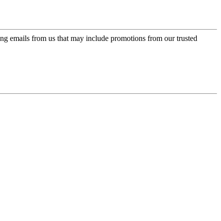
ing emails from us that may include promotions from our trusted