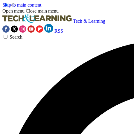
Skip to main content
Open menu
Close main menu
Tech & Learning
RSS
Search