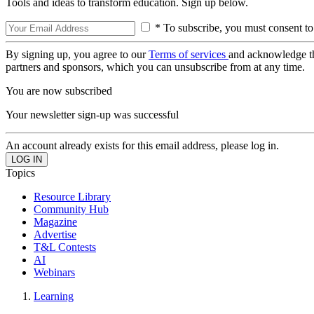
Tools and ideas to transform education. Sign up below.
* To subscribe, you must consent to
By signing up, you agree to our
Terms of services
and acknowledge t
partners and sponsors, which you can unsubscribe from at any time.
You are now subscribed
Your newsletter sign-up was successful
An account already exists for this email address, please log in.
Topics
Resource Library
Community Hub
Magazine
Advertise
T&L Contests
AI
Webinars
Learning