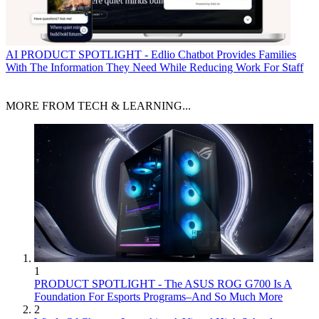
AI
PRODUCT SPOTLIGHT - Edlio Chatbot Provides Families
With The Information They Need While Reducing Work For Staff
MORE FROM TECH & LEARNING...
1
PRODUCT SPOTLIGHT - The ASUS ROG G700 Is A
Foundation For Esports Programs–And So Much More
2