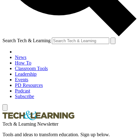
Search Tech & Learning
News
How To
Classroom Tools
Leadership
Events
PD Resources
Podcast
Subscribe
Tech & Learning Newsletter
Tools and ideas to transform education. Sign up below.