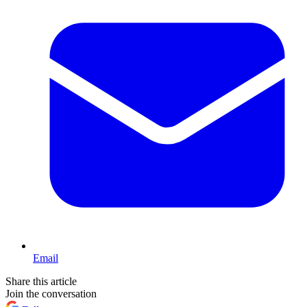
Email
Share this article
Join the conversation