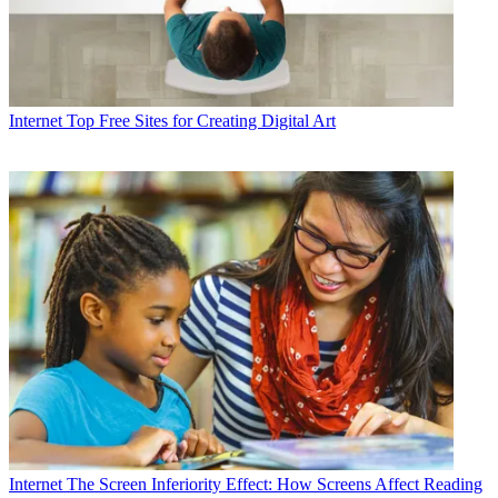
Internet
Top Free Sites for Creating Digital Art
Internet
The Screen Inferiority Effect: How Screens Affect Reading