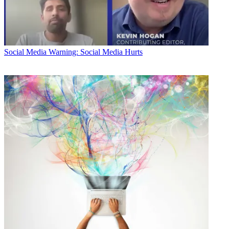
Social Media
Warning: Social Media Hurts