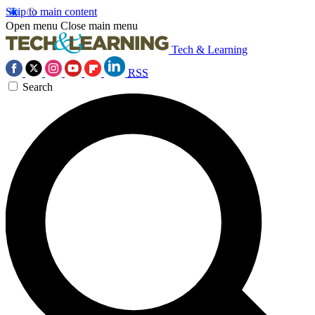
Skip to main content
Open menu
Close main menu
Tech & Learning
RSS
Search