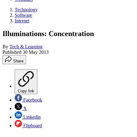
Technology
Software
Internet
Illuminations: Concentration
By
Tech & Learning
Published
30 May 2013
Share
Copy link
Facebook
X
Linkedin
Flipboard