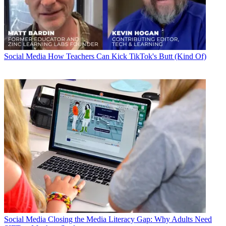
Social Media
How Teachers Can Kick TikTok's Butt (Kind Of)
Social Media
Closing the Media Literacy Gap: Why Adults Need