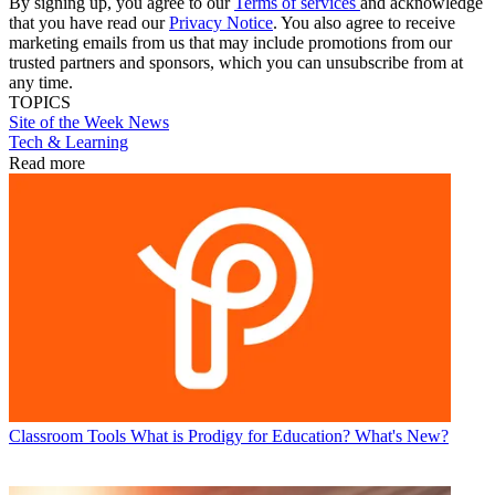
By signing up, you agree to our
Terms of services
and acknowledge
that you have read our
Privacy Notice
. You also agree to receive
marketing emails from us that may include promotions from our
trusted partners and sponsors, which you can unsubscribe from at
any time.
TOPICS
Site of the Week
News
Tech & Learning
Read more
Classroom Tools
What is Prodigy for Education? What's New?