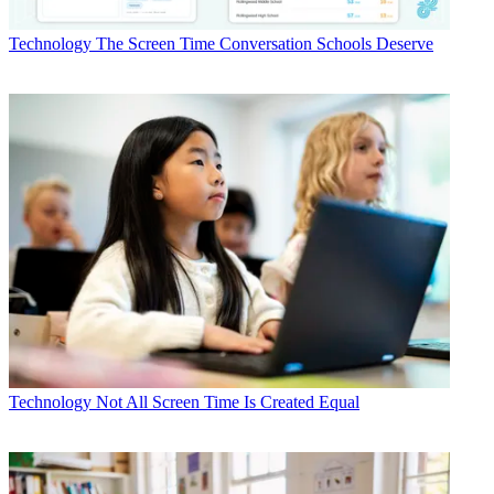
Technology
The Screen Time Conversation Schools Deserve
Technology
Not All Screen Time Is Created Equal