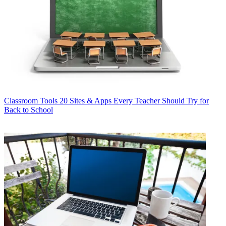
Classroom Tools
20 Sites & Apps Every Teacher Should Try for
Back to School