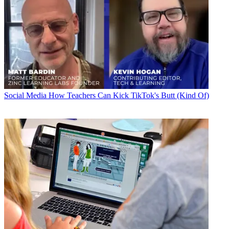
Social Media
How Teachers Can Kick TikTok's Butt (Kind Of)