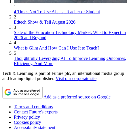
1
4 Times Not To Use AI as a Teacher or Student
2
Edtech Show & Tell August 2026
3
State of the Education Technology Market: What to Expect in
2026 and Beyond
4
What is Glint And How Can I Use It to Teach?
5
Thoughtfully Leveraging AI To Improve Learning Outcomes,
Efficiency, And More
Tech & Learning is part of Future plc, an international media group
and leading digital publisher.
Visit our corporate site
.
Add as a preferred source on Google
Terms and conditions
Contact Future's experts
Privacy policy
Cookies policy
Accessibility statement