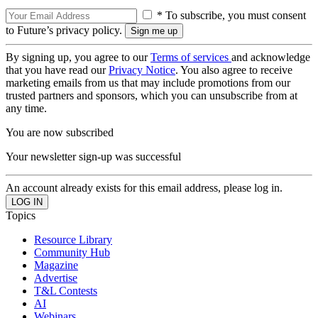
* To subscribe, you must consent
to Future’s privacy policy.
By signing up, you agree to our
Terms of services
and acknowledge
that you have read our
Privacy Notice
. You also agree to receive
marketing emails from us that may include promotions from our
trusted partners and sponsors, which you can unsubscribe from at
any time.
You are now subscribed
Your newsletter sign-up was successful
An account already exists for this email address, please log in.
Topics
Resource Library
Community Hub
Magazine
Advertise
T&L Contests
AI
Webinars