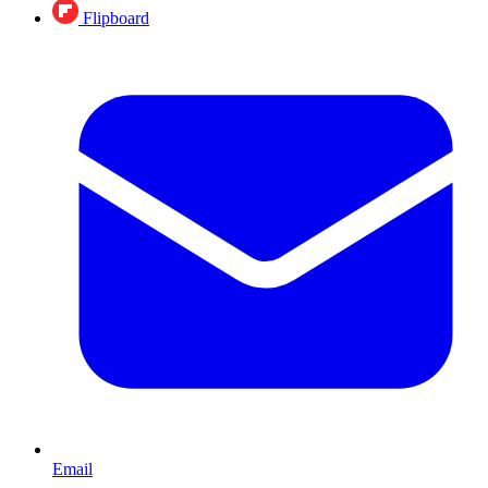
Flipboard
Email