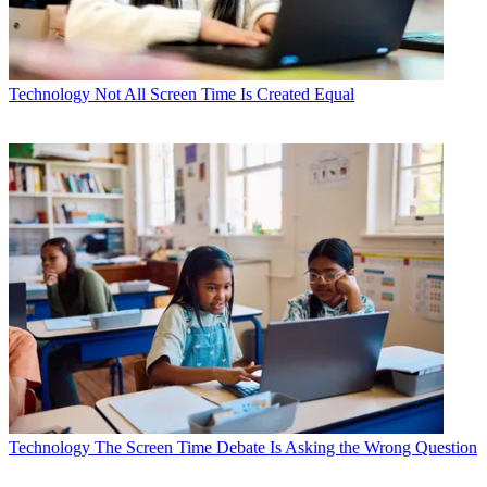
Technology
Not All Screen Time Is Created Equal
Technology
The Screen Time Debate Is Asking the Wrong Question