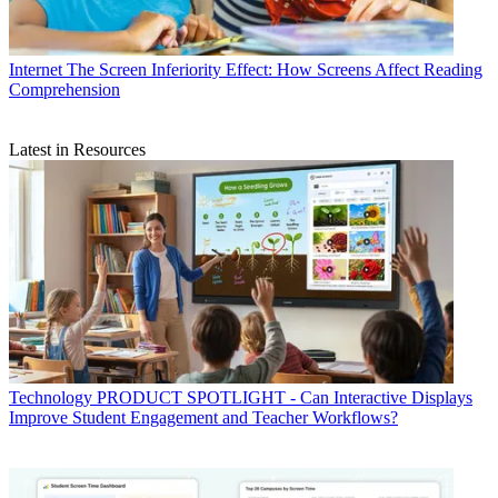
Internet
The Screen Inferiority Effect: How Screens Affect Reading
Comprehension
Latest in Resources
Technology
PRODUCT SPOTLIGHT - Can Interactive Displays
Improve Student Engagement and Teacher Workflows?