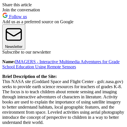
Share this article
Join the conversation
Follow us
Add us as a preferred source on Google
Newsletter
Subscribe to our newsletter
Name:
IMAGERS - Interactive Multimedia Adventures for Grade
School Education Using Remote Sensors
Brief Description of the Site:
This NASA site (Goddard Space and Flight Center - gsfc.nasa.gov)
seeks to provide earth science resources for teachers of grades K-8.
The focus is to teach children about remote sensing and imaging
through interactive adventures of characters in literature. Activity
books are used to explain the importance of using satellite imagery
to better understand habitats, local geographic features, and the
environment from space. Leveled activities using aerial photography
introduce the concept of perspective to children in a way to better
understand their world.