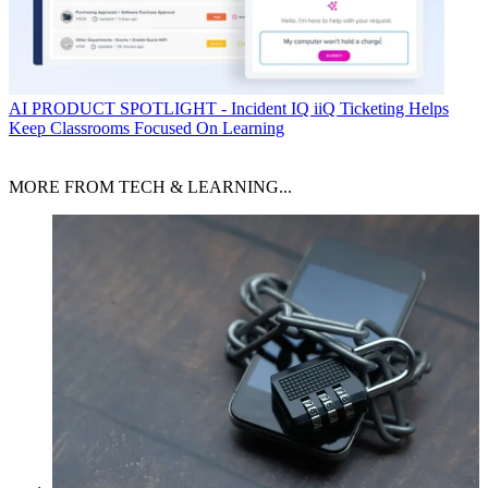
AI
PRODUCT SPOTLIGHT - Incident IQ iiQ Ticketing Helps
Keep Classrooms Focused On Learning
MORE FROM TECH & LEARNING...