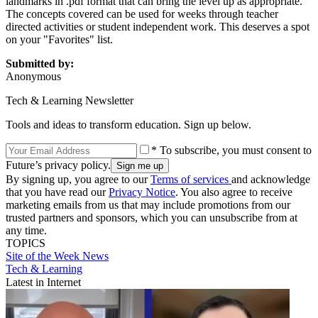
landmarks in .pdf format that can bring the level up as appropriate.
The concepts covered can be used for weeks through teacher
directed activities or student independent work. This deserves a spot
on your "Favorites" list.
Submitted by:
Anonymous
Tech & Learning Newsletter
Tools and ideas to transform education. Sign up below.
* To subscribe, you must consent to
Future’s privacy policy.
By signing up, you agree to our
Terms of services
and acknowledge
that you have read our
Privacy Notice
. You also agree to receive
marketing emails from us that may include promotions from our
trusted partners and sponsors, which you can unsubscribe from at
any time.
TOPICS
Site of the Week
News
Tech & Learning
Latest in Internet