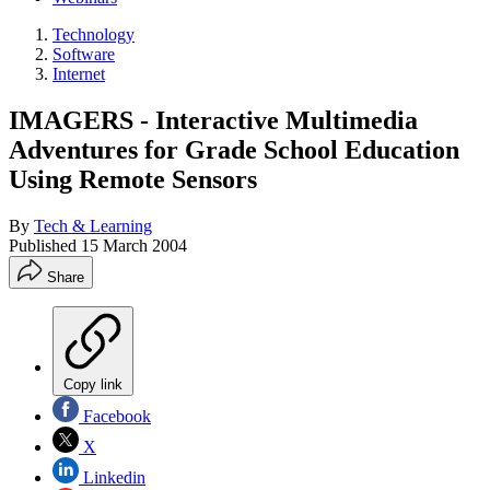
Technology
Software
Internet
IMAGERS - Interactive Multimedia
Adventures for Grade School Education
Using Remote Sensors
By
Tech & Learning
Published
15 March 2004
Share
Copy link
Facebook
X
Linkedin