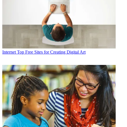
Internet
Top Free Sites for Creating Digital Art