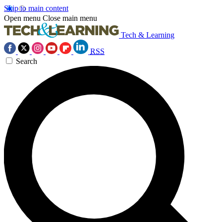
Skip to main content
Open menu
Close main menu
Tech & Learning
RSS
Search