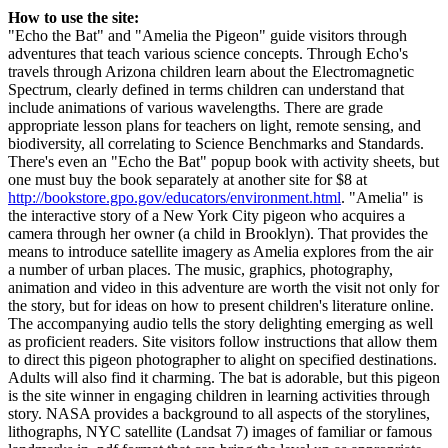
How to use the site:
"Echo the Bat" and "Amelia the Pigeon" guide visitors through
adventures that teach various science concepts. Through Echo's
travels through Arizona children learn about the Electromagnetic
Spectrum, clearly defined in terms children can understand that
include animations of various wavelengths. There are grade
appropriate lesson plans for teachers on light, remote sensing, and
biodiversity, all correlating to Science Benchmarks and Standards.
There's even an "Echo the Bat" popup book with activity sheets, but
one must buy the book separately at another site for $8 at
http://bookstore.gpo.gov/educators/environment.html
. "Amelia" is
the interactive story of a New York City pigeon who acquires a
camera through her owner (a child in Brooklyn). That provides the
means to introduce satellite imagery as Amelia explores from the air
a number of urban places. The music, graphics, photography,
animation and video in this adventure are worth the visit not only for
the story, but for ideas on how to present children's literature online.
The accompanying audio tells the story delighting emerging as well
as proficient readers. Site visitors follow instructions that allow them
to direct this pigeon photographer to alight on specified destinations.
Adults will also find it charming. The bat is adorable, but this pigeon
is the site winner in engaging children in learning activities through
story. NASA provides a background to all aspects of the storylines,
lithographs, NYC satellite (Landsat 7) images of familiar or famous