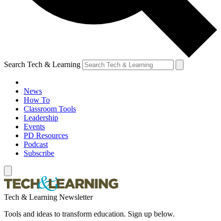
Search Tech & Learning
News
How To
Classroom Tools
Leadership
Events
PD Resources
Podcast
Subscribe
Tech & Learning Newsletter
Tools and ideas to transform education. Sign up below.