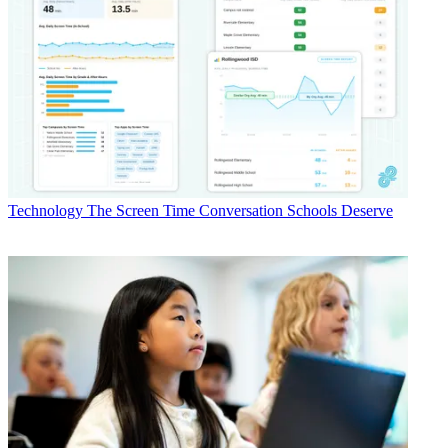
Technology
The Screen Time Conversation Schools Deserve