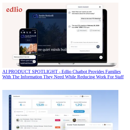
AI
PRODUCT SPOTLIGHT - Edlio Chatbot Provides Families
With The Information They Need While Reducing Work For Staff