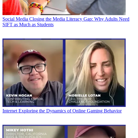
Social Media
Closing the Media Literacy Gap: Why Adults Need
SIFT as Much as Students
Internet
Exploring the Dynamics of Online Gaming Behavior