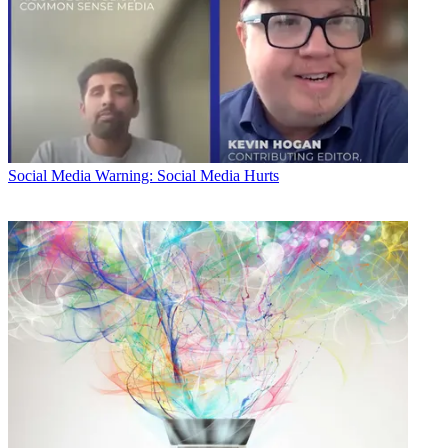
Social Media
Warning: Social Media Hurts