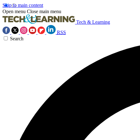
Skip to main content
Open menu
Close main menu
Tech & Learning
RSS
Search