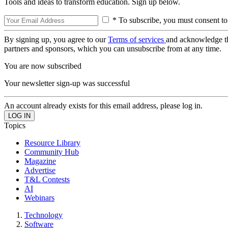
Tools and ideas to transform education. Sign up below.
* To subscribe, you must consent to
By signing up, you agree to our
Terms of services
and acknowledge t
partners and sponsors, which you can unsubscribe from at any time.
You are now subscribed
Your newsletter sign-up was successful
An account already exists for this email address, please log in.
Topics
Resource Library
Community Hub
Magazine
Advertise
T&L Contests
AI
Webinars
Technology
Software