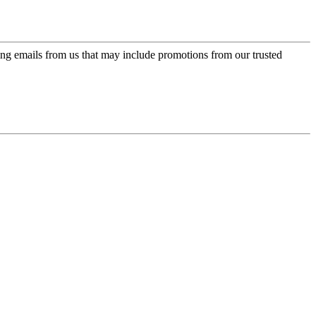
ing emails from us that may include promotions from our trusted