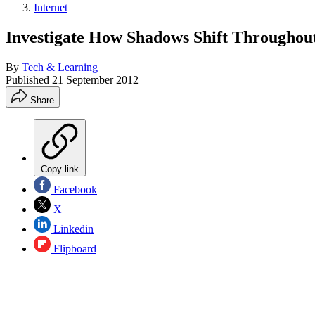
Internet
Investigate How Shadows Shift Throughout
By
Tech & Learning
Published
21 September 2012
Share
Copy link
Facebook
X
Linkedin
Flipboard