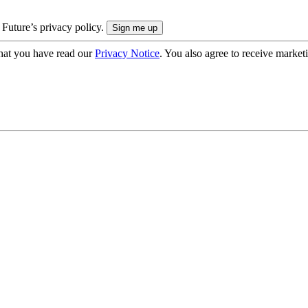
 Future’s privacy policy.
hat you have read our
Privacy Notice
. You also agree to receive market