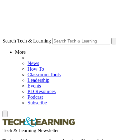
Search Tech & Learning
More
News
How To
Classroom Tools
Leadership
Events
PD Resources
Podcast
Subscribe
Tech & Learning Newsletter