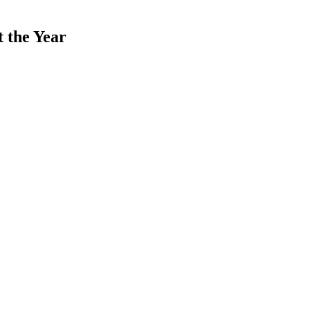
 the Year