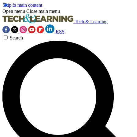
Skip to main content
Open menu
Close main menu
Tech & Learning
RSS
Search