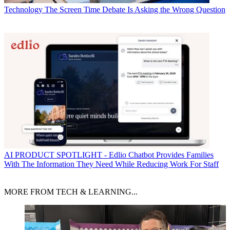
Technology
The Screen Time Debate Is Asking the Wrong Question
AI
PRODUCT SPOTLIGHT - Edlio Chatbot Provides Families
With The Information They Need While Reducing Work For Staff
MORE FROM TECH & LEARNING...