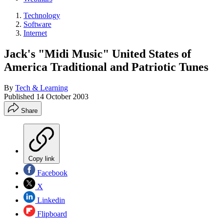
Technology
Software
Internet
Jack's "Midi Music" United States of
America Traditional and Patriotic Tunes
By
Tech & Learning
Published
14 October 2003
Share
Copy link
Facebook
X
Linkedin
Flipboard