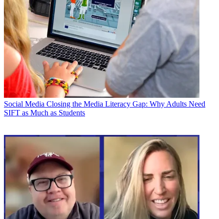
Social Media
Closing the Media Literacy Gap: Why Adults Need
SIFT as Much as Students