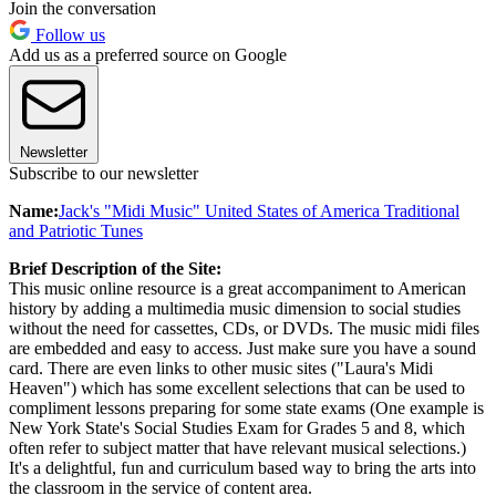
Join the conversation
Follow us
Add us as a preferred source on Google
Newsletter
Subscribe to our newsletter
Name:
Jack's "Midi Music" United States of America Traditional
and Patriotic Tunes
Brief Description of the Site:
This music online resource is a great accompaniment to American
history by adding a multimedia music dimension to social studies
without the need for cassettes, CDs, or DVDs. The music midi files
are embedded and easy to access. Just make sure you have a sound
card. There are even links to other music sites ("Laura's Midi
Heaven") which has some excellent selections that can be used to
compliment lessons preparing for some state exams (One example is
New York State's Social Studies Exam for Grades 5 and 8, which
often refer to subject matter that have relevant musical selections.)
It's a delightful, fun and curriculum based way to bring the arts into
the classroom in the service of content area.