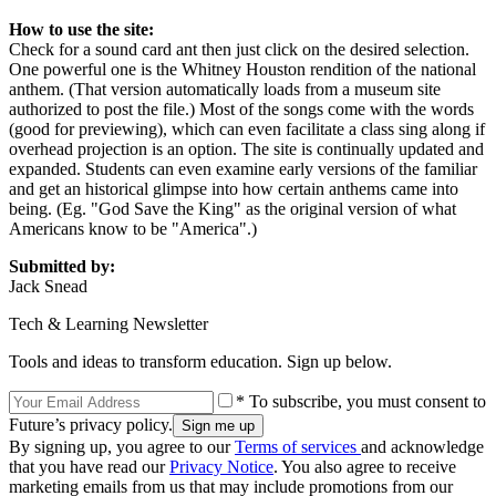
How to use the site:
Check for a sound card ant then just click on the desired selection.
One powerful one is the Whitney Houston rendition of the national
anthem. (That version automatically loads from a museum site
authorized to post the file.) Most of the songs come with the words
(good for previewing), which can even facilitate a class sing along if
overhead projection is an option. The site is continually updated and
expanded. Students can even examine early versions of the familiar
and get an historical glimpse into how certain anthems came into
being. (Eg. "God Save the King" as the original version of what
Americans know to be "America".)
Submitted by:
Jack Snead
Tech & Learning Newsletter
Tools and ideas to transform education. Sign up below.
* To subscribe, you must consent to
Future’s privacy policy.
By signing up, you agree to our
Terms of services
and acknowledge
that you have read our
Privacy Notice
. You also agree to receive
marketing emails from us that may include promotions from our