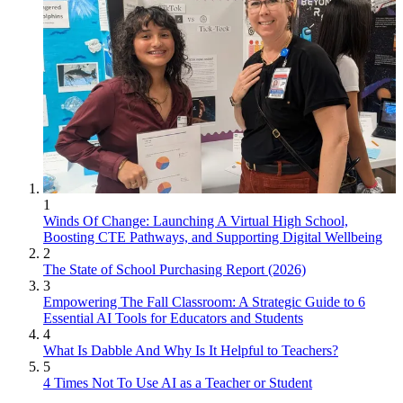
1
Winds Of Change: Launching A Virtual High School,
Boosting CTE Pathways, and Supporting Digital Wellbeing
2
The State of School Purchasing Report (2026)
3
Empowering The Fall Classroom: A Strategic Guide to 6
Essential AI Tools for Educators and Students
4
What Is Dabble And Why Is It Helpful to Teachers?
5
4 Times Not To Use AI as a Teacher or Student