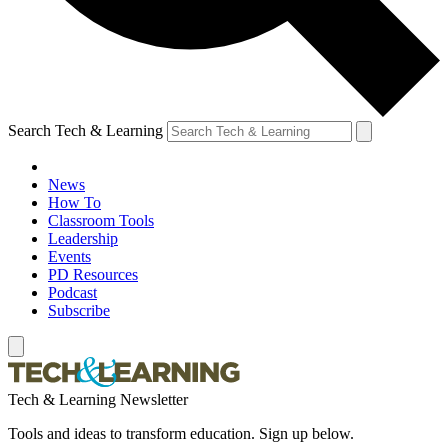
Search Tech & Learning
News
How To
Classroom Tools
Leadership
Events
PD Resources
Podcast
Subscribe
Tech & Learning Newsletter
Tools and ideas to transform education. Sign up below.