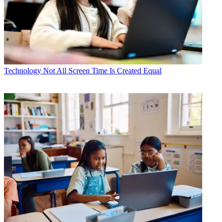
Technology
Not All Screen Time Is Created Equal