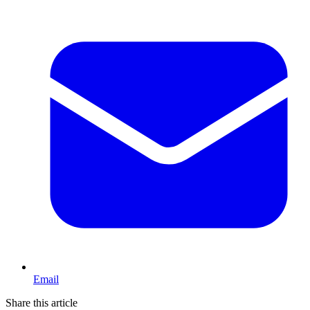
Email
Share this article