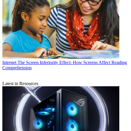
Internet
The Screen Inferiority Effect: How Screens Affect Reading
Comprehension
Latest in Resources