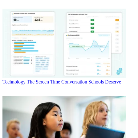
Technology
The Screen Time Conversation Schools Deserve