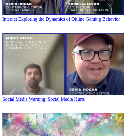
Internet
Exploring the Dynamics of Online Gaming Behavior
Social Media
Warning: Social Media Hurts