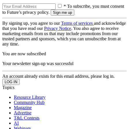
* To subscribe, you must consent
to Future’s privacy policy.
By signing up, you agree to our
Terms of services
and acknowledge
that you have read our
Privacy Notice
. You also agree to receive
marketing emails from us that may include promotions from our
trusted partners and sponsors, which you can unsubscribe from at
any time.
You are now subscribed
Your newsletter sign-up was successful
An account already exists for this email address, please log in.
Topics
Resource Library
Community Hub
Magazine
Advertise
T&L Contests
AI
Webinars