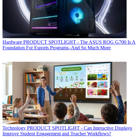
Hardware
PRODUCT SPOTLIGHT - The ASUS ROG G700 Is A
Foundation For Esports Programs–And So Much More
Technology
PRODUCT SPOTLIGHT - Can Interactive Displays
Improve Student Engagement and Teacher Workflows?