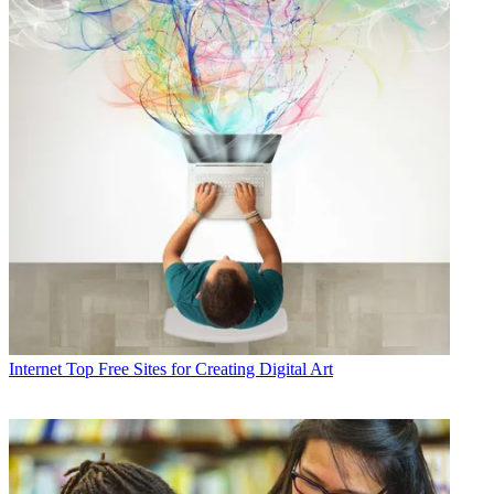
Internet
Top Free Sites for Creating Digital Art