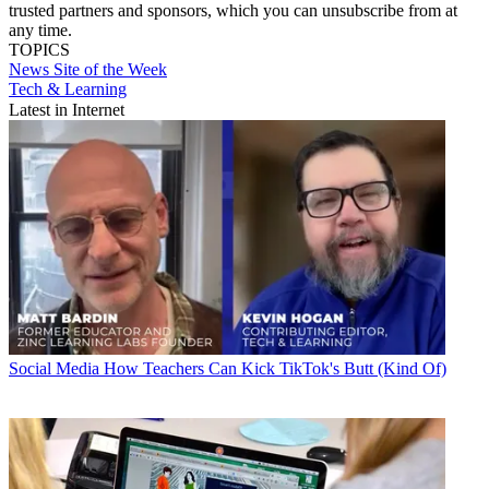
trusted partners and sponsors, which you can unsubscribe from at
any time.
TOPICS
News
Site of the Week
Tech & Learning
Latest in Internet
Social Media
How Teachers Can Kick TikTok's Butt (Kind Of)