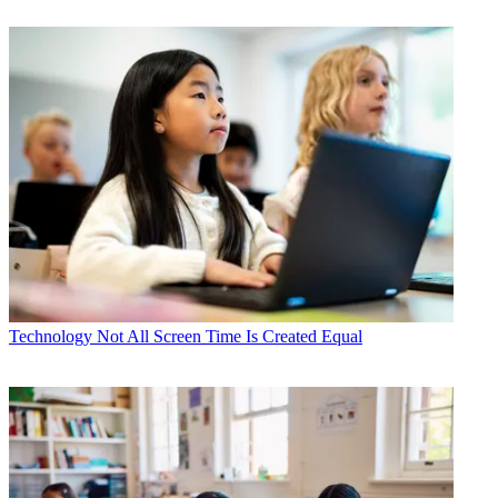
Technology
Not All Screen Time Is Created Equal