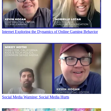
Internet
Exploring the Dynamics of Online Gaming Behavior
Social Media
Warning: Social Media Hurts