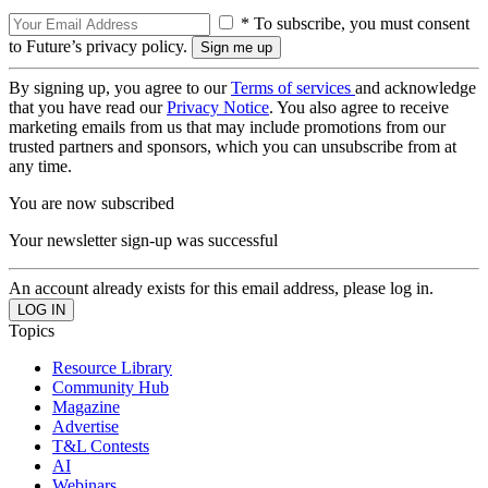
* To subscribe, you must consent
to Future’s privacy policy.
By signing up, you agree to our
Terms of services
and acknowledge
that you have read our
Privacy Notice
. You also agree to receive
marketing emails from us that may include promotions from our
trusted partners and sponsors, which you can unsubscribe from at
any time.
You are now subscribed
Your newsletter sign-up was successful
An account already exists for this email address, please log in.
Topics
Resource Library
Community Hub
Magazine
Advertise
T&L Contests
AI
Webinars