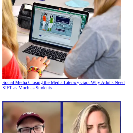
Social Media
Closing the Media Literacy Gap: Why Adults Need
SIFT as Much as Students