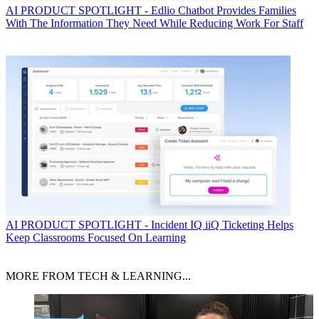
AI
PRODUCT SPOTLIGHT - Edlio Chatbot Provides Families
With The Information They Need While Reducing Work For Staff
AI
PRODUCT SPOTLIGHT - Incident IQ iiQ Ticketing Helps
Keep Classrooms Focused On Learning
MORE FROM TECH & LEARNING...