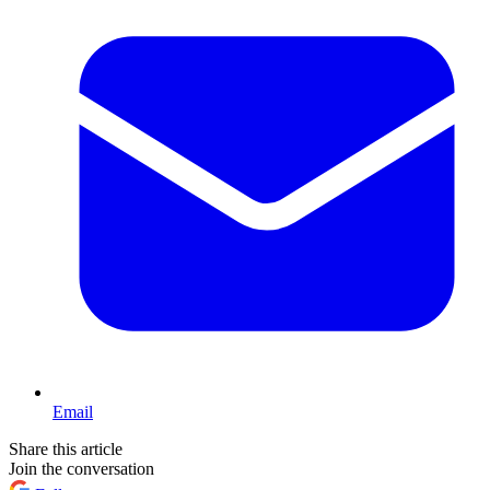
Email
Share this article
Join the conversation