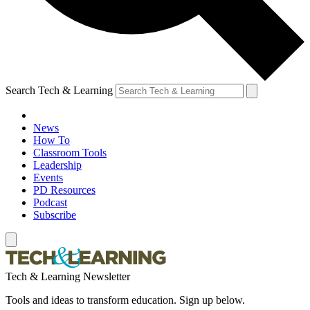
Search Tech & Learning
News
How To
Classroom Tools
Leadership
Events
PD Resources
Podcast
Subscribe
Tech & Learning Newsletter
Tools and ideas to transform education. Sign up below.