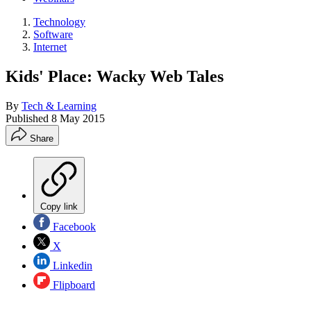
Technology
Software
Internet
Kids' Place: Wacky Web Tales
By
Tech & Learning
Published
8 May 2015
Share
Copy link
Facebook
X
Linkedin
Flipboard