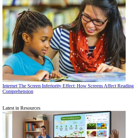
Internet
The Screen Inferiority Effect: How Screens Affect Reading
Comprehension
Latest in Resources