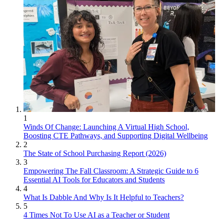
1
Winds Of Change: Launching A Virtual High School,
Boosting CTE Pathways, and Supporting Digital Wellbeing
2
The State of School Purchasing Report (2026)
3
Empowering The Fall Classroom: A Strategic Guide to 6
Essential AI Tools for Educators and Students
4
What Is Dabble And Why Is It Helpful to Teachers?
5
4 Times Not To Use AI as a Teacher or Student