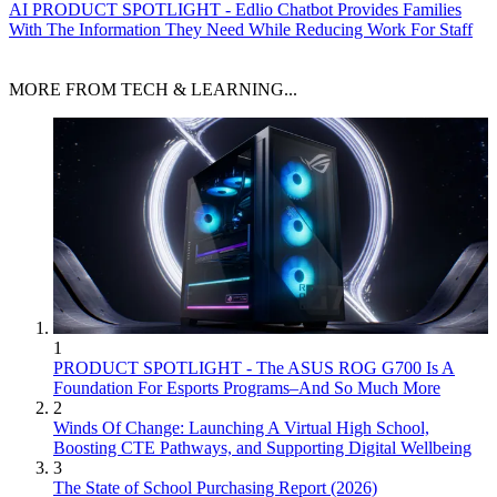
AI
PRODUCT SPOTLIGHT - Edlio Chatbot Provides Families
With The Information They Need While Reducing Work For Staff
MORE FROM TECH & LEARNING...
1
PRODUCT SPOTLIGHT - The ASUS ROG G700 Is A
Foundation For Esports Programs–And So Much More
2
Winds Of Change: Launching A Virtual High School,
Boosting CTE Pathways, and Supporting Digital Wellbeing
3
The State of School Purchasing Report (2026)