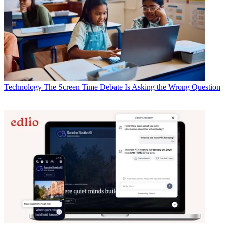
Technology
The Screen Time Debate Is Asking the Wrong Question