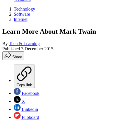
Technology
Software
Internet
Learn More About Mark Twain
By
Tech & Learning
Published
3 December 2015
Share
Copy link
Facebook
X
Linkedin
Flipboard