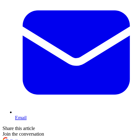
Email
Share this article
Join the conversation