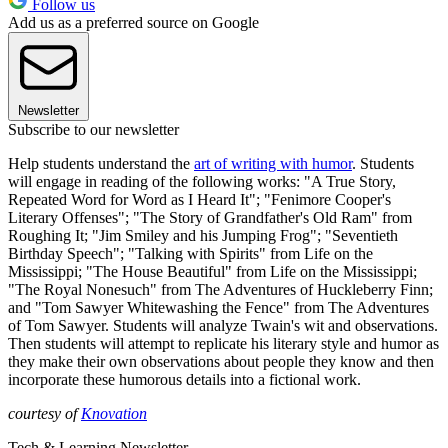
Follow us
Add us as a preferred source on Google
Newsletter
Subscribe to our newsletter
Help students understand the
art of writing with humor
. Students
will engage in reading of the following works: "A True Story,
Repeated Word for Word as I Heard It"; "Fenimore Cooper's
Literary Offenses"; "The Story of Grandfather's Old Ram" from
Roughing It; "Jim Smiley and his Jumping Frog"; "Seventieth
Birthday Speech"; "Talking with Spirits" from Life on the
Mississippi; "The House Beautiful" from Life on the Mississippi;
"The Royal Nonesuch" from The Adventures of Huckleberry Finn;
and "Tom Sawyer Whitewashing the Fence" from The Adventures
of Tom Sawyer. Students will analyze Twain's wit and observations.
Then students will attempt to replicate his literary style and humor as
they make their own observations about people they know and then
incorporate these humorous details into a fictional work.
courtesy of
Knovation
Tech & Learning Newsletter