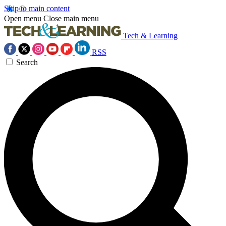
Skip to main content
Open menu
Close main menu
Tech & Learning
RSS
Search