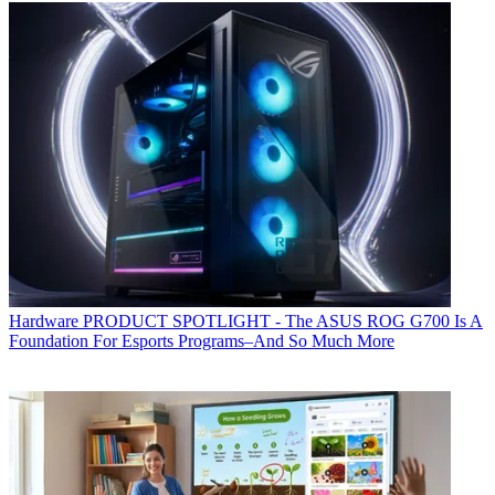
Hardware
PRODUCT SPOTLIGHT - The ASUS ROG G700 Is A
Foundation For Esports Programs–And So Much More