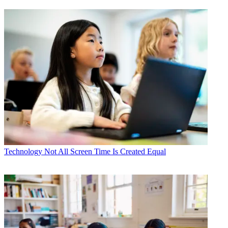
Technology
Not All Screen Time Is Created Equal