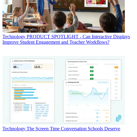
Technology
PRODUCT SPOTLIGHT - Can Interactive Displays
Improve Student Engagement and Teacher Workflows?
Technology
The Screen Time Conversation Schools Deserve