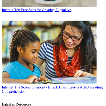
Internet
Top Free Sites for Creating Digital Art
Internet
The Screen Inferiority Effect: How Screens Affect Reading
Comprehension
Latest in Resources