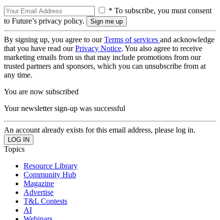
* To subscribe, you must consent
to Future’s privacy policy.
By signing up, you agree to our
Terms of services
and acknowledge
that you have read our
Privacy Notice
. You also agree to receive
marketing emails from us that may include promotions from our
trusted partners and sponsors, which you can unsubscribe from at
any time.
You are now subscribed
Your newsletter sign-up was successful
An account already exists for this email address, please log in.
Topics
Resource Library
Community Hub
Magazine
Advertise
T&L Contests
AI
Webinars