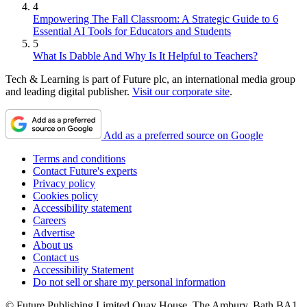
4
Empowering The Fall Classroom: A Strategic Guide to 6
Essential AI Tools for Educators and Students
5
What Is Dabble And Why Is It Helpful to Teachers?
Tech & Learning is part of Future plc, an international media group
and leading digital publisher.
Visit our corporate site
.
Add as a preferred source on Google
Terms and conditions
Contact Future's experts
Privacy policy
Cookies policy
Accessibility statement
Careers
Advertise
About us
Contact us
Accessibility Statement
Do not sell or share my personal information
© Future Publishing Limited Quay House, The Ambury, Bath BA1