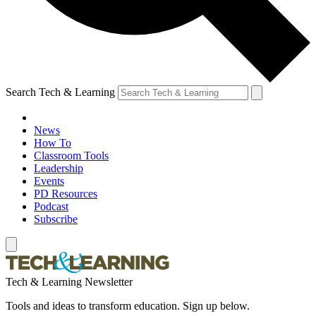
Search Tech & Learning
News
How To
Classroom Tools
Leadership
Events
PD Resources
Podcast
Subscribe
Tech & Learning Newsletter
Tools and ideas to transform education. Sign up below.