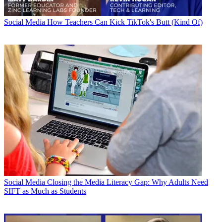
Social Media
How Teachers Can Kick TikTok's Butt (Kind Of)
Social Media
Closing the Media Literacy Gap: Why Adults Need
SIFT as Much as Students