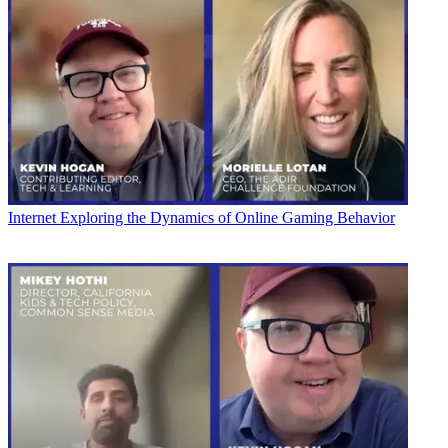
Internet
Exploring the Dynamics of Online Gaming Behavior