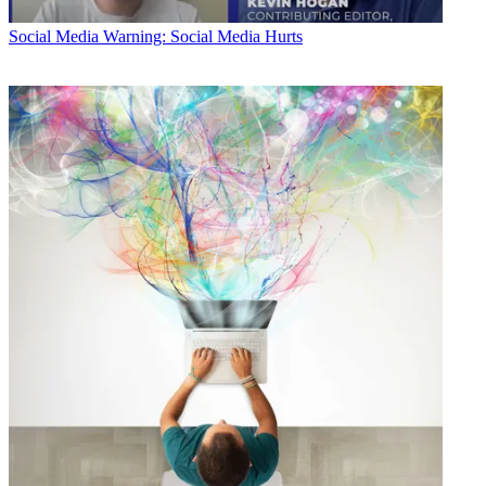
Social Media
Warning: Social Media Hurts