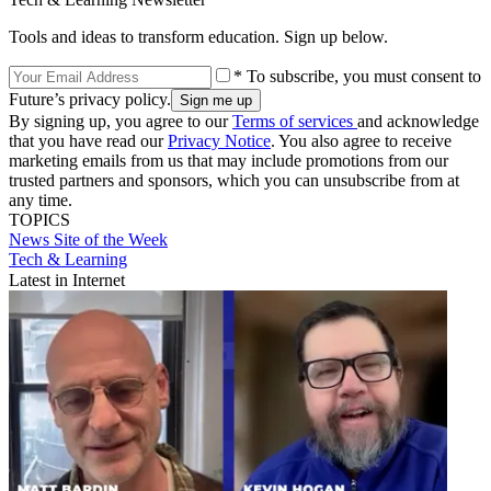
Tools and ideas to transform education. Sign up below.
* To subscribe, you must consent to
Future’s privacy policy.
By signing up, you agree to our
Terms of services
and acknowledge
that you have read our
Privacy Notice
. You also agree to receive
marketing emails from us that may include promotions from our
trusted partners and sponsors, which you can unsubscribe from at
any time.
TOPICS
News
Site of the Week
Tech & Learning
Latest in Internet