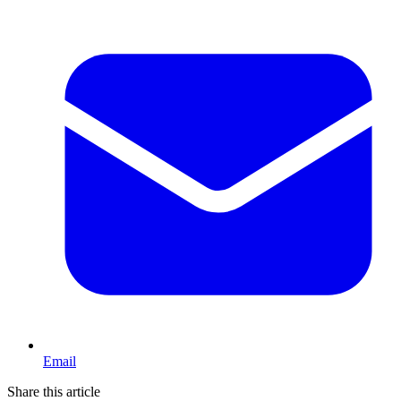
Email
Share this article