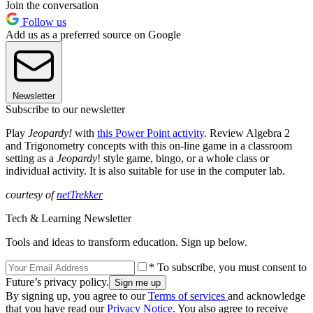
Join the conversation
Follow us
Add us as a preferred source on Google
Newsletter
Subscribe to our newsletter
Play
Jeopardy!
with
this Power Point activity
. Review Algebra 2
and Trigonometry concepts with this on-line game in a classroom
setting as a
Jeopardy
! style game, bingo, or a whole class or
individual activity. It is also suitable for use in the computer lab.
courtesy of
netTrekker
Tech & Learning Newsletter
Tools and ideas to transform education. Sign up below.
* To subscribe, you must consent to
Future’s privacy policy.
By signing up, you agree to our
Terms of services
and acknowledge
that you have read our
Privacy Notice
. You also agree to receive