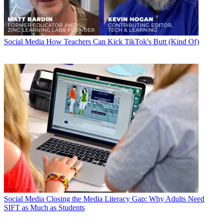
Social Media
How Teachers Can Kick TikTok's Butt (Kind Of)
Social Media
Closing the Media Literacy Gap: Why Adults Need
SIFT as Much as Students