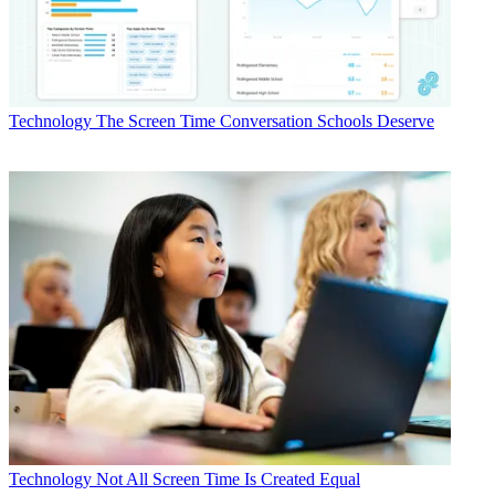
Technology
The Screen Time Conversation Schools Deserve
Technology
Not All Screen Time Is Created Equal