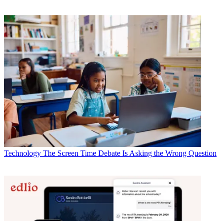
Technology
The Screen Time Debate Is Asking the Wrong Question