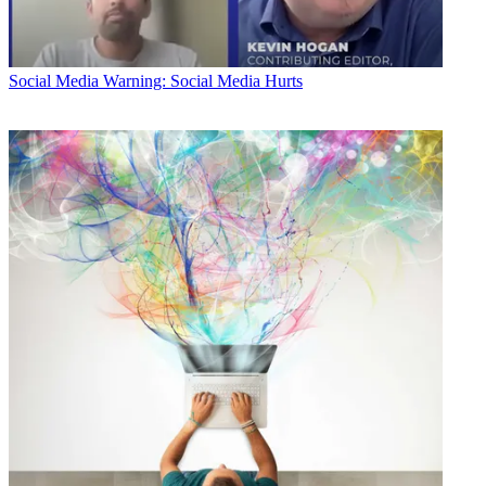
Social Media
Warning: Social Media Hurts