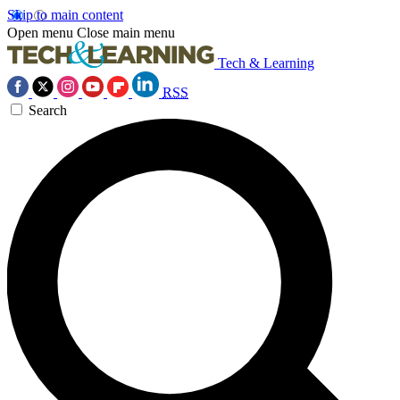
Skip to main content
Open menu
Close main menu
Tech & Learning
RSS
Search