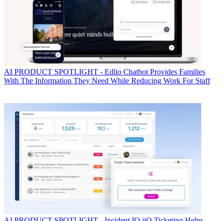
AI
PRODUCT SPOTLIGHT - Edlio Chatbot Provides Families
With The Information They Need While Reducing Work For Staff
AI
PRODUCT SPOTLIGHT - Incident IQ iiQ Ticketing Helps