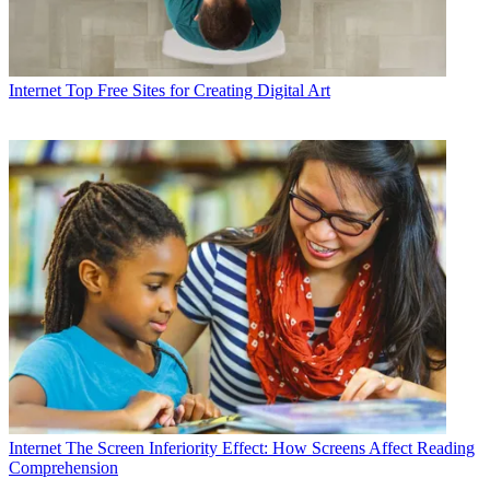
Internet
Top Free Sites for Creating Digital Art
Internet
The Screen Inferiority Effect: How Screens Affect Reading
Comprehension