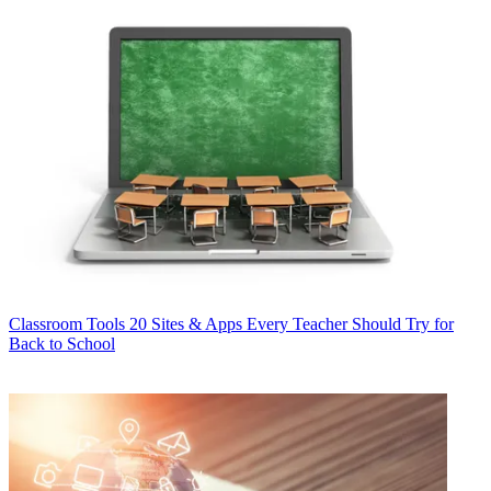
Classroom Tools
20 Sites & Apps Every Teacher Should Try for
Back to School