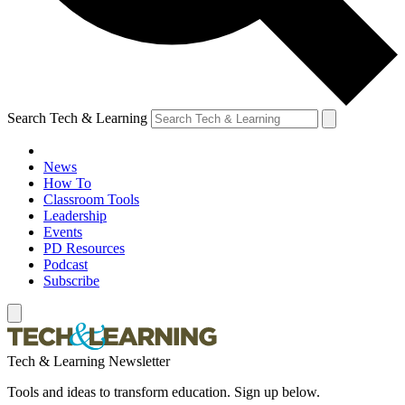
Search Tech & Learning
News
How To
Classroom Tools
Leadership
Events
PD Resources
Podcast
Subscribe
Tech & Learning Newsletter
Tools and ideas to transform education. Sign up below.