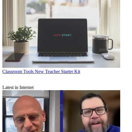
Classroom Tools
New Teacher Starter Kit
Latest in Internet