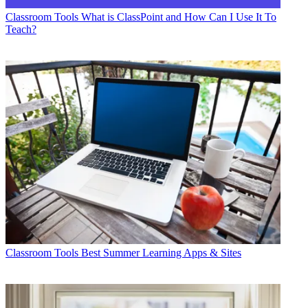
Classroom Tools
What is ClassPoint and How Can I Use It To
Teach?
Classroom Tools
Best Summer Learning Apps & Sites