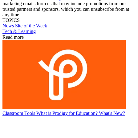
marketing emails from us that may include promotions from our
trusted partners and sponsors, which you can unsubscribe from at
any time.
TOPICS
News
Site of the Week
Tech & Learning
Read more
Classroom Tools
What is Prodigy for Education? What's New?