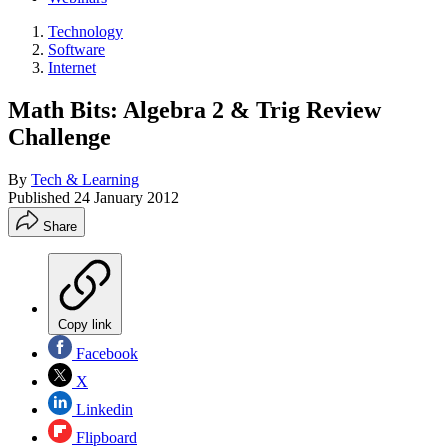
Technology
Software
Internet
Math Bits: Algebra 2 & Trig Review
Challenge
By
Tech & Learning
Published
24 January 2012
Share
Copy link
Facebook
X
Linkedin
Flipboard