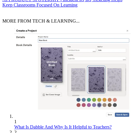
Keep Classrooms Focused On Learning
MORE FROM TECH & LEARNING...
1
What Is Dabble And Why Is It Helpful to Teachers?
2