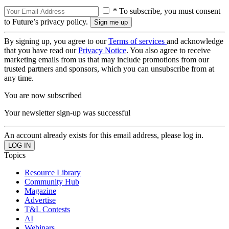
* To subscribe, you must consent
to Future’s privacy policy.
By signing up, you agree to our
Terms of services
and acknowledge
that you have read our
Privacy Notice
. You also agree to receive
marketing emails from us that may include promotions from our
trusted partners and sponsors, which you can unsubscribe from at
any time.
You are now subscribed
Your newsletter sign-up was successful
An account already exists for this email address, please log in.
Topics
Resource Library
Community Hub
Magazine
Advertise
T&L Contests
AI
Webinars