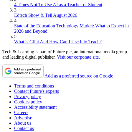
4 Times Not To Use AI as a Teacher or Student
3
Edtech Show & Tell August 2026
4
State of the Education Technology Market: What to Expect in
2026 and Beyond
5
What is Glint And How Can I Use It to Teach?
Tech & Learning is part of Future plc, an international media group
and leading digital publisher.
Visit our corporate site
.
Add as a preferred source on Google
Terms and conditions
Contact Future's experts
Privacy policy
Cookies policy
Accessibility statement
Careers
Advertise
About us
Contact us