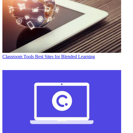
Classroom Tools
Best Sites for Blended Learning