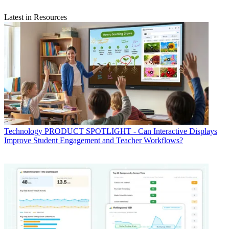
Latest in Resources
Technology
PRODUCT SPOTLIGHT - Can Interactive Displays
Improve Student Engagement and Teacher Workflows?