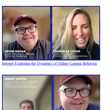
Internet
Exploring the Dynamics of Online Gaming Behavior