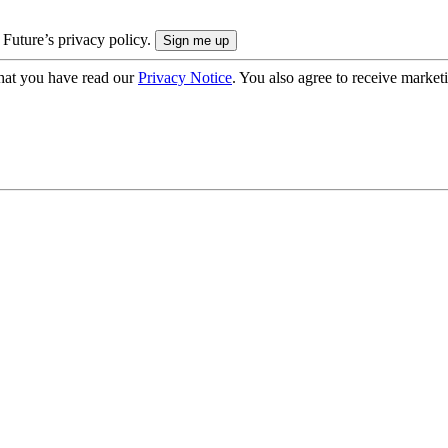
 Future’s privacy policy.
hat you have read our
Privacy Notice
. You also agree to receive market