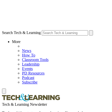
Search Tech & Learning
More
News
How To
Classroom Tools
Leadership
Events
PD Resources
Podcast
Subscribe
Tech & Learning Newsletter