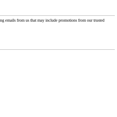
ing emails from us that may include promotions from our trusted