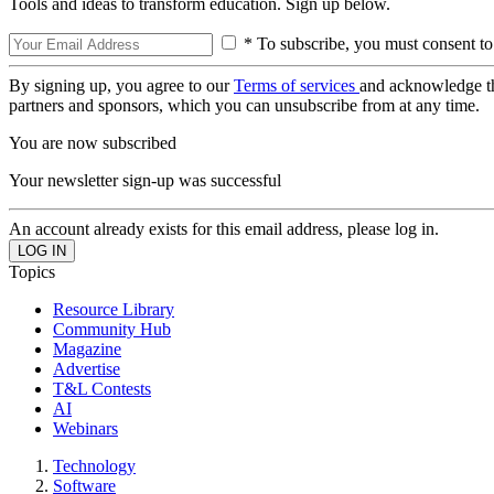
Tools and ideas to transform education. Sign up below.
* To subscribe, you must consent to
By signing up, you agree to our
Terms of services
and acknowledge t
partners and sponsors, which you can unsubscribe from at any time.
You are now subscribed
Your newsletter sign-up was successful
An account already exists for this email address, please log in.
Topics
Resource Library
Community Hub
Magazine
Advertise
T&L Contests
AI
Webinars
Technology
Software