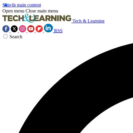
Skip to main content
Open menu
Close main menu
Tech & Learning
RSS
Search