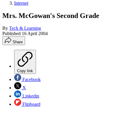
Internet
Mrs. McGowan's Second Grade
By
Tech & Learning
Published
16 April 2004
Share
Copy link
Facebook
X
Linkedin
Flipboard