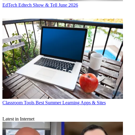
EdTech
Edtech Show & Tell June 2026
Classroom Tools
Best Summer Learning Apps & Sites
Latest in Internet