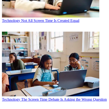
Technology
Not All Screen Time Is Created Equal
Technology
The Screen Time Debate Is Asking the Wrong Question