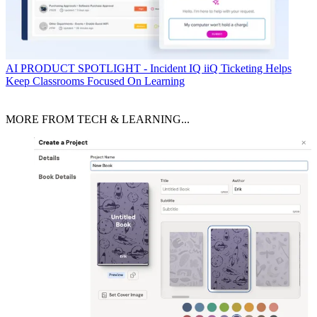
AI
PRODUCT SPOTLIGHT - Incident IQ iiQ Ticketing Helps
Keep Classrooms Focused On Learning
MORE FROM TECH & LEARNING...