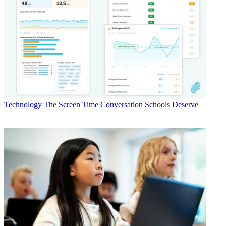
Technology
The Screen Time Conversation Schools Deserve