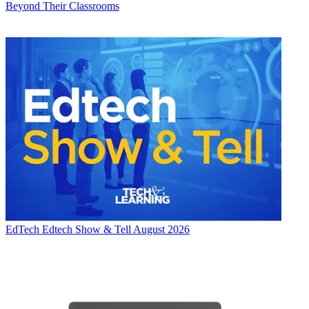
Beyond Their Classrooms
EdTech
Edtech Show & Tell August 2026