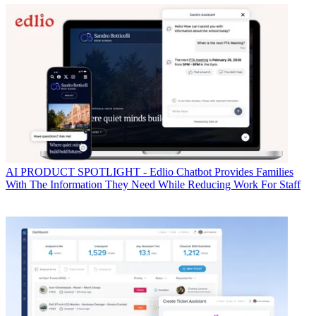
AI
PRODUCT SPOTLIGHT - Edlio Chatbot Provides Families
With The Information They Need While Reducing Work For Staff