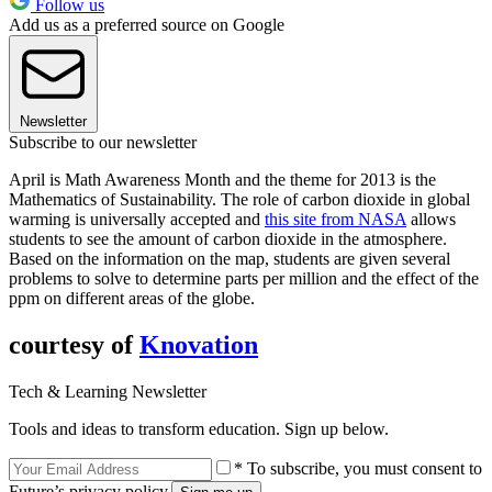
Follow us
Add us as a preferred source on Google
Newsletter
Subscribe to our newsletter
April is Math Awareness Month and the theme for 2013 is the
Mathematics of Sustainability. The role of carbon dioxide in global
warming is universally accepted and
this site from NASA
allows
students to see the amount of carbon dioxide in the atmosphere.
Based on the information on the map, students are given several
problems to solve to determine parts per million and the effect of the
ppm on different areas of the globe.
courtesy of
Knovation
Tech & Learning Newsletter
Tools and ideas to transform education. Sign up below.
* To subscribe, you must consent to
Future’s privacy policy.