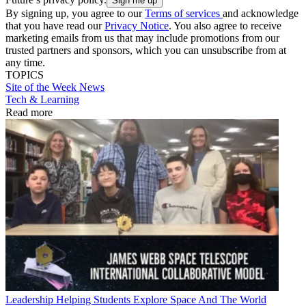
By signing up, you agree to our
Terms of services
and acknowledge
that you have read our
Privacy Notice
. You also agree to receive
marketing emails from us that may include promotions from our
trusted partners and sponsors, which you can unsubscribe from at
any time.
TOPICS
Site of the Week
News
Tech & Learning
Read more
Leadership
Helping Students Explore Space And The World