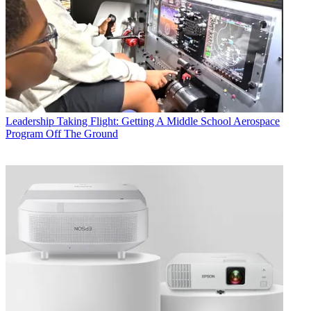
Leadership
Taking Flight: Getting A Middle School Aerospace
Program Off The Ground