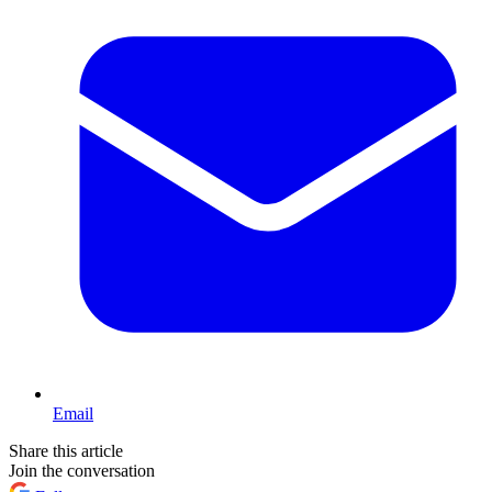
Email
Share this article
Join the conversation