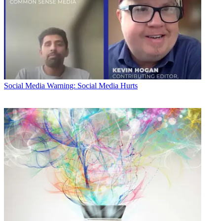
Social Media
Warning: Social Media Hurts