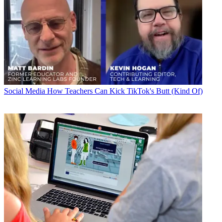
Social Media
How Teachers Can Kick TikTok's Butt (Kind Of)