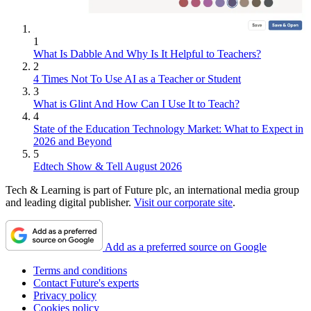
1
What Is Dabble And Why Is It Helpful to Teachers?
2
4 Times Not To Use AI as a Teacher or Student
3
What is Glint And How Can I Use It to Teach?
4
State of the Education Technology Market: What to Expect in
2026 and Beyond
5
Edtech Show & Tell August 2026
Tech & Learning is part of Future plc, an international media group
and leading digital publisher.
Visit our corporate site
.
Add as a preferred source on Google
Terms and conditions
Contact Future's experts
Privacy policy
Cookies policy