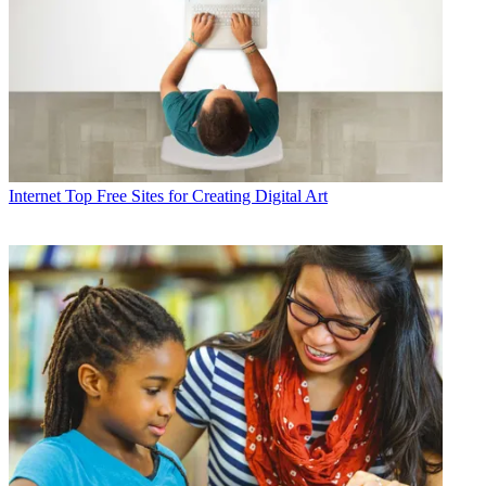
Internet
Top Free Sites for Creating Digital Art