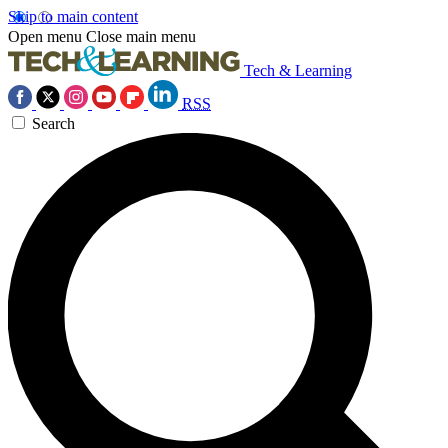
Skip to main content
Open menu
Close main menu
Tech & Learning
RSS
Search