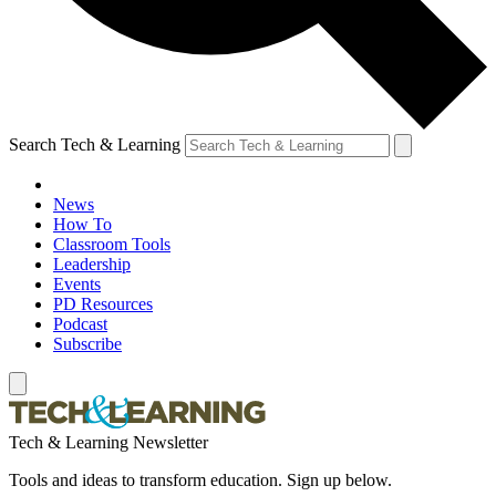
Search Tech & Learning
News
How To
Classroom Tools
Leadership
Events
PD Resources
Podcast
Subscribe
Tech & Learning Newsletter
Tools and ideas to transform education. Sign up below.