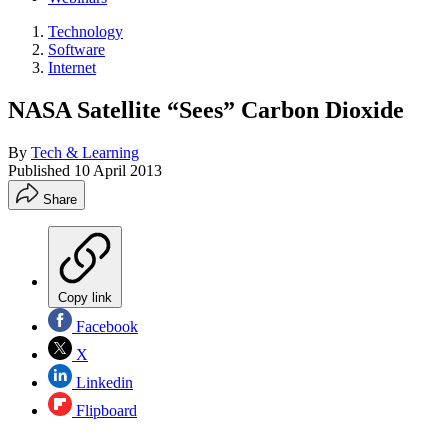
Technology
Software
Internet
NASA Satellite “Sees” Carbon Dioxide
By
Tech & Learning
Published
10 April 2013
Share
Copy link
Facebook
X
Linkedin
Flipboard