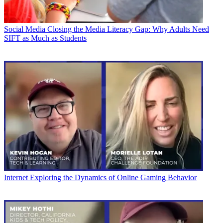
Social Media
Closing the Media Literacy Gap: Why Adults Need
SIFT as Much as Students
Internet
Exploring the Dynamics of Online Gaming Behavior