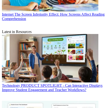
Internet
The Screen Inferiority Effect: How Screens Affect Reading
Comprehension
Latest in Resources
Technology
PRODUCT SPOTLIGHT - Can Interactive Displays
Improve Student Engagement and Teacher Workflows?