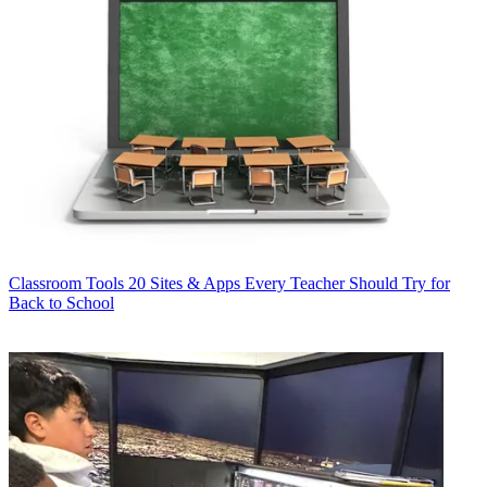
Classroom Tools
20 Sites & Apps Every Teacher Should Try for
Back to School