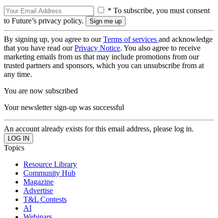
* To subscribe, you must consent
to Future’s privacy policy.
By signing up, you agree to our
Terms of services
and acknowledge
that you have read our
Privacy Notice
. You also agree to receive
marketing emails from us that may include promotions from our
trusted partners and sponsors, which you can unsubscribe from at
any time.
You are now subscribed
Your newsletter sign-up was successful
An account already exists for this email address, please log in.
Topics
Resource Library
Community Hub
Magazine
Advertise
T&L Contests
AI
Webinars