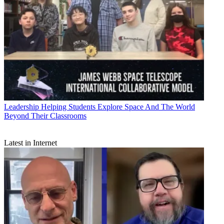
Leadership
Helping Students Explore Space And The World
Beyond Their Classrooms
Latest in Internet