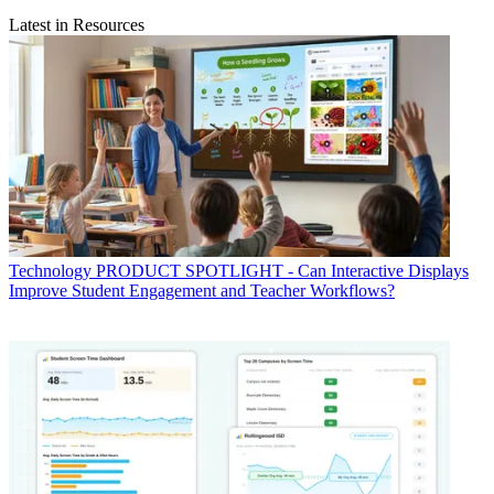
Latest in Resources
Technology
PRODUCT SPOTLIGHT - Can Interactive Displays
Improve Student Engagement and Teacher Workflows?