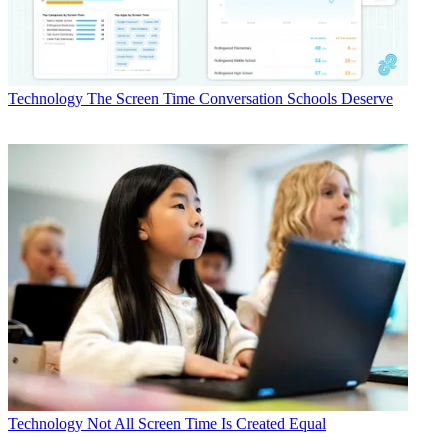
Technology
The Screen Time Conversation Schools Deserve
Technology
Not All Screen Time Is Created Equal