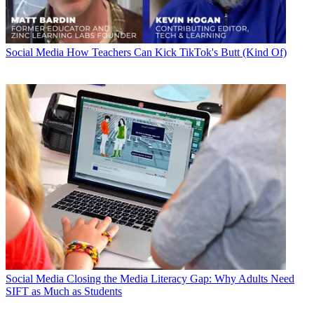
Social Media
How Teachers Can Kick TikTok's Butt (Kind Of)
Social Media
Closing the Media Literacy Gap: Why Adults Need
SIFT as Much as Students