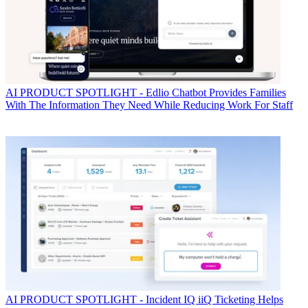
AI
PRODUCT SPOTLIGHT - Edlio Chatbot Provides Families
With The Information They Need While Reducing Work For Staff
AI
PRODUCT SPOTLIGHT - Incident IQ iiQ Ticketing Helps