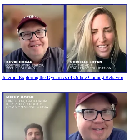
Internet
Exploring the Dynamics of Online Gaming Behavior