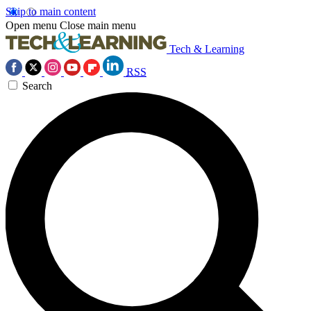
Skip to main content
Open menu
Close main menu
Tech & Learning
RSS
Search