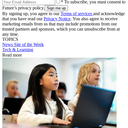
* To subscribe, you must consent to
Future’s privacy policy.
By signing up, you agree to our
Terms of services
and acknowledge
that you have read our
Privacy Notice
. You also agree to receive
marketing emails from us that may include promotions from our
trusted partners and sponsors, which you can unsubscribe from at
any time.
TOPICS
News
Site of the Week
Tech & Learning
Read more