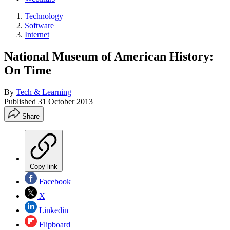
Technology
Software
Internet
National Museum of American History:
On Time
By
Tech & Learning
Published
31 October 2013
Share
Copy link
Facebook
X
Linkedin
Flipboard