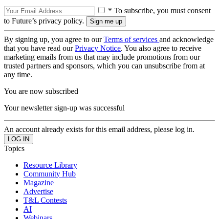
* To subscribe, you must consent
to Future’s privacy policy.
By signing up, you agree to our
Terms of services
and acknowledge
that you have read our
Privacy Notice
. You also agree to receive
marketing emails from us that may include promotions from our
trusted partners and sponsors, which you can unsubscribe from at
any time.
You are now subscribed
Your newsletter sign-up was successful
An account already exists for this email address, please log in.
Topics
Resource Library
Community Hub
Magazine
Advertise
T&L Contests
AI
Webinars