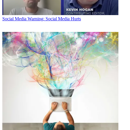
Social Media
Warning: Social Media Hurts