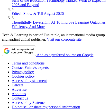
State of the Education Technology Market: What to Expect in
2026 and Beyond
4
Edtech Show & Tell August 2026
5
Thoughtfully Leveraging AI To Improve Learning Outcomes,
Efficiency, And More
Tech & Learning is part of Future plc, an international media group
and leading digital publisher.
Visit our corporate site
.
Add as a preferred source on Google
Terms and conditions
Contact Future's experts
Privacy policy
Cookies policy
Accessibility statement
Careers
Advertise
About us
Contact us
Accessibility Statement
Do not sell or share my personal information