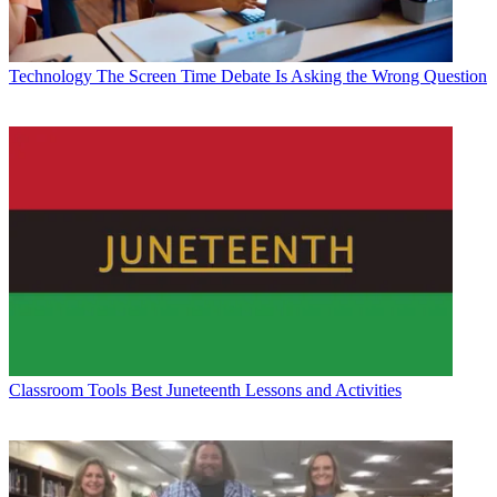
Technology
The Screen Time Debate Is Asking the Wrong Question
Classroom Tools
Best Juneteenth Lessons and Activities