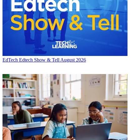
EdTech
Edtech Show & Tell August 2026