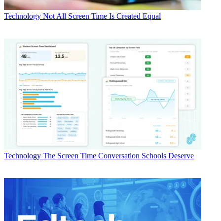
Technology
Not All Screen Time Is Created Equal
Technology
The Screen Time Conversation Schools Deserve