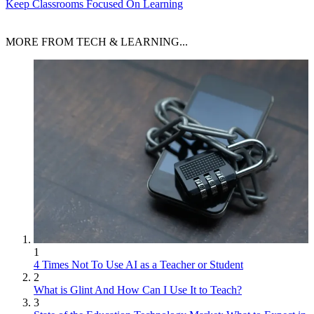
Keep Classrooms Focused On Learning
MORE FROM TECH & LEARNING...
1
4 Times Not To Use AI as a Teacher or Student
2
What is Glint And How Can I Use It to Teach?
3