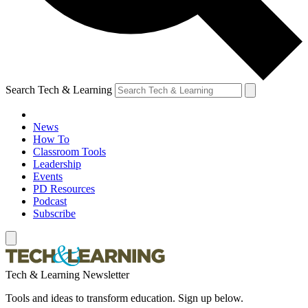
Search Tech & Learning
News
How To
Classroom Tools
Leadership
Events
PD Resources
Podcast
Subscribe
Tech & Learning Newsletter
Tools and ideas to transform education. Sign up below.