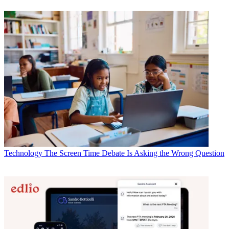
Technology
The Screen Time Debate Is Asking the Wrong Question