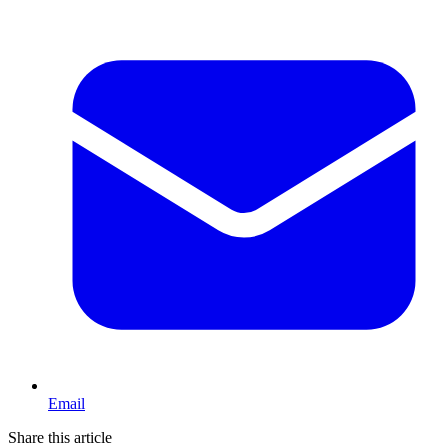
Email
Share this article