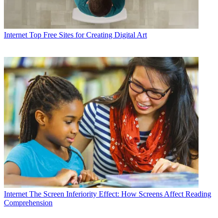
Internet
Top Free Sites for Creating Digital Art
Internet
The Screen Inferiority Effect: How Screens Affect Reading
Comprehension