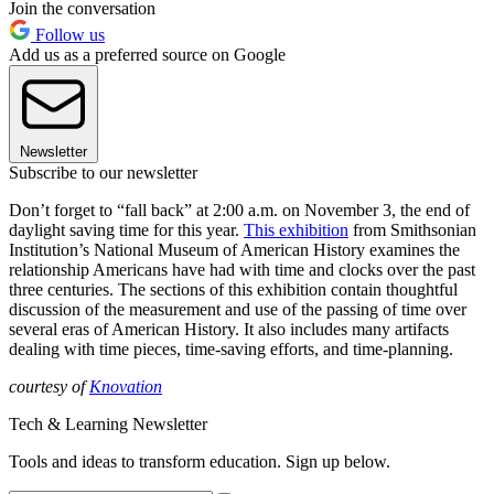
Join the conversation
Follow us
Add us as a preferred source on Google
Newsletter
Subscribe to our newsletter
Don’t forget to “fall back” at 2:00 a.m. on November 3, the end of
daylight saving time for this year.
This exhibition
from Smithsonian
Institution’s National Museum of American History examines the
relationship Americans have had with time and clocks over the past
three centuries. The sections of this exhibition contain thoughtful
discussion of the measurement and use of the passing of time over
several eras of American History. It also includes many artifacts
dealing with time pieces, time-saving efforts, and time-planning.
courtesy of
Knovation
Tech & Learning Newsletter
Tools and ideas to transform education. Sign up below.