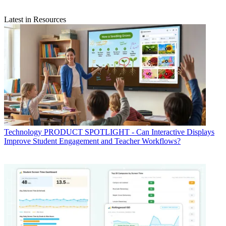
Latest in Resources
Technology
PRODUCT SPOTLIGHT - Can Interactive Displays
Improve Student Engagement and Teacher Workflows?