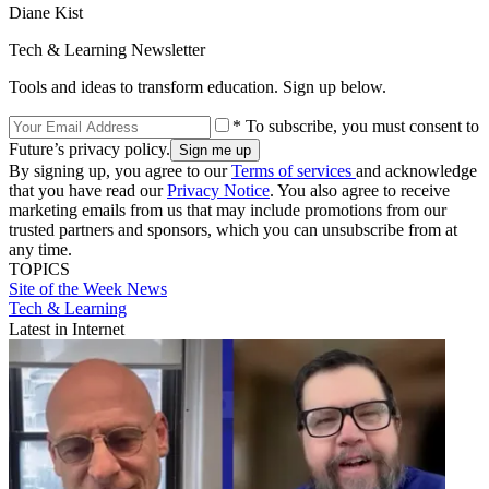
Diane Kist
Tech & Learning Newsletter
Tools and ideas to transform education. Sign up below.
* To subscribe, you must consent to
Future’s privacy policy.
By signing up, you agree to our
Terms of services
and acknowledge
that you have read our
Privacy Notice
. You also agree to receive
marketing emails from us that may include promotions from our
trusted partners and sponsors, which you can unsubscribe from at
any time.
TOPICS
Site of the Week
News
Tech & Learning
Latest in Internet