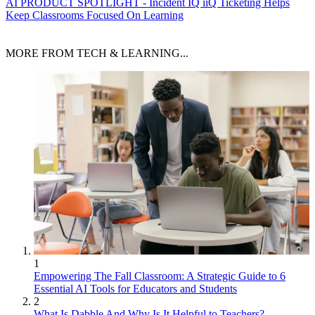
AI
PRODUCT SPOTLIGHT - Incident IQ iiQ Ticketing Helps
Keep Classrooms Focused On Learning
MORE FROM TECH & LEARNING...
1
Empowering The Fall Classroom: A Strategic Guide to 6
Essential AI Tools for Educators and Students
2
What Is Dabble And Why Is It Helpful to Teachers?