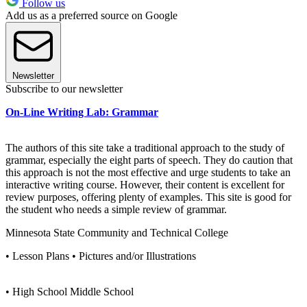
Follow us
Add us as a preferred source on Google
Newsletter
Subscribe to our newsletter
On-Line Writing Lab: Grammar
The authors of this site take a traditional approach to the study of
grammar, especially the eight parts of speech. They do caution that
this approach is not the most effective and urge students to take an
interactive writing course. However, their content is excellent for
review purposes, offering plenty of examples. This site is good for
the student who needs a simple review of grammar.
Minnesota State Community and Technical College
• Lesson Plans • Pictures and/or Illustrations
• High School Middle School