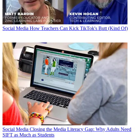
Social Media
How Teachers Can Kick TikTok's Butt (Kind Of)
Social Media
Closing the Media Literacy Gap: Why Adults Need
SIFT as Much as Students