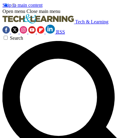
Skip to main content
Open menu
Close main menu
Tech & Learning
RSS
Search