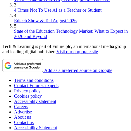
3
4 Times Not To Use AI as a Teacher or Student
4
Edtech Show & Tell August 2026
5
State of the Education Technology Market: What to Expect in
2026 and Beyond
Tech & Learning is part of Future plc, an international media group
and leading digital publisher.
Visit our corporate site
.
Add as a preferred source on Google
Terms and conditions
Contact Future's experts
Privacy policy
Cookies policy
Accessibility statement
Careers
Advertise
About us
Contact us
Accessibility Statement