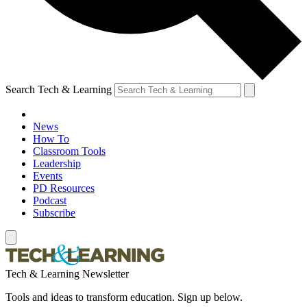
Search Tech & Learning
News
How To
Classroom Tools
Leadership
Events
PD Resources
Podcast
Subscribe
Tech & Learning Newsletter
Tools and ideas to transform education. Sign up below.