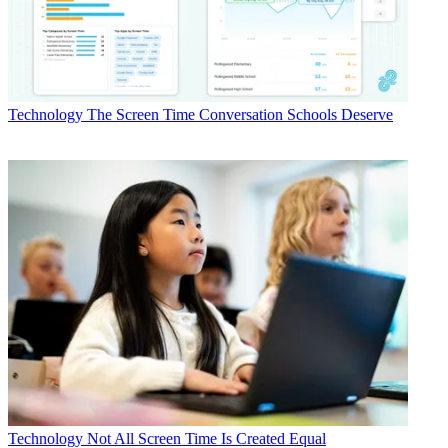
Technology
The Screen Time Conversation Schools Deserve
Technology
Not All Screen Time Is Created Equal