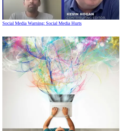
Social Media
Warning: Social Media Hurts