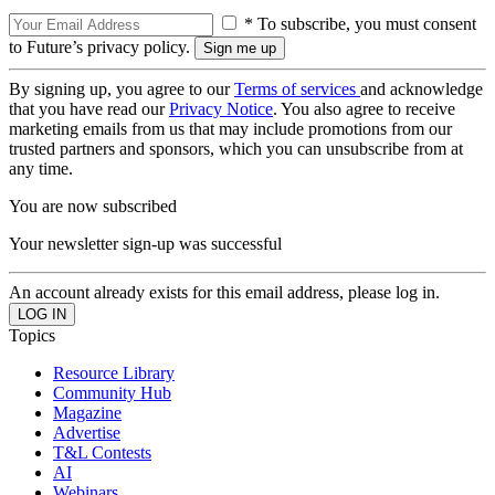
* To subscribe, you must consent
to Future’s privacy policy.
By signing up, you agree to our
Terms of services
and acknowledge
that you have read our
Privacy Notice
. You also agree to receive
marketing emails from us that may include promotions from our
trusted partners and sponsors, which you can unsubscribe from at
any time.
You are now subscribed
Your newsletter sign-up was successful
An account already exists for this email address, please log in.
Topics
Resource Library
Community Hub
Magazine
Advertise
T&L Contests
AI
Webinars