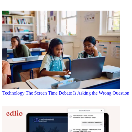
Technology
The Screen Time Debate Is Asking the Wrong Question