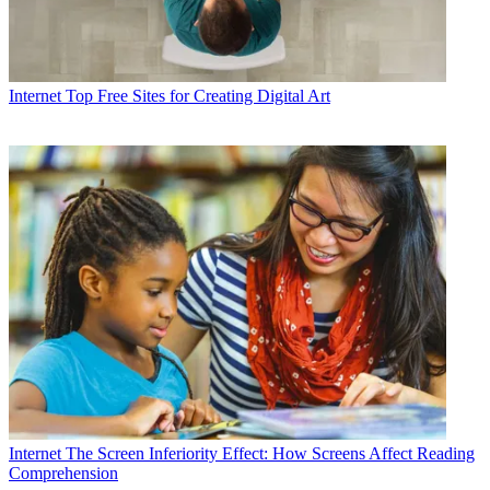
Internet
Top Free Sites for Creating Digital Art
Internet
The Screen Inferiority Effect: How Screens Affect Reading
Comprehension