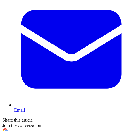
Email
Share this article
Join the conversation