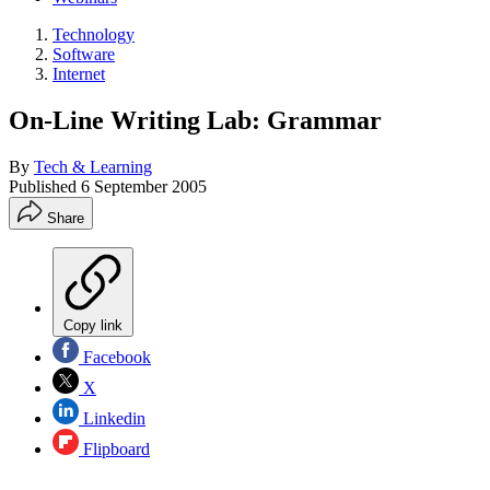
Technology
Software
Internet
On-Line Writing Lab: Grammar
By
Tech & Learning
Published
6 September 2005
Share
Copy link
Facebook
X
Linkedin
Flipboard