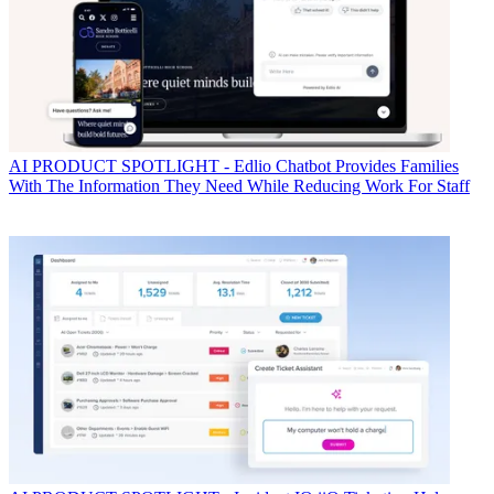
AI
PRODUCT SPOTLIGHT - Edlio Chatbot Provides Families
With The Information They Need While Reducing Work For Staff