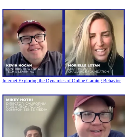
Internet
Exploring the Dynamics of Online Gaming Behavior