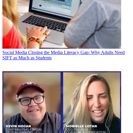
Social Media
Closing the Media Literacy Gap: Why Adults Need
SIFT as Much as Students