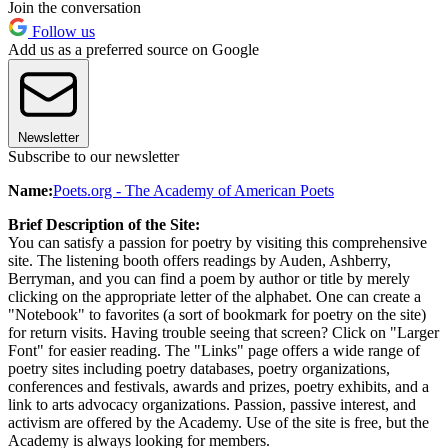
Join the conversation
Follow us
Add us as a preferred source on Google
Newsletter
Subscribe to our newsletter
Name:
Poets.org - The Academy of American Poets
Brief Description of the Site:
You can satisfy a passion for poetry by visiting this comprehensive
site. The listening booth offers readings by Auden, Ashberry,
Berryman, and you can find a poem by author or title by merely
clicking on the appropriate letter of the alphabet. One can create a
"Notebook" to favorites (a sort of bookmark for poetry on the site)
for return visits. Having trouble seeing that screen? Click on "Larger
Font" for easier reading. The "Links" page offers a wide range of
poetry sites including poetry databases, poetry organizations,
conferences and festivals, awards and prizes, poetry exhibits, and a
link to arts advocacy organizations. Passion, passive interest, and
activism are offered by the Academy. Use of the site is free, but the
Academy is always looking for members.