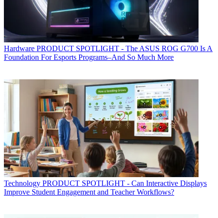
Hardware
PRODUCT SPOTLIGHT - The ASUS ROG G700 Is A
Foundation For Esports Programs–And So Much More
Technology
PRODUCT SPOTLIGHT - Can Interactive Displays
Improve Student Engagement and Teacher Workflows?