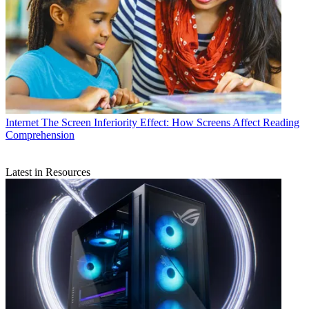
Internet
The Screen Inferiority Effect: How Screens Affect Reading
Comprehension
Latest in Resources