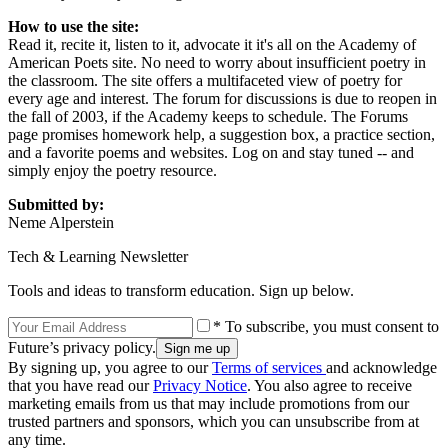
How to use the site:
Read it, recite it, listen to it, advocate it it's all on the Academy of
American Poets site. No need to worry about insufficient poetry in
the classroom. The site offers a multifaceted view of poetry for
every age and interest. The forum for discussions is due to reopen in
the fall of 2003, if the Academy keeps to schedule. The Forums
page promises homework help, a suggestion box, a practice section,
and a favorite poems and websites. Log on and stay tuned -- and
simply enjoy the poetry resource.
Submitted by:
Neme Alperstein
Tech & Learning Newsletter
Tools and ideas to transform education. Sign up below.
* To subscribe, you must consent to
Future’s privacy policy.
By signing up, you agree to our
Terms of services
and acknowledge
that you have read our
Privacy Notice
. You also agree to receive
marketing emails from us that may include promotions from our
trusted partners and sponsors, which you can unsubscribe from at
any time.