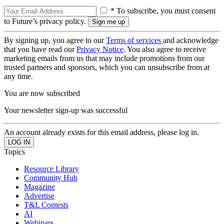
* To subscribe, you must consent
to Future’s privacy policy.
By signing up, you agree to our
Terms of services
and acknowledge
that you have read our
Privacy Notice
. You also agree to receive
marketing emails from us that may include promotions from our
trusted partners and sponsors, which you can unsubscribe from at
any time.
You are now subscribed
Your newsletter sign-up was successful
An account already exists for this email address, please log in.
Topics
Resource Library
Community Hub
Magazine
Advertise
T&L Contests
AI
Webinars