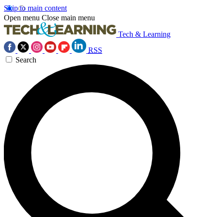
Skip to main content
Open menu
Close main menu
Tech & Learning
RSS
Search