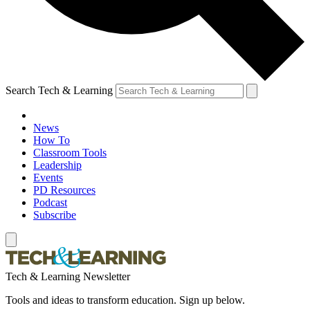
Search Tech & Learning
News
How To
Classroom Tools
Leadership
Events
PD Resources
Podcast
Subscribe
Tech & Learning Newsletter
Tools and ideas to transform education. Sign up below.