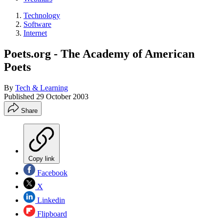
Technology
Software
Internet
Poets.org - The Academy of American
Poets
By
Tech & Learning
Published
29 October 2003
Share
Copy link
Facebook
X
Linkedin
Flipboard