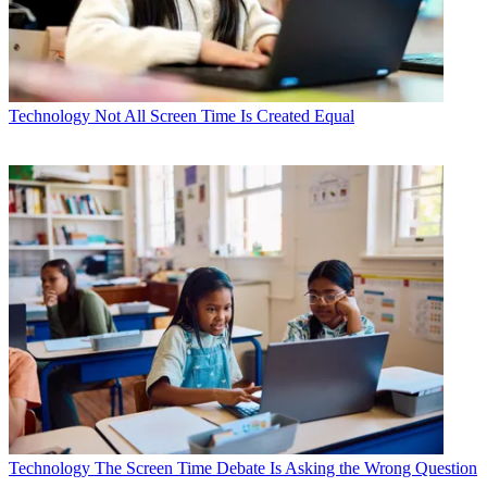
Technology
Not All Screen Time Is Created Equal
Technology
The Screen Time Debate Is Asking the Wrong Question