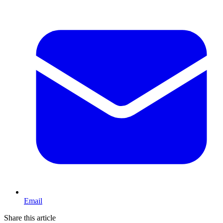
Email
Share this article