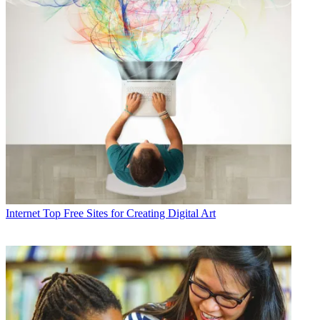
Internet
Top Free Sites for Creating Digital Art