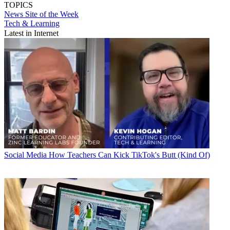
TOPICS
News
Site of the Week
Tech & Learning
Latest in Internet
Social Media
How Teachers Can Kick TikTok's Butt (Kind Of)