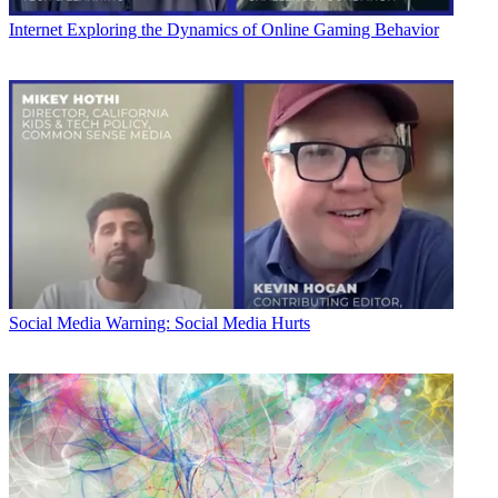
Internet
Exploring the Dynamics of Online Gaming Behavior
Social Media
Warning: Social Media Hurts