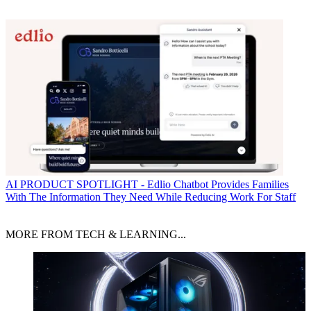
AI
PRODUCT SPOTLIGHT - Edlio Chatbot Provides Families
With The Information They Need While Reducing Work For Staff
MORE FROM TECH & LEARNING...