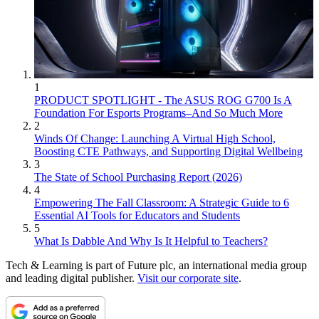
1
PRODUCT SPOTLIGHT - The ASUS ROG G700 Is A
Foundation For Esports Programs–And So Much More
2
Winds Of Change: Launching A Virtual High School,
Boosting CTE Pathways, and Supporting Digital Wellbeing
3
The State of School Purchasing Report (2026)
4
Empowering The Fall Classroom: A Strategic Guide to 6
Essential AI Tools for Educators and Students
5
What Is Dabble And Why Is It Helpful to Teachers?
Tech & Learning is part of Future plc, an international media group
and leading digital publisher.
Visit our corporate site
.