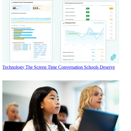
Technology
The Screen Time Conversation Schools Deserve