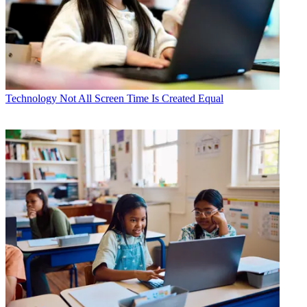
Technology
Not All Screen Time Is Created Equal