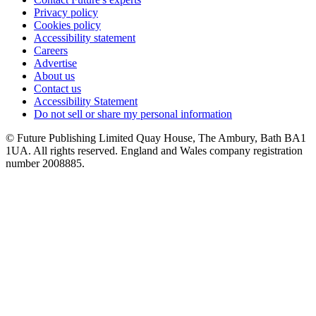
Privacy policy
Cookies policy
Accessibility statement
Careers
Advertise
About us
Contact us
Accessibility Statement
Do not sell or share my personal information
© Future Publishing Limited Quay House, The Ambury, Bath BA1
1UA. All rights reserved. England and Wales company registration
number 2008885.