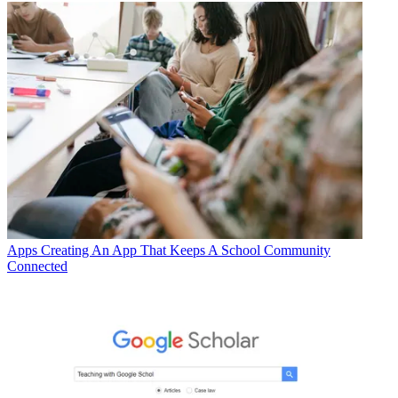
Apps
Creating An App That Keeps A School Community
Connected