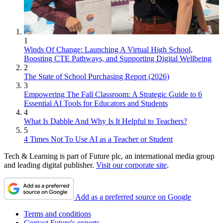
1
Winds Of Change: Launching A Virtual High School,
Boosting CTE Pathways, and Supporting Digital Wellbeing
2
The State of School Purchasing Report (2026)
3
Empowering The Fall Classroom: A Strategic Guide to 6
Essential AI Tools for Educators and Students
4
What Is Dabble And Why Is It Helpful to Teachers?
5
4 Times Not To Use AI as a Teacher or Student
Tech & Learning is part of Future plc, an international media group
and leading digital publisher.
Visit our corporate site
.
Add as a preferred source on Google
Terms and conditions
Contact Future's experts