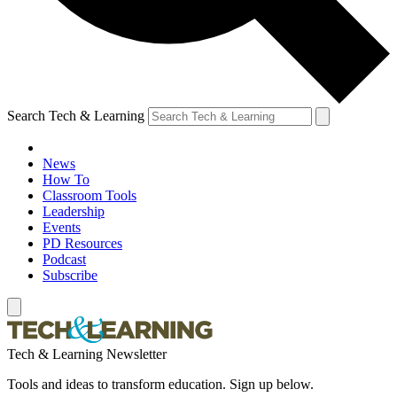
Search Tech & Learning
News
How To
Classroom Tools
Leadership
Events
PD Resources
Podcast
Subscribe
Tech & Learning Newsletter
Tools and ideas to transform education. Sign up below.