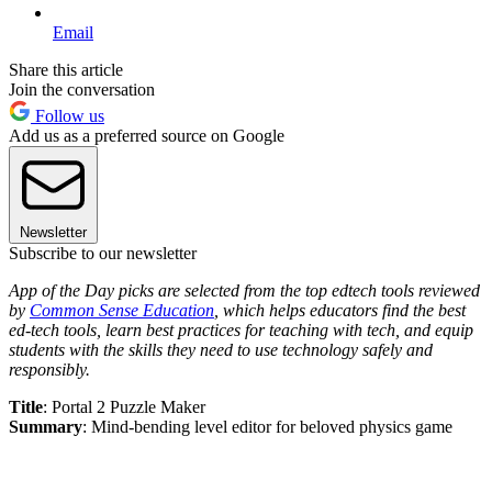
Email
Share this article
Join the conversation
Follow us
Add us as a preferred source on Google
Newsletter
Subscribe to our newsletter
App of the Day picks are selected from the top edtech tools reviewed
by
Common Sense Education
, which helps educators find the best
ed-tech tools, learn best practices for teaching with tech, and equip
students with the skills they need to use technology safely and
responsibly.
Title
: Portal 2 Puzzle Maker
Summary
: Mind-bending level editor for beloved physics game