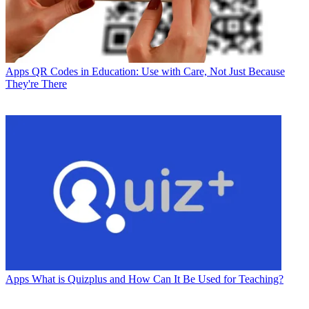
Apps
QR Codes in Education: Use with Care, Not Just Because
They're There
Apps
What is Quizplus and How Can It Be Used for Teaching?