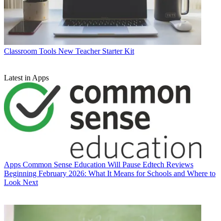
Classroom Tools
New Teacher Starter Kit
Latest in Apps
Apps
Common Sense Education Will Pause Edtech Reviews
Beginning February 2026: What It Means for Schools and Where to
Look Next