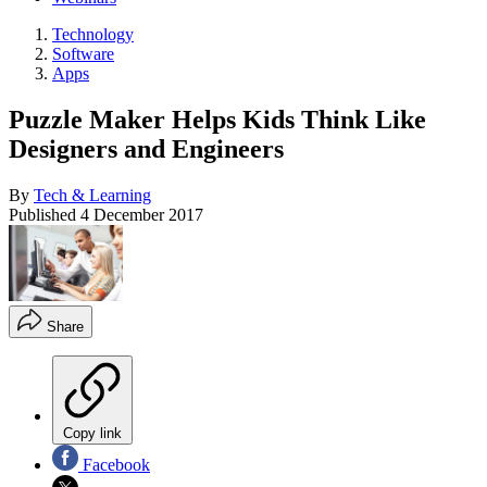
Technology
Software
Apps
Puzzle Maker Helps Kids Think Like
Designers and Engineers
By
Tech & Learning
Published
4 December 2017
Share
Copy link
Facebook