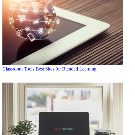
Classroom Tools
Best Sites for Blended Learning