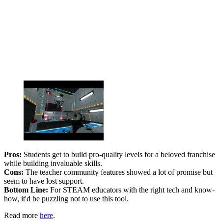
Pros:
Students get to build pro-quality levels for a beloved franchise
while building invaluable skills.
Cons:
The teacher community features showed a lot of promise but
seem to have lost support.
Bottom Line:
For STEAM educators with the right tech and know-
how, it'd be puzzling not to use this tool.
Read more
here
.