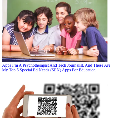
Apps
I’m A Psychotherapist And Tech Journalist, And These Are
My Top 5 Special Ed Needs (SEN) Apps For Education