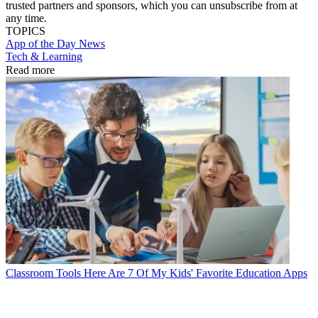
trusted partners and sponsors, which you can unsubscribe from at
any time.
TOPICS
App of the Day
News
Tech & Learning
Read more
Classroom Tools
Here Are 7 Of My Kids' Favorite Education Apps