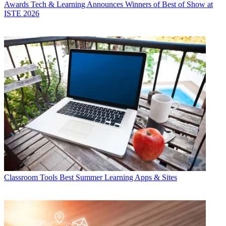
Awards
Tech & Learning Announces Winners of Best of Show at
ISTE 2026
Classroom Tools
Best Summer Learning Apps & Sites