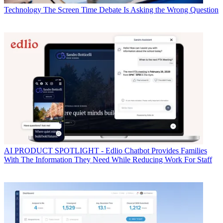
Technology
The Screen Time Debate Is Asking the Wrong Question
AI
PRODUCT SPOTLIGHT - Edlio Chatbot Provides Families
With The Information They Need While Reducing Work For Staff