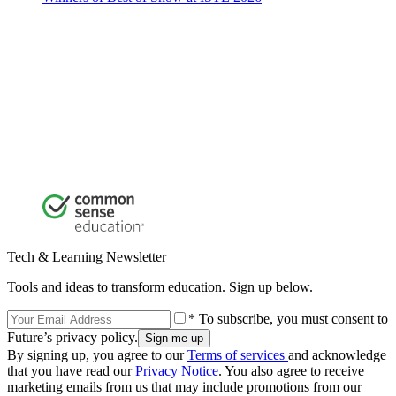
Tech & Learning Newsletter
Tools and ideas to transform education. Sign up below.
* To subscribe, you must consent to
Future’s privacy policy.
By signing up, you agree to our
Terms of services
and acknowledge
that you have read our
Privacy Notice
. You also agree to receive
marketing emails from us that may include promotions from our