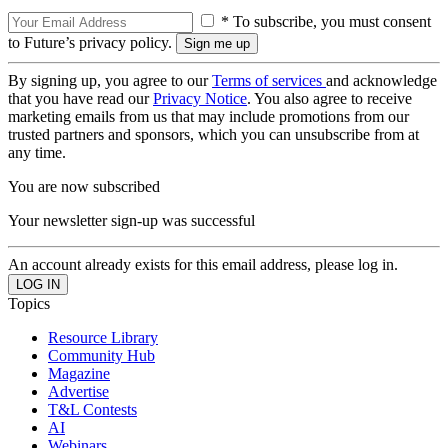
* To subscribe, you must consent
to Future’s privacy policy.
By signing up, you agree to our
Terms of services
and acknowledge
that you have read our
Privacy Notice
. You also agree to receive
marketing emails from us that may include promotions from our
trusted partners and sponsors, which you can unsubscribe from at
any time.
You are now subscribed
Your newsletter sign-up was successful
An account already exists for this email address, please log in.
Topics
Resource Library
Community Hub
Magazine
Advertise
T&L Contests
AI
Webinars