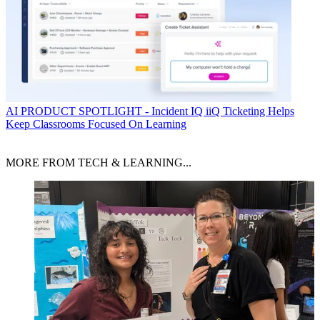
AI
PRODUCT SPOTLIGHT - Incident IQ iiQ Ticketing Helps
Keep Classrooms Focused On Learning
MORE FROM TECH & LEARNING...