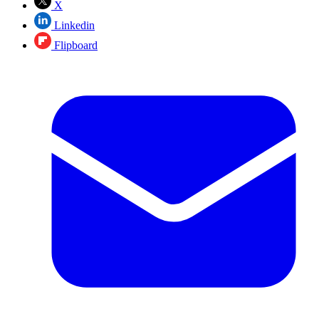
X
Linkedin
Flipboard