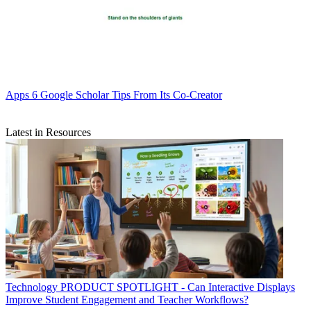
Apps
6 Google Scholar Tips From Its Co-Creator
Latest in Resources
Technology
PRODUCT SPOTLIGHT - Can Interactive Displays
Improve Student Engagement and Teacher Workflows?