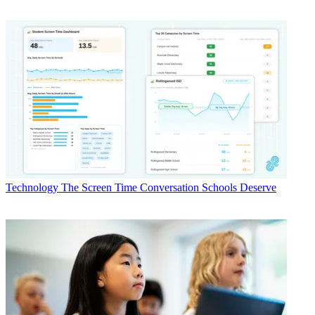
Technology
The Screen Time Conversation Schools Deserve