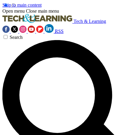
Skip to main content
Open menu
Close main menu
Tech & Learning
RSS
Search