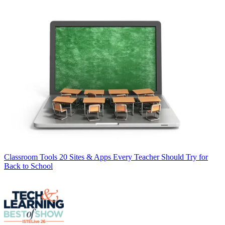
Classroom Tools
20 Sites & Apps Every Teacher Should Try for
Back to School