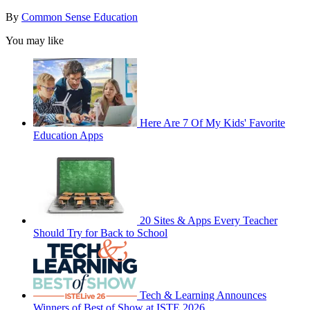
By
Common Sense Education
You may like
Here Are 7 Of My Kids' Favorite
Education Apps
20 Sites & Apps Every Teacher
Should Try for Back to School
Tech & Learning Announces
Winners of Best of Show at ISTE 2026