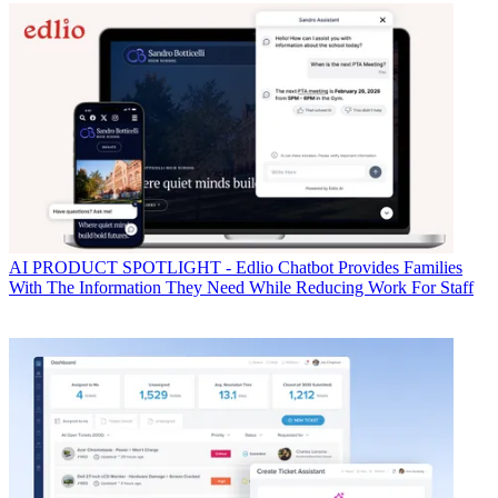
AI
PRODUCT SPOTLIGHT - Edlio Chatbot Provides Families
With The Information They Need While Reducing Work For Staff