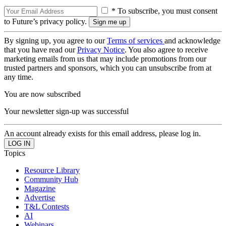
* To subscribe, you must consent
to Future’s privacy policy.
By signing up, you agree to our
Terms of services
and acknowledge
that you have read our
Privacy Notice
. You also agree to receive
marketing emails from us that may include promotions from our
trusted partners and sponsors, which you can unsubscribe from at
any time.
You are now subscribed
Your newsletter sign-up was successful
An account already exists for this email address, please log in.
Topics
Resource Library
Community Hub
Magazine
Advertise
T&L Contests
AI
Webinars