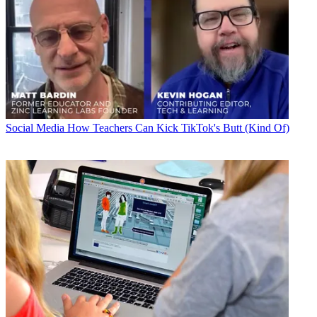
Social Media
How Teachers Can Kick TikTok's Butt (Kind Of)