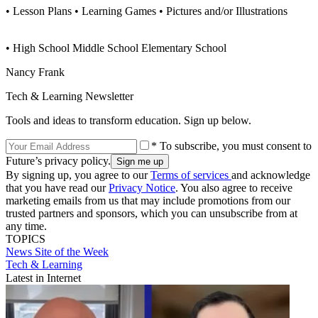
• Lesson Plans • Learning Games • Pictures and/or Illustrations
• High School Middle School Elementary School
Nancy Frank
Tech & Learning Newsletter
Tools and ideas to transform education. Sign up below.
* To subscribe, you must consent to
Future’s privacy policy.
By signing up, you agree to our
Terms of services
and acknowledge
that you have read our
Privacy Notice
. You also agree to receive
marketing emails from us that may include promotions from our
trusted partners and sponsors, which you can unsubscribe from at
any time.
TOPICS
News
Site of the Week
Tech & Learning
Latest in Internet