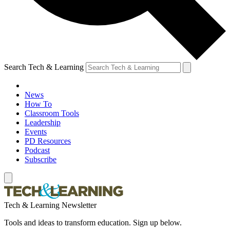
Search Tech & Learning
News
How To
Classroom Tools
Leadership
Events
PD Resources
Podcast
Subscribe
Tech & Learning Newsletter
Tools and ideas to transform education. Sign up below.