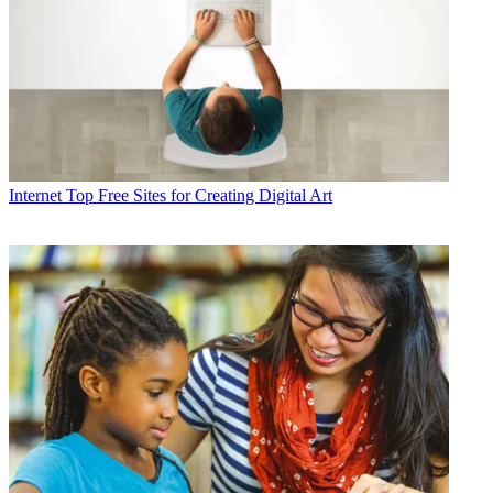
Internet
Top Free Sites for Creating Digital Art