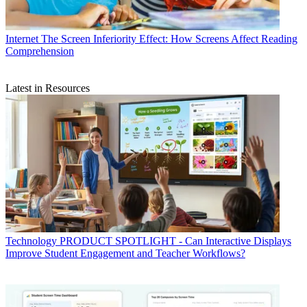
Internet
The Screen Inferiority Effect: How Screens Affect Reading
Comprehension
Latest in Resources
Technology
PRODUCT SPOTLIGHT - Can Interactive Displays
Improve Student Engagement and Teacher Workflows?