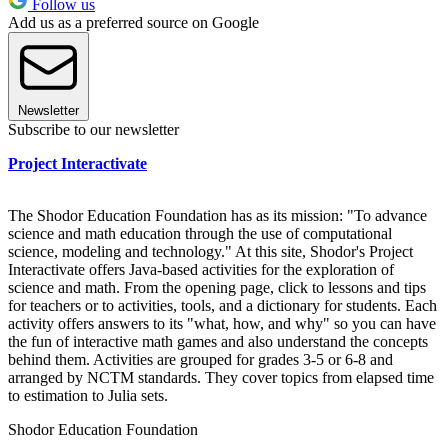
Follow us
Add us as a preferred source on Google
Newsletter
Subscribe to our newsletter
Project Interactivate
The Shodor Education Foundation has as its mission: "To advance
science and math education through the use of computational
science, modeling and technology." At this site, Shodor's Project
Interactivate offers Java-based activities for the exploration of
science and math. From the opening page, click to lessons and tips
for teachers or to activities, tools, and a dictionary for students. Each
activity offers answers to its "what, how, and why" so you can have
the fun of interactive math games and also understand the concepts
behind them. Activities are grouped for grades 3-5 or 6-8 and
arranged by NCTM standards. They cover topics from elapsed time
to estimation to Julia sets.
Shodor Education Foundation