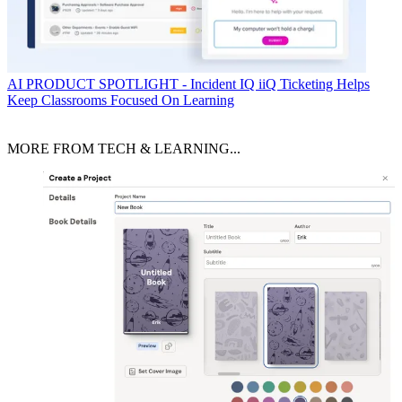
AI
PRODUCT SPOTLIGHT - Incident IQ iiQ Ticketing Helps
Keep Classrooms Focused On Learning
MORE FROM TECH & LEARNING...