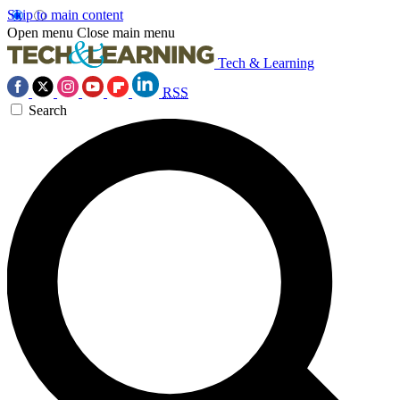
Skip to main content
Open menu
Close main menu
Tech & Learning
RSS
Search