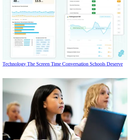
Technology
The Screen Time Conversation Schools Deserve