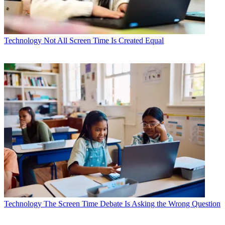
Technology
Not All Screen Time Is Created Equal
Technology
The Screen Time Debate Is Asking the Wrong Question