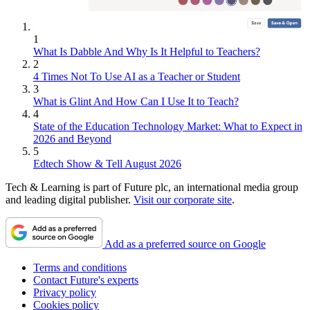
1
What Is Dabble And Why Is It Helpful to Teachers?
2
4 Times Not To Use AI as a Teacher or Student
3
What is Glint And How Can I Use It to Teach?
4
State of the Education Technology Market: What to Expect in
2026 and Beyond
5
Edtech Show & Tell August 2026
Tech & Learning is part of Future plc, an international media group
and leading digital publisher.
Visit our corporate site
.
Add as a preferred source on Google
Terms and conditions
Contact Future's experts
Privacy policy
Cookies policy