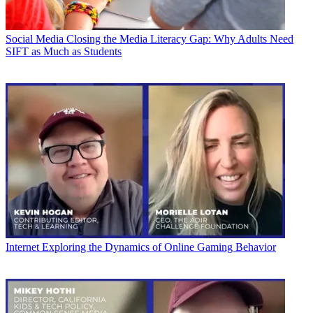
Social Media
Closing the Media Literacy Gap: Why Adults Need
SIFT as Much as Students
Internet
Exploring the Dynamics of Online Gaming Behavior