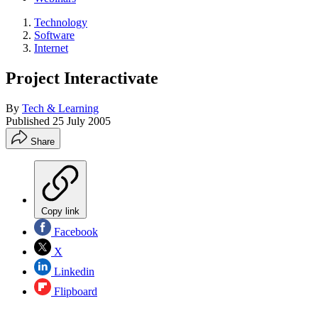
Technology
Software
Internet
Project Interactivate
By
Tech & Learning
Published
25 July 2005
Share
Copy link
Facebook
X
Linkedin
Flipboard