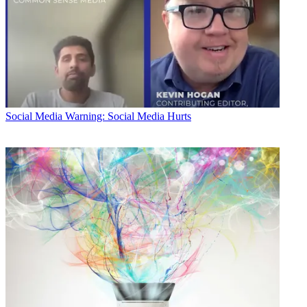
Social Media
Warning: Social Media Hurts