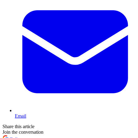
Email
Share this article
Join the conversation