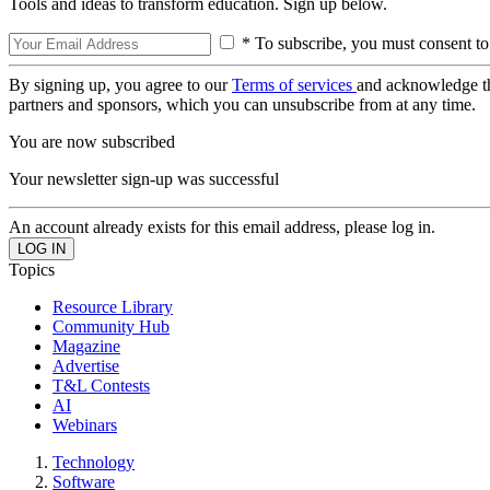
Tools and ideas to transform education. Sign up below.
* To subscribe, you must consent to
By signing up, you agree to our
Terms of services
and acknowledge t
partners and sponsors, which you can unsubscribe from at any time.
You are now subscribed
Your newsletter sign-up was successful
An account already exists for this email address, please log in.
Topics
Resource Library
Community Hub
Magazine
Advertise
T&L Contests
AI
Webinars
Technology
Software