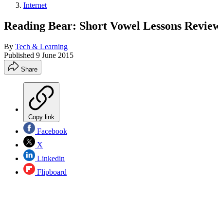
Internet
Reading Bear: Short Vowel Lessons Revie
By
Tech & Learning
Published
9 June 2015
Share
Copy link
Facebook
X
Linkedin
Flipboard