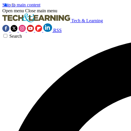
Skip to main content
Open menu
Close main menu
Tech & Learning
RSS
Search