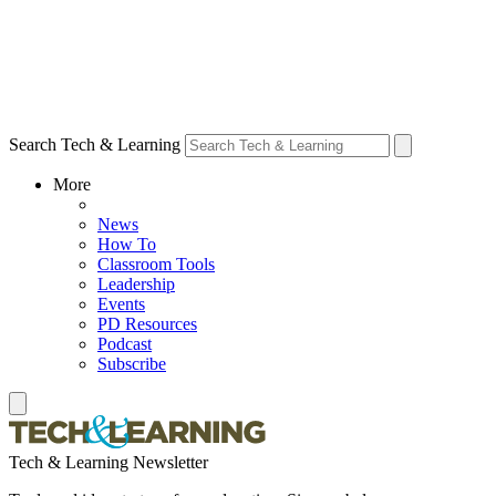
Search Tech & Learning
More
News
How To
Classroom Tools
Leadership
Events
PD Resources
Podcast
Subscribe
Tech & Learning Newsletter