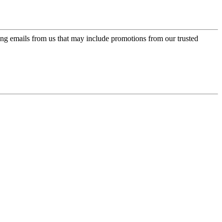
ing emails from us that may include promotions from our trusted