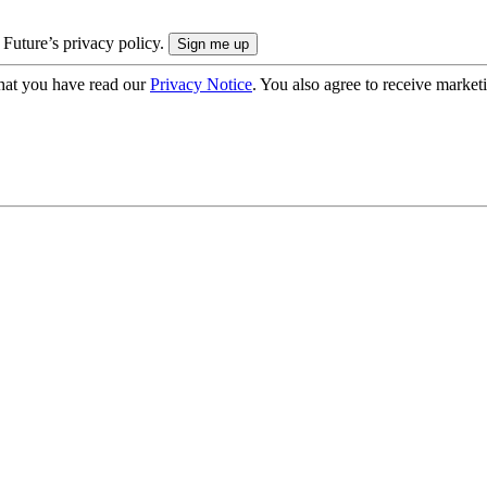
 Future’s privacy policy.
hat you have read our
Privacy Notice
. You also agree to receive market