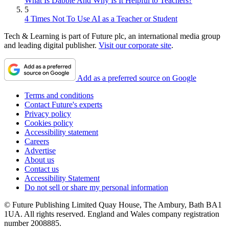
What Is Dabble And Why Is It Helpful to Teachers?
5
4 Times Not To Use AI as a Teacher or Student
Tech & Learning is part of Future plc, an international media group
and leading digital publisher.
Visit our corporate site
.
Add as a preferred source on Google
Terms and conditions
Contact Future's experts
Privacy policy
Cookies policy
Accessibility statement
Careers
Advertise
About us
Contact us
Accessibility Statement
Do not sell or share my personal information
© Future Publishing Limited Quay House, The Ambury, Bath BA1
1UA. All rights reserved. England and Wales company registration
number 2008885.