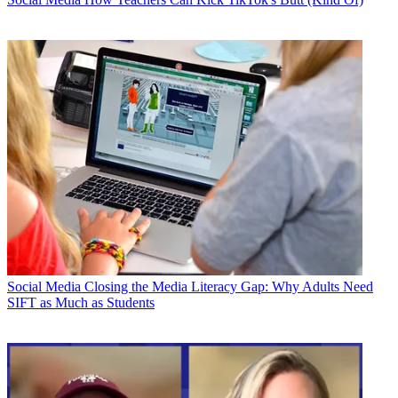
Social Media
Closing the Media Literacy Gap: Why Adults Need
SIFT as Much as Students