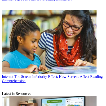
Internet
The Screen Inferiority Effect: How Screens Affect Reading
Comprehension
Latest in Resources