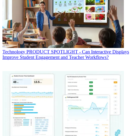
Technology
PRODUCT SPOTLIGHT - Can Interactive Displays
Improve Student Engagement and Teacher Workflows?