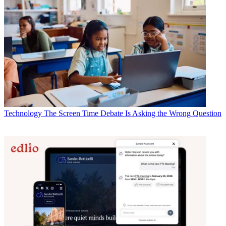
Technology
The Screen Time Debate Is Asking the Wrong Question