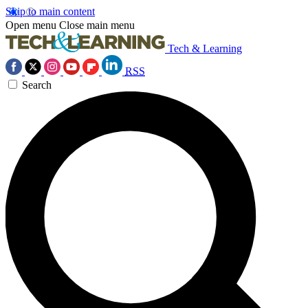
Skip to main content
Open menu
Close main menu
Tech & Learning
RSS
Search