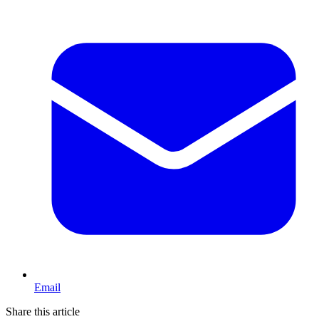
Email
Share this article