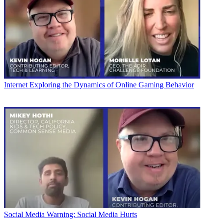
Internet
Exploring the Dynamics of Online Gaming Behavior
Social Media
Warning: Social Media Hurts