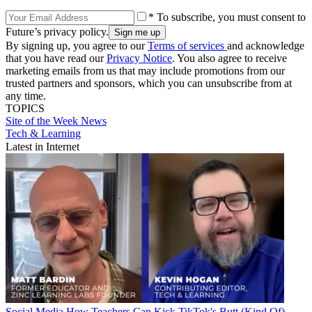
* To subscribe, you must consent to
Future’s privacy policy.
By signing up, you agree to our
Terms of services
and acknowledge
that you have read our
Privacy Notice
. You also agree to receive
marketing emails from us that may include promotions from our
trusted partners and sponsors, which you can unsubscribe from at
any time.
TOPICS
Site of the Week
News
Tech & Learning
Latest in Internet
Social Media
How Teachers Can Kick TikTok's Butt (Kind Of)