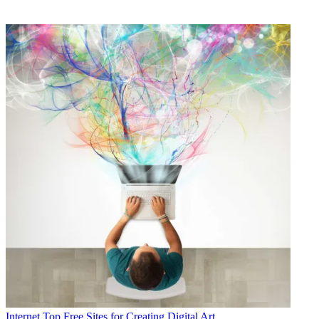
Internet
Top Free Sites for Creating Digital Art