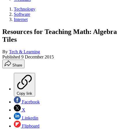
Technology
Software
Internet
Resources for Teaching Math: Algebra
Tiles
By
Tech & Learning
Published
9 December 2015
Share
Copy link
Facebook
X
Linkedin
Flipboard