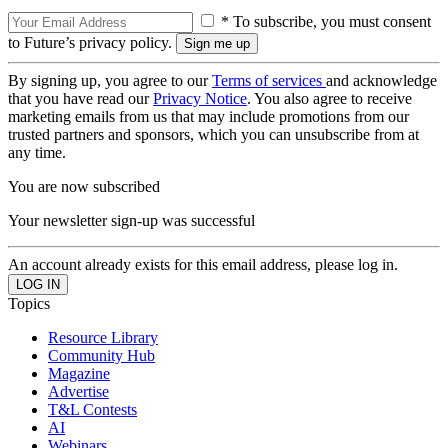
* To subscribe, you must consent
to Future’s privacy policy.
By signing up, you agree to our
Terms of services
and acknowledge
that you have read our
Privacy Notice
. You also agree to receive
marketing emails from us that may include promotions from our
trusted partners and sponsors, which you can unsubscribe from at
any time.
You are now subscribed
Your newsletter sign-up was successful
An account already exists for this email address, please log in.
Topics
Resource Library
Community Hub
Magazine
Advertise
T&L Contests
AI
Webinars