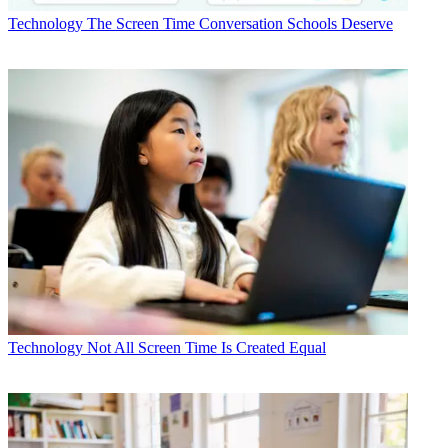
Technology
The Screen Time Conversation Schools Deserve
Technology
Not All Screen Time Is Created Equal