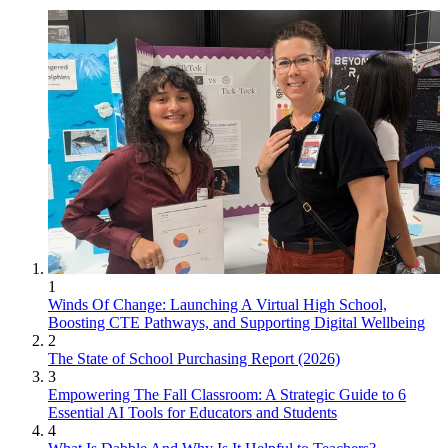
1
Winds Of Change: Launching A Virtual High School,
Boosting CTE Pathways, and Supporting Digital Wellbeing
2
The State of School Purchasing Report (2026)
3
Empowering The Fall Classroom: A Strategic Guide to 6
Essential AI Tools for Educators and Students
4