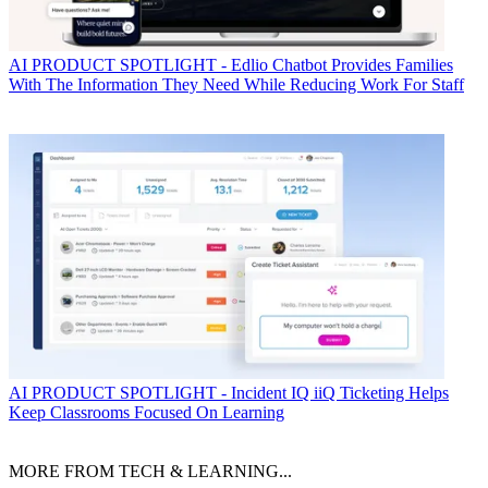
AI
PRODUCT SPOTLIGHT - Edlio Chatbot Provides Families
With The Information They Need While Reducing Work For Staff
AI
PRODUCT SPOTLIGHT - Incident IQ iiQ Ticketing Helps
Keep Classrooms Focused On Learning
MORE FROM TECH & LEARNING...