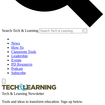
Search Tech & Learning
News
How To
Classroom Tools
Leadership
Events
PD Resources
Podcast
Subscribe
Tech & Learning Newsletter
Tools and ideas to transform education. Sign up below.