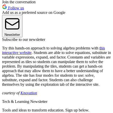
Join the conversation
Follow us
Add us as a preferred source on Google
Newsletter
Subscribe to our newsletter
Try this hands-on approach to solving algebra problems with
this
interactive website
. Students are able to solve equations, substitute in
variable expressions, expand, and factor. Constants and variables are
represented as tiles so students can manipulate them to solve the
problem. By manipulating the tiles, students can get a hands-on
approach that may allow them to have a better understanding of
algebra. The site has four modes for students to use: solve,
substitute, expand and factor. Students can also challenge
themselves by using the exploration tab of the interactive site.
courtesy of
Knovation
Tech & Learning Newsletter
Tools and ideas to transform education. Sign up below.