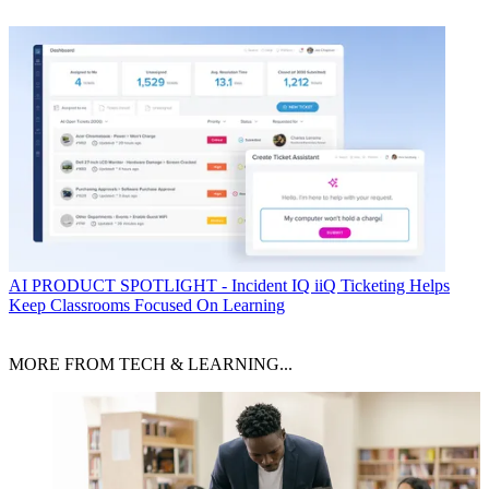
AI
PRODUCT SPOTLIGHT - Incident IQ iiQ Ticketing Helps
Keep Classrooms Focused On Learning
MORE FROM TECH & LEARNING...