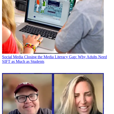
Social Media
Closing the Media Literacy Gap: Why Adults Need
SIFT as Much as Students