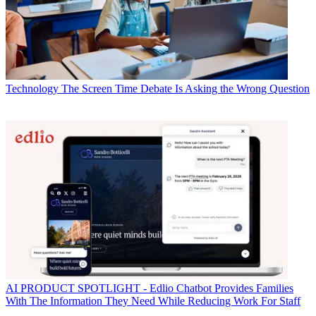
Technology
The Screen Time Debate Is Asking the Wrong Question
AI
PRODUCT SPOTLIGHT - Edlio Chatbot Provides Families
With The Information They Need While Reducing Work For Staff