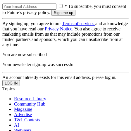
* To subscribe, you must consent
to Future’s privacy policy.
By signing up, you agree to our
Terms of services
and acknowledge
that you have read our
Privacy Notice
. You also agree to receive
marketing emails from us that may include promotions from our
trusted partners and sponsors, which you can unsubscribe from at
any time.
You are now subscribed
Your newsletter sign-up was successful
An account already exists for this email address, please log in.
Topics
Resource Library
Community Hub
Magazine
Advertise
T&L Contests
AI
Webinars