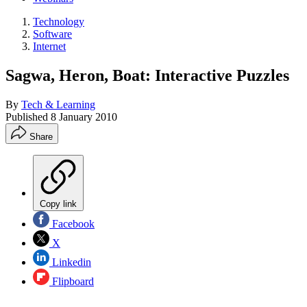
Technology
Software
Internet
Sagwa, Heron, Boat: Interactive Puzzles
By
Tech & Learning
Published
8 January 2010
Share
Copy link
Facebook
X
Linkedin
Flipboard