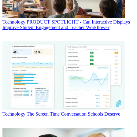
Technology
PRODUCT SPOTLIGHT - Can Interactive Displays
Improve Student Engagement and Teacher Workflows?
Technology
The Screen Time Conversation Schools Deserve