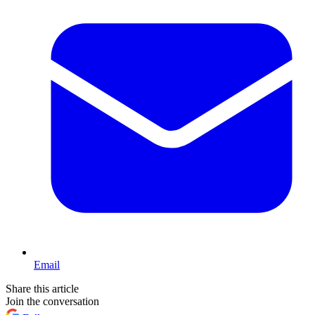
Email
Share this article
Join the conversation