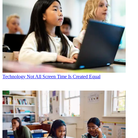
Technology
Not All Screen Time Is Created Equal