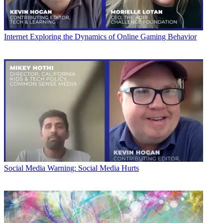
Internet
Exploring the Dynamics of Online Gaming Behavior
Social Media
Warning: Social Media Hurts