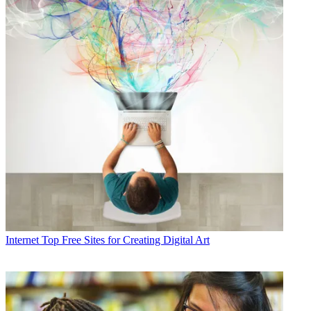
Internet
Top Free Sites for Creating Digital Art