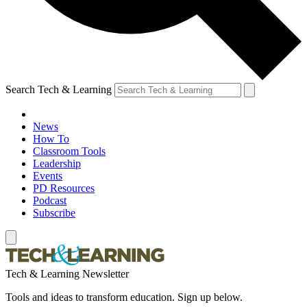
Search Tech & Learning
News
How To
Classroom Tools
Leadership
Events
PD Resources
Podcast
Subscribe
Tech & Learning Newsletter
Tools and ideas to transform education. Sign up below.