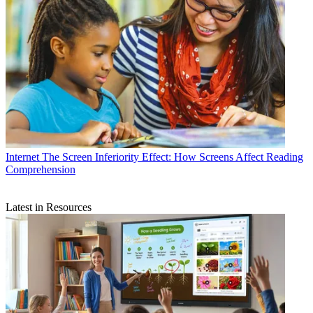
Internet
The Screen Inferiority Effect: How Screens Affect Reading
Comprehension
Latest in Resources