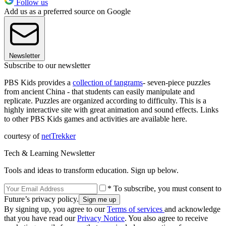
Follow us
Add us as a preferred source on Google
Newsletter
Subscribe to our newsletter
PBS Kids provides a
collection of
tangrams
- seven-piece puzzles
from ancient China - that students can easily manipulate and
replicate. Puzzles are organized according to difficulty. This is a
highly interactive site with great animation and sound effects. Links
to other PBS Kids games and activities are available here.
courtesy of
netTrekker
Tech & Learning Newsletter
Tools and ideas to transform education. Sign up below.
* To subscribe, you must consent to
Future’s privacy policy.
By signing up, you agree to our
Terms of services
and acknowledge
that you have read our
Privacy Notice
. You also agree to receive