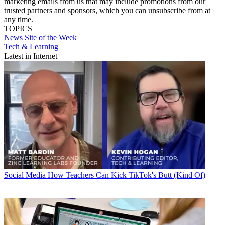
marketing emails from us that may include promotions from our
trusted partners and sponsors, which you can unsubscribe from at
any time.
TOPICS
News
Site of the Week
Tech & Learning
Latest in Internet
Social Media
How Teachers Can Kick TikTok's Butt (Kind Of)