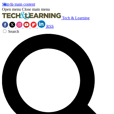
Skip to main content
Open menu
Close main menu
Tech & Learning
RSS
Search