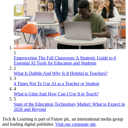
1
Empowering The Fall Classroom: A Strategic Guide to 6
Essential AI Tools for Educators and Students
2
What Is Dabble And Why Is It Helpful to Teachers?
3
4 Times Not To Use AI as a Teacher or Student
4
What is Glint And How Can I Use It to Teach?
5
State of the Education Technology Market: What to Expect in
2026 and Beyond
Tech & Learning is part of Future plc, an international media group
and leading digital publisher.
Visit our corporate site
.