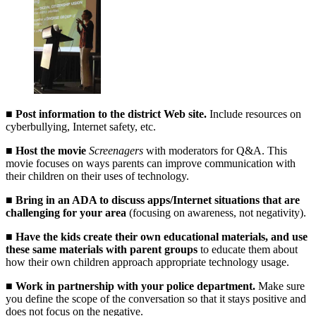
■
Post information to the district Web site.
Include resources on
cyberbullying, Internet safety, etc.
■
Host the movie
Screenagers
with moderators for Q&A. This
movie focuses on ways parents can improve communication with
their children on their uses of technology.
■
Bring in an ADA to discuss apps/Internet situations that are
challenging for your area
(focusing on awareness, not negativity).
■
Have the kids create their own educational materials, and use
these same materials with parent groups
to educate them about
how their own children approach appropriate technology usage.
■
Work in partnership with your police department.
Make sure
you define the scope of the conversation so that it stays positive and
does not focus on the negative.