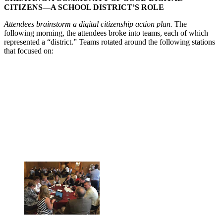
CITIZENS—A SCHOOL DISTRICT’S ROLE
Attendees brainstorm a digital citizenship action plan.
The
following morning, the attendees broke into teams, each of which
represented a “district.” Teams rotated around the following stations
that focused on: