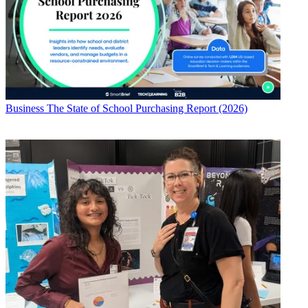
Business
The State of School Purchasing Report (2026)