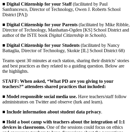
■
Digital Citizenship for your Staff
(facilitated by Paul
Sanfrancesco, Director of Technology, Owen J. Roberts School
District [PA])
■
Digital Citizenship for your Parents
(facilitated by Mike Ribble,
Director of Technology, Manhattan-Ogden [KS] School District and
author of the ISTE book
Digital Citizenship in Schools
).
■
Digital Citizenship for your Students
(facilitated by Nancy
Battaglia, Director of Technology, Skokie [IL] School District 68)
Teams spent 30 minutes at each station, sharing their districts’ stories
and best practices as they related to a guiding question. Below are
the highlights.
STAFF: When asked, “What PD are you giving to your
teachers?” attendees shared practices that included:
■
Model responsible social media use.
Have teachers/staff follow
administrators on Twitter and observe (lurk and learn).
■
Include information about student data privacy
.
■
Hold a boot camp with teachers about the integration of 1:1
devices in classrooms.
One of the sessions could focus on ethics