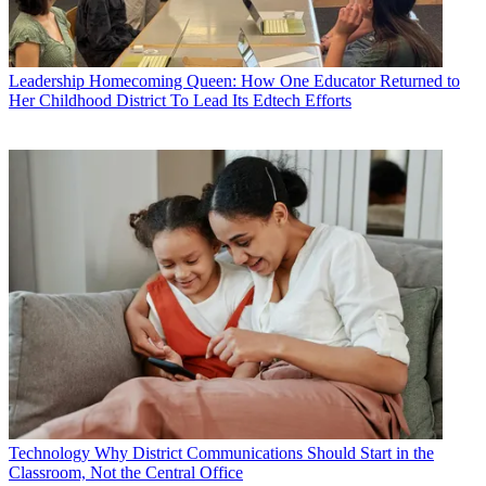
Leadership
Homecoming Queen: How One Educator Returned to
Her Childhood District To Lead Its Edtech Efforts
Technology
Why District Communications Should Start in the
Classroom, Not the Central Office