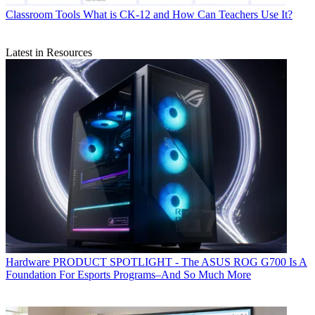
Classroom Tools
What is CK-12 and How Can Teachers Use It?
Latest in Resources
Hardware
PRODUCT SPOTLIGHT - The ASUS ROG G700 Is A
Foundation For Esports Programs–And So Much More