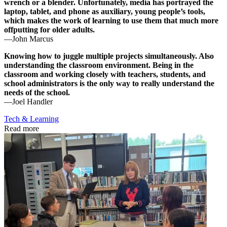
wrench or a blender. Unfortunately, media has portrayed the
laptop, tablet, and phone as auxiliary, young people’s tools,
which makes the work of learning to use them that much more
offputting for older adults.
—John Marcus
Knowing how to juggle multiple projects simultaneously. Also
understanding the classroom environment. Being in the
classroom and working closely with teachers, students, and
school administrators is the only way to really understand the
needs of the school.
—Joel Handler
Tech & Learning
Read more