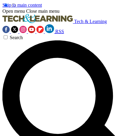
Skip to main content
Open menu
Close main menu
Tech & Learning
RSS
Search