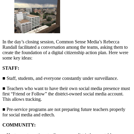
In the day’s closing session, Common Sense Media’s Rebecca
Randall facilitated a conversation among the teams, asking them to
create the foundation of a digital citizenship action plan. Here were
some key ideas:
STAFF:
■ Staff, students, and everyone constantly under surveillance.
■ Teachers who want to have their own social media presence must
first “Friend or Follow” the district-owned social media account.
This allows tracking.
■ Pre-service programs are not preparing future teachers properly
for social media and edtech.
COMMUNITY: