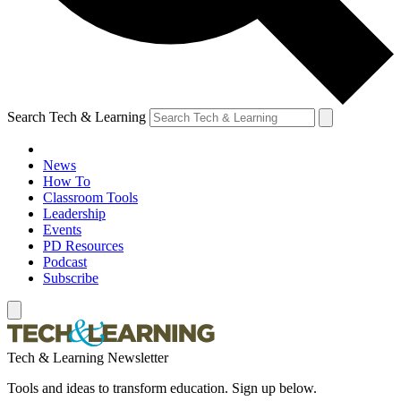
Search Tech & Learning
News
How To
Classroom Tools
Leadership
Events
PD Resources
Podcast
Subscribe
Tech & Learning Newsletter
Tools and ideas to transform education. Sign up below.