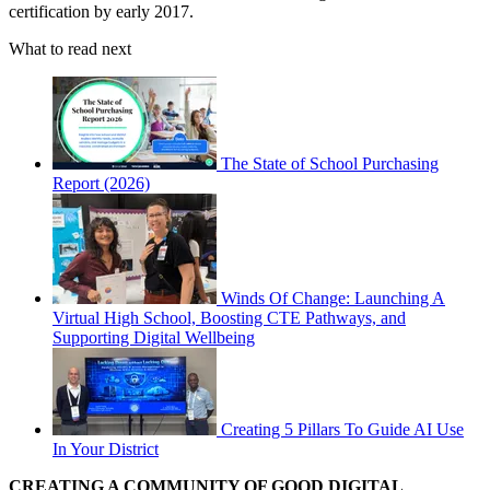
certification by early 2017.
What to read next
The State of School Purchasing
Report (2026)
Winds Of Change: Launching A
Virtual High School, Boosting CTE Pathways, and
Supporting Digital Wellbeing
Creating 5 Pillars To Guide AI Use
In Your District
CREATING A COMMUNITY OF GOOD DIGITAL