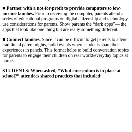
■
Partner with a not-for-profit to provide computers to low-
income families.
Prior to receiving the computer, parents attend a
series of educational programs on digital citizenship and technology
use considerations for parents. Show parents the “dark apps”— the
apps that look like one thing but are really something different.
■
Connect families.
Since it can be difficult to get parents to attend
traditional parent nights, build events where students share their
experiences in panels. This format helps to build conversation topics
for parents to engage their children on real-world/everyday topics at
home.
STUDENTS: When asked, “What curriculum is in place at
school?” attendees shared practices that included: