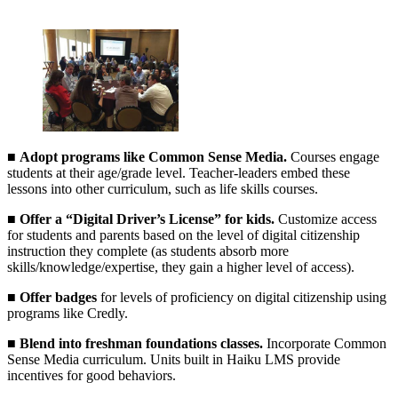
■
Adopt programs like Common Sense Media.
Courses engage
students at their age/grade level. Teacher-leaders embed these
lessons into other curriculum, such as life skills courses.
■
Offer a “Digital Driver’s License” for kids.
Customize access
for students and parents based on the level of digital citizenship
instruction they complete (as students absorb more
skills/knowledge/expertise, they gain a higher level of access).
■
Offer badges
for levels of proficiency on digital citizenship using
programs like Credly.
■
Blend into freshman foundations classes.
Incorporate Common
Sense Media curriculum. Units built in Haiku LMS provide
incentives for good behaviors.