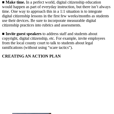
■
Make time.
In a perfect world, digital citizenship education
would happen as part of everyday instruction, but there isn’t always
time. One way to approach this in a 1:1 situation is to integrate
digital citizenship lessons in the first few weeks/months as students
use their devices. Be sure to incorporate measurable digital
citizenship practices into rubrics and assessments.
■
Invite guest speakers
to address staff and students about
copyright, digital citizenship, etc. For example, invite employees
from the local county court to talk to students about legal
ramifications (without using “scare tactics”).
CREATING AN ACTION PLAN