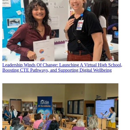
Leadership
Winds Of Change: Launching A Virtual High School,
Boosting CTE Pathways, and Supporting Digital Wellbeing