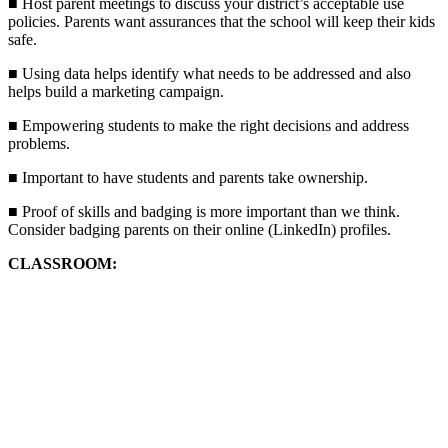
■ Host parent meetings to discuss your district’s acceptable use
policies. Parents want assurances that the school will keep their kids
safe.
■ Using data helps identify what needs to be addressed and also
helps build a marketing campaign.
■ Empowering students to make the right decisions and address
problems.
■ Important to have students and parents take ownership.
■ Proof of skills and badging is more important than we think.
Consider badging parents on their online (LinkedIn) profiles.
CLASSROOM: