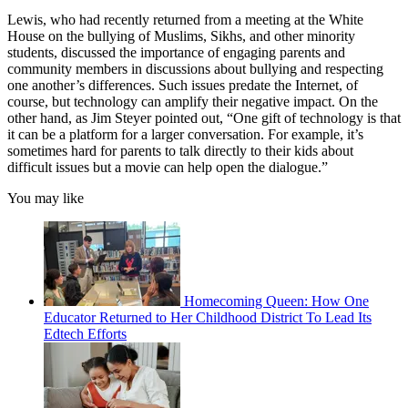
Lewis, who had recently returned from a meeting at the White
House on the bullying of Muslims, Sikhs, and other minority
students, discussed the importance of engaging parents and
community members in discussions about bullying and respecting
one another’s differences. Such issues predate the Internet, of
course, but technology can amplify their negative impact. On the
other hand, as Jim Steyer pointed out, “One gift of technology is that
it can be a platform for a larger conversation. For example, it’s
sometimes hard for parents to talk directly to their kids about
difficult issues but a movie can help open the dialogue.”
You may like
Homecoming Queen: How One
Educator Returned to Her Childhood District To Lead Its
Edtech Efforts