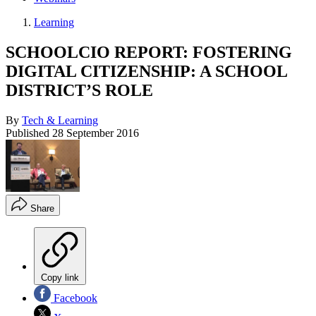
Learning
SCHOOLCIO REPORT: FOSTERING
DIGITAL CITIZENSHIP: A SCHOOL
DISTRICT’S ROLE
By
Tech & Learning
Published
28 September 2016
Share
Copy link
Facebook