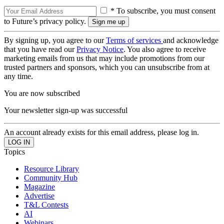
* To subscribe, you must consent
to Future’s privacy policy.
By signing up, you agree to our
Terms of services
and acknowledge
that you have read our
Privacy Notice
. You also agree to receive
marketing emails from us that may include promotions from our
trusted partners and sponsors, which you can unsubscribe from at
any time.
You are now subscribed
Your newsletter sign-up was successful
An account already exists for this email address, please log in.
Topics
Resource Library
Community Hub
Magazine
Advertise
T&L Contests
AI
Webinars