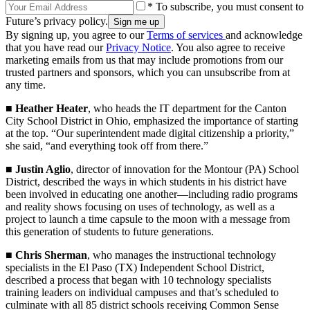
* To subscribe, you must consent to
Future’s privacy policy.
By signing up, you agree to our
Terms of services
and acknowledge
that you have read our
Privacy Notice
. You also agree to receive
marketing emails from us that may include promotions from our
trusted partners and sponsors, which you can unsubscribe from at
any time.
■
Heather Heater
, who heads the IT department for the Canton
City School District in Ohio, emphasized the importance of starting
at the top. “Our superintendent made digital citizenship a priority,”
she said, “and everything took off from there.”
■
Justin Aglio
, director of innovation for the Montour (PA) School
District, described the ways in which students in his district have
been involved in educating one another—including radio programs
and reality shows focusing on uses of technology, as well as a
project to launch a time capsule to the moon with a message from
this generation of students to future generations.
■
Chris Sherman
, who manages the instructional technology
specialists in the El Paso (TX) Independent School District,
described a process that began with 10 technology specialists
training leaders on individual campuses and that’s scheduled to
culminate with all 85 district schools receiving Common Sense