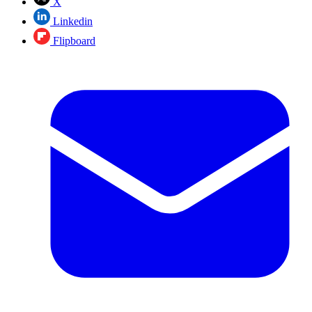
X
Linkedin
Flipboard