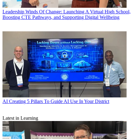
Leadership
Winds Of Change: Launching A Virtual High School,
Boosting CTE Pathways, and Supporting Digital Wellbeing
AI
Creating 5 Pillars To Guide AI Use In Your District
Latest in Learning