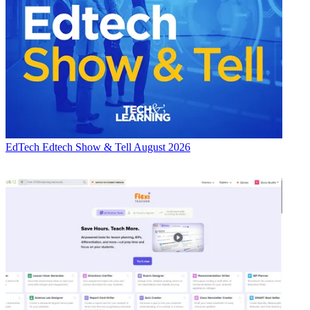
EdTech
Edtech Show & Tell August 2026