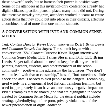
these powerful tools, but to harness their power in positive ways.
Some of the attendees at this invitation-only conference already had
digital citizenship action plans in place; many more did not. During
the intensive two-day program, attendees worked in teams to create
action items that they could put into place in their districts, affecting
a combined total of more than one million students.
A CONVERSATION WITH ISTE AND COMMON SENSE
MEDIA
T&L Content Director Kevin Hogan interviews ISTE’s Brian Lewis
and Common Sense’s Jim Steyer.
The summit began with a
conversation.
T&L
Content Director
Kevin Hogan
interviewed
Common Sense Media CEO
James Steyer
and ISTE CEO
Brian
Lewis
. Steyer talked about the need to keep the dialogue—with
parents, teachers, students, and other members of the school
community—positive while addressing the hard issues. “We don’t
want to lead with fear or censorship,” he said, “but sometimes a little
shock and awe is needed to alert people to the dangers. Technology,
used wisely, is a phenomenal tool that can transform learning, but
used inappropriately it can have an enormously negative impact on
kids." Examples that he shared (and that are highlighted in videos
created by Common Sense Media for the general public) include
sexting, cyberbullying, online porn, privacy violations, and the
newer phenomenon of digital addiction.