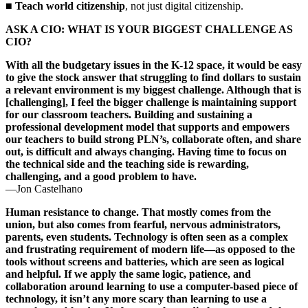
■
Teach world citizenship
, not just digital citizenship.
ASK A CIO: WHAT IS YOUR BIGGEST CHALLENGE AS
CIO?
With all the budgetary issues in the K-12 space, it would be easy
to give the stock answer that struggling to find dollars to sustain
a relevant environment is my biggest challenge. Although that is
[challenging], I feel the bigger challenge is maintaining support
for our classroom teachers. Building and sustaining a
professional development model that supports and empowers
our teachers to build strong PLN’s, collaborate often, and share
out, is difficult and always changing. Having time to focus on
the technical side and the teaching side is rewarding,
challenging, and a good problem to have.
—Jon Castelhano
Human resistance to change. That mostly comes from the
union, but also comes from fearful, nervous administrators,
parents, even students. Technology is often seen as a complex
and frustrating requirement of modern life—as opposed to the
tools without screens and batteries, which are seen as logical
and helpful. If we apply the same logic, patience, and
collaboration around learning to use a computer-based piece of
technology, it isn’t any more scary than learning to use a