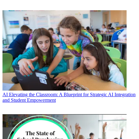
AI
Elevating the Classroom: A Blueprint for Strategic AI Integration
and Student Empowerment