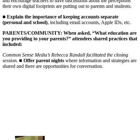
and encourage teachers to have discussions about the perceptions
their own digital footprints are putting out to parents and students.
■
Explain the importance of keeping accounts separate
(personal and school)
, including email accounts, Apple IDs, etc.
PARENTS/COMMUNITY: When asked, “What education are
you providing to your parents?” attendees shared practices that
included:
Common Sense Media’s Rebecca Randall facilitated the closing
session.
■
Offer parent nights
where information and strategies are
shared and there are opportunities for conversation.