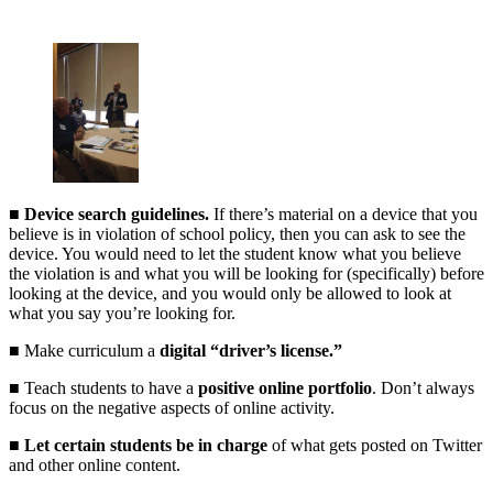
■
Device search guidelines.
If there’s material on a device that you
believe is in violation of school policy, then you can ask to see the
device. You would need to let the student know what you believe
the violation is and what you will be looking for (specifically) before
looking at the device, and you would only be allowed to look at
what you say you’re looking for.
■ Make curriculum a
digital “driver’s license.”
■ Teach students to have a
positive online portfolio
. Don’t always
focus on the negative aspects of online activity.
■
Let certain students be in charge
of what gets posted on Twitter
and other online content.