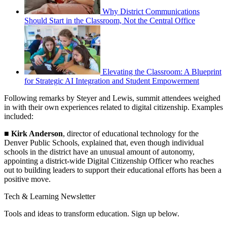
Why District Communications
Should Start in the Classroom, Not the Central Office
Elevating the Classroom: A Blueprint
for Strategic AI Integration and Student Empowerment
Following remarks by Steyer and Lewis, summit attendees weighed
in with their own experiences related to digital citizenship. Examples
included:
■
Kirk Anderson
, director of educational technology for the
Denver Public Schools, explained that, even though individual
schools in the district have an unusual amount of autonomy,
appointing a district-wide Digital Citizenship Officer who reaches
out to building leaders to support their educational efforts has been a
positive move.
Tech & Learning Newsletter
Tools and ideas to transform education. Sign up below.