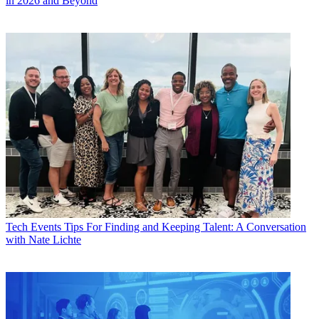
in 2026 and Beyond
Tech Events
Tips For Finding and Keeping Talent: A Conversation
with Nate Lichte