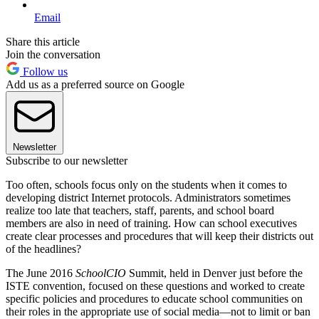
Email
Share this article
Join the conversation
Follow us
Add us as a preferred source on Google
Newsletter
Subscribe to our newsletter
Too often, schools focus only on the students when it comes to
developing district Internet protocols. Administrators sometimes
realize too late that teachers, staff, parents, and school board
members are also in need of training. How can school executives
create clear processes and procedures that will keep their districts out
of the headlines?
The June 2016
SchoolCIO
Summit, held in Denver just before the
ISTE convention, focused on these questions and worked to create
specific policies and procedures to educate school communities on
their roles in the appropriate use of social media—not to limit or ban