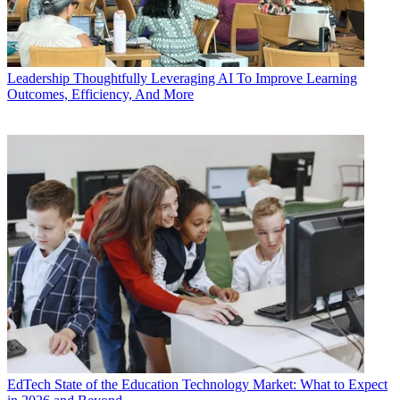
Leadership
Thoughtfully Leveraging AI To Improve Learning
Outcomes, Efficiency, And More
EdTech
State of the Education Technology Market: What to Expect