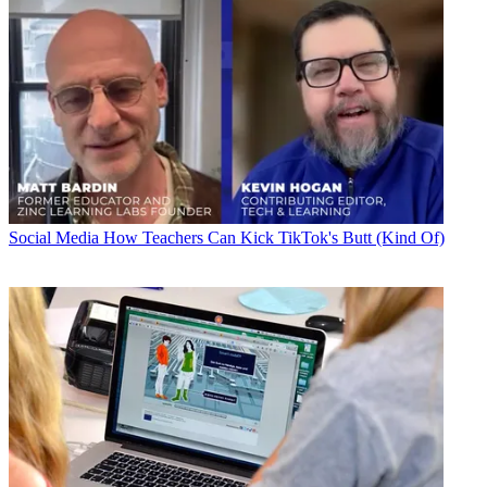
Social Media
How Teachers Can Kick TikTok's Butt (Kind Of)