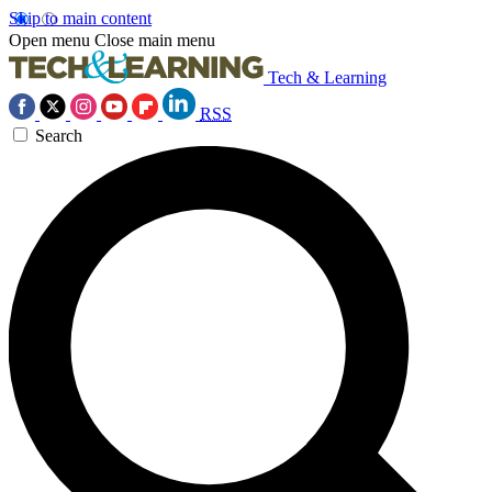
Skip to main content
Open menu
Close main menu
Tech & Learning
RSS
Search