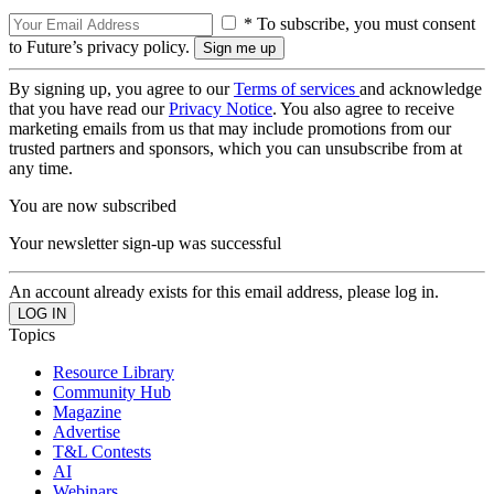
* To subscribe, you must consent
to Future’s privacy policy.
By signing up, you agree to our
Terms of services
and acknowledge
that you have read our
Privacy Notice
. You also agree to receive
marketing emails from us that may include promotions from our
trusted partners and sponsors, which you can unsubscribe from at
any time.
You are now subscribed
Your newsletter sign-up was successful
An account already exists for this email address, please log in.
Topics
Resource Library
Community Hub
Magazine
Advertise
T&L Contests
AI
Webinars