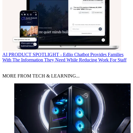
AI
PRODUCT SPOTLIGHT - Edlio Chatbot Provides Families
With The Information They Need While Reducing Work For Staff
MORE FROM TECH & LEARNING...