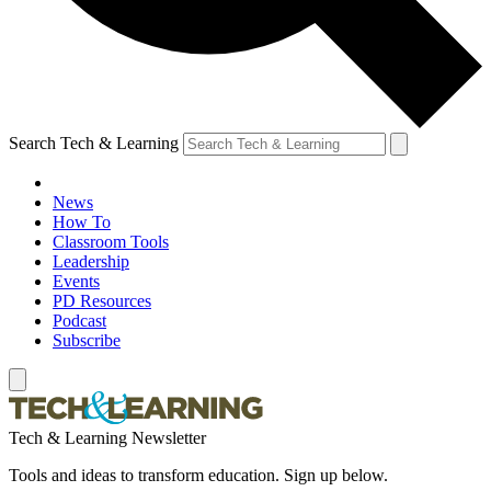
Search Tech & Learning
News
How To
Classroom Tools
Leadership
Events
PD Resources
Podcast
Subscribe
Tech & Learning Newsletter
Tools and ideas to transform education. Sign up below.