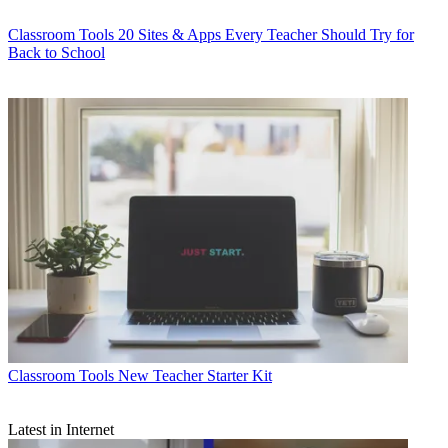
Classroom Tools
20 Sites & Apps Every Teacher Should Try for
Back to School
Classroom Tools
New Teacher Starter Kit
Latest in Internet