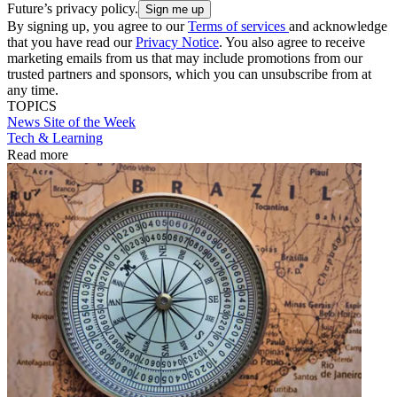
Future’s privacy policy.
By signing up, you agree to our
Terms of services
and acknowledge
that you have read our
Privacy Notice
. You also agree to receive
marketing emails from us that may include promotions from our
trusted partners and sponsors, which you can unsubscribe from at
any time.
TOPICS
News
Site of the Week
Tech & Learning
Read more