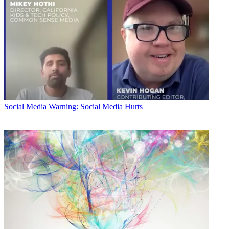
Social Media
Warning: Social Media Hurts