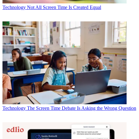
Technology
Not All Screen Time Is Created Equal
Technology
The Screen Time Debate Is Asking the Wrong Question