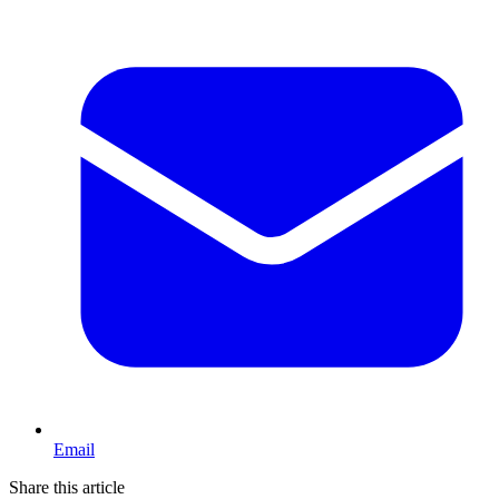
Email
Share this article