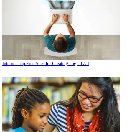
Internet
Top Free Sites for Creating Digital Art