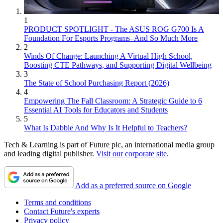
1
PRODUCT SPOTLIGHT - The ASUS ROG G700 Is A
Foundation For Esports Programs–And So Much More
2
Winds Of Change: Launching A Virtual High School,
Boosting CTE Pathways, and Supporting Digital Wellbeing
3
The State of School Purchasing Report (2026)
4
Empowering The Fall Classroom: A Strategic Guide to 6
Essential AI Tools for Educators and Students
5
What Is Dabble And Why Is It Helpful to Teachers?
Tech & Learning is part of Future plc, an international media group
and leading digital publisher.
Visit our corporate site
.
Add as a preferred source on Google
Terms and conditions
Contact Future's experts
Privacy policy