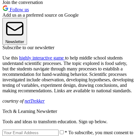
Join the conversation
Follow us
Add us as a preferred source on Google
Newsletter
Subscribe to our newsletter
Use this
highly interactive game
to help middle school students
understand scientific processes. The topic explored is food safety,
but the students navigate through many processes to establish a
recommendation for hand-washing behavior. Scientific processes
investigated include observation, developing hypotheses, developing
testing of variables, experiment design, drawing conclusions, and
making recommendations. Links are available to national standards.
courtesy of
netTrekker
Tech & Learning Newsletter
Tools and ideas to transform education. Sign up below.
* To subscribe, you must consent to