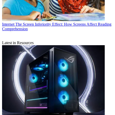
Internet
The Screen Inferiority Effect: How Screens Affect Reading
Comprehension
Latest in Resources