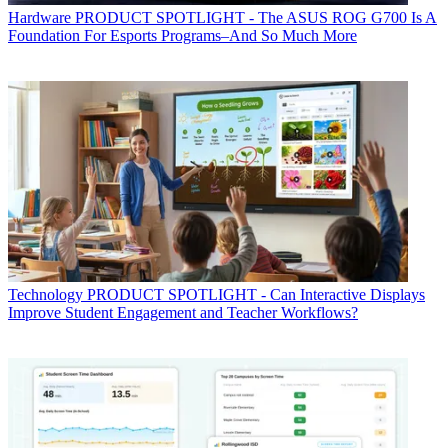
Hardware
PRODUCT SPOTLIGHT - The ASUS ROG G700 Is A
Foundation For Esports Programs–And So Much More
Technology
PRODUCT SPOTLIGHT - Can Interactive Displays
Improve Student Engagement and Teacher Workflows?