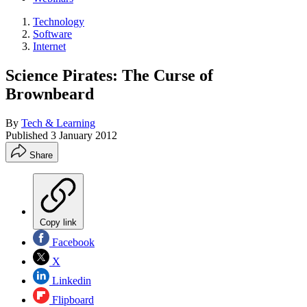
Technology
Software
Internet
Science Pirates: The Curse of
Brownbeard
By
Tech & Learning
Published
3 January 2012
Share
Copy link
Facebook
X
Linkedin
Flipboard