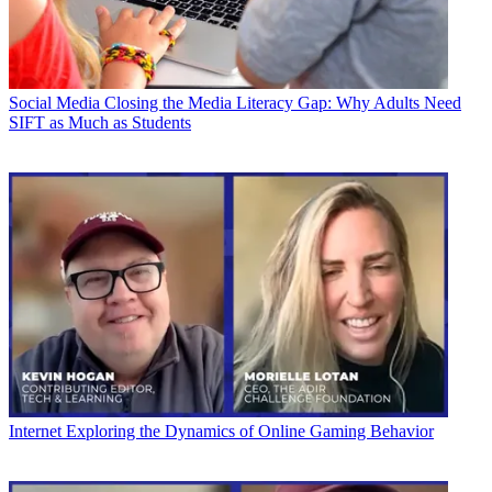
Social Media
Closing the Media Literacy Gap: Why Adults Need
SIFT as Much as Students
Internet
Exploring the Dynamics of Online Gaming Behavior