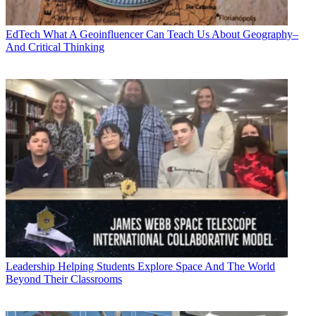
EdTech
What A Geoinfluencer Can Teach Us About Geography–
And Critical Thinking
Leadership
Helping Students Explore Space And The World
Beyond Their Classrooms