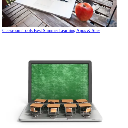
Classroom Tools
Best Summer Learning Apps & Sites