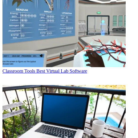
Classroom Tools
Best Virtual Lab Software