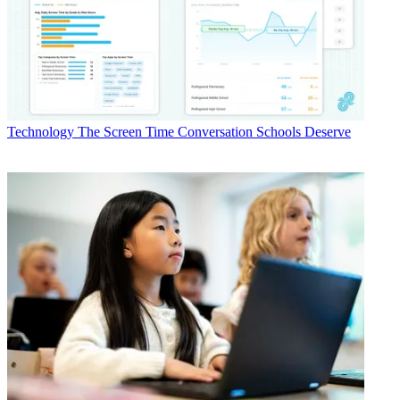
Technology
The Screen Time Conversation Schools Deserve