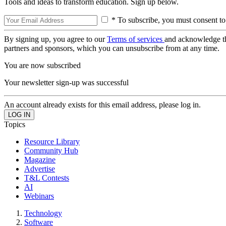
Tools and ideas to transform education. Sign up below.
* To subscribe, you must consent to
By signing up, you agree to our
Terms of services
and acknowledge t
partners and sponsors, which you can unsubscribe from at any time.
You are now subscribed
Your newsletter sign-up was successful
An account already exists for this email address, please log in.
Topics
Resource Library
Community Hub
Magazine
Advertise
T&L Contests
AI
Webinars
Technology
Software