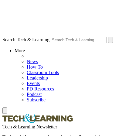
Search Tech & Learning
More
News
How To
Classroom Tools
Leadership
Events
PD Resources
Podcast
Subscribe
Tech & Learning Newsletter