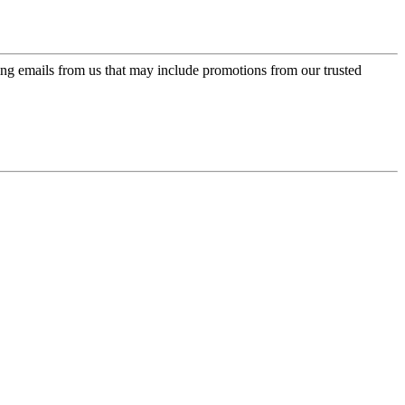
ing emails from us that may include promotions from our trusted