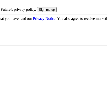
 Future’s privacy policy.
hat you have read our
Privacy Notice
. You also agree to receive market