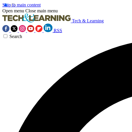
Skip to main content
Open menu
Close main menu
Tech & Learning
RSS
Search