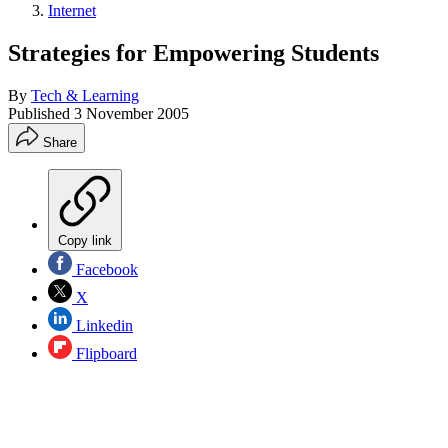
Internet
Strategies for Empowering Students
By
Tech & Learning
Published
3 November 2005
Share
Copy link
Facebook
X
Linkedin
Flipboard