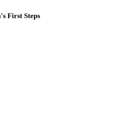
s First Steps