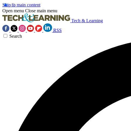
Skip to main content
Open menu
Close main menu
Tech & Learning
RSS
Search