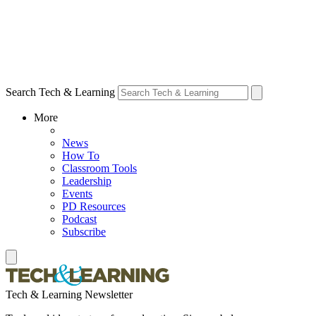
Search Tech & Learning
More
News
How To
Classroom Tools
Leadership
Events
PD Resources
Podcast
Subscribe
Tech & Learning Newsletter