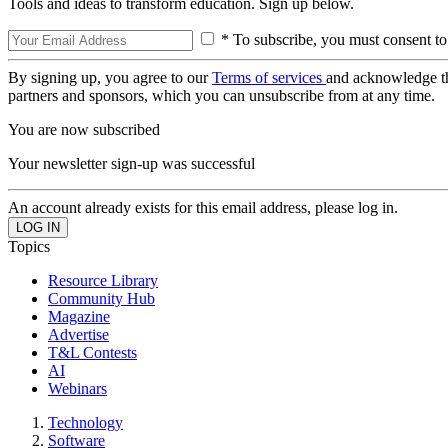
Tools and ideas to transform education. Sign up below.
* To subscribe, you must consent to
By signing up, you agree to our
Terms of services
and acknowledge t
partners and sponsors, which you can unsubscribe from at any time.
You are now subscribed
Your newsletter sign-up was successful
An account already exists for this email address, please log in.
Topics
Resource Library
Community Hub
Magazine
Advertise
T&L Contests
AI
Webinars
Technology
Software