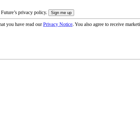
 Future’s privacy policy.
hat you have read our
Privacy Notice
. You also agree to receive market