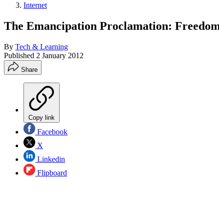
Internet
The Emancipation Proclamation: Freedom'
By
Tech & Learning
Published
2 January 2012
Share
Copy link
Facebook
X
Linkedin
Flipboard