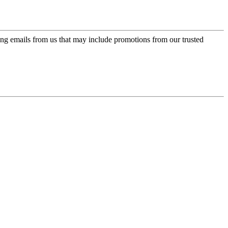
ing emails from us that may include promotions from our trusted