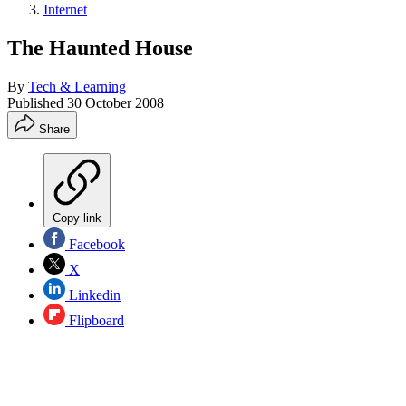
Internet
The Haunted House
By
Tech & Learning
Published
30 October 2008
Share
Copy link
Facebook
X
Linkedin
Flipboard