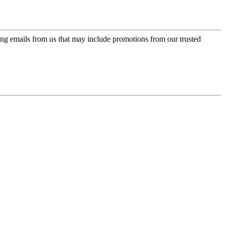
ing emails from us that may include promotions from our trusted