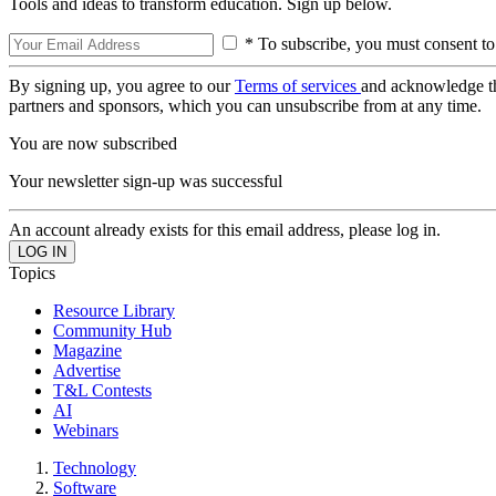
Tools and ideas to transform education. Sign up below.
* To subscribe, you must consent to
By signing up, you agree to our
Terms of services
and acknowledge t
partners and sponsors, which you can unsubscribe from at any time.
You are now subscribed
Your newsletter sign-up was successful
An account already exists for this email address, please log in.
Topics
Resource Library
Community Hub
Magazine
Advertise
T&L Contests
AI
Webinars
Technology
Software