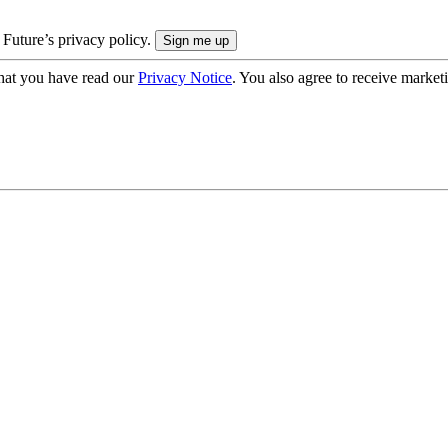
 Future’s privacy policy.
hat you have read our
Privacy Notice
. You also agree to receive market