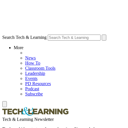
Search Tech & Learning
More
News
How To
Classroom Tools
Leadership
Events
PD Resources
Podcast
Subscribe
Tech & Learning Newsletter