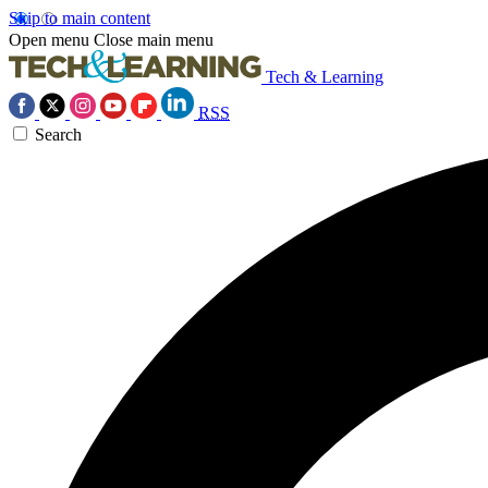
Skip to main content
Open menu
Close main menu
Tech & Learning
RSS
Search