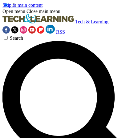
Skip to main content
Open menu
Close main menu
Tech & Learning
RSS
Search