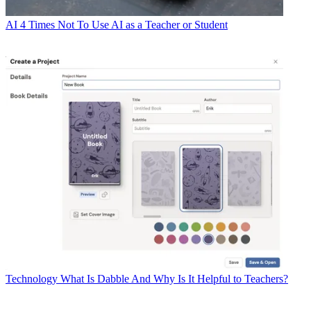
AI
4 Times Not To Use AI as a Teacher or Student
Technology
What Is Dabble And Why Is It Helpful to Teachers?