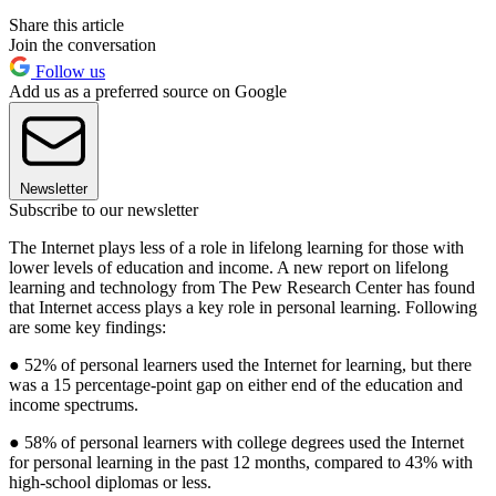
Share this article
Join the conversation
Follow us
Add us as a preferred source on Google
Newsletter
Subscribe to our newsletter
The Internet plays less of a role in lifelong learning for those with
lower levels of education and income. A new report on lifelong
learning and technology from The Pew Research Center has found
that Internet access plays a key role in personal learning. Following
are some key findings:
● 52% of personal learners used the Internet for learning, but there
was a 15 percentage-point gap on either end of the education and
income spectrums.
● 58% of personal learners with college degrees used the Internet
for personal learning in the past 12 months, compared to 43% with
high-school diplomas or less.