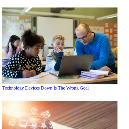
Technology
Devices Down Is The Wrong Goal