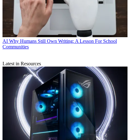
AI
Why Humans Still Own Writing: A Lesson For School
Communities
Latest in Resources