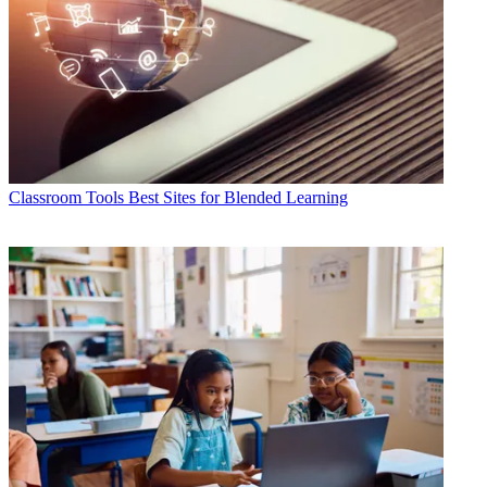
Classroom Tools
Best Sites for Blended Learning