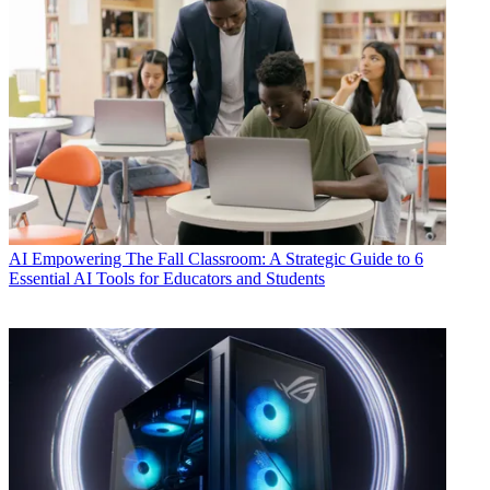
AI
Empowering The Fall Classroom: A Strategic Guide to 6
Essential AI Tools for Educators and Students