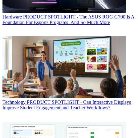
Hardware
PRODUCT SPOTLIGHT - The ASUS ROG G700 Is A
Foundation For Esports Programs–And So Much More
Technology
PRODUCT SPOTLIGHT - Can Interactive Displays
Improve Student Engagement and Teacher Workflows?