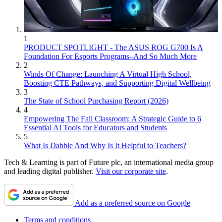
1
PRODUCT SPOTLIGHT - The ASUS ROG G700 Is A
Foundation For Esports Programs–And So Much More
2
Winds Of Change: Launching A Virtual High School,
Boosting CTE Pathways, and Supporting Digital Wellbeing
3
The State of School Purchasing Report (2026)
4
Empowering The Fall Classroom: A Strategic Guide to 6
Essential AI Tools for Educators and Students
5
What Is Dabble And Why Is It Helpful to Teachers?
Tech & Learning is part of Future plc, an international media group
and leading digital publisher.
Visit our corporate site
.
Add as a preferred source on Google
Terms and conditions