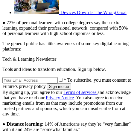
Devices Down Is The Wrong Goal
● 72% of personal learners with college degrees say their extra
learning expanded their professional network, compared with 50%
of personal learners with high-school diplomas or less.
The general public has little awareness of some key digital learning
platforms:
Tech & Learning Newsletter
Tools and ideas to transform education. Sign up below.
* To subscribe, you must consent to
Future’s privacy policy.
By signing up, you agree to our
Terms of services
and acknowledge
that you have read our
Privacy Notice
. You also agree to receive
marketing emails from us that may include promotions from our
trusted partners and sponsors, which you can unsubscribe from at
any time.
●
Distance learning:
14% of Americans say they’re “very familiar”
with it and 24% are “somewhat familiar.”