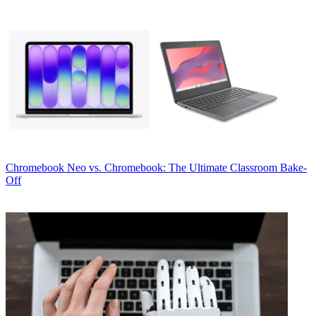
Chromebook
Neo vs. Chromebook: The Ultimate Classroom Bake-
Off