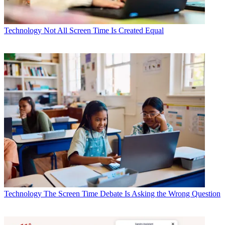
Technology
Not All Screen Time Is Created Equal
Technology
The Screen Time Debate Is Asking the Wrong Question