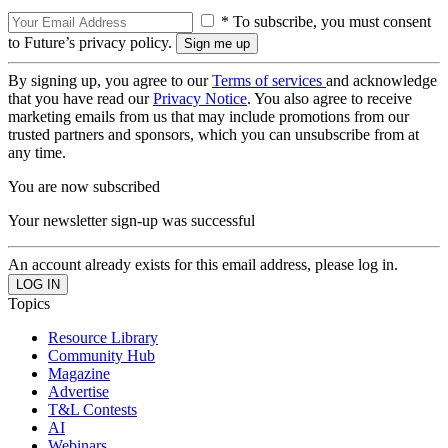
* To subscribe, you must consent
to Future’s privacy policy.
By signing up, you agree to our
Terms of services
and acknowledge
that you have read our
Privacy Notice
. You also agree to receive
marketing emails from us that may include promotions from our
trusted partners and sponsors, which you can unsubscribe from at
any time.
You are now subscribed
Your newsletter sign-up was successful
An account already exists for this email address, please log in.
Topics
Resource Library
Community Hub
Magazine
Advertise
T&L Contests
AI
Webinars