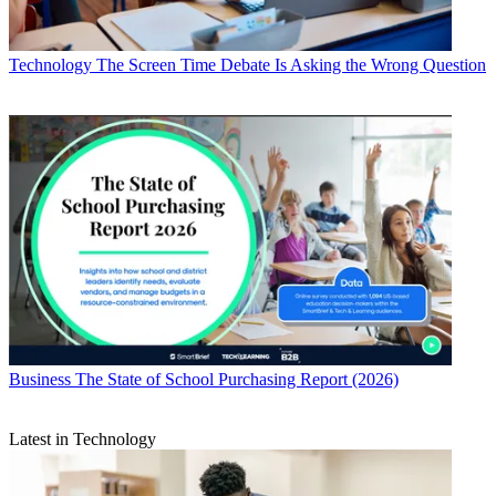
Technology
The Screen Time Debate Is Asking the Wrong Question
Business
The State of School Purchasing Report (2026)
Latest in Technology