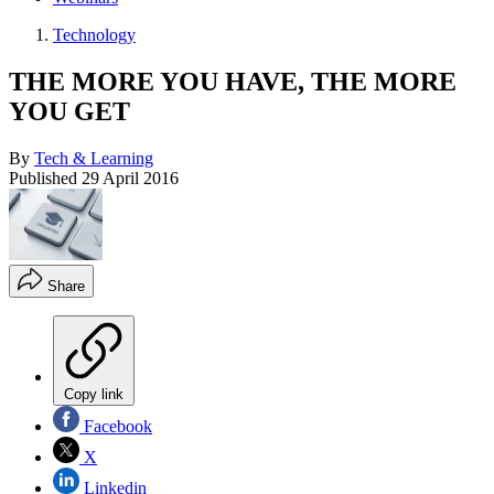
Technology
THE MORE YOU HAVE, THE MORE
YOU GET
By
Tech & Learning
Published
29 April 2016
Share
Copy link
Facebook
X
Linkedin