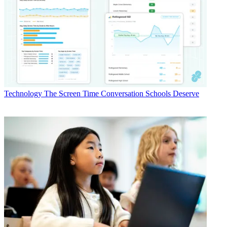
Technology
The Screen Time Conversation Schools Deserve