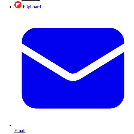
Flipboard
Email