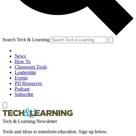
Search Tech & Learning
News
How To
Classroom Tools
Leadership
Events
PD Resources
Podcast
Subscribe
Tech & Learning Newsletter
Tools and ideas to transform education. Sign up below.