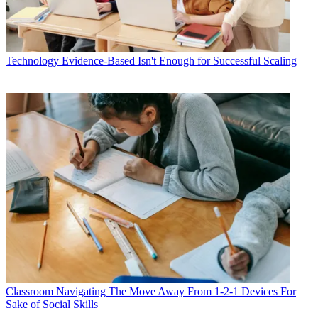
Technology
Evidence-Based Isn't Enough for Successful Scaling
Classroom
Navigating The Move Away From 1-2-1 Devices For
Sake of Social Skills