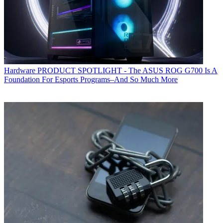
Hardware
PRODUCT SPOTLIGHT - The ASUS ROG G700 Is A
Foundation For Esports Programs–And So Much More