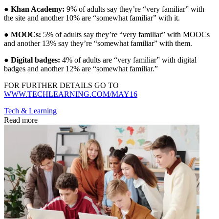
●
Khan Academy:
9% of adults say they’re “very familiar” with
the site and another 10% are “somewhat familiar” with it.
●
MOOCs:
5% of adults say they’re “very familiar” with MOOCs
and another 13% say they’re “somewhat familiar” with them.
●
Digital badges:
4% of adults are “very familiar” with digital
badges and another 12% are “somewhat familiar.”
FOR FURTHER DETAILS GO TO
WWW.TECHLEARNING.COM/MAY16
Tech & Learning
Read more