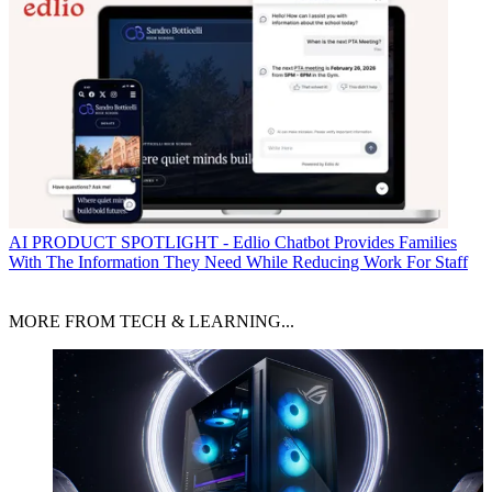
AI
PRODUCT SPOTLIGHT - Edlio Chatbot Provides Families
With The Information They Need While Reducing Work For Staff
MORE FROM TECH & LEARNING...