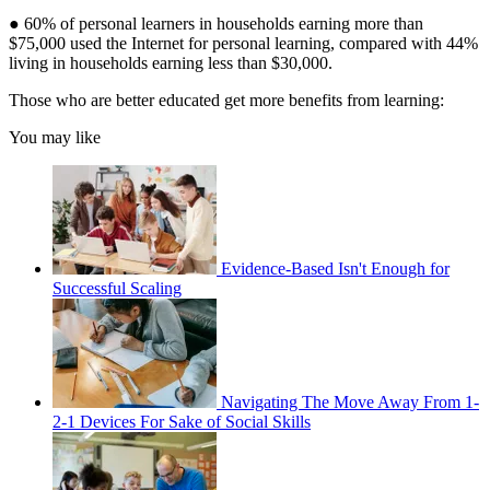
● 60% of personal learners in households earning more than
$75,000 used the Internet for personal learning, compared with 44%
living in households earning less than $30,000.
Those who are better educated get more benefits from learning:
You may like
Evidence-Based Isn't Enough for
Successful Scaling
Navigating The Move Away From 1-
2-1 Devices For Sake of Social Skills