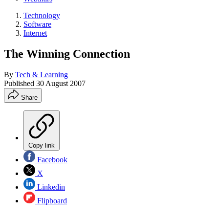
Technology
Software
Internet
The Winning Connection
By
Tech & Learning
Published
30 August 2007
Share
Copy link
Facebook
X
Linkedin
Flipboard