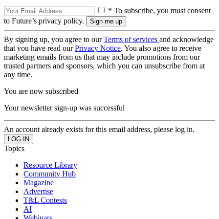
* To subscribe, you must consent
to Future’s privacy policy.
By signing up, you agree to our
Terms of services
and acknowledge
that you have read our
Privacy Notice
. You also agree to receive
marketing emails from us that may include promotions from our
trusted partners and sponsors, which you can unsubscribe from at
any time.
You are now subscribed
Your newsletter sign-up was successful
An account already exists for this email address, please log in.
Topics
Resource Library
Community Hub
Magazine
Advertise
T&L Contests
AI
Webinars