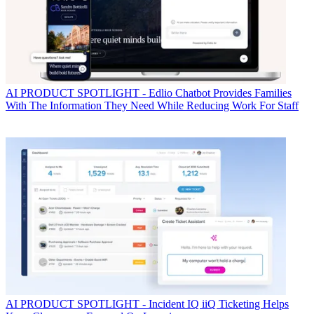
AI
PRODUCT SPOTLIGHT - Edlio Chatbot Provides Families
With The Information They Need While Reducing Work For Staff
AI
PRODUCT SPOTLIGHT - Incident IQ iiQ Ticketing Helps