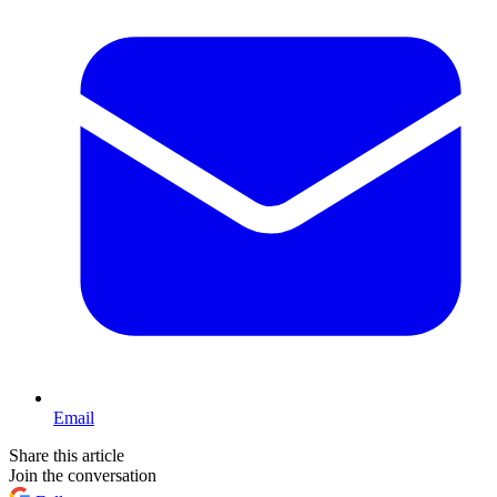
Email
Share this article
Join the conversation