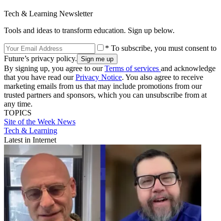
Tech & Learning Newsletter
Tools and ideas to transform education. Sign up below.
* To subscribe, you must consent to
Future’s privacy policy.
By signing up, you agree to our
Terms of services
and acknowledge
that you have read our
Privacy Notice
. You also agree to receive
marketing emails from us that may include promotions from our
trusted partners and sponsors, which you can unsubscribe from at
any time.
TOPICS
Site of the Week
News
Tech & Learning
Latest in Internet