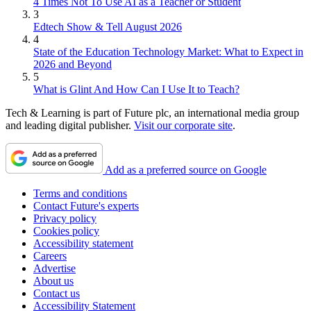
4 Times Not To Use AI as a Teacher or Student
3
Edtech Show & Tell August 2026
4
State of the Education Technology Market: What to Expect in
2026 and Beyond
5
What is Glint And How Can I Use It to Teach?
Tech & Learning is part of Future plc, an international media group
and leading digital publisher.
Visit our corporate site
.
Add as a preferred source on Google
Terms and conditions
Contact Future's experts
Privacy policy
Cookies policy
Accessibility statement
Careers
Advertise
About us
Contact us
Accessibility Statement