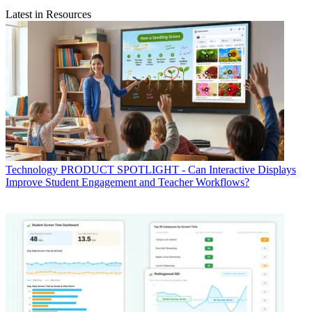
Latest in Resources
Technology
PRODUCT SPOTLIGHT - Can Interactive Displays
Improve Student Engagement and Teacher Workflows?