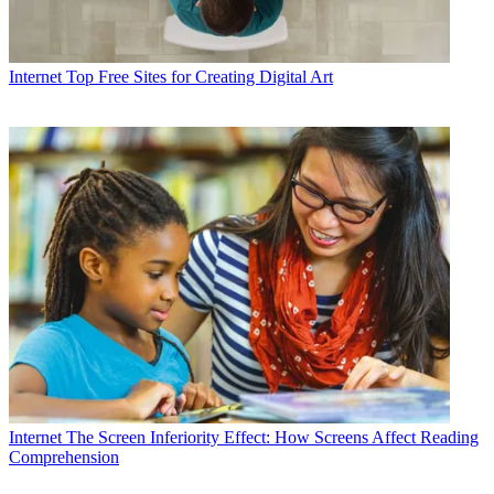
Internet
Top Free Sites for Creating Digital Art
Internet
The Screen Inferiority Effect: How Screens Affect Reading
Comprehension