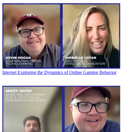
Internet
Exploring the Dynamics of Online Gaming Behavior