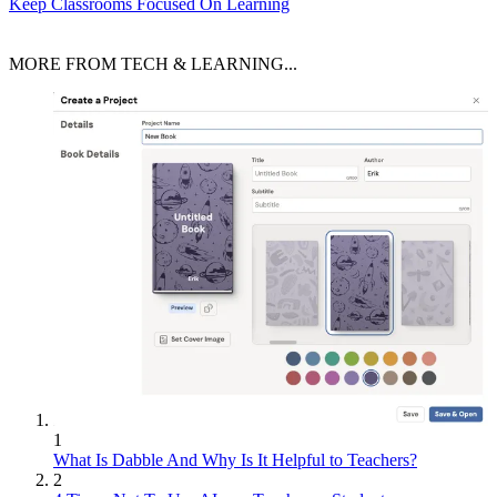
Keep Classrooms Focused On Learning
MORE FROM TECH & LEARNING...
1
What Is Dabble And Why Is It Helpful to Teachers?
2