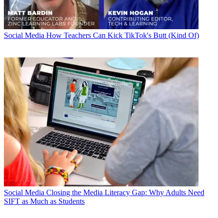
Social Media
How Teachers Can Kick TikTok's Butt (Kind Of)
Social Media
Closing the Media Literacy Gap: Why Adults Need
SIFT as Much as Students