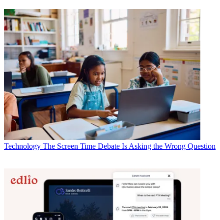
Technology
The Screen Time Debate Is Asking the Wrong Question