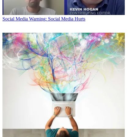
Social Media
Warning: Social Media Hurts