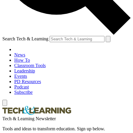
Search Tech & Learning
News
How To
Classroom Tools
Leadership
Events
PD Resources
Podcast
Subscribe
Tech & Learning Newsletter
Tools and ideas to transform education. Sign up below.