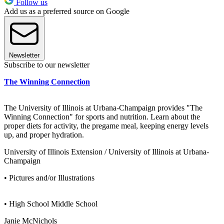
Follow us
Add us as a preferred source on Google
Newsletter
Subscribe to our newsletter
The Winning Connection
The University of Illinois at Urbana-Champaign provides "The
Winning Connection" for sports and nutrition. Learn about the
proper diets for activity, the pregame meal, keeping energy levels
up, and proper hydration.
University of Illinois Extension / University of Illinois at Urbana-
Champaign
• Pictures and/or Illustrations
• High School Middle School
Janie McNichols