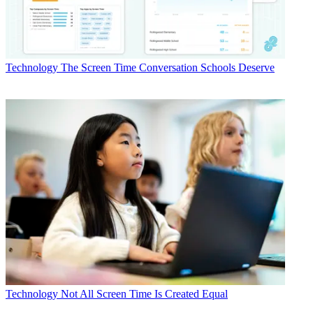
Technology
The Screen Time Conversation Schools Deserve
Technology
Not All Screen Time Is Created Equal