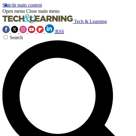
Skip to main content
Open menu
Close main menu
Tech & Learning
RSS
Search