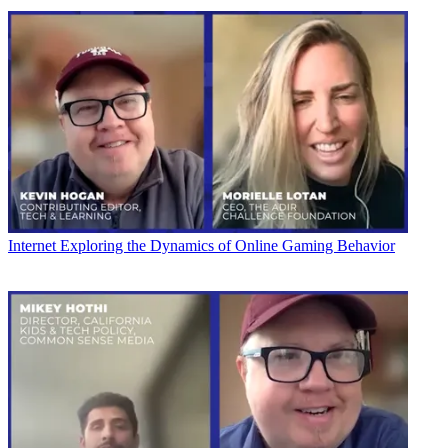
Internet
Exploring the Dynamics of Online Gaming Behavior