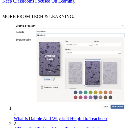
Keep Classrooms Focused On Learning
MORE FROM TECH & LEARNING...
1
What Is Dabble And Why Is It Helpful to Teachers?
2