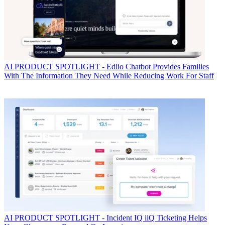
AI
PRODUCT SPOTLIGHT - Edlio Chatbot Provides Families
With The Information They Need While Reducing Work For Staff
AI
PRODUCT SPOTLIGHT - Incident IQ iiQ Ticketing Helps