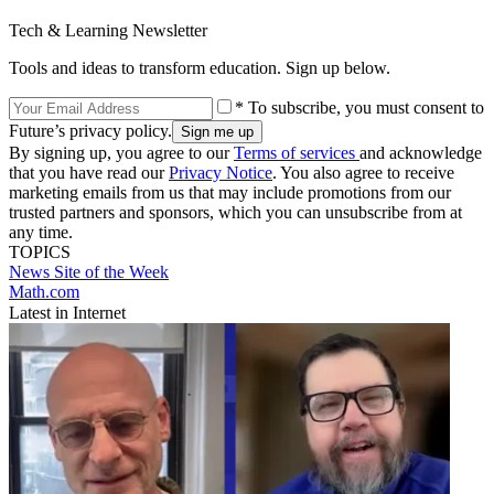
Tech & Learning Newsletter
Tools and ideas to transform education. Sign up below.
* To subscribe, you must consent to
Future’s privacy policy.
By signing up, you agree to our
Terms of services
and acknowledge
that you have read our
Privacy Notice
. You also agree to receive
marketing emails from us that may include promotions from our
trusted partners and sponsors, which you can unsubscribe from at
any time.
TOPICS
News
Site of the Week
Math.com
Latest in Internet