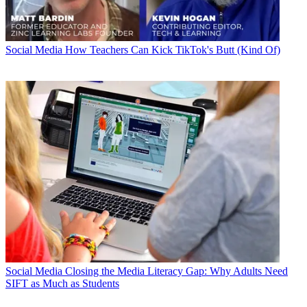
Social Media
How Teachers Can Kick TikTok's Butt (Kind Of)
Social Media
Closing the Media Literacy Gap: Why Adults Need
SIFT as Much as Students