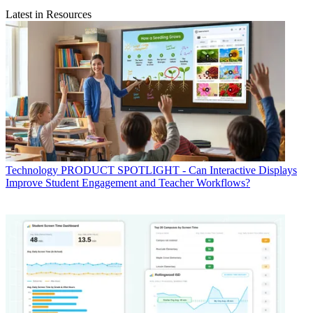
Latest in Resources
Technology
PRODUCT SPOTLIGHT - Can Interactive Displays
Improve Student Engagement and Teacher Workflows?