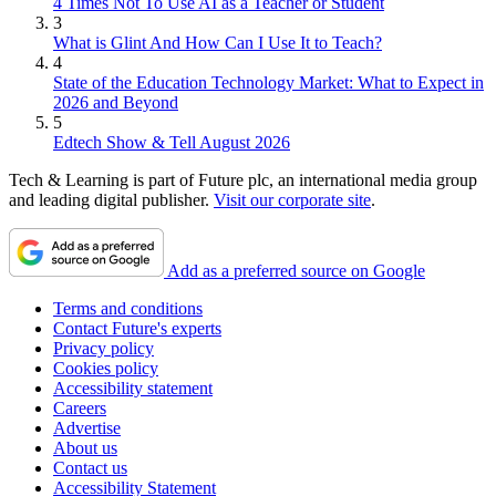
4 Times Not To Use AI as a Teacher or Student
3
What is Glint And How Can I Use It to Teach?
4
State of the Education Technology Market: What to Expect in
2026 and Beyond
5
Edtech Show & Tell August 2026
Tech & Learning is part of Future plc, an international media group
and leading digital publisher.
Visit our corporate site
.
Add as a preferred source on Google
Terms and conditions
Contact Future's experts
Privacy policy
Cookies policy
Accessibility statement
Careers
Advertise
About us
Contact us
Accessibility Statement