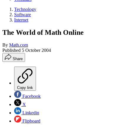
Technology
Software
Internet
The World of Math Online
By
Math.com
Published
5 October 2004
Share
Copy link
Facebook
X
Linkedin
Flipboard