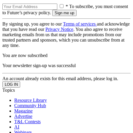
* To subscribe, you must consent
to Future’s privacy policy.
By signing up, you agree to our
Terms of services
and acknowledge
that you have read our
Privacy Notice
. You also agree to receive
marketing emails from us that may include promotions from our
trusted partners and sponsors, which you can unsubscribe from at
any time.
You are now subscribed
Your newsletter sign-up was successful
An account already exists for this email address, please log in.
Topics
Resource Library
Community Hub
Magazine
Advertise
T&L Contests
AI
Webinars