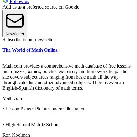
Follow us
Add us as a preferred source on Google
Newsletter
Subscribe to our newsletter
The World of Math Online
Math.com provides a comprehensive math database of free lessons,
unit quizzes, games, practice exercises, and homework help. The
site covers subject areas ranging from basic math all the way
through calculus and other advanced subjects. There is even an
English-Spanish dictionary of math terms.
Math.com
• Lesson Plans • Pictures and/or Illustrations
• High School Middle School
Ron Koolman