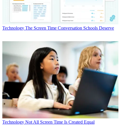
Technology
The Screen Time Conversation Schools Deserve
Technology
Not All Screen Time Is Created Equal