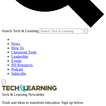
Search Tech & Learning
News
How To
Classroom Tools
Leadership
Events
PD Resources
Podcast
Subscribe
Tech & Learning Newsletter
Tools and ideas to transform education. Sign up below.