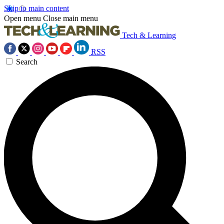
Skip to main content
Open menu
Close main menu
Tech & Learning
RSS
Search