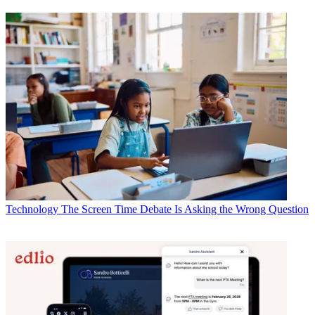
Technology
The Screen Time Debate Is Asking the Wrong Question