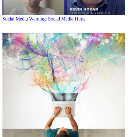
Social Media
Warning: Social Media Hurts