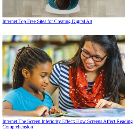
Internet
Top Free Sites for Creating Digital Art
Internet
The Screen Inferiority Effect: How Screens Affect Reading
Comprehension