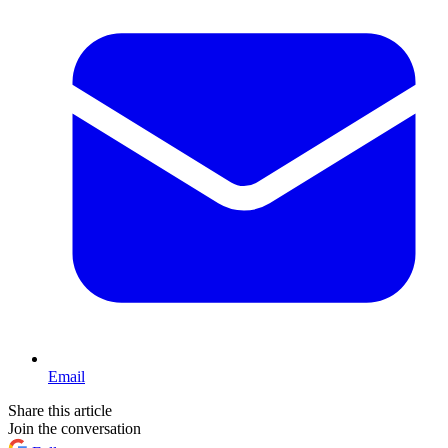
Email
Share this article
Join the conversation