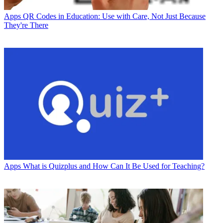
Apps
QR Codes in Education: Use with Care, Not Just Because
They're There
Apps
What is Quizplus and How Can It Be Used for Teaching?