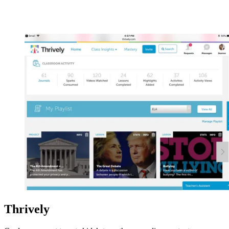
Thrively