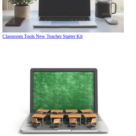
Classroom Tools
New Teacher Starter Kit