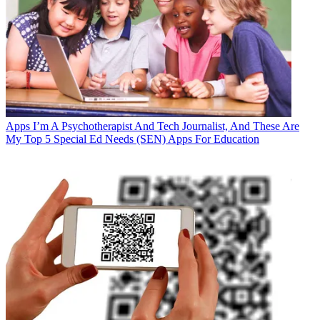
Apps
I’m A Psychotherapist And Tech Journalist, And These Are
My Top 5 Special Ed Needs (SEN) Apps For Education