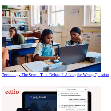
Technology
The Screen Time Debate Is Asking the Wrong Question