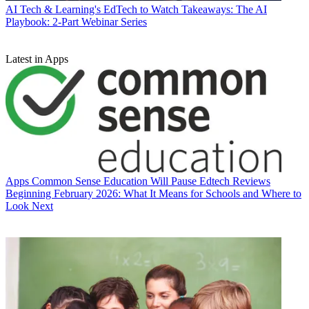
AI
Tech & Learning's EdTech to Watch Takeaways: The AI
Playbook: 2-Part Webinar Series
Latest in Apps
Apps
Common Sense Education Will Pause Edtech Reviews
Beginning February 2026: What It Means for Schools and Where to
Look Next