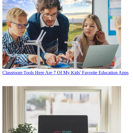
Classroom Tools
Here Are 7 Of My Kids' Favorite Education Apps