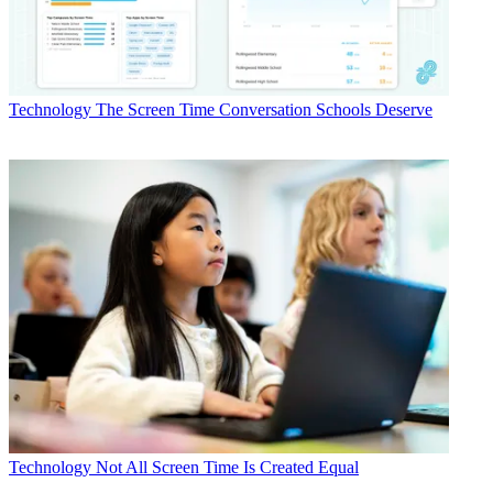
Technology
The Screen Time Conversation Schools Deserve
Technology
Not All Screen Time Is Created Equal