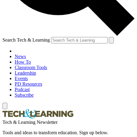
Search Tech & Learning
News
How To
Classroom Tools
Leadership
Events
PD Resources
Podcast
Subscribe
Tech & Learning Newsletter
Tools and ideas to transform education. Sign up below.