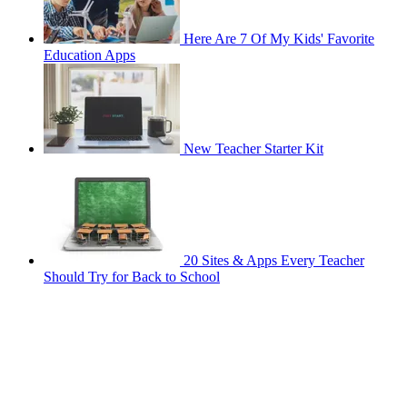
Here Are 7 Of My Kids' Favorite
Education Apps
New Teacher Starter Kit
20 Sites & Apps Every Teacher
Should Try for Back to School