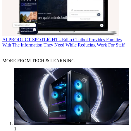
AI
PRODUCT SPOTLIGHT - Edlio Chatbot Provides Families
With The Information They Need While Reducing Work For Staff
MORE FROM TECH & LEARNING...
1