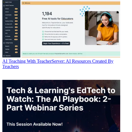
AI
Teaching With TeacherServer: AI Resources Created By
Teachers