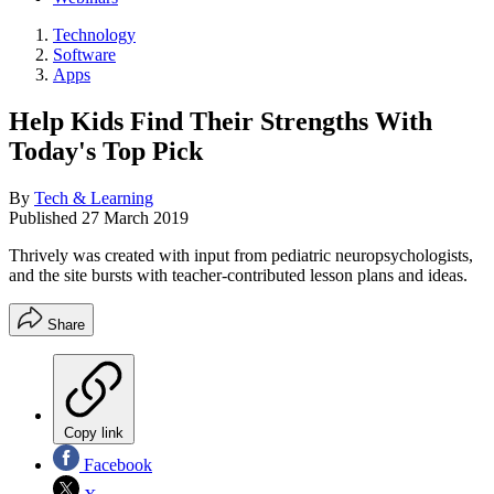
Technology
Software
Apps
Help Kids Find Their Strengths With
Today's Top Pick
By
Tech & Learning
Published
27 March 2019
Thrively was created with input from pediatric neuropsychologists,
and the site bursts with teacher-contributed lesson plans and ideas.
Share
Copy link
Facebook