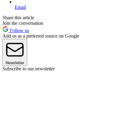
Email
Share this article
Join the conversation
Follow us
Add us as a preferred source on Google
Newsletter
Subscribe to our newsletter