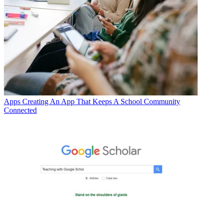
Apps
Creating An App That Keeps A School Community
Connected