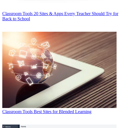
Classroom Tools
20 Sites & Apps Every Teacher Should Try for
Back to School
Classroom Tools
Best Sites for Blended Learning