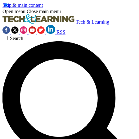
Skip to main content
Open menu
Close main menu
Tech & Learning
RSS
Search