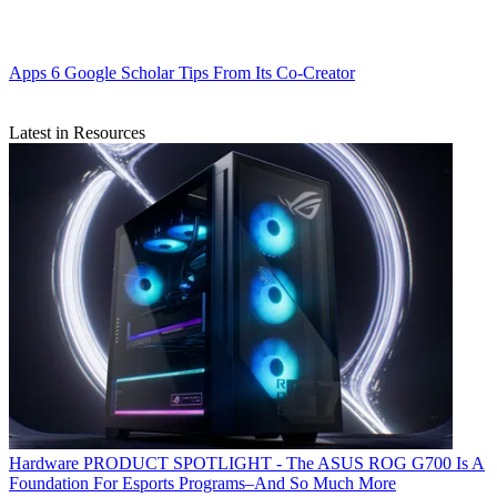
Apps
6 Google Scholar Tips From Its Co-Creator
Latest in Resources
Hardware
PRODUCT SPOTLIGHT - The ASUS ROG G700 Is A
Foundation For Esports Programs–And So Much More