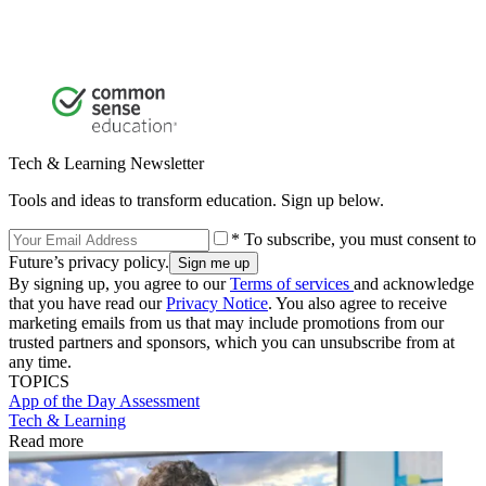
Tech & Learning Newsletter
Tools and ideas to transform education. Sign up below.
* To subscribe, you must consent to
Future’s privacy policy.
By signing up, you agree to our
Terms of services
and acknowledge
that you have read our
Privacy Notice
. You also agree to receive
marketing emails from us that may include promotions from our
trusted partners and sponsors, which you can unsubscribe from at
any time.
TOPICS
App of the Day
Assessment
Tech & Learning
Read more