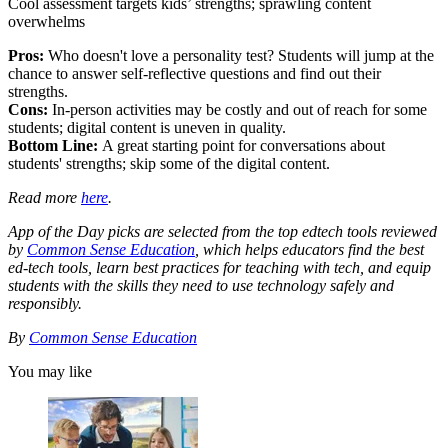
Cool assessment targets kids’ strengths; sprawling content
overwhelms
Pros:
Who doesn't love a personality test? Students will jump at the
chance to answer self-reflective questions and find out their
strengths.
Cons:
In-person activities may be costly and out of reach for some
students; digital content is uneven in quality.
Bottom Line:
A great starting point for conversations about
students' strengths; skip some of the digital content.
Read more
here
.
App of the Day picks are selected from the top edtech tools reviewed
by
Common Sense Education
, which helps educators find the best
ed-tech tools, learn best practices for teaching with tech, and equip
students with the skills they need to use technology safely and
responsibly.
By
Common Sense Education
You may like