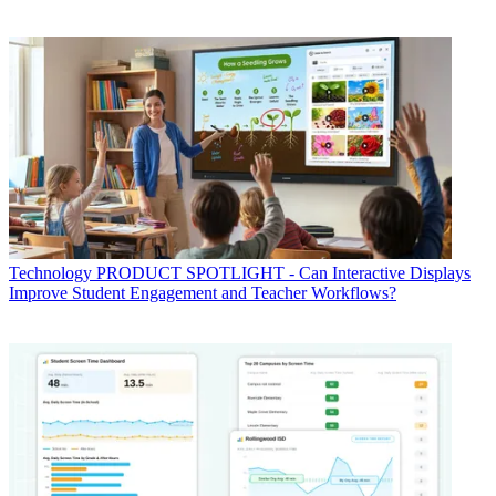
Technology
PRODUCT SPOTLIGHT - Can Interactive Displays
Improve Student Engagement and Teacher Workflows?