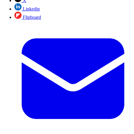
X
Linkedin
Flipboard