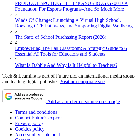
PRODUCT SPOTLIGHT - The ASUS ROG G700 Is A
Foundation For Esports Programs–And So Much More
2
Winds Of Change: Launching A Virtual High School,
Boosting CTE Pathways, and Supporting Digital Wellbeing
3
The State of School Purchasing Report (2026)
4
Empowering The Fall Classroom: A Strategic Guide to 6
Essential AI Tools for Educators and Students
5
What Is Dabble And Why Is It Helpful to Teachers?
Tech & Learning is part of Future plc, an international media group
and leading digital publisher.
Visit our corporate site
.
Add as a preferred source on Google
Terms and conditions
Contact Future's experts
Privacy policy
Cookies policy
Accessibility statement