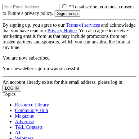
* To subscribe, you must consent
to Future’s privacy policy.
By signing up, you agree to our
Terms of services
and acknowledge
that you have read our
Privacy Notice
. You also agree to receive
marketing emails from us that may include promotions from our
trusted partners and sponsors, which you can unsubscribe from at
any time.
You are now subscribed
Your newsletter sign-up was successful
An account already exists for this email address, please log in.
Topics
Resource Library
Community Hub
Magazine
Advertise
T&L Contests
AI
Webinars