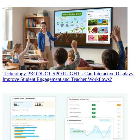
Technology
PRODUCT SPOTLIGHT - Can Interactive Displays
Improve Student Engagement and Teacher Workflows?