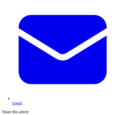
Email
Share this article