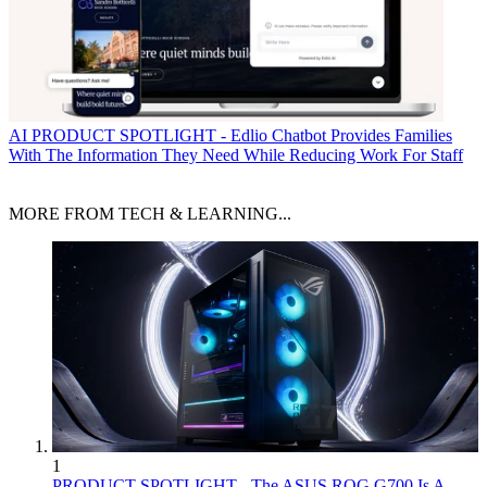
AI
PRODUCT SPOTLIGHT - Edlio Chatbot Provides Families
With The Information They Need While Reducing Work For Staff
MORE FROM TECH & LEARNING...
1
PRODUCT SPOTLIGHT - The ASUS ROG G700 Is A