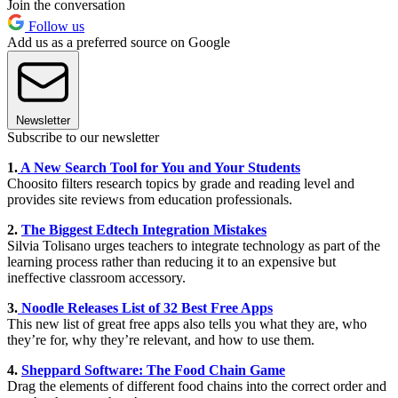
Join the conversation
Follow us
Add us as a preferred source on Google
Newsletter
Subscribe to our newsletter
1.
A New Search Tool for You and Your Students
Choosito filters research topics by grade and reading level and
provides site reviews from education professionals.
2.
The Biggest Edtech Integration Mistakes
Silvia Tolisano urges teachers to integrate technology as part of the
learning process rather than reducing it to an expensive but
ineffective classroom accessory.
3.
Noodle Releases List of 32 Best Free Apps
This new list of great free apps also tells you what they are, who
they’re for, why they’re relevant, and how to use them.
4.
Sheppard Software: The Food Chain Game
Drag the elements of different food chains into the correct order and