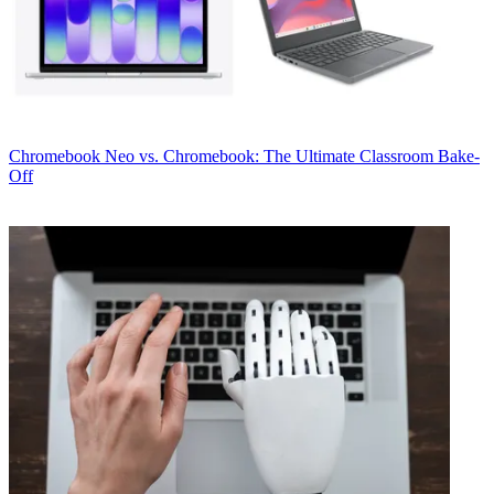
Chromebook
Neo vs. Chromebook: The Ultimate Classroom Bake-
Off