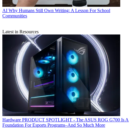
AI
Why Humans Still Own Writing: A Lesson For School
Communities
Latest in Resources
Hardware
PRODUCT SPOTLIGHT - The ASUS ROG G700 Is A
Foundation For Esports Programs–And So Much More