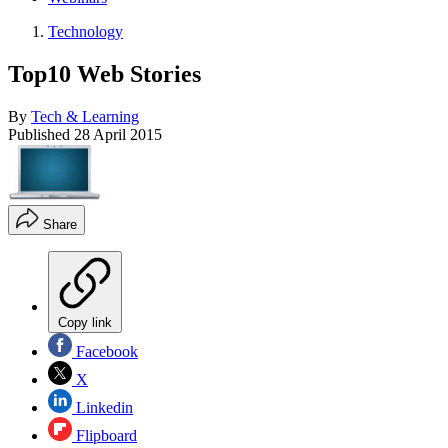
Technology
Top10 Web Stories
By
Tech & Learning
Published
28 April 2015
Share
Copy link
Facebook
X
Linkedin
Flipboard