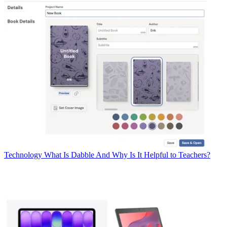
Technology
What Is Dabble And Why Is It Helpful to Teachers?