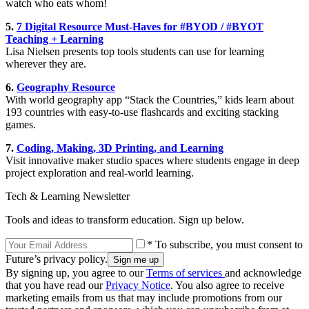
watch who eats whom!
5.
7 Digital Resource Must-Haves for #BYOD / #BYOT
Teaching + Learning
Lisa Nielsen presents top tools students can use for learning
wherever they are.
6.
Geography Resource
With world geography app “Stack the Countries,” kids learn about
193 countries with easy-to-use flashcards and exciting stacking
games.
7.
Coding, Making, 3D Printing, and Learning
Visit innovative maker studio spaces where students engage in deep
project exploration and real-world learning.
Tech & Learning Newsletter
Tools and ideas to transform education. Sign up below.
* To subscribe, you must consent to
Future’s privacy policy.
By signing up, you agree to our
Terms of services
and acknowledge
that you have read our
Privacy Notice
. You also agree to receive
marketing emails from us that may include promotions from our