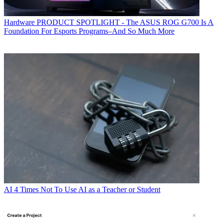
Hardware
PRODUCT SPOTLIGHT - The ASUS ROG G700 Is A
Foundation For Esports Programs–And So Much More
AI
4 Times Not To Use AI as a Teacher or Student