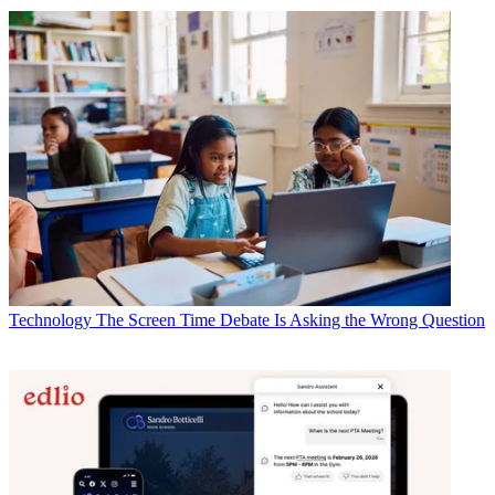
Technology
The Screen Time Debate Is Asking the Wrong Question