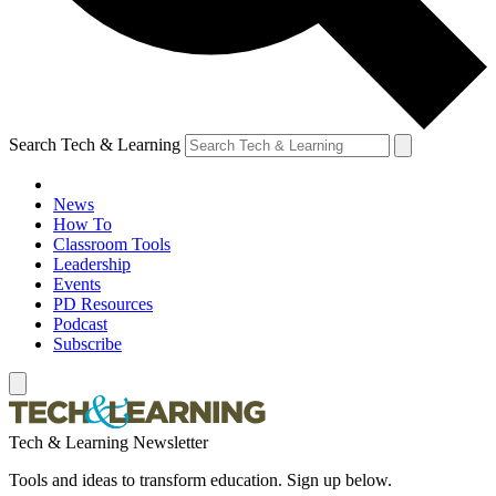
Search Tech & Learning
News
How To
Classroom Tools
Leadership
Events
PD Resources
Podcast
Subscribe
Tech & Learning Newsletter
Tools and ideas to transform education. Sign up below.