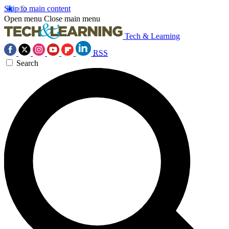
Skip to main content
Open menu
Close main menu
Tech & Learning
RSS
Search