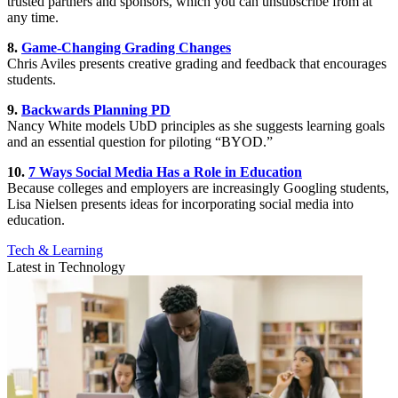
trusted partners and sponsors, which you can unsubscribe from at
any time.
8.
Game-Changing Grading Changes
Chris Aviles presents creative grading and feedback that encourages
students.
9.
Backwards Planning PD
Nancy White models UbD principles as she suggests learning goals
and an essential question for piloting “BYOD.”
10.
7 Ways Social Media Has a Role in Education
Because colleges and employers are increasingly Googling students,
Lisa Nielsen presents ideas for incorporating social media into
education.
Tech & Learning
Latest in Technology