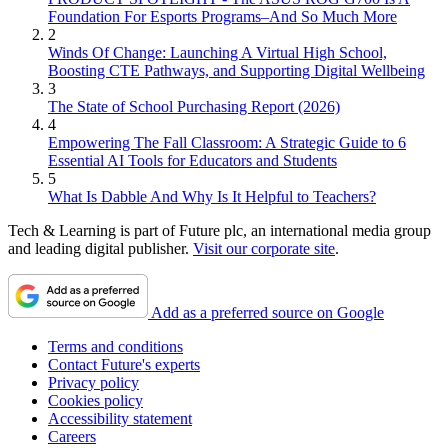
Foundation For Esports Programs–And So Much More
2
Winds Of Change: Launching A Virtual High School,
Boosting CTE Pathways, and Supporting Digital Wellbeing
3
The State of School Purchasing Report (2026)
4
Empowering The Fall Classroom: A Strategic Guide to 6
Essential AI Tools for Educators and Students
5
What Is Dabble And Why Is It Helpful to Teachers?
Tech & Learning is part of Future plc, an international media group
and leading digital publisher.
Visit our corporate site
.
Add as a preferred source on Google
Terms and conditions
Contact Future's experts
Privacy policy
Cookies policy
Accessibility statement
Careers