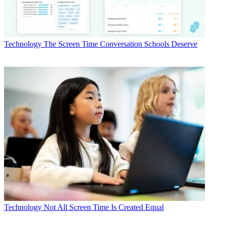
Technology
The Screen Time Conversation Schools Deserve
Technology
Not All Screen Time Is Created Equal