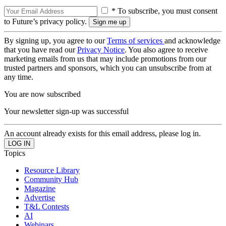
* To subscribe, you must consent
to Future’s privacy policy.
By signing up, you agree to our
Terms of services
and acknowledge
that you have read our
Privacy Notice
. You also agree to receive
marketing emails from us that may include promotions from our
trusted partners and sponsors, which you can unsubscribe from at
any time.
You are now subscribed
Your newsletter sign-up was successful
An account already exists for this email address, please log in.
Topics
Resource Library
Community Hub
Magazine
Advertise
T&L Contests
AI
Webinars