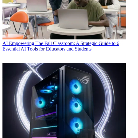
AI
Empowering The Fall Classroom: A Strategic Guide to 6
Essential AI Tools for Educators and Students