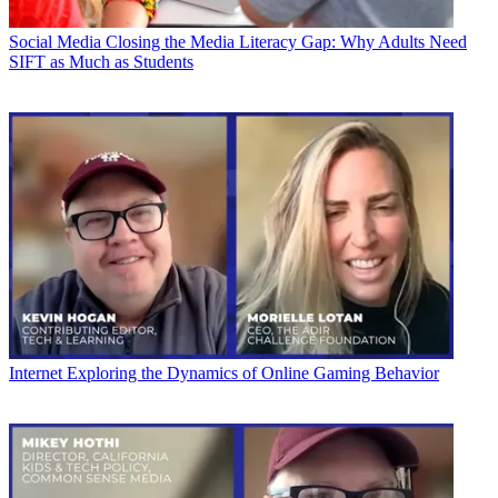
Social Media
Closing the Media Literacy Gap: Why Adults Need
SIFT as Much as Students
Internet
Exploring the Dynamics of Online Gaming Behavior