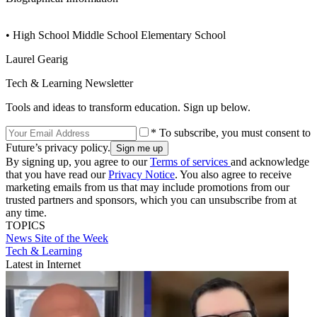
• High School Middle School Elementary School
Laurel Gearig
Tech & Learning Newsletter
Tools and ideas to transform education. Sign up below.
* To subscribe, you must consent to
Future’s privacy policy.
By signing up, you agree to our
Terms of services
and acknowledge
that you have read our
Privacy Notice
. You also agree to receive
marketing emails from us that may include promotions from our
trusted partners and sponsors, which you can unsubscribe from at
any time.
TOPICS
News
Site of the Week
Tech & Learning
Latest in Internet