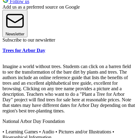
Follow us
Add us as a preferred source on Google
Newsletter
Subscribe to our newsletter
Trees for Arbor Day
Imagine a world without trees. Students can click on a barren field
to see the transformation of the bare dirt by plants and trees. The
authors include an online reference guide that lists the benefits of
trees and an excellent alphhabetical tree guide, excellent for
browsing. Clicking on any tree name provides a picture and a
description. Teachers who want to do a "Plant a Tree for Arbor
Day" project will find trees for sale here at reasonable prices. Note
that states may have different dates for Arbor Day depending on that
region's best tree-planting times.
National Arbor Day Foundation
• Learning Games • Audio • Pictures and/or Illustrations •
Biographical Information