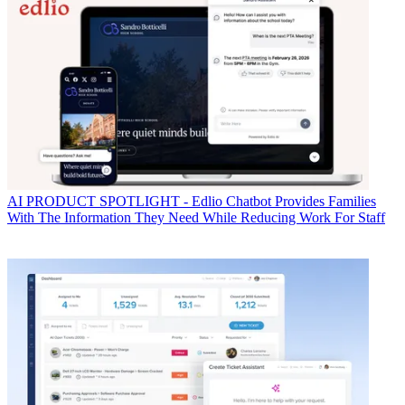
AI
PRODUCT SPOTLIGHT - Edlio Chatbot Provides Families
With The Information They Need While Reducing Work For Staff