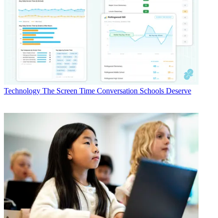
Technology
The Screen Time Conversation Schools Deserve