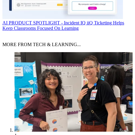
AI
PRODUCT SPOTLIGHT - Incident IQ iiQ Ticketing Helps
Keep Classrooms Focused On Learning
MORE FROM TECH & LEARNING...