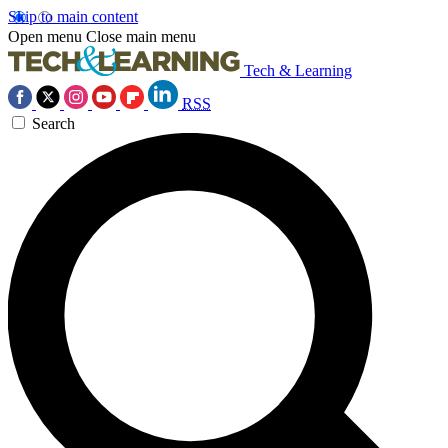
Skip to main content
Open menu
Close main menu
Tech & Learning
RSS
Search