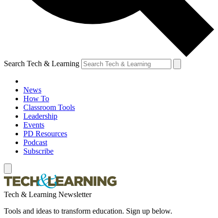
Search Tech & Learning
News
How To
Classroom Tools
Leadership
Events
PD Resources
Podcast
Subscribe
Tech & Learning Newsletter
Tools and ideas to transform education. Sign up below.