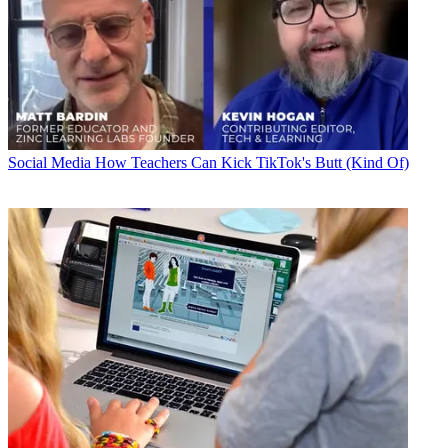
Social Media
How Teachers Can Kick TikTok's Butt (Kind Of)