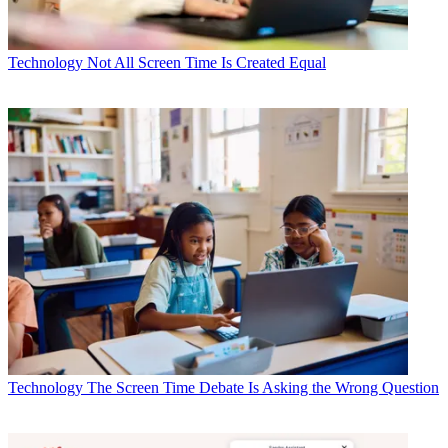
Technology
Not All Screen Time Is Created Equal
Technology
The Screen Time Debate Is Asking the Wrong Question