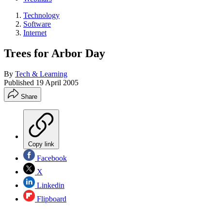
Technology
Software
Internet
Trees for Arbor Day
By
Tech & Learning
Published
19 April 2005
Share
Copy link
Facebook
X
Linkedin
Flipboard