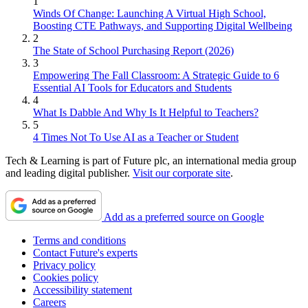
1
Winds Of Change: Launching A Virtual High School,
Boosting CTE Pathways, and Supporting Digital Wellbeing
2
The State of School Purchasing Report (2026)
3
Empowering The Fall Classroom: A Strategic Guide to 6
Essential AI Tools for Educators and Students
4
What Is Dabble And Why Is It Helpful to Teachers?
5
4 Times Not To Use AI as a Teacher or Student
Tech & Learning is part of Future plc, an international media group
and leading digital publisher.
Visit our corporate site
.
Add as a preferred source on Google
Terms and conditions
Contact Future's experts
Privacy policy
Cookies policy
Accessibility statement
Careers