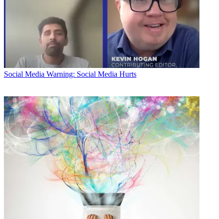
Social Media
Warning: Social Media Hurts