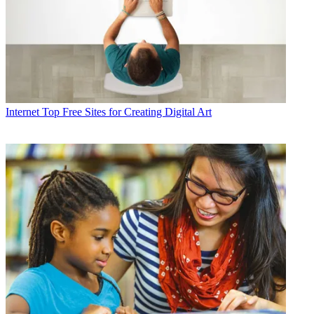
Internet
Top Free Sites for Creating Digital Art