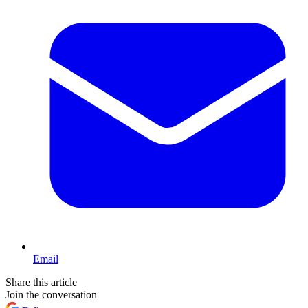
Email
Share this article
Join the conversation