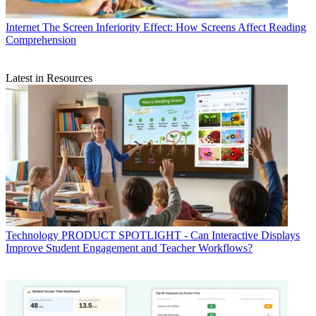
Internet
The Screen Inferiority Effect: How Screens Affect Reading
Comprehension
Latest in Resources
Technology
PRODUCT SPOTLIGHT - Can Interactive Displays
Improve Student Engagement and Teacher Workflows?