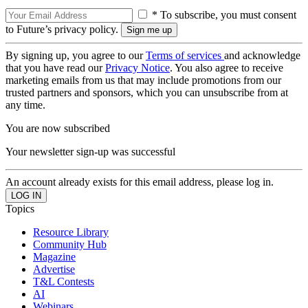
* To subscribe, you must consent
to Future’s privacy policy.
By signing up, you agree to our
Terms of services
and acknowledge
that you have read our
Privacy Notice
. You also agree to receive
marketing emails from us that may include promotions from our
trusted partners and sponsors, which you can unsubscribe from at
any time.
You are now subscribed
Your newsletter sign-up was successful
An account already exists for this email address, please log in.
Topics
Resource Library
Community Hub
Magazine
Advertise
T&L Contests
AI
Webinars