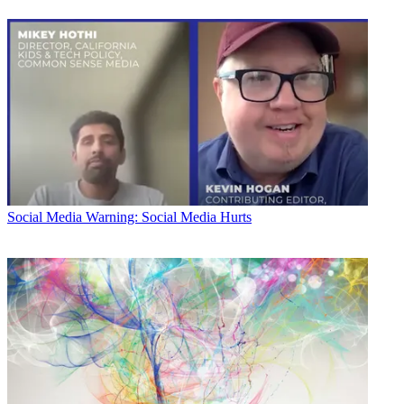
Social Media
Warning: Social Media Hurts