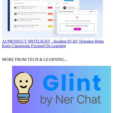
AI
PRODUCT SPOTLIGHT - Incident IQ iiQ Ticketing Helps
Keep Classrooms Focused On Learning
MORE FROM TECH & LEARNING...