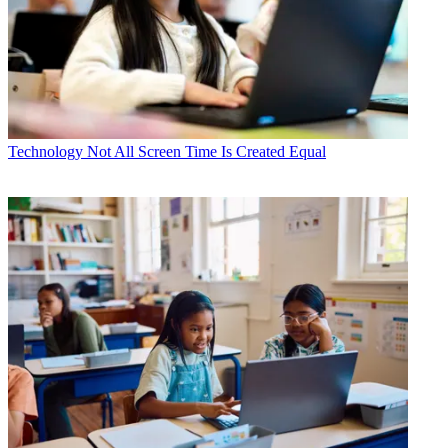
Technology
Not All Screen Time Is Created Equal