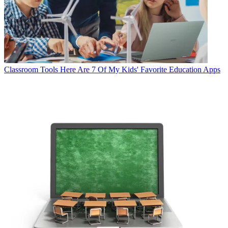
Classroom Tools
Here Are 7 Of My Kids' Favorite Education Apps