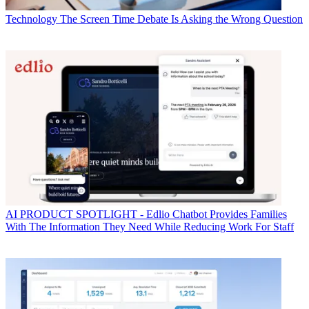
Technology
The Screen Time Debate Is Asking the Wrong Question
AI
PRODUCT SPOTLIGHT - Edlio Chatbot Provides Families
With The Information They Need While Reducing Work For Staff