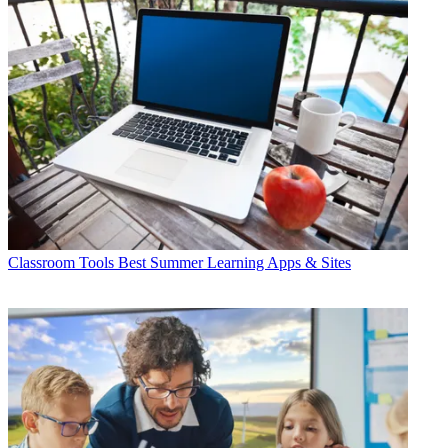
Classroom Tools
Best Summer Learning Apps & Sites