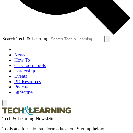
Search Tech & Learning
News
How To
Classroom Tools
Leadership
Events
PD Resources
Podcast
Subscribe
Tech & Learning Newsletter
Tools and ideas to transform education. Sign up below.