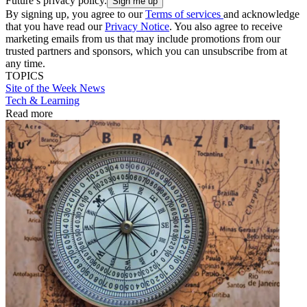
Future’s privacy policy.
By signing up, you agree to our
Terms of services
and acknowledge
that you have read our
Privacy Notice
. You also agree to receive
marketing emails from us that may include promotions from our
trusted partners and sponsors, which you can unsubscribe from at
any time.
TOPICS
Site of the Week
News
Tech & Learning
Read more