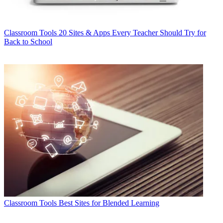
Classroom Tools
20 Sites & Apps Every Teacher Should Try for
Back to School
Classroom Tools
Best Sites for Blended Learning