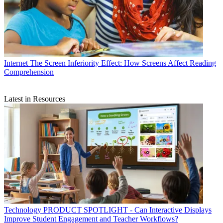
Internet
The Screen Inferiority Effect: How Screens Affect Reading
Comprehension
Latest in Resources
Technology
PRODUCT SPOTLIGHT - Can Interactive Displays
Improve Student Engagement and Teacher Workflows?