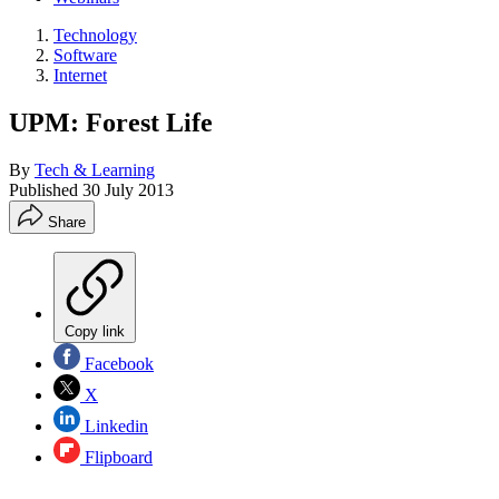
Technology
Software
Internet
UPM: Forest Life
By
Tech & Learning
Published
30 July 2013
Share
Copy link
Facebook
X
Linkedin
Flipboard