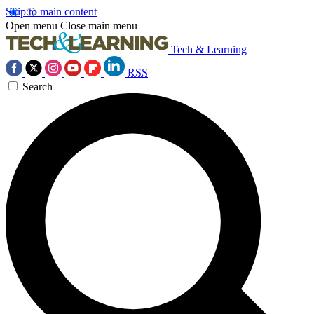
Skip to main content
Open menu
Close main menu
Tech & Learning
RSS
Search