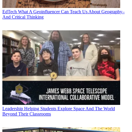
EdTech
What A Geoinfluencer Can Teach Us About Geography–
And Critical Thinking
Leadership
Helping Students Explore Space And The World
Beyond Their Classrooms