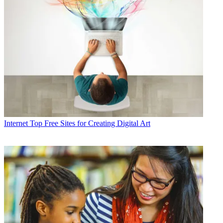
Internet
Top Free Sites for Creating Digital Art