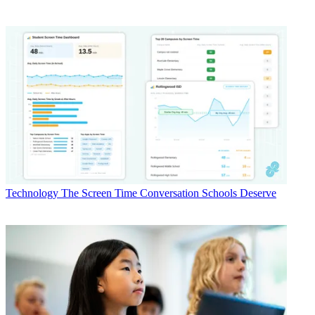
Technology
The Screen Time Conversation Schools Deserve