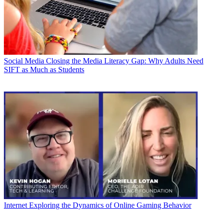
Social Media
Closing the Media Literacy Gap: Why Adults Need
SIFT as Much as Students
Internet
Exploring the Dynamics of Online Gaming Behavior