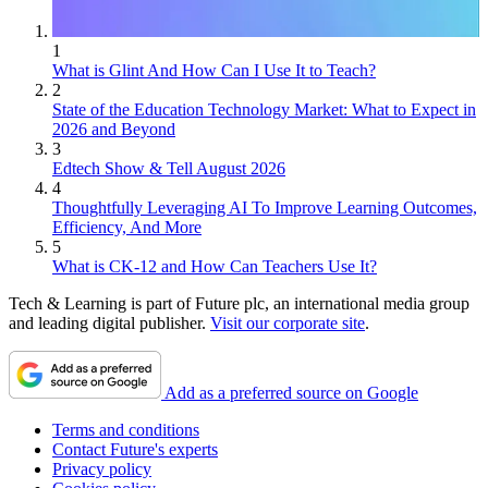
1
What is Glint And How Can I Use It to Teach?
2
State of the Education Technology Market: What to Expect in
2026 and Beyond
3
Edtech Show & Tell August 2026
4
Thoughtfully Leveraging AI To Improve Learning Outcomes,
Efficiency, And More
5
What is CK-12 and How Can Teachers Use It?
Tech & Learning is part of Future plc, an international media group
and leading digital publisher.
Visit our corporate site
.
Add as a preferred source on Google
Terms and conditions
Contact Future's experts
Privacy policy