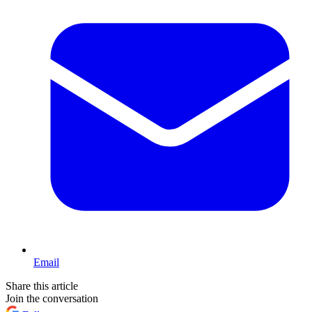
Email
Share this article
Join the conversation