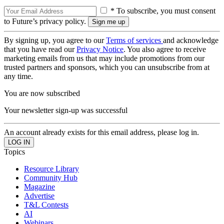
* To subscribe, you must consent
to Future’s privacy policy.
By signing up, you agree to our
Terms of services
and acknowledge
that you have read our
Privacy Notice
. You also agree to receive
marketing emails from us that may include promotions from our
trusted partners and sponsors, which you can unsubscribe from at
any time.
You are now subscribed
Your newsletter sign-up was successful
An account already exists for this email address, please log in.
Topics
Resource Library
Community Hub
Magazine
Advertise
T&L Contests
AI
Webinars