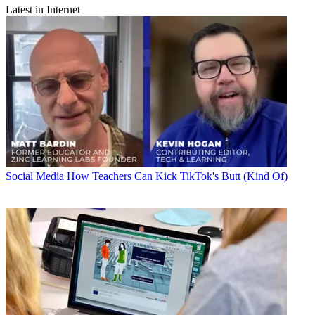
Latest in Internet
Social Media
How Teachers Can Kick TikTok's Butt (Kind Of)