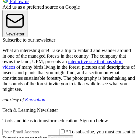
Follow us
Add us as a preferred source on Google
Newsletter
Subscribe to our newsletter
What an interesting site! Take a trip to Finland and wander around
in one of the managed forests in that country. The company that
owns the land, UPM, presents an
interactive site that has short
videos
of many birds living in the forest, pictures and descriptions of
insects and plants that you might find, and a section on what
constitutes sustainable forestry. The photography is breathtaking and
the sounds of the forest invite you to talk a walk to see what you
might see.
courtesy of
Knovation
Tech & Learning Newsletter
Tools and ideas to transform education. Sign up below.
* To subscribe, you must consent to