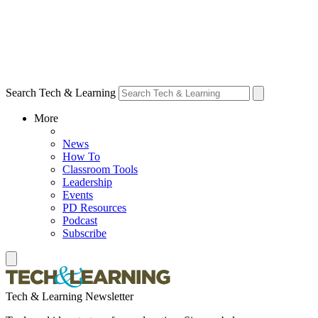
Search Tech & Learning
More
News
How To
Classroom Tools
Leadership
Events
PD Resources
Podcast
Subscribe
Tech & Learning Newsletter