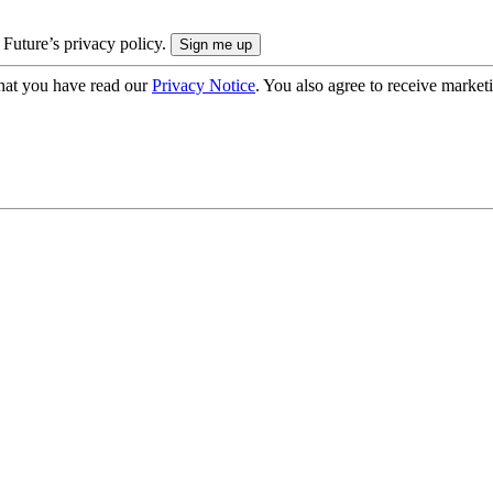
 Future’s privacy policy.
hat you have read our
Privacy Notice
. You also agree to receive market