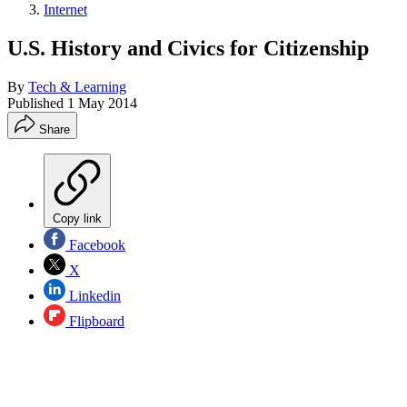
Internet
U.S. History and Civics for Citizenship
By
Tech & Learning
Published
1 May 2014
Share
Copy link
Facebook
X
Linkedin
Flipboard