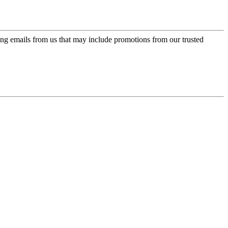
ing emails from us that may include promotions from our trusted