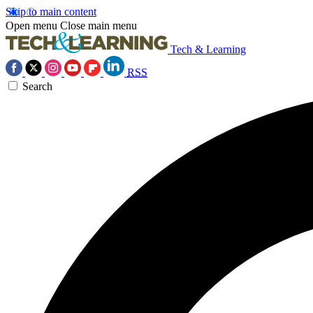
Skip to main content
Open menu
Close main menu
Tech & Learning
RSS
Search