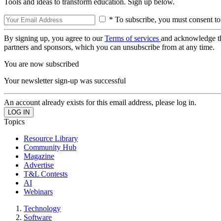
Tools and ideas to transform education. Sign up below.
* To subscribe, you must consent to
By signing up, you agree to our
Terms of services
and acknowledge t
partners and sponsors, which you can unsubscribe from at any time.
You are now subscribed
Your newsletter sign-up was successful
An account already exists for this email address, please log in.
Topics
Resource Library
Community Hub
Magazine
Advertise
T&L Contests
AI
Webinars
Technology
Software