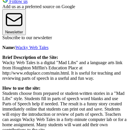
Follow us
Add us as a preferred source on Google
Newsletter
Subscribe to our newsletter
Name:
Wacky Web Tales
Brief Description of the Site:
Wacky Web Tales is a digital "Mad Libs" and a language arts link
from Houghton Mifflin's Education Place at
http://www.eduplace.com/main.html. It is useful for teaching and
reviewing parts of speech in a useful and fun way.
How to use the site:
Students choose from prepared or student-written stories in a "Mad
Libs" style. Students fill in parts of speech word blanks and use
Parts of Speech help if needed. The result is a funny story created
immediately online that students can print out and save. Students
will enjoy the introduction or review of parts of speech. Teachers
can assign Wacky Web Tales in a forty-minute computer lab or for a
home assignment. Many students will want add their own
contributions to the site.