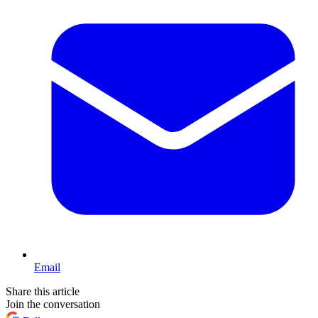
Email
Share this article
Join the conversation