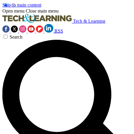
Skip to main content
Open menu
Close main menu
Tech & Learning
RSS
Search