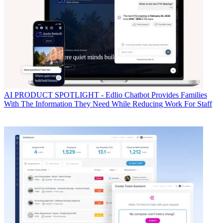
AI
PRODUCT SPOTLIGHT - Edlio Chatbot Provides Families
With The Information They Need While Reducing Work For Staff