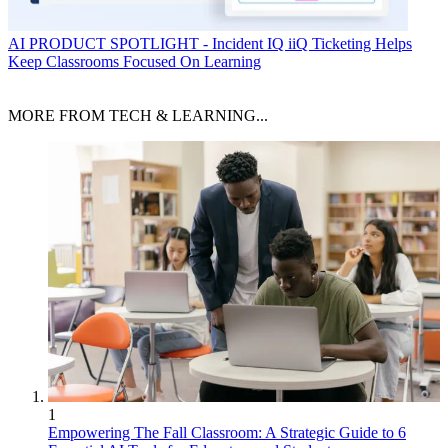
AI
PRODUCT SPOTLIGHT - Incident IQ iiQ Ticketing Helps
Keep Classrooms Focused On Learning
MORE FROM TECH & LEARNING...
1
Empowering The Fall Classroom: A Strategic Guide to 6