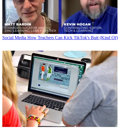
Social Media
How Teachers Can Kick TikTok's Butt (Kind Of)