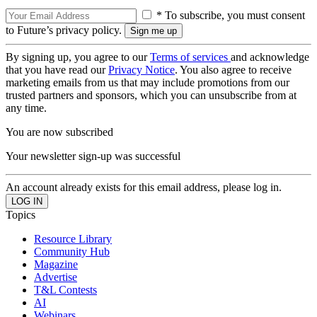
* To subscribe, you must consent
to Future’s privacy policy.
By signing up, you agree to our
Terms of services
and acknowledge
that you have read our
Privacy Notice
. You also agree to receive
marketing emails from us that may include promotions from our
trusted partners and sponsors, which you can unsubscribe from at
any time.
You are now subscribed
Your newsletter sign-up was successful
An account already exists for this email address, please log in.
Topics
Resource Library
Community Hub
Magazine
Advertise
T&L Contests
AI
Webinars