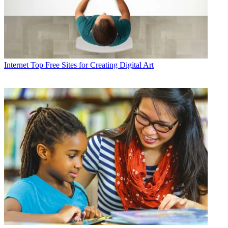
Internet
Top Free Sites for Creating Digital Art