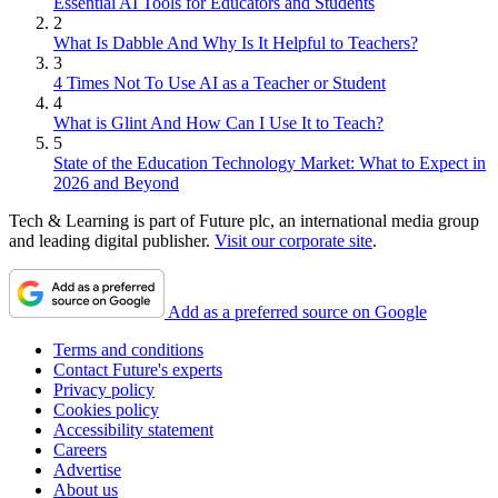
Essential AI Tools for Educators and Students
2
What Is Dabble And Why Is It Helpful to Teachers?
3
4 Times Not To Use AI as a Teacher or Student
4
What is Glint And How Can I Use It to Teach?
5
State of the Education Technology Market: What to Expect in
2026 and Beyond
Tech & Learning is part of Future plc, an international media group
and leading digital publisher.
Visit our corporate site
.
Add as a preferred source on Google
Terms and conditions
Contact Future's experts
Privacy policy
Cookies policy
Accessibility statement
Careers
Advertise
About us