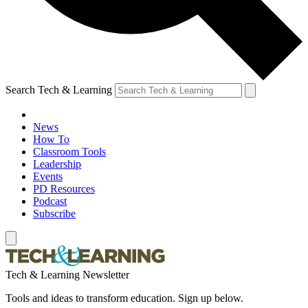
Search Tech & Learning
News
How To
Classroom Tools
Leadership
Events
PD Resources
Podcast
Subscribe
Tech & Learning Newsletter
Tools and ideas to transform education. Sign up below.