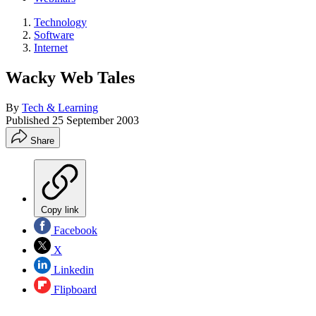
Technology
Software
Internet
Wacky Web Tales
By
Tech & Learning
Published
25 September 2003
Share
Copy link
Facebook
X
Linkedin
Flipboard