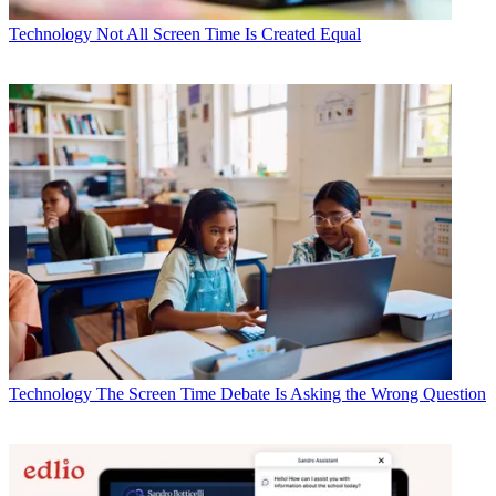
Technology
Not All Screen Time Is Created Equal
Technology
The Screen Time Debate Is Asking the Wrong Question