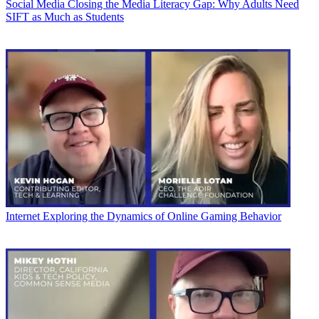
Social Media
Closing the Media Literacy Gap: Why Adults Need
SIFT as Much as Students
Internet
Exploring the Dynamics of Online Gaming Behavior