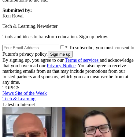
Submitted by:
Ken Royal
Tech & Learning Newsletter
Tools and ideas to transform education. Sign up below.
* To subscribe, you must consent to
Future’s privacy policy.
By signing up, you agree to our
Terms of services
and acknowledge
that you have read our
Privacy Notice
. You also agree to receive
marketing emails from us that may include promotions from our
trusted partners and sponsors, which you can unsubscribe from at
any time.
TOPICS
News
Site of the Week
Tech & Learning
Latest in Internet