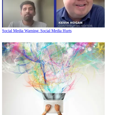
Social Media
Warning: Social Media Hurts