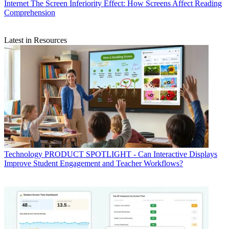
Internet
The Screen Inferiority Effect: How Screens Affect Reading
Comprehension
Latest in Resources
Technology
PRODUCT SPOTLIGHT - Can Interactive Displays
Improve Student Engagement and Teacher Workflows?