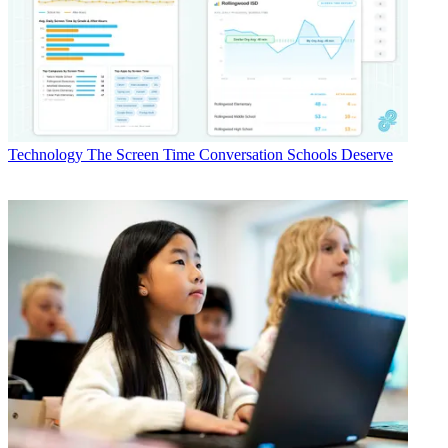
Technology
The Screen Time Conversation Schools Deserve