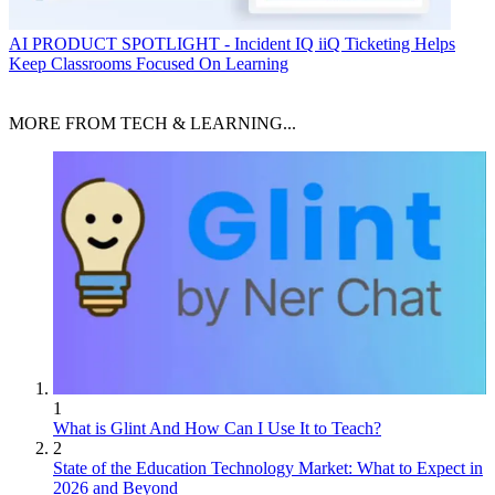
AI
PRODUCT SPOTLIGHT - Incident IQ iiQ Ticketing Helps
Keep Classrooms Focused On Learning
MORE FROM TECH & LEARNING...
1
What is Glint And How Can I Use It to Teach?
2
State of the Education Technology Market: What to Expect in
2026 and Beyond