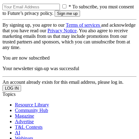
* To subscribe, you must consent
to Future’s privacy policy.
By signing up, you agree to our
Terms of services
and acknowledge
that you have read our
Privacy Notice
. You also agree to receive
marketing emails from us that may include promotions from our
trusted partners and sponsors, which you can unsubscribe from at
any time.
You are now subscribed
Your newsletter sign-up was successful
An account already exists for this email address, please log in.
Topics
Resource Library
Community Hub
Magazine
Advertise
T&L Contests
AI
Webinars