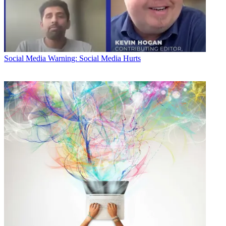
Social Media
Warning: Social Media Hurts