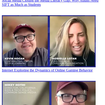
Social Media
Closing the Media Literacy Gap: Why Adults Need
SIFT as Much as Students
Internet
Exploring the Dynamics of Online Gaming Behavior