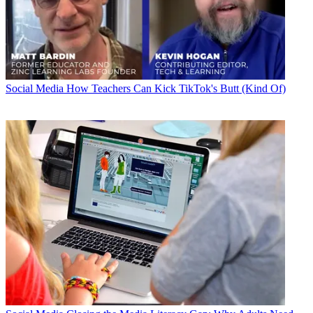
Social Media
How Teachers Can Kick TikTok's Butt (Kind Of)