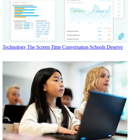
Technology
The Screen Time Conversation Schools Deserve