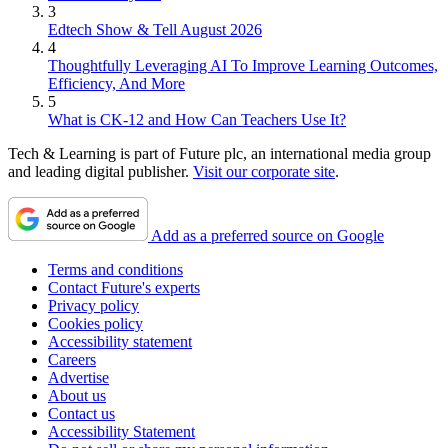
3
Edtech Show & Tell August 2026
4
Thoughtfully Leveraging AI To Improve Learning Outcomes,
Efficiency, And More
5
What is CK-12 and How Can Teachers Use It?
Tech & Learning is part of Future plc, an international media group
and leading digital publisher.
Visit our corporate site
.
Add as a preferred source on Google
Terms and conditions
Contact Future's experts
Privacy policy
Cookies policy
Accessibility statement
Careers
Advertise
About us
Contact us
Accessibility Statement