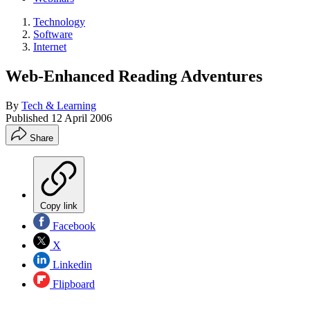
Technology
Software
Internet
Web-Enhanced Reading Adventures
By
Tech & Learning
Published
12 April 2006
Share
Copy link
Facebook
X
Linkedin
Flipboard