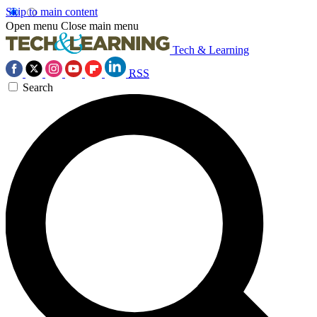
Skip to main content
Open menu
Close main menu
Tech & Learning
RSS
Search