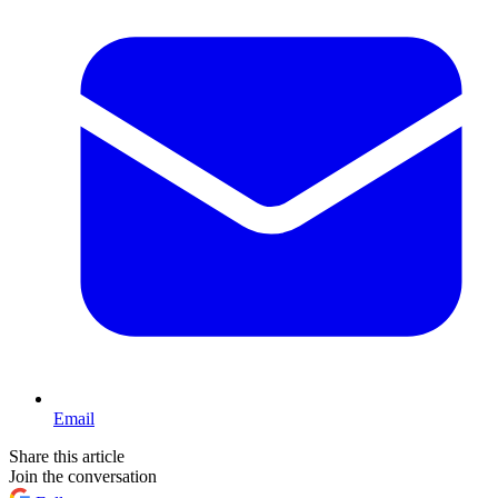
Email
Share this article
Join the conversation