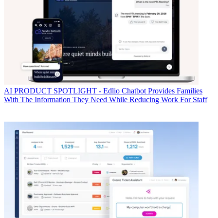
AI
PRODUCT SPOTLIGHT - Edlio Chatbot Provides Families
With The Information They Need While Reducing Work For Staff