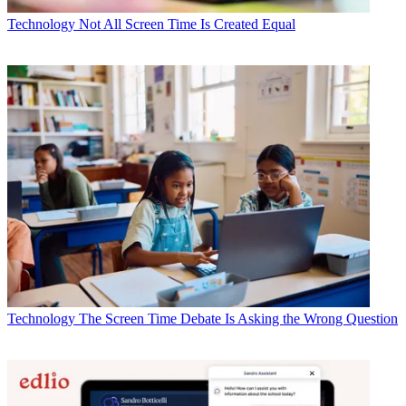
Technology
Not All Screen Time Is Created Equal
Technology
The Screen Time Debate Is Asking the Wrong Question