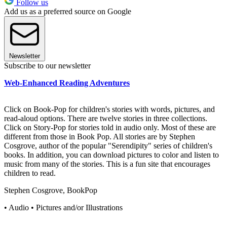
Follow us
Add us as a preferred source on Google
Newsletter
Subscribe to our newsletter
Web-Enhanced Reading Adventures
Click on Book-Pop for children's stories with words, pictures, and
read-aloud options. There are twelve stories in three collections.
Click on Story-Pop for stories told in audio only. Most of these are
different from those in Book Pop. All stories are by Stephen
Cosgrove, author of the popular "Serendipity" series of children's
books. In addition, you can download pictures to color and listen to
music from many of the stories. This is a fun site that encourages
children to read.
Stephen Cosgrove, BookPop
• Audio • Pictures and/or Illustrations