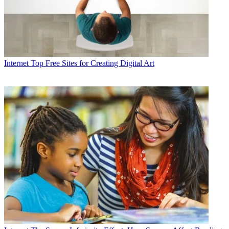
Internet
Top Free Sites for Creating Digital Art