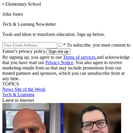
• Elementary School
John Jones
Tech & Learning Newsletter
Tools and ideas to transform education. Sign up below.
* To subscribe, you must consent to
Future’s privacy policy.
By signing up, you agree to our
Terms of services
and acknowledge
that you have read our
Privacy Notice
. You also agree to receive
marketing emails from us that may include promotions from our
trusted partners and sponsors, which you can unsubscribe from at
any time.
TOPICS
News
Site of the Week
Tech & Learning
Latest in Internet