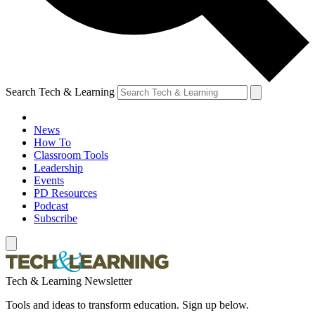
Search Tech & Learning
News
How To
Classroom Tools
Leadership
Events
PD Resources
Podcast
Subscribe
Tech & Learning Newsletter
Tools and ideas to transform education. Sign up below.