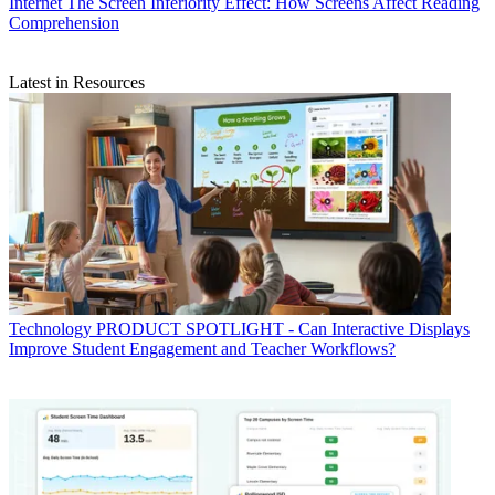
Internet
The Screen Inferiority Effect: How Screens Affect Reading
Comprehension
Latest in Resources
Technology
PRODUCT SPOTLIGHT - Can Interactive Displays
Improve Student Engagement and Teacher Workflows?