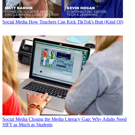
Social Media
How Teachers Can Kick TikTok's Butt (Kind Of)
Social Media
Closing the Media Literacy Gap: Why Adults Need
SIFT as Much as Students