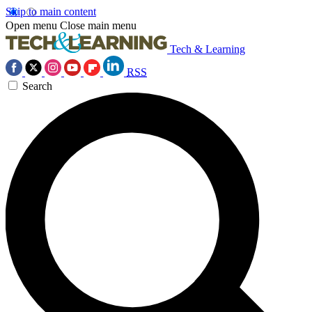
Skip to main content
Open menu
Close main menu
Tech & Learning
RSS
Search