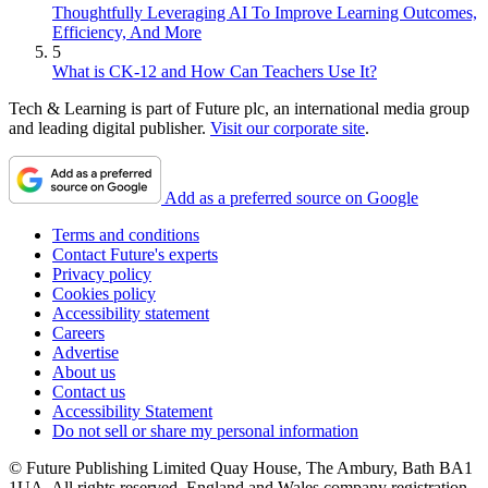
Thoughtfully Leveraging AI To Improve Learning Outcomes,
Efficiency, And More
5
What is CK-12 and How Can Teachers Use It?
Tech & Learning is part of Future plc, an international media group
and leading digital publisher.
Visit our corporate site
.
Add as a preferred source on Google
Terms and conditions
Contact Future's experts
Privacy policy
Cookies policy
Accessibility statement
Careers
Advertise
About us
Contact us
Accessibility Statement
Do not sell or share my personal information
© Future Publishing Limited Quay House, The Ambury, Bath BA1
1UA. All rights reserved. England and Wales company registration