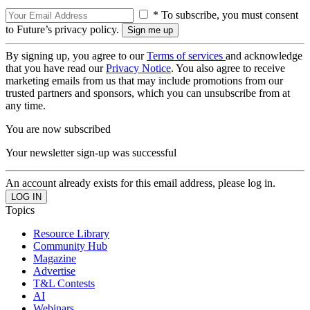
* To subscribe, you must consent
to Future’s privacy policy.
By signing up, you agree to our
Terms of services
and acknowledge
that you have read our
Privacy Notice
. You also agree to receive
marketing emails from us that may include promotions from our
trusted partners and sponsors, which you can unsubscribe from at
any time.
You are now subscribed
Your newsletter sign-up was successful
An account already exists for this email address, please log in.
Topics
Resource Library
Community Hub
Magazine
Advertise
T&L Contests
AI
Webinars