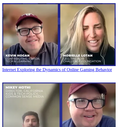
Internet
Exploring the Dynamics of Online Gaming Behavior