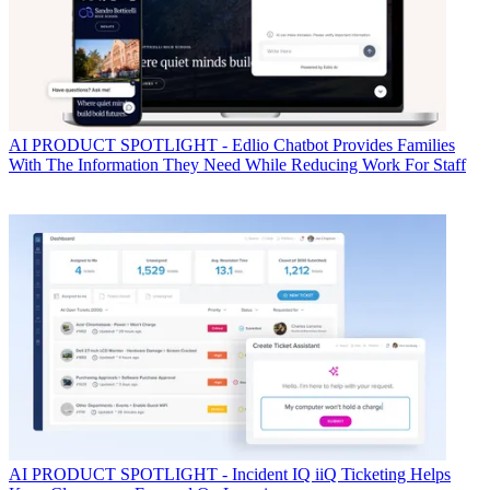
AI
PRODUCT SPOTLIGHT - Edlio Chatbot Provides Families
With The Information They Need While Reducing Work For Staff
AI
PRODUCT SPOTLIGHT - Incident IQ iiQ Ticketing Helps