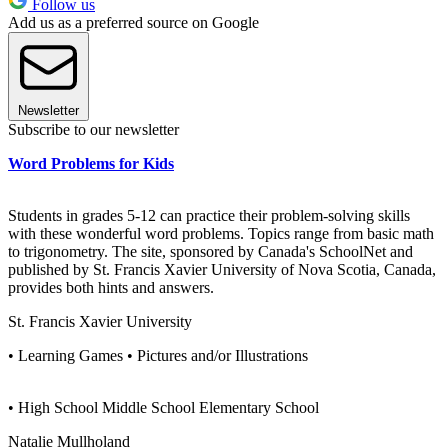
Follow us
Add us as a preferred source on Google
Newsletter
Subscribe to our newsletter
Word Problems for Kids
Students in grades 5-12 can practice their problem-solving skills
with these wonderful word problems. Topics range from basic math
to trigonometry. The site, sponsored by Canada's SchoolNet and
published by St. Francis Xavier University of Nova Scotia, Canada,
provides both hints and answers.
St. Francis Xavier University
• Learning Games • Pictures and/or Illustrations
• High School Middle School Elementary School
Natalie Mullholand