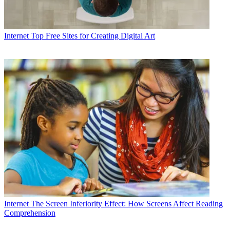
Internet
Top Free Sites for Creating Digital Art
Internet
The Screen Inferiority Effect: How Screens Affect Reading
Comprehension