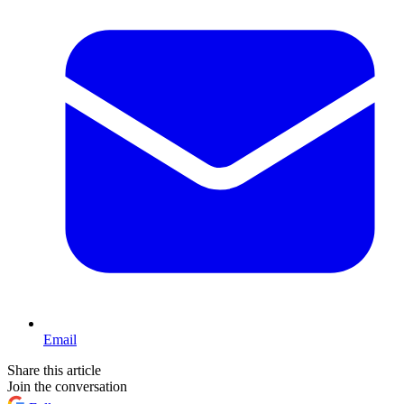
Email
Share this article
Join the conversation