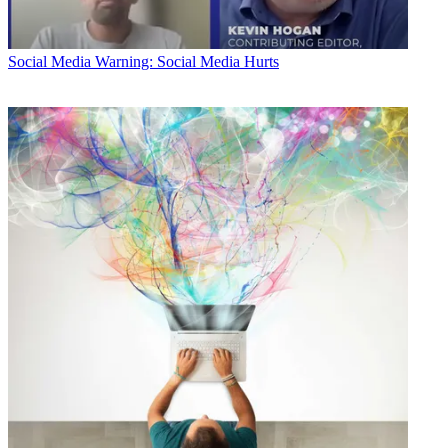
Social Media
Warning: Social Media Hurts