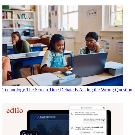
Technology
The Screen Time Debate Is Asking the Wrong Question