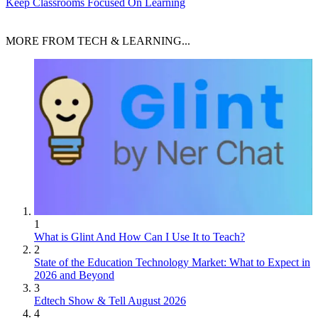
Keep Classrooms Focused On Learning
MORE FROM TECH & LEARNING...
1
What is Glint And How Can I Use It to Teach?
2
State of the Education Technology Market: What to Expect in
2026 and Beyond
3
Edtech Show & Tell August 2026
4