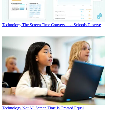
Technology
The Screen Time Conversation Schools Deserve
Technology
Not All Screen Time Is Created Equal