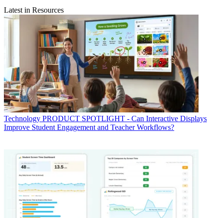
Latest in Resources
Technology
PRODUCT SPOTLIGHT - Can Interactive Displays
Improve Student Engagement and Teacher Workflows?