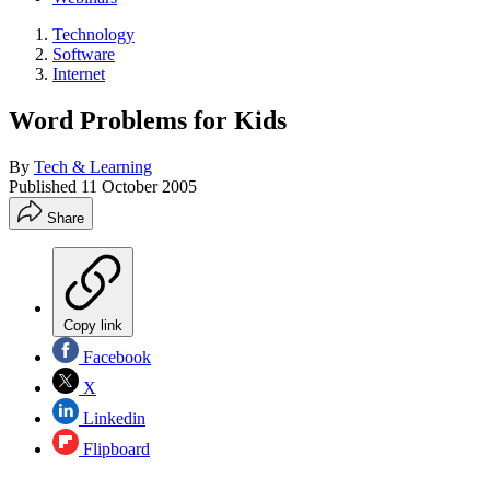
Technology
Software
Internet
Word Problems for Kids
By
Tech & Learning
Published
11 October 2005
Share
Copy link
Facebook
X
Linkedin
Flipboard