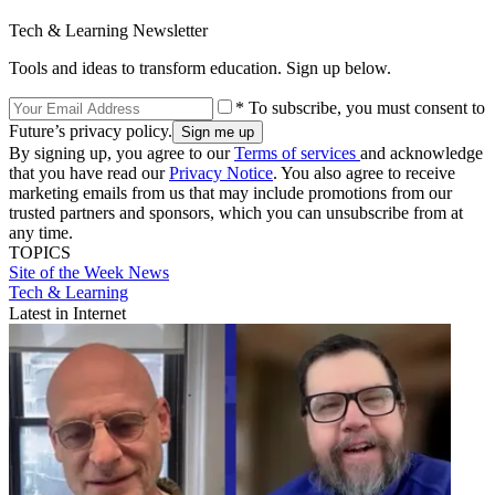
Tech & Learning Newsletter
Tools and ideas to transform education. Sign up below.
* To subscribe, you must consent to
Future’s privacy policy.
By signing up, you agree to our
Terms of services
and acknowledge
that you have read our
Privacy Notice
. You also agree to receive
marketing emails from us that may include promotions from our
trusted partners and sponsors, which you can unsubscribe from at
any time.
TOPICS
Site of the Week
News
Tech & Learning
Latest in Internet