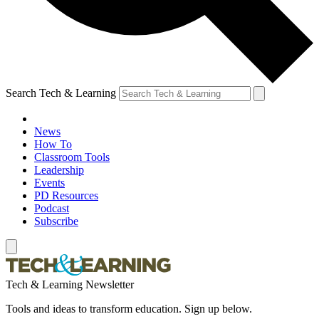
Search Tech & Learning
News
How To
Classroom Tools
Leadership
Events
PD Resources
Podcast
Subscribe
Tech & Learning Newsletter
Tools and ideas to transform education. Sign up below.