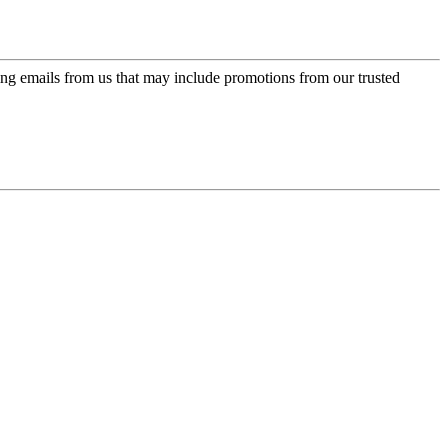
ing emails from us that may include promotions from our trusted