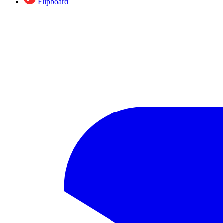
Flipboard