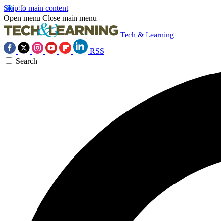
Skip to main content
Open menu
Close main menu
Tech & Learning
RSS
Search