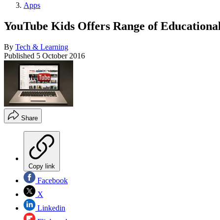
Apps
YouTube Kids Offers Range of Educational
By
Tech & Learning
Published
5 October 2016
Share
Copy link
Facebook
X
Linkedin