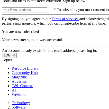
Tools and ideas to transform education. Sign up below.
* To subscribe, you must consent to
By signing up, you agree to our
Terms of services
and acknowledge t
partners and sponsors, which you can unsubscribe from at any time.
You are now subscribed
Your newsletter sign-up was successful
An account already exists for this email address, please log in.
Topics
Resource Library
Community Hub
Magazine
Advertise
T&L Contests
AI
Webinars
Technology
Software