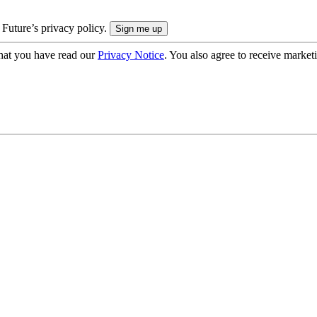
 Future’s privacy policy.
hat you have read our
Privacy Notice
. You also agree to receive market