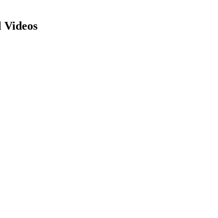
 Videos