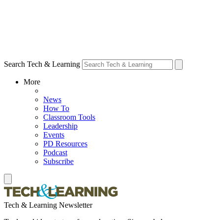
Search Tech & Learning
More
News
How To
Classroom Tools
Leadership
Events
PD Resources
Podcast
Subscribe
Tech & Learning Newsletter