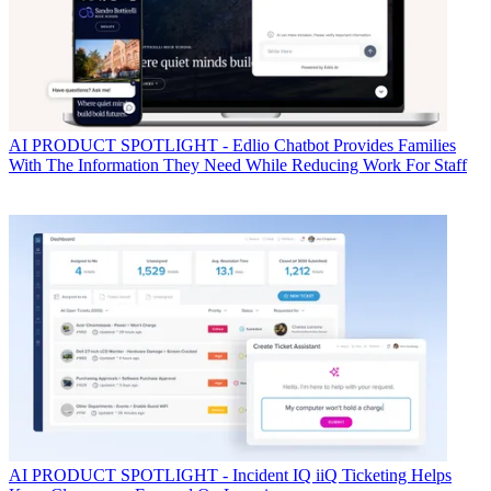
AI
PRODUCT SPOTLIGHT - Edlio Chatbot Provides Families
With The Information They Need While Reducing Work For Staff
AI
PRODUCT SPOTLIGHT - Incident IQ iiQ Ticketing Helps