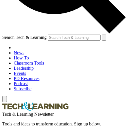
Search Tech & Learning
News
How To
Classroom Tools
Leadership
Events
PD Resources
Podcast
Subscribe
Tech & Learning Newsletter
Tools and ideas to transform education. Sign up below.