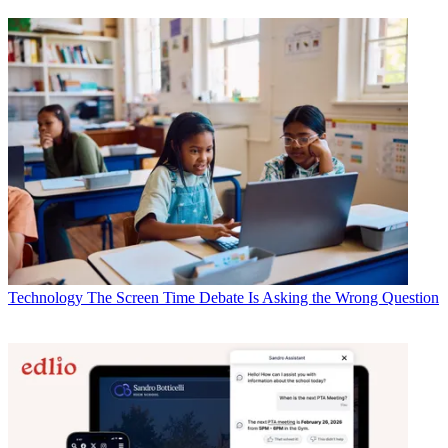
Technology
The Screen Time Debate Is Asking the Wrong Question