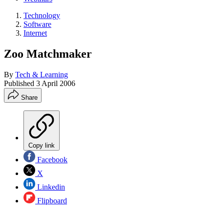
Technology
Software
Internet
Zoo Matchmaker
By
Tech & Learning
Published
3 April 2006
Share
Copy link
Facebook
X
Linkedin
Flipboard