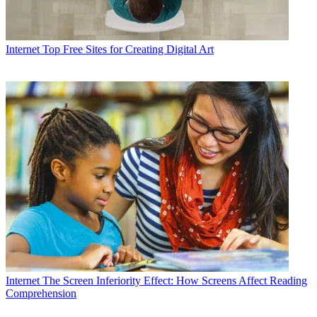
Internet
Top Free Sites for Creating Digital Art
Internet
The Screen Inferiority Effect: How Screens Affect Reading
Comprehension