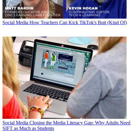
Social Media
How Teachers Can Kick TikTok's Butt (Kind Of)
Social Media
Closing the Media Literacy Gap: Why Adults Need
SIFT as Much as Students