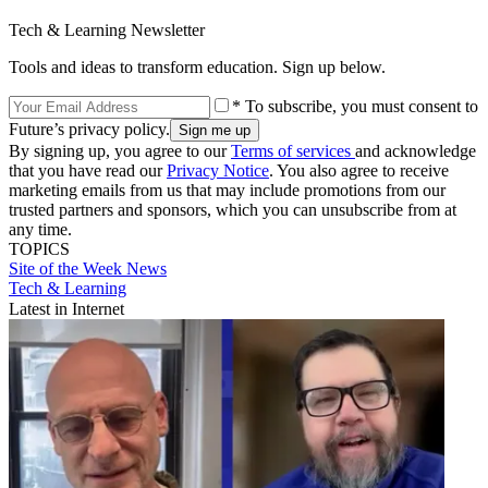
Tech & Learning Newsletter
Tools and ideas to transform education. Sign up below.
* To subscribe, you must consent to
Future’s privacy policy.
By signing up, you agree to our
Terms of services
and acknowledge
that you have read our
Privacy Notice
. You also agree to receive
marketing emails from us that may include promotions from our
trusted partners and sponsors, which you can unsubscribe from at
any time.
TOPICS
Site of the Week
News
Tech & Learning
Latest in Internet