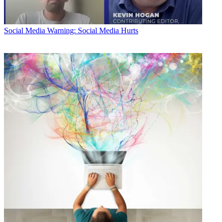
Social Media
Warning: Social Media Hurts