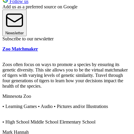
Follow us
Add us as a preferred source on Google
Newsletter
Subscribe to our newsletter
Zoo Matchmaker
Zoos often focus on ways to promote a species by ensuring its
genetic diversity. This site allows you to be the virtual matchmaker
of tigers with varying levels of genetic similarity. Travel through
four generations of tigers to learn how your decisions impact the
health of the species.
Minnesota Zoo
• Learning Games • Audio • Pictures and/or Illustrations
• High School Middle School Elementary School
Mark Hannah