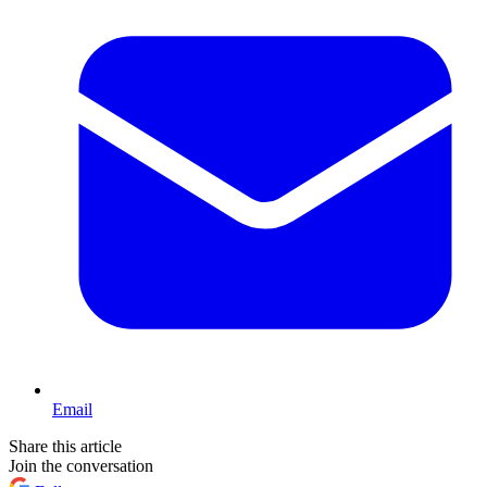
Email
Share this article
Join the conversation