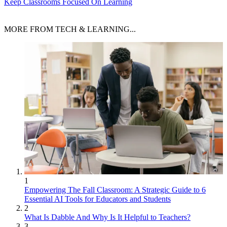
Keep Classrooms Focused On Learning
MORE FROM TECH & LEARNING...
1
Empowering The Fall Classroom: A Strategic Guide to 6
Essential AI Tools for Educators and Students
2
What Is Dabble And Why Is It Helpful to Teachers?
3