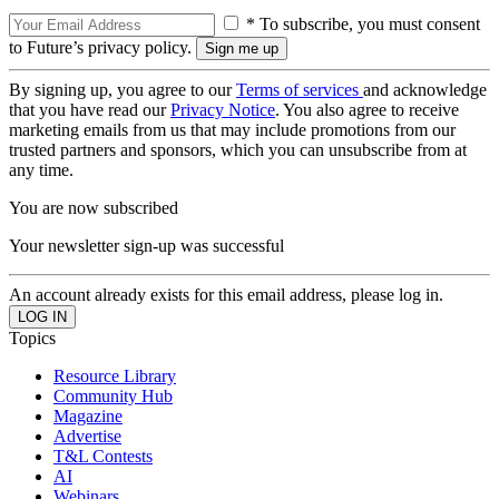
* To subscribe, you must consent
to Future’s privacy policy.
By signing up, you agree to our
Terms of services
and acknowledge
that you have read our
Privacy Notice
. You also agree to receive
marketing emails from us that may include promotions from our
trusted partners and sponsors, which you can unsubscribe from at
any time.
You are now subscribed
Your newsletter sign-up was successful
An account already exists for this email address, please log in.
Topics
Resource Library
Community Hub
Magazine
Advertise
T&L Contests
AI
Webinars