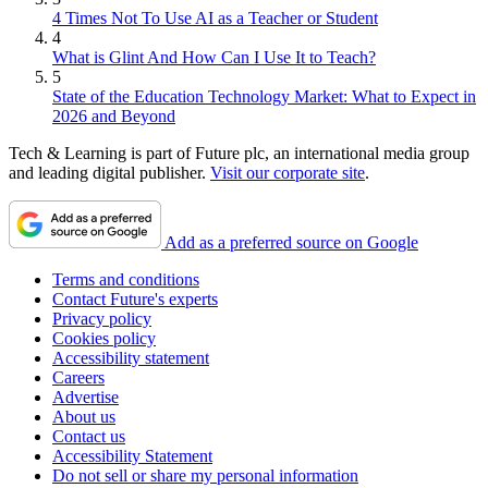
4 Times Not To Use AI as a Teacher or Student
4
What is Glint And How Can I Use It to Teach?
5
State of the Education Technology Market: What to Expect in
2026 and Beyond
Tech & Learning is part of Future plc, an international media group
and leading digital publisher.
Visit our corporate site
.
Add as a preferred source on Google
Terms and conditions
Contact Future's experts
Privacy policy
Cookies policy
Accessibility statement
Careers
Advertise
About us
Contact us
Accessibility Statement
Do not sell or share my personal information