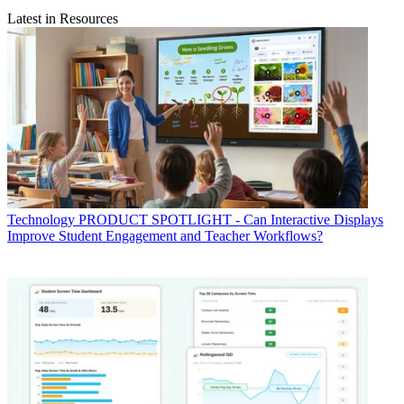
Latest in Resources
Technology
PRODUCT SPOTLIGHT - Can Interactive Displays
Improve Student Engagement and Teacher Workflows?