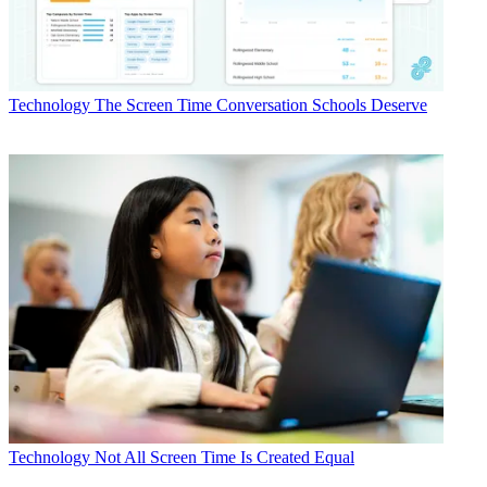
Technology
The Screen Time Conversation Schools Deserve
Technology
Not All Screen Time Is Created Equal