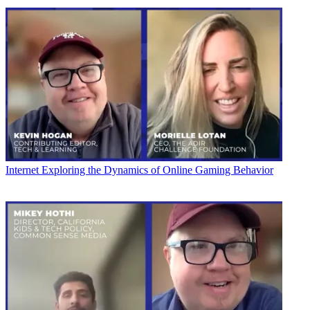
Internet
Exploring the Dynamics of Online Gaming Behavior