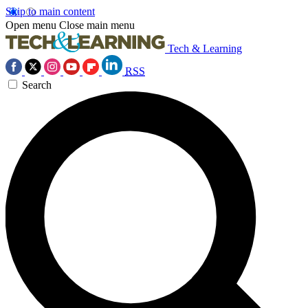
Skip to main content
Open menu
Close main menu
Tech & Learning
RSS
Search