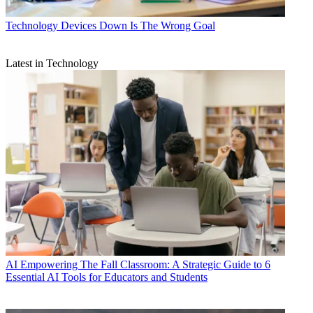
Technology
Devices Down Is The Wrong Goal
Latest in Technology
AI
Empowering The Fall Classroom: A Strategic Guide to 6
Essential AI Tools for Educators and Students