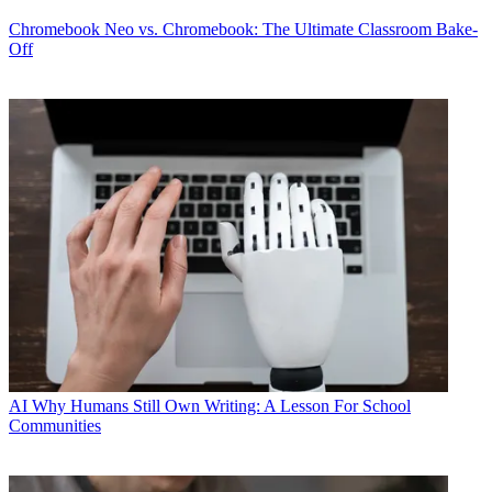
Chromebook
Neo vs. Chromebook: The Ultimate Classroom Bake-
Off
AI
Why Humans Still Own Writing: A Lesson For School
Communities