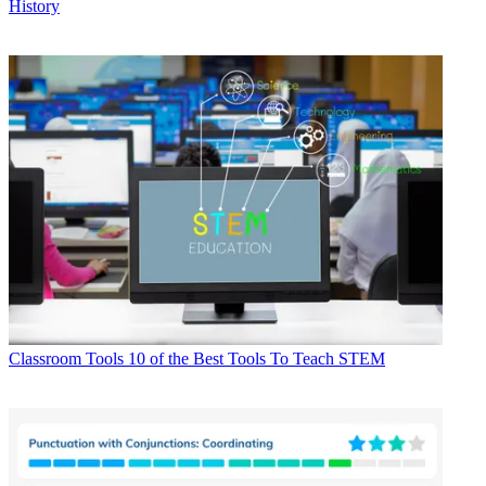
History
Classroom Tools
10 of the Best Tools To Teach STEM