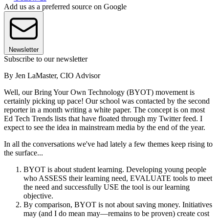
Add us as a preferred source on Google
Newsletter
Subscribe to our newsletter
By Jen LaMaster, CIO Advisor
Well, our Bring Your Own Technology (BYOT) movement is
certainly picking up pace! Our school was contacted by the second
reporter in a month writing a white paper. The concept is on most
Ed Tech Trends lists that have floated through my Twitter feed. I
expect to see the idea in mainstream media by the end of the year.
In all the conversations we've had lately a few themes keep rising to
the surface...
BYOT is about student learning. Developing young people
who ASSESS their learning need, EVALUATE tools to meet
the need and successfully USE the tool is our learning
objective.
By comparison, BYOT is not about saving money. Initiatives
may (and I do mean may—remains to be proven) create cost