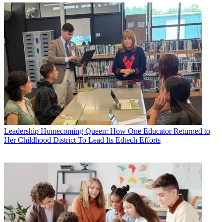
Leadership
Homecoming Queen: How One Educator Returned to
Her Childhood District To Lead Its Edtech Efforts