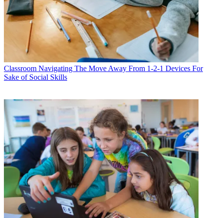
Classroom
Navigating The Move Away From 1-2-1 Devices For
Sake of Social Skills