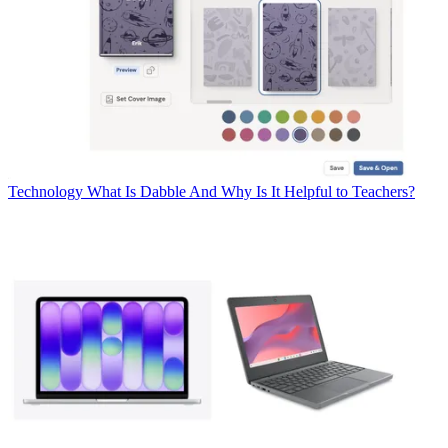
Technology
What Is Dabble And Why Is It Helpful to Teachers?