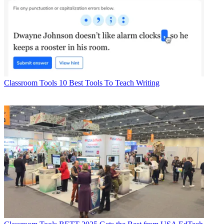
Classroom Tools
10 Best Tools To Teach Writing