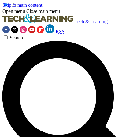
Skip to main content
Open menu
Close main menu
Tech & Learning
RSS
Search