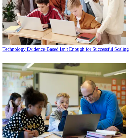
Technology
Evidence-Based Isn't Enough for Successful Scaling