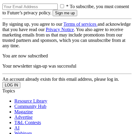
* To subscribe, you must consent
to Future’s privacy policy.
By signing up, you agree to our
Terms of services
and acknowledge
that you have read our
Privacy Notice
. You also agree to receive
marketing emails from us that may include promotions from our
trusted partners and sponsors, which you can unsubscribe from at
any time.
You are now subscribed
Your newsletter sign-up was successful
An account already exists for this email address, please log in.
Topics
Resource Library
Community Hub
Magazine
Advertise
T&L Contests
AI
Webinars