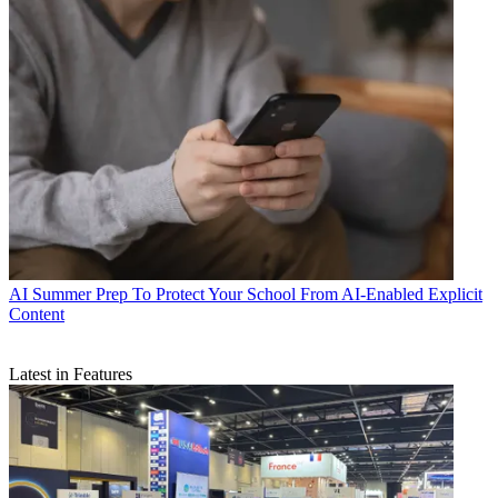
AI
Summer Prep To Protect Your School From AI-Enabled Explicit
Content
Latest in Features