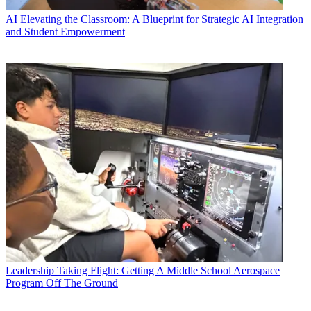
AI
Elevating the Classroom: A Blueprint for Strategic AI Integration
and Student Empowerment
Leadership
Taking Flight: Getting A Middle School Aerospace
Program Off The Ground