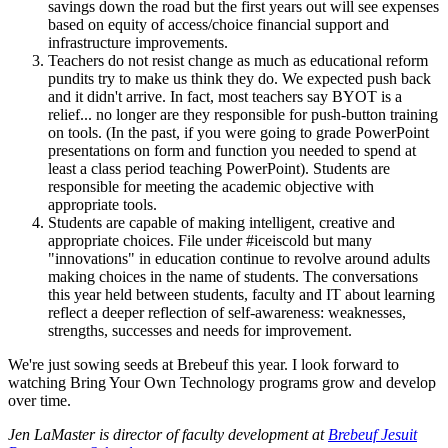
savings down the road but the first years out will see expenses
based on equity of access/choice financial support and
infrastructure improvements.
Teachers do not resist change as much as educational reform
pundits try to make us think they do. We expected push back
and it didn't arrive. In fact, most teachers say BYOT is a
relief... no longer are they responsible for push-button training
on tools. (In the past, if you were going to grade PowerPoint
presentations on form and function you needed to spend at
least a class period teaching PowerPoint). Students are
responsible for meeting the academic objective with
appropriate tools.
Students are capable of making intelligent, creative and
appropriate choices. File under #iceiscold but many
"innovations" in education continue to revolve around adults
making choices in the name of students. The conversations
this year held between students, faculty and IT about learning
reflect a deeper reflection of self-awareness: weaknesses,
strengths, successes and needs for improvement.
We're just sowing seeds at Brebeuf this year. I look forward to
watching Bring Your Own Technology programs grow and develop
over time.
Jen LaMaster is director of faculty development at
Brebeuf Jesuit