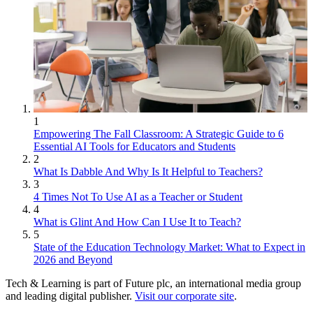
1
Empowering The Fall Classroom: A Strategic Guide to 6
Essential AI Tools for Educators and Students
2
What Is Dabble And Why Is It Helpful to Teachers?
3
4 Times Not To Use AI as a Teacher or Student
4
What is Glint And How Can I Use It to Teach?
5
State of the Education Technology Market: What to Expect in
2026 and Beyond
Tech & Learning is part of Future plc, an international media group
and leading digital publisher.
Visit our corporate site
.