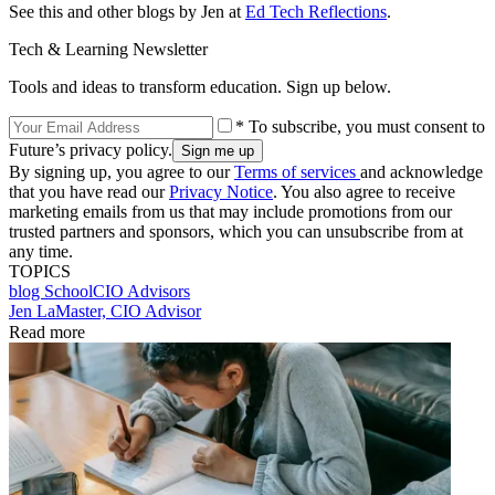
See this and other blogs by Jen at
Ed Tech Reflections
.
Tech & Learning Newsletter
Tools and ideas to transform education. Sign up below.
* To subscribe, you must consent to
Future’s privacy policy.
By signing up, you agree to our
Terms of services
and acknowledge
that you have read our
Privacy Notice
. You also agree to receive
marketing emails from us that may include promotions from our
trusted partners and sponsors, which you can unsubscribe from at
any time.
TOPICS
blog
SchoolCIO Advisors
Jen LaMaster, CIO Advisor
Read more