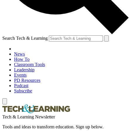
Search Tech & Learning
News
How To
Classroom Tools
Leadership
Events
PD Resources
Podcast
Subscribe
Tech & Learning Newsletter
Tools and ideas to transform education. Sign up below.