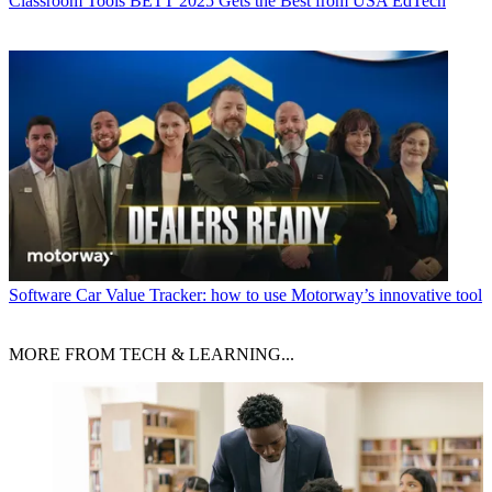
Classroom Tools
BETT 2025 Gets the Best from USA EdTech
Software
Car Value Tracker: how to use Motorway’s innovative tool
MORE FROM TECH & LEARNING...