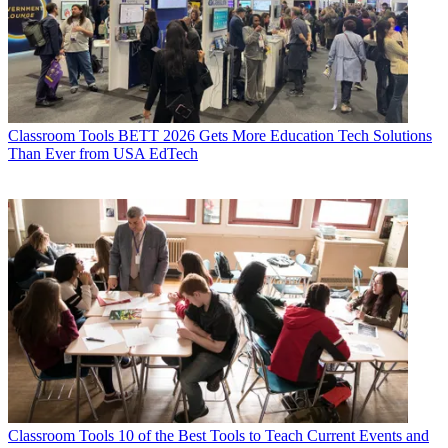
Classroom Tools
BETT 2026 Gets More Education Tech Solutions
Than Ever from USA EdTech
Classroom Tools
10 of the Best Tools to Teach Current Events and