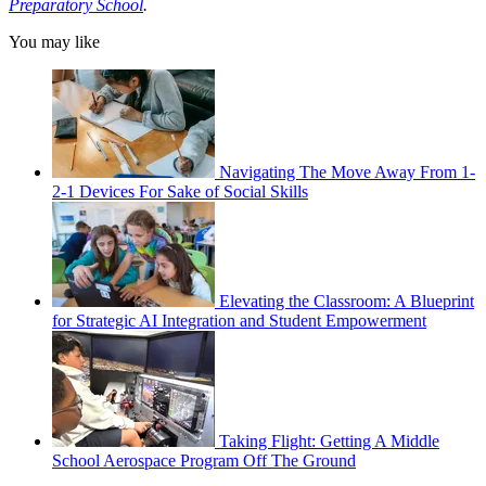
Preparatory School
.
You may like
Navigating The Move Away From 1-
2-1 Devices For Sake of Social Skills
Elevating the Classroom: A Blueprint
for Strategic AI Integration and Student Empowerment
Taking Flight: Getting A Middle
School Aerospace Program Off The Ground