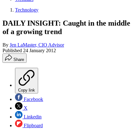
Technology
DAILY INSIGHT: Caught in the middle
of a growing trend
By
Jen LaMaster, CIO Advisor
Published
24 January 2012
Share
Copy link
Facebook
X
Linkedin
Flipboard