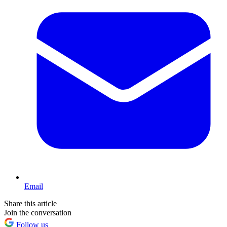
Email
Share this article
Join the conversation
Follow us