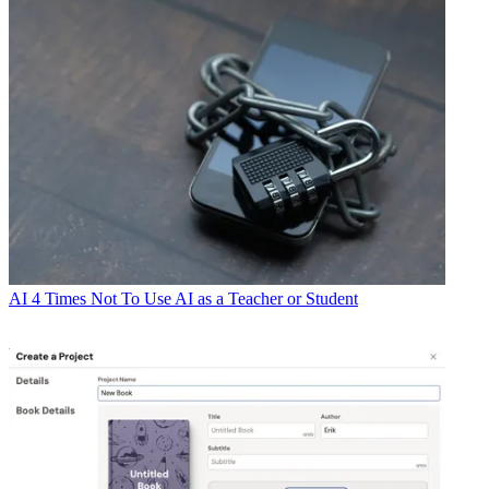
AI
4 Times Not To Use AI as a Teacher or Student