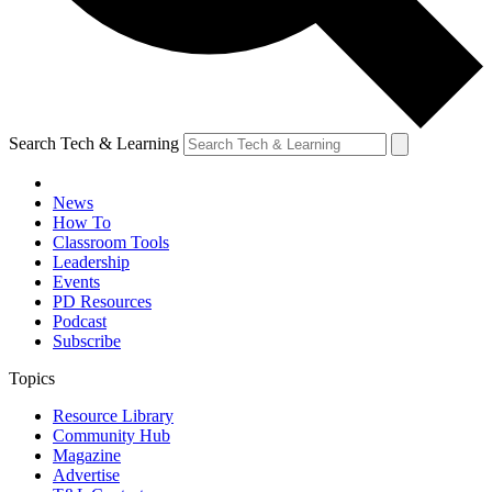
Search Tech & Learning
News
How To
Classroom Tools
Leadership
Events
PD Resources
Podcast
Subscribe
Topics
Resource Library
Community Hub
Magazine
Advertise