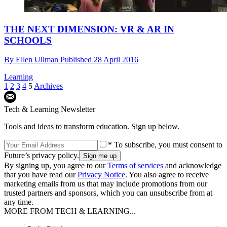
THE NEXT DIMENSION: VR & AR IN
SCHOOLS
By
Ellen Ullman
Published
28 April 2016
Learning
1
2
3
4
5
Archives
Tech & Learning Newsletter
Tools and ideas to transform education. Sign up below.
* To subscribe, you must consent to
Future’s privacy policy.
By signing up, you agree to our
Terms of services
and acknowledge
that you have read our
Privacy Notice
. You also agree to receive
marketing emails from us that may include promotions from our
trusted partners and sponsors, which you can unsubscribe from at
any time.
MORE FROM TECH & LEARNING...