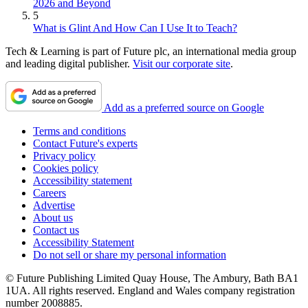
2026 and Beyond
5
What is Glint And How Can I Use It to Teach?
Tech & Learning is part of Future plc, an international media group
and leading digital publisher.
Visit our corporate site
.
Add as a preferred source on Google
Terms and conditions
Contact Future's experts
Privacy policy
Cookies policy
Accessibility statement
Careers
Advertise
About us
Contact us
Accessibility Statement
Do not sell or share my personal information
© Future Publishing Limited Quay House, The Ambury, Bath BA1
1UA. All rights reserved. England and Wales company registration
number 2008885.