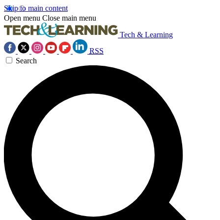
Skip to main content
Open menu
Close main menu
Tech & Learning
RSS
Search