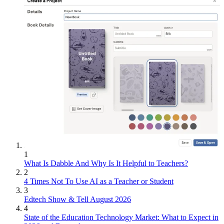
1
What Is Dabble And Why Is It Helpful to Teachers?
2
4 Times Not To Use AI as a Teacher or Student
3
Edtech Show & Tell August 2026
4
State of the Education Technology Market: What to Expect in