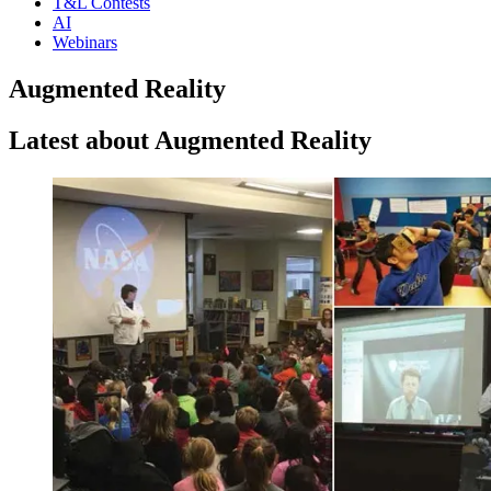
T&L Contests
AI
Webinars
Augmented Reality
Latest about Augmented Reality