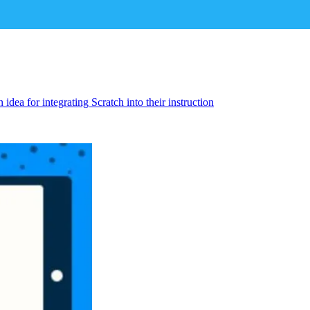
idea for integrating Scratch into their instruction