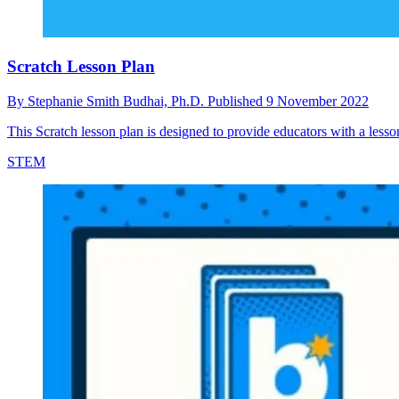
Scratch Lesson Plan
By
Stephanie Smith Budhai, Ph.D.
Published
9 November 2022
This Scratch lesson plan is designed to provide educators with a lesson 
STEM