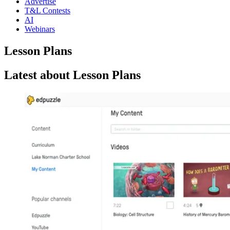
Advertise
T&L Contests
AI
Webinars
Lesson Plans
Latest about Lesson Plans