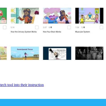
ech tool into their instruction