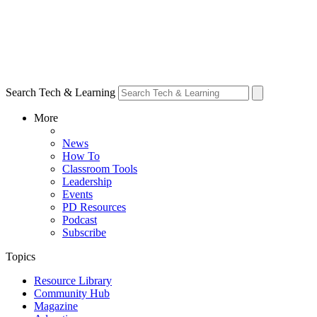
Search Tech & Learning
More
News
How To
Classroom Tools
Leadership
Events
PD Resources
Podcast
Subscribe
Topics
Resource Library
Community Hub
Magazine