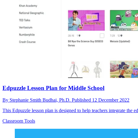
Edpuzzle Lesson Plan for Middle School
By
Stephanie Smith Budhai, Ph.D.
Published
12 December 2022
This Edpuzzle lesson plan is designed to help teachers integrate the edt
Classroom Tools