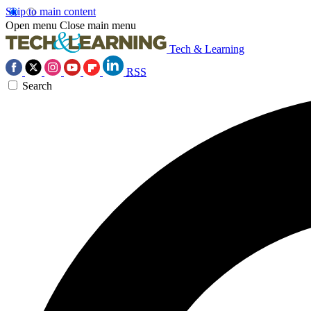
Skip to main content
Open menu
Close main menu
Tech & Learning
RSS
Search