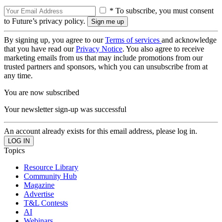
* To subscribe, you must consent
to Future’s privacy policy.
By signing up, you agree to our
Terms of services
and acknowledge
that you have read our
Privacy Notice
. You also agree to receive
marketing emails from us that may include promotions from our
trusted partners and sponsors, which you can unsubscribe from at
any time.
You are now subscribed
Your newsletter sign-up was successful
An account already exists for this email address, please log in.
Topics
Resource Library
Community Hub
Magazine
Advertise
T&L Contests
AI
Webinars