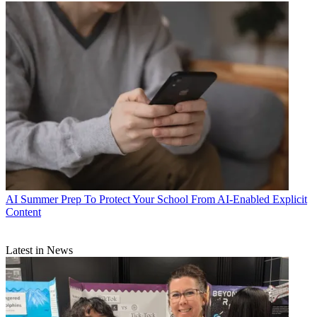
AI
Summer Prep To Protect Your School From AI-Enabled Explicit
Content
Latest in News