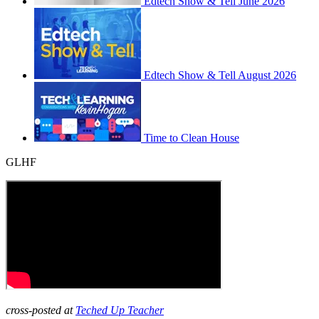
Edtech Show & Tell June 2026
Edtech Show & Tell August 2026
Time to Clean House
GLHF
cross-posted at
Teched Up Teacher