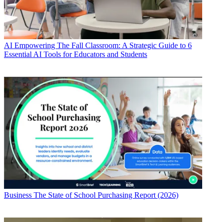
AI
Empowering The Fall Classroom: A Strategic Guide to 6
Essential AI Tools for Educators and Students
Business
The State of School Purchasing Report (2026)