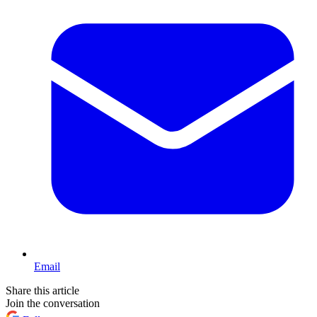
Email
Share this article
Join the conversation