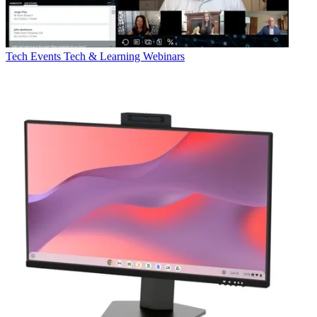
Tech Events
Tech & Learning Webinars