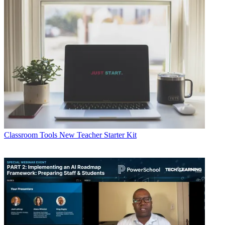
Classroom Tools
New Teacher Starter Kit