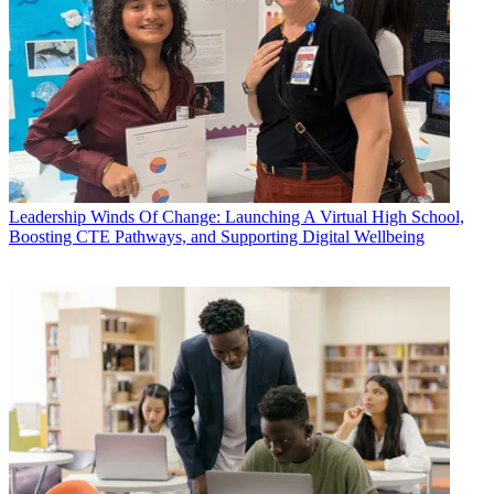
Leadership
Winds Of Change: Launching A Virtual High School,
Boosting CTE Pathways, and Supporting Digital Wellbeing