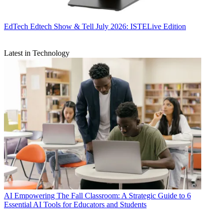
EdTech
Edtech Show & Tell July 2026: ISTELive Edition
Latest in Technology
AI
Empowering The Fall Classroom: A Strategic Guide to 6
Essential AI Tools for Educators and Students