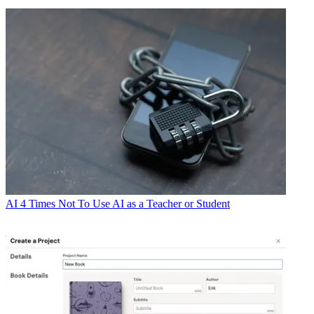
AI
4 Times Not To Use AI as a Teacher or Student