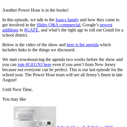
Another Power Hour is in the books!
In this episode, we talk to the
Isaacs family
and how they came to
get involved in the
Slides Q&A commercial
, Google’s
newest
additions
to
#GAFE
, and what’s the right age to roll out Gmail for a
school district.
Below is the video of the show and
here is the agenda
which
includes links to the things we discussed.
We start crowdsourcing the agenda two weeks before the show and
you can
join #GEGNJ here
even if you aren’t from New Jersey
because not everyone can be perfect. This is our last episode for the
school year. The Power Hour team will see all Jersey’s finest in late
August!
Until Next Time,
You may like