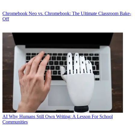
Chromebook
Neo vs. Chromebook: The Ultimate Classroom Bake-
Off
AI
Why Humans Still Own Writing: A Lesson For School
Communities