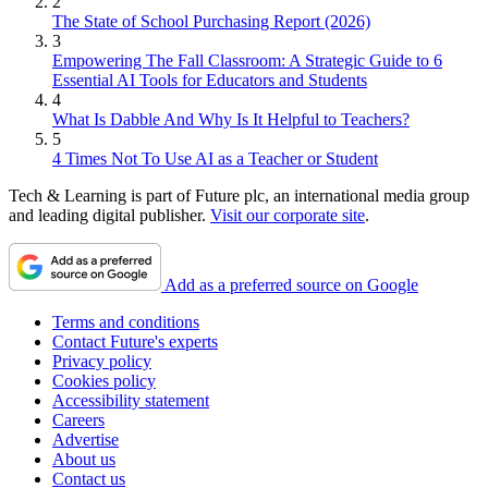
2
The State of School Purchasing Report (2026)
3
Empowering The Fall Classroom: A Strategic Guide to 6
Essential AI Tools for Educators and Students
4
What Is Dabble And Why Is It Helpful to Teachers?
5
4 Times Not To Use AI as a Teacher or Student
Tech & Learning is part of Future plc, an international media group
and leading digital publisher.
Visit our corporate site
.
Add as a preferred source on Google
Terms and conditions
Contact Future's experts
Privacy policy
Cookies policy
Accessibility statement
Careers
Advertise
About us
Contact us