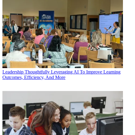
Leadership
Thoughtfully Leveraging AI To Improve Learning
Outcomes, Efficiency, And More