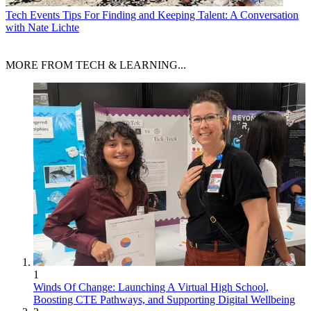
Tech Events
Tips For Finding and Keeping Talent: A Conversation
with Nate Lichte
MORE FROM TECH & LEARNING...
1
Winds Of Change: Launching A Virtual High School,
Boosting CTE Pathways, and Supporting Digital Wellbeing