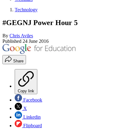
Technology
#GEGNJ Power Hour 5
By
Chris Aviles
Published
24 June 2016
Share
Copy link
Facebook
X
Linkedin
Flipboard