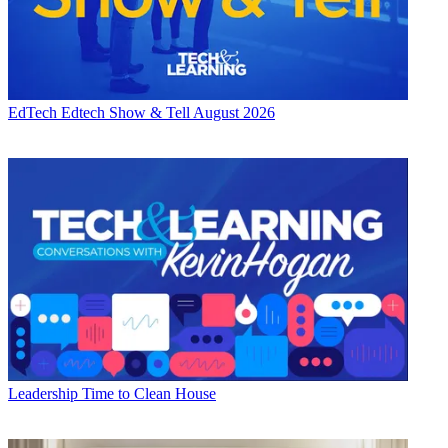
EdTech
Edtech Show & Tell August 2026
Leadership
Time to Clean House