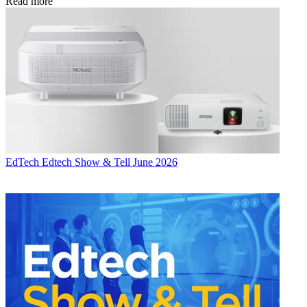
Read more
EdTech
Edtech Show & Tell June 2026