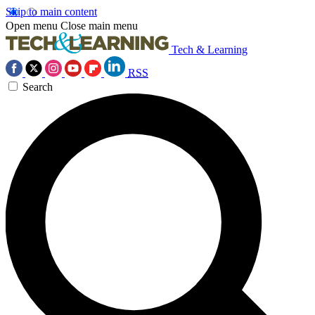
Skip to main content
Open menu
Close main menu
Tech & Learning
RSS
Search