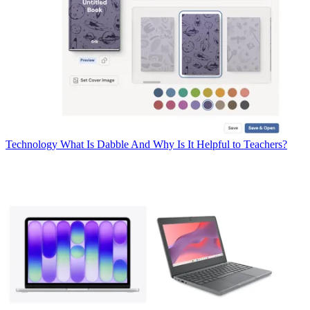
Technology
What Is Dabble And Why Is It Helpful to Teachers?