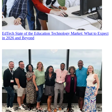
EdTech
State of the Education Technology Market: What to Expect
in 2026 and Beyond