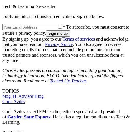
Tech & Learning Newsletter
Tools and ideas to transform education. Sign up below.
* To subscribe, you must consent to
Future’s privacy policy.
By signing up, you agree to our
Terms of services
and acknowledge
that you have read our
Privacy Notice
. You also agree to receive
marketing emails from us that may include promotions from our
trusted partners and sponsors, which you can unsubscribe from at
any time.
Chris Aviles presents on education topics including gamification,
technology integration, BYOD, blended learning, and the flipped
classroom. Read more at
Teched Up Teacher.
TOPICS
blog
TL Advisor Blog
Chris Aviles
Chris Aviles is a STEM teacher, edtech specialist, and president
of
Garden State Esports
. He is also a regular contributor to Tech &
Learning.