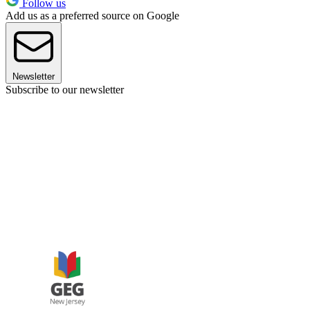
Follow us
Add us as a preferred source on Google
Newsletter
Subscribe to our newsletter