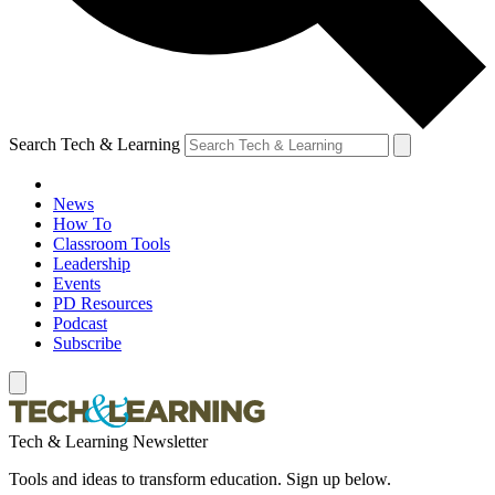
Search Tech & Learning
News
How To
Classroom Tools
Leadership
Events
PD Resources
Podcast
Subscribe
Tech & Learning Newsletter
Tools and ideas to transform education. Sign up below.