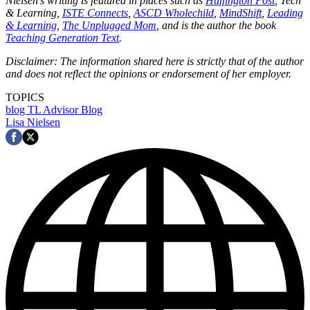
Nielsen’s writing is featured in places such as
Huffington Post
, Tech
& Learning,
ISTE Connects
,
ASCD Wholechild
,
MindShift
,
Leading
& Learning
,
The Unplugged Mom
, and is the author the book
Teaching Generation Text
.
Disclaimer: The information shared here is strictly that of the author
and does not reflect the opinions or endorsement of her employer.
TOPICS
blog
TL Advisor Blog
Lisa Nielsen