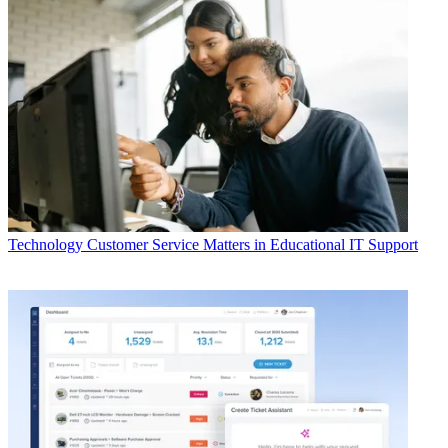
Technology
Customer Service Matters in Educational IT Support