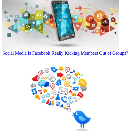
Social Media
Is Facebook Really Kicking Members Out of Groups?