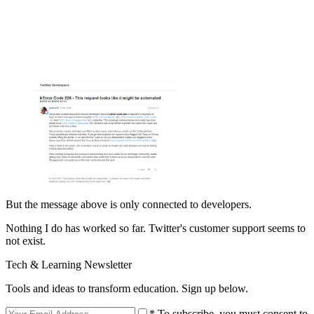
But the message above is only connected to developers.
Nothing I do has worked so far. Twitter's customer support seems to
not exist.
Tech & Learning Newsletter
Tools and ideas to transform education. Sign up below.
* To subscribe, you must consent to