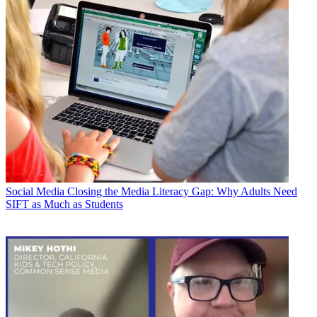
Social Media
Closing the Media Literacy Gap: Why Adults Need
SIFT as Much as Students