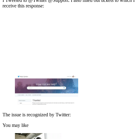
I Tweeted to @Twitter @Support. I also filled out tickets to which I
receive this response:
The issue is recognized by Twitter:
You may like