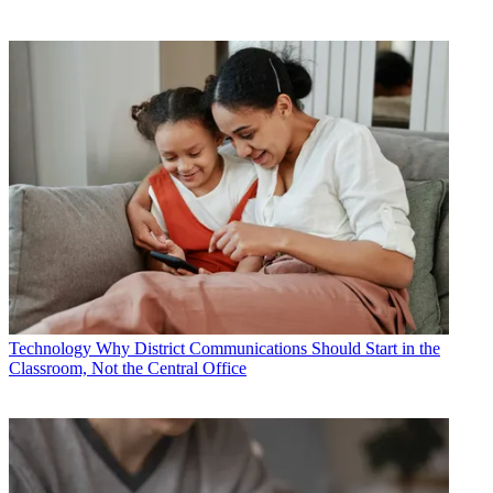
Technology
Why District Communications Should Start in the
Classroom, Not the Central Office