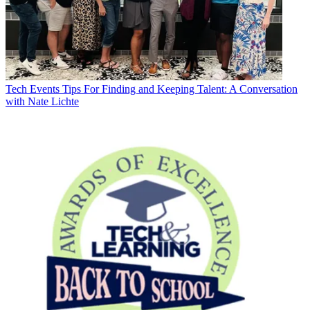
Tech Events
Tips For Finding and Keeping Talent: A Conversation
with Nate Lichte