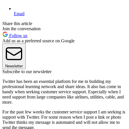
Email
Share this article
Join the conversation
Follow us
Add us as a preferred source on Google
Newsletter
Subscribe to our newsletter
Twitter has been an essential platform for me in building my
professional learning network and share ideas. It also has come in
handy when seeking customer service support. Especially when I
need support from large companies like airlines, utilities, cable, and
more.
For the past few weeks the customer service support I am seeking is
support with Twitter. For some reason when I post a link or photo
Twitter thinks my message is automated and will not allow me to
send the message.