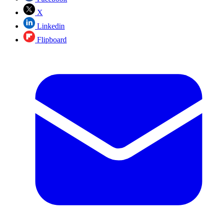
X
Linkedin
Flipboard