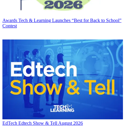
Awards
Tech & Learning Launches “Best for Back to School”
Contest
EdTech
Edtech Show & Tell August 2026