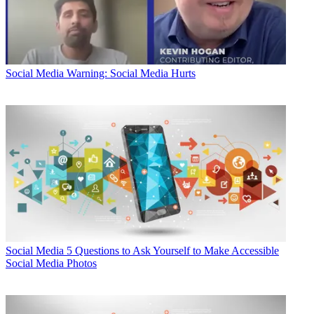
Social Media
Warning: Social Media Hurts
Social Media
5 Questions to Ask Yourself to Make Accessible
Social Media Photos