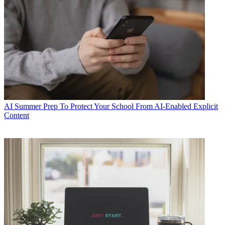
AI
Summer Prep To Protect Your School From AI-Enabled Explicit
Content