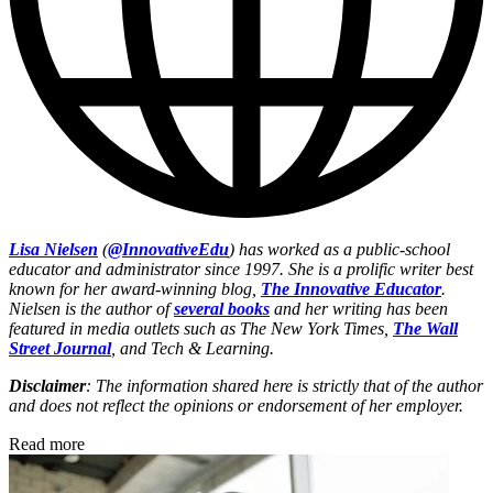
Lisa Nielsen
(
@InnovativeEdu
) has worked as a public-school
educator and administrator since 1997. She is a prolific writer best
known for her award-winning blog,
The Innovative Educator
.
Nielsen is the author of
several books
and her writing has been
featured in media outlets such as The New York Times,
The Wall
Street Journal
, and Tech & Learning.
Disclaimer
: The information shared here is strictly that of the author
and does not reflect the opinions or endorsement of her employer.
Read more