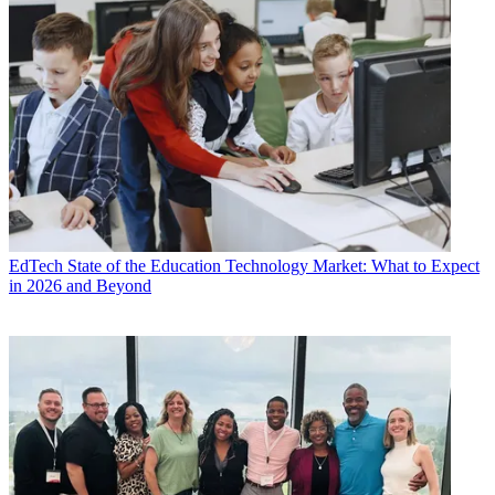
EdTech
State of the Education Technology Market: What to Expect
in 2026 and Beyond