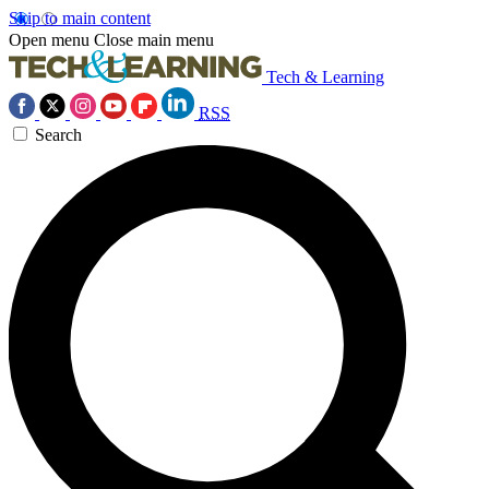
Skip to main content
Open menu
Close main menu
Tech & Learning
RSS
Search