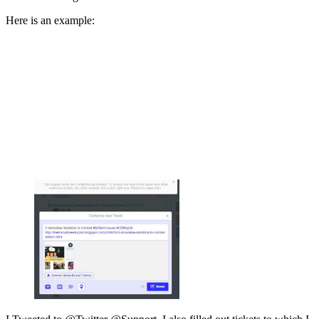
Here is an example: