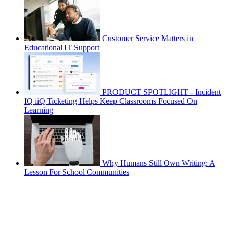
Customer Service Matters in
Educational IT Support
PRODUCT SPOTLIGHT - Incident
IQ iiQ Ticketing Helps Keep Classrooms Focused On
Learning
Why Humans Still Own Writing: A
Lesson For School Communities