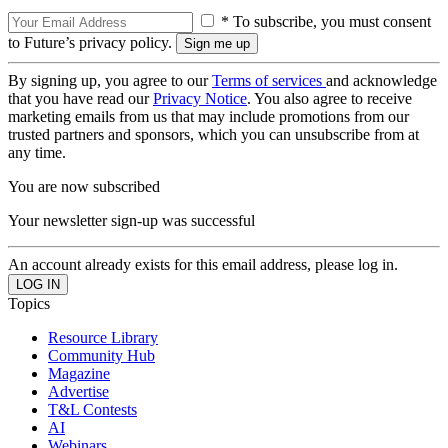
* To subscribe, you must consent
to Future’s privacy policy.
By signing up, you agree to our
Terms of services
and acknowledge
that you have read our
Privacy Notice
. You also agree to receive
marketing emails from us that may include promotions from our
trusted partners and sponsors, which you can unsubscribe from at
any time.
You are now subscribed
Your newsletter sign-up was successful
An account already exists for this email address, please log in.
Topics
Resource Library
Community Hub
Magazine
Advertise
T&L Contests
AI
Webinars