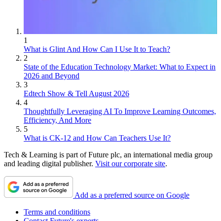
1
What is Glint And How Can I Use It to Teach?
2
State of the Education Technology Market: What to Expect in
2026 and Beyond
3
Edtech Show & Tell August 2026
4
Thoughtfully Leveraging AI To Improve Learning Outcomes,
Efficiency, And More
5
What is CK-12 and How Can Teachers Use It?
Tech & Learning is part of Future plc, an international media group
and leading digital publisher.
Visit our corporate site
.
Add as a preferred source on Google
Terms and conditions
Contact Future's experts