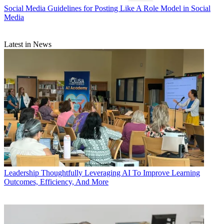
Social Media
Guidelines for Posting Like A Role Model in Social
Media
Latest in News
Leadership
Thoughtfully Leveraging AI To Improve Learning
Outcomes, Efficiency, And More