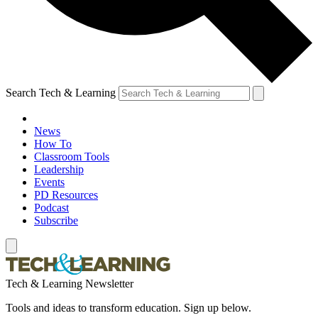
Search Tech & Learning
News
How To
Classroom Tools
Leadership
Events
PD Resources
Podcast
Subscribe
Tech & Learning Newsletter
Tools and ideas to transform education. Sign up below.