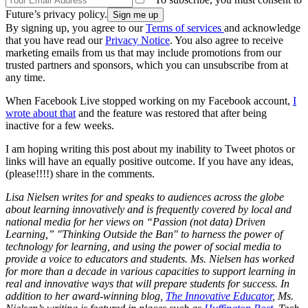
Future’s privacy policy.
By signing up, you agree to our
Terms of services
and acknowledge
that you have read our
Privacy Notice
. You also agree to receive
marketing emails from us that may include promotions from our
trusted partners and sponsors, which you can unsubscribe from at
any time.
When Facebook Live stopped working on my Facebook account,
I
wrote about that
and the feature was restored that after being
inactive for a few weeks.
I am hoping writing this post about my inability to Tweet photos or
links will have an equally positive outcome. If you have any ideas,
(please!!!!) share in the comments.
Lisa Nielsen writes for and speaks to audiences across the globe
about learning innovatively and is frequently covered by local and
national media for her views on “Passion (not data) Driven
Learning,” "Thinking Outside the Ban" to harness the power of
technology for learning, and using the power of social media to
provide a voice to educators and students. Ms. Nielsen has worked
for more than a decade in various capacities to support learning in
real and innovative ways that will prepare students for success. In
addition to her award-winning blog,
The Innovative Educator
, Ms.