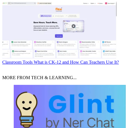
Classroom Tools
What is CK-12 and How Can Teachers Use It?
MORE FROM TECH & LEARNING...