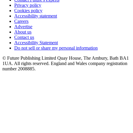
Privacy policy
Cookies policy
Accessibility statement
Careers
Advertise
About us
Contact us
Accessibility Statement
Do not sell or share my personal information
© Future Publishing Limited Quay House, The Ambury, Bath BA1
1UA. All rights reserved. England and Wales company registration
number 2008885.