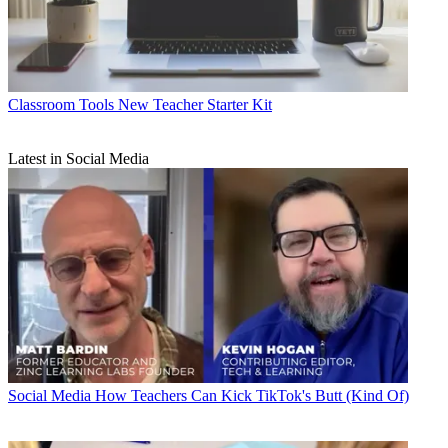
Classroom Tools
New Teacher Starter Kit
Latest in Social Media
Social Media
How Teachers Can Kick TikTok's Butt (Kind Of)