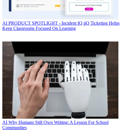
AI
PRODUCT SPOTLIGHT - Incident IQ iiQ Ticketing Helps
Keep Classrooms Focused On Learning
AI
Why Humans Still Own Writing: A Lesson For School
Communities