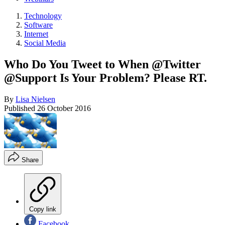
Technology
Software
Internet
Social Media
Who Do You Tweet to When @Twitter
@Support Is Your Problem? Please RT.
By
Lisa Nielsen
Published
26 October 2016
Share
Copy link
Facebook