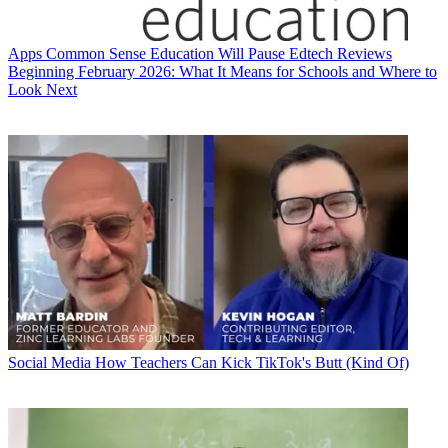
Apps
Common Sense Education Will Pause Edtech Reviews
Beginning February 2026: What It Means for Schools and Where to
Look Next
Social Media
How Teachers Can Kick TikTok's Butt (Kind Of)