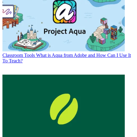
Classroom Tools
What is Aqua from Adobe and How Can I Use It
To Teach?