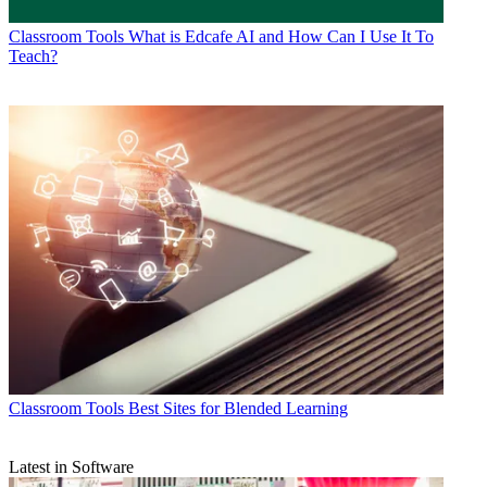
Classroom Tools
What is Edcafe AI and How Can I Use It To
Teach?
Classroom Tools
Best Sites for Blended Learning
Latest in Software