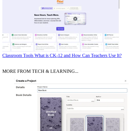
Classroom Tools
What is CK-12 and How Can Teachers Use It?
MORE FROM TECH & LEARNING...