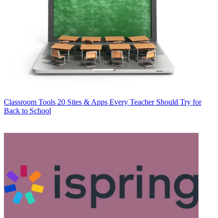
Classroom Tools
20 Sites & Apps Every Teacher Should Try for
Back to School