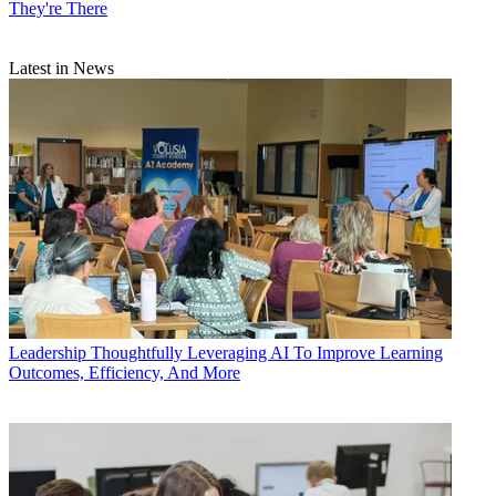
They're There
Latest in News
Leadership
Thoughtfully Leveraging AI To Improve Learning
Outcomes, Efficiency, And More