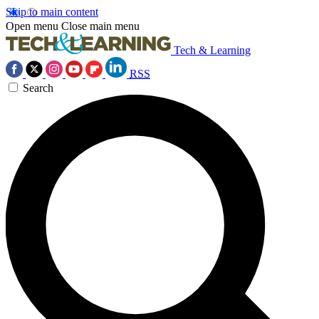
Skip to main content
Open menu
Close main menu
Tech & Learning
RSS
Search