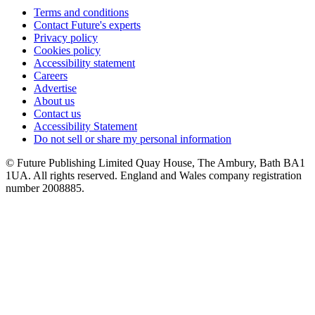
Terms and conditions
Contact Future's experts
Privacy policy
Cookies policy
Accessibility statement
Careers
Advertise
About us
Contact us
Accessibility Statement
Do not sell or share my personal information
© Future Publishing Limited Quay House, The Ambury, Bath BA1
1UA. All rights reserved. England and Wales company registration
number 2008885.