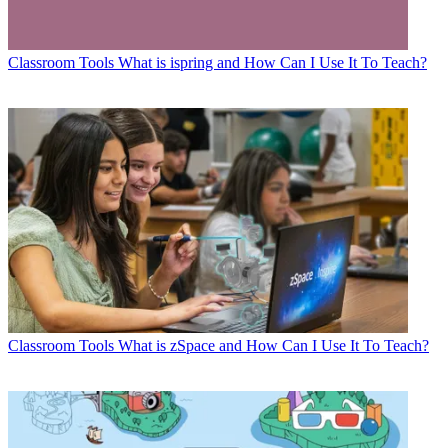
Classroom Tools
What is ispring and How Can I Use It To Teach?
Classroom Tools
What is zSpace and How Can I Use It To Teach?