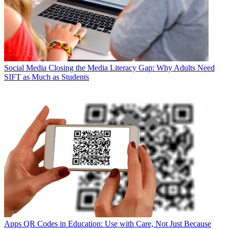
Social Media
Closing the Media Literacy Gap: Why Adults Need
SIFT as Much as Students
Apps
QR Codes in Education: Use with Care, Not Just Because