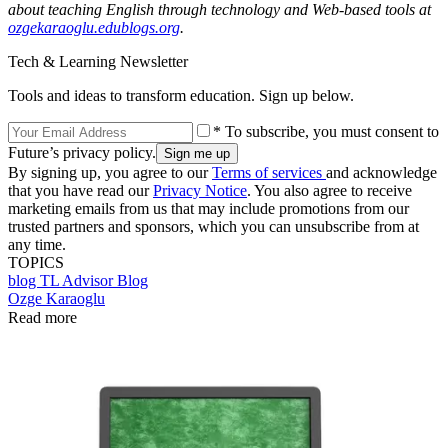
about teaching English through technology and Web-based tools at
ozgekaraoglu.edublogs.org
.
Tech & Learning Newsletter
Tools and ideas to transform education. Sign up below.
* To subscribe, you must consent to
Future’s privacy policy.
By signing up, you agree to our
Terms of services
and acknowledge
that you have read our
Privacy Notice
. You also agree to receive
marketing emails from us that may include promotions from our
trusted partners and sponsors, which you can unsubscribe from at
any time.
TOPICS
blog
TL Advisor Blog
Ozge Karaoglu
Read more