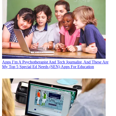
Apps
I’m A Psychotherapist And Tech Journalist, And These Are
My Top 5 Special Ed Needs (SEN) Apps For Education