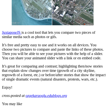
JuxtaposeJS
is a cool tool that lets you compare two pieces of
similar media such as photos or gifs.
It’s free and pretty easy to use and it works on all devices. You
choose two pictures to compare and paste the links of these photos.
Then you will be able to see your pictures with the help of a slider.
You can share your animated slider with a link or en embed code.
It’s great for comparing and contrast; highlighting then/now stories
that explain slow changes over time (growth of a city skyline,
regrowth of a forest, etc.) or before/after stories that show the impact
of single dramatic events (natural disasters, protests, wars, etc.).
Enjoy!
cross-posted at
ozgekaraoglu.edublogs.org
You may like