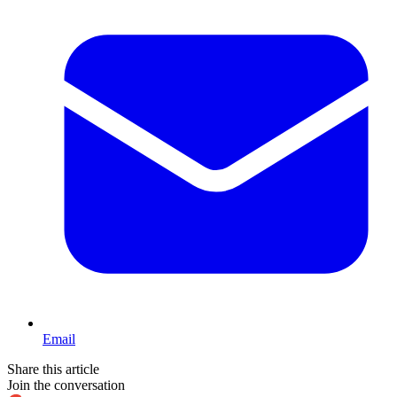
Email
Share this article
Join the conversation