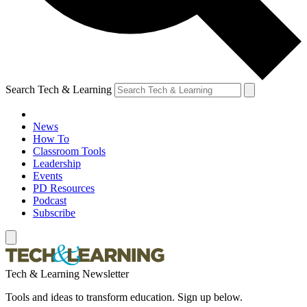
Search Tech & Learning
News
How To
Classroom Tools
Leadership
Events
PD Resources
Podcast
Subscribe
Tech & Learning Newsletter
Tools and ideas to transform education. Sign up below.