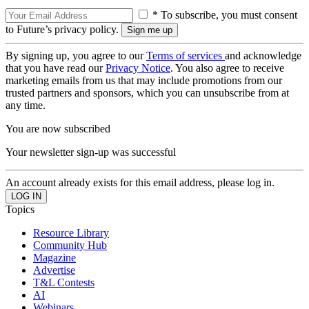
* To subscribe, you must consent
to Future’s privacy policy.
By signing up, you agree to our
Terms of services
and acknowledge
that you have read our
Privacy Notice
. You also agree to receive
marketing emails from us that may include promotions from our
trusted partners and sponsors, which you can unsubscribe from at
any time.
You are now subscribed
Your newsletter sign-up was successful
An account already exists for this email address, please log in.
Topics
Resource Library
Community Hub
Magazine
Advertise
T&L Contests
AI
Webinars