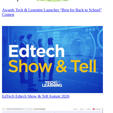
Awards
Tech & Learning Launches “Best for Back to School”
Contest
EdTech
Edtech Show & Tell August 2026