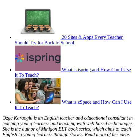
20 Sites & Apps Every Teacher
Should Try for Back to School
What is ispring and How Can I Use
It To Teach?
What is zSpace and How Can I Use
It To Teach?
Özge Karaoglu is an English teacher and educational consultant in
teaching young learners and teaching with web-based technologies.
She is the author of Minigon ELT book series, which aims to teach
English to young learners through stories. Read more of her ideas