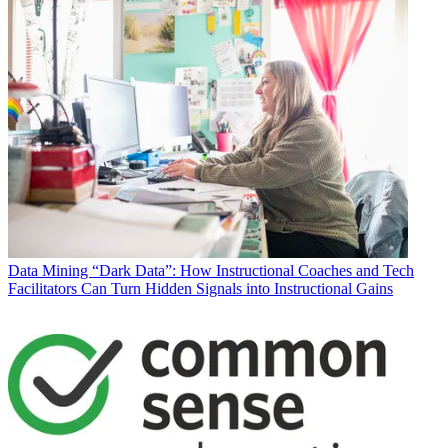
Data
Mining “Dark Data”: How Instructional Coaches and Tech
Facilitators Can Turn Hidden Signals into Instructional Gains