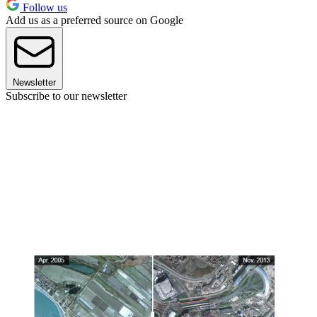
Follow us
Add us as a preferred source on Google
Newsletter
Subscribe to our newsletter