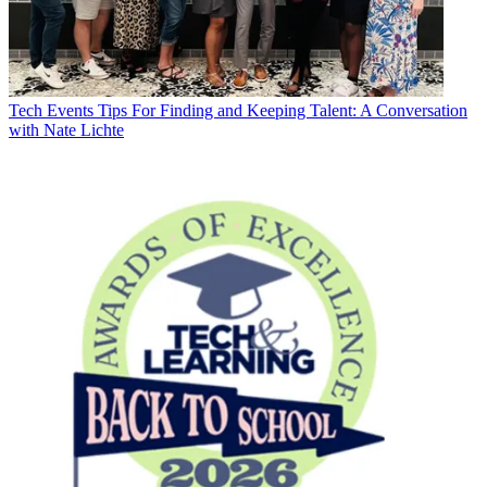
Tech Events
Tips For Finding and Keeping Talent: A Conversation
with Nate Lichte