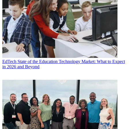
EdTech
State of the Education Technology Market: What to Expect
in 2026 and Beyond