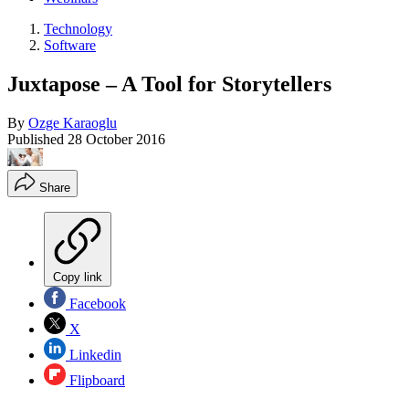
Technology
Software
Juxtapose – A Tool for Storytellers
By
Ozge Karaoglu
Published
28 October 2016
Share
Copy link
Facebook
X
Linkedin
Flipboard