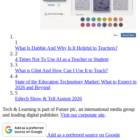
1
What Is Dabble And Why Is It Helpful to Teachers?
2
4 Times Not To Use AI as a Teacher or Student
3
What is Glint And How Can I Use It to Teach?
4
State of the Education Technology Market: What to Expect in
2026 and Beyond
5
Edtech Show & Tell August 2026
Tech & Learning is part of Future plc, an international media group
and leading digital publisher.
Visit our corporate site
.
Add as a preferred source on Google